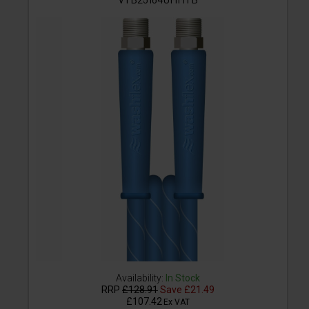
Availability:
In Stock
RRP
£128.91
Save
£21.49
£107.42
Ex VAT