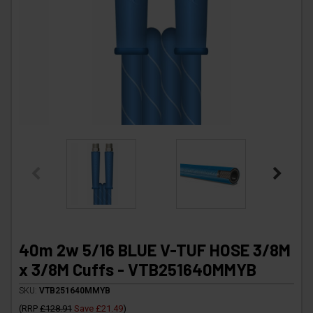
40m 2w 5/16 BLUE V-TUF HOSE 3/8M
x 3/8M Cuffs - VTB251640MMYB
SKU:
VTB251640MMYB
(
RRP
£128.91
Save
£21.49
)