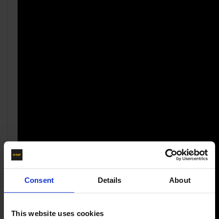
Consent
Details
About
This website uses cookies