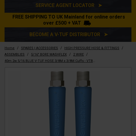
SERVICE AGENT LOCATOR ➤
FREE SHIPPING TO UK Mainland for online orders
over £500 + VAT
BECOME A V-TUF DISTRIBUTOR ➤
/
/
/
Home
SPARES | ACCESSORIES
HIGH PRESSURE HOSE & FITTINGS
/
/
/
ASSEMBLIES
5/16" BORE WASHFLEX
2 WIRE
40m 2w 5/16 BLUE V-TUF HOSE 3/8M x 3/8M Cuffs - VTB251640MMYB