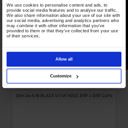
We use cookies to personalise content and ads, to
provide social media features and to analyse our traffic.
We also share information about your use of our site with
our social media, advertising and analytics partners who
may combine it with other information that you’ve
provided to them or that they’ve collected from your use
of their services.
Allow all
Customize
Product List - Suggested
20m 2w 5/16 BLACK V-TUF HOSE 3/8F x 3/8F Cuffs