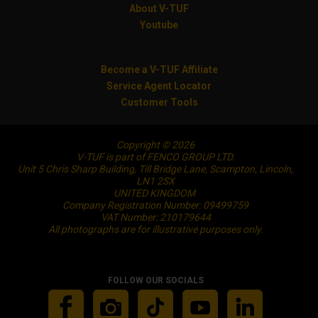
About V-TUF
Youtube
Become a V-TUF Affiliate
Service Agent Locator
Customer Tools
Copyright © 2026
V-TUF is part of FENCO GROUP LTD.
Unit 5 Chris Sharp Building, Till Bridge Lane, Scampton, Lincoln,
LN1 2SX
UNITED KINGDOM
Company Registration Number: 09499759
VAT Number: 210179644
All photographs are for illustrative purposes only.
FOLLOW OUR SOCIALS