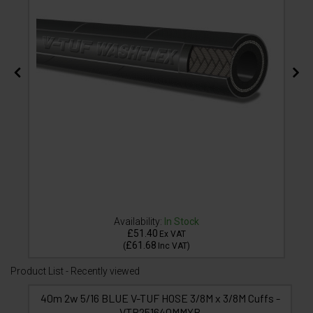
Availability:
In Stock
£51.40
Ex VAT
£61.68
(
Inc VAT
)
Product List - Recently viewed
40m 2w 5/16 BLUE V-TUF HOSE 3/8M x 3/8M Cuffs -
VTB251640MMYB