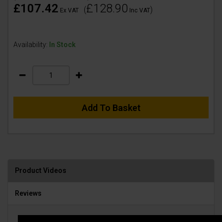
£107.42
£128.90
(
)
Ex VAT
Inc VAT
Availability:
In Stock
Add To Basket
Product Videos
Reviews