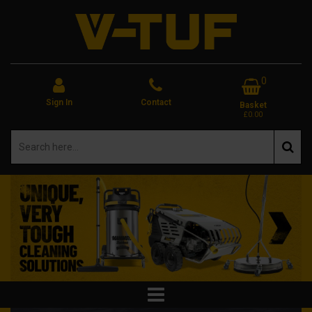
0
Sign In
Contact
Basket
£0.00