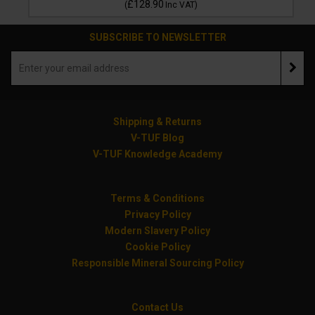
£128.90
(
Inc VAT
)
SUBSCRIBE TO NEWSLETTER
Shipping & Returns
V-TUF Blog
V-TUF Knowledge Academy
Terms & Conditions
Privacy Policy
Modern Slavery Policy
Cookie Policy
Responsible Mineral Sourcing Policy
Contact Us