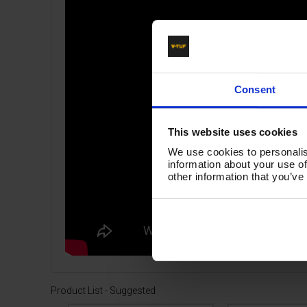
Consent
This website uses cookies
We use cookies to personalis
information about your use of
other information that you’ve
Product List - Suggested