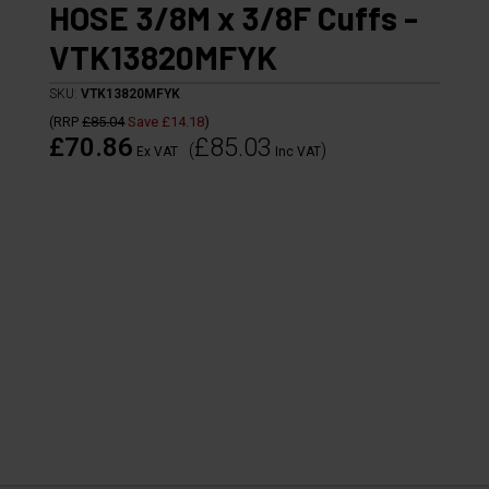
HOSE 3/8M x 3/8F Cuffs -
VTK13820MFYK
SKU:
VTK13820MFYK
(
RRP
£85.04
Save
£14.18
)
£70.86
£85.03
(
)
Ex VAT
Inc VAT