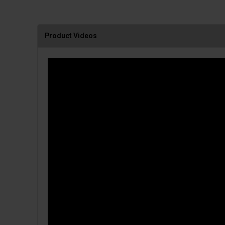
Product Videos