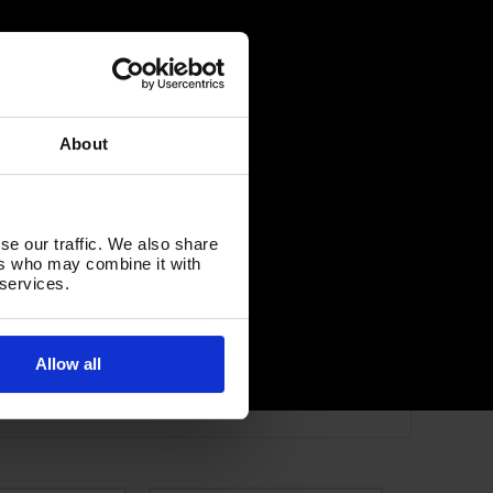
About
se our traffic. We also share
ers who may combine it with
 services.
Allow all