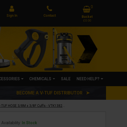
0
Sign In
Contact
Basket
£0.00
CCESSORIES
CHEMICALS
SALE
NEED HELP?
BECOME A V-TUF DISTRIBUTOR ➤
20m 1w 3/8 BLACK V-TUF HOSE 3/8M x 3/8F Cuffs - VTK13820MFYK
Availability:
In Stock