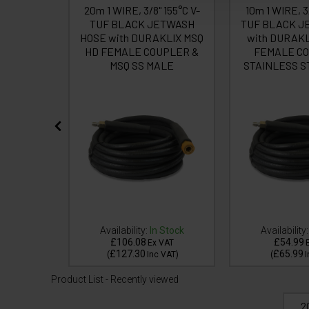
UF BLACK
20m 1 WIRE, 3/8" 155°C V-
10m 1 WIRE, 3
/8F Cuffs
TUF BLACK JETWASH
TUF BLACK J
HOSE with DURAKLIX MSQ
with DURAKL
HD FEMALE COUPLER &
FEMALE CO
MSQ SS MALE
STAINLESS S
 Stock
Availability:
In Stock
Availability:
£106.08
£54.99
VAT
Ex VAT
£127.30
£65.99
VAT
)
(
Inc VAT
)
(
I
Product List - Recently viewed
2