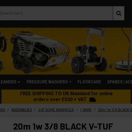
LEANERS
PRESSURE WASHERS
FLOORCARE
SPARES | A
FREE SHIPPING TO UK Mainland for online
orders over £500 + VAT
/
/
/
/
NGS
ASSEMBLIES
3/8" BORE WASHFLEX
1 WIRE
20m 1w 3/8 BLACK V-TUF