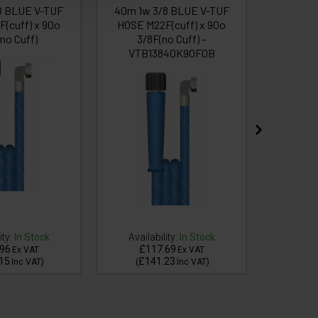
8 BLUE V-TUF
40m 1w 3/8 BLUE V-TUF
35m 1w 
(cuff) x 90o
HOSE M22F(cuff) x 90o
HOSE M
no Cuff)
3/8F(no Cuff) -
3/
VTB13840K90F0B
ity:
In Stock
Availability:
In Stock
Availa
96
£117.69
£1
Ex VAT
Ex VAT
15
£141.23
£1
Inc VAT
)
(
Inc VAT
)
(