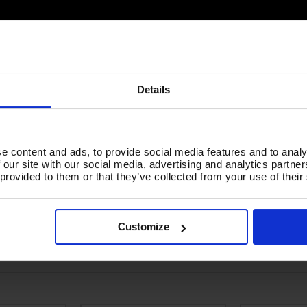
Details
e content and ads, to provide social media features and to analy
 our site with our social media, advertising and analytics partn
 provided to them or that they’ve collected from your use of their
Customize