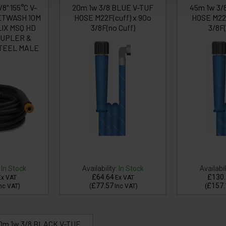
/8" 155°C V-
20m 1w 3/8 BLUE V-TUF
45m 1w 3/
ETWASH 10M
HOSE M22F(cuff) x 90o
HOSE M22F
IX MSQ HD
3/8F(no Cuff)
3/8F(
UPLER &
TEEL MALE
In Stock
Availability:
In Stock
Availabil
£64.64
£130.
Ex VAT
Ex VAT
£77.57
£157.
nc VAT
)
(
Inc VAT
)
(
0m 1w 3/8 BLACK V-TUF