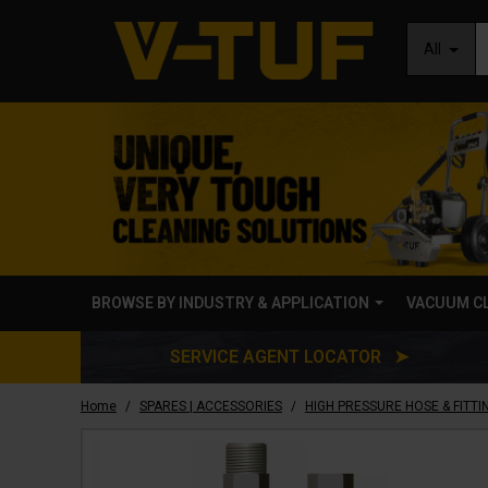
All
BROWSE BY INDUSTRY & APPLICATION
VACUUM C
SERVICE AGENT LOCATOR ➤
/
/
Home
SPARES | ACCESSORIES
HIGH PRESSURE HOSE & FITTI