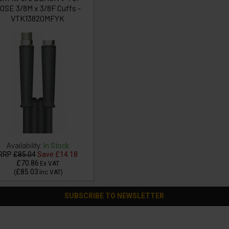
OSE 3/8M x 3/8F Cuffs -
VTK13820MFYK
Availability:
In Stock
RRP
£85.04
Save
£14.18
£70.86
Ex VAT
£85.03
(
Inc VAT
)
SUBSCRIBE TO NEWSLETTER