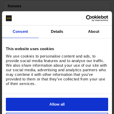
Reviews
HOSE INSERT SIZE
3/8"
Consent
Details
About
HOSE INSERTS
BSP FEMALE X FEMALE
This website uses cookies
HOSE COLOUR
We use cookies to personalise content and ads, to
BLACK
provide social media features and to analyse our traffic.
We also share information about your use of our site with
our social media, advertising and analytics partners who
may combine it with other information that you’ve
Product List - Suggested
provided to them or that they’ve collected from your use
of their services.
50m 2w 1/4 BLACK V-TUF HOSE 1/4F x 1/4M no
Cuffs
Allow all