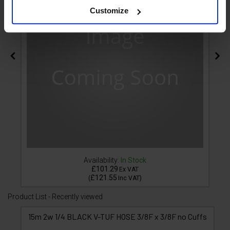
Customize
Availability:
In Stock
£101.29
Ex VAT
£121.55
(
Inc VAT
)
Product List - Recently viewed
15m 2w 1/4 BLACK V-TUF HOSE 3/8F x 3/8F no Cuffs