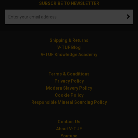
SUBSCRIBE TO NEWSLETTER
Shipping & Returns
V-TUF Blog
V-TUF Knowledge Academy
Terms & Conditions
Privacy Policy
Modern Slavery Policy
Cookie Policy
Responsible Mineral Sourcing Policy
Contact Us
About V-TUF
Youtube