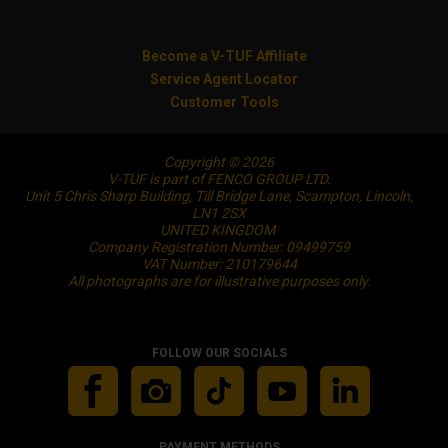
Become a V-TUF Affiliate
Service Agent Locator
Customer Tools
Copyright © 2026
V-TUF is part of FENCO GROUP LTD.
Unit 5 Chris Sharp Building, Till Bridge Lane, Scampton, Lincoln,
LN1 2SX
UNITED KINGDOM
Company Registration Number: 09499759
VAT Number: 210179644
All photographs are for illustrative purposes only.
FOLLOW OUR SOCIALS
PAYMENT METHODS