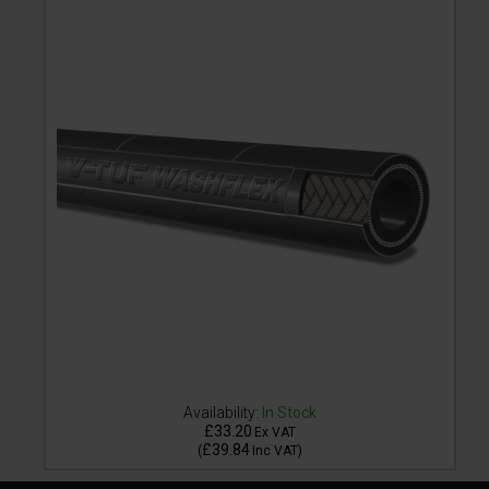
Availability:
In Stock
£33.20
Ex VAT
£39.84
(
Inc VAT
)