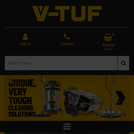
0
Sign In
Contact
Basket
£0.00