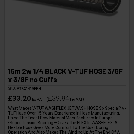
15m 2w 1/4 BLACK V-TUF HOSE 3/8F
x 3/8F no Cuffs
SKU:
VTK21415FFN
£33.20
£39.84
(
)
Ex VAT
Inc VAT
What Makes V-TUF WASHFLEX JETWASH HOSE So Special? V-
TUF Have Over 15 Years Experience In Hose Manufacturing,
Using The Finest Raw Material Manufacturers In Europe.
•Super Tension Braiding – Gives The FLEX In WASHFLEX. A
Flexible Hose Gives More Comfort To The User During
Operation And Also Makes The Winding Up At The End Of A