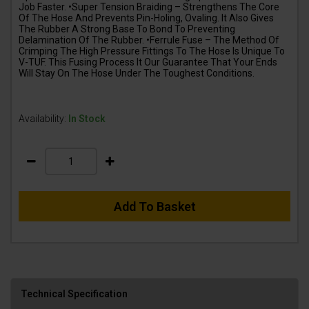
Job Faster. •Super Tension Braiding – Strengthens The Core
Of The Hose And Prevents Pin-Holing, Ovaling. It Also Gives
The Rubber A Strong Base To Bond To Preventing
Delamination Of The Rubber. •Ferrule Fuse – The Method Of
Crimping The High Pressure Fittings To The Hose Is Unique To
V-TUF. This Fusing Process It Our Guarantee That Your Ends
Will Stay On The Hose Under The Toughest Conditions.
Availability:
In Stock
Add To Basket
Technical Specification