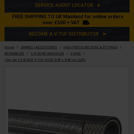
SERVICE AGENT LOCATOR ➤
FREE SHIPPING TO UK Mainland for online orders
over £500 + VAT
BECOME A V-TUF DISTRIBUTOR ➤
/
/
/
Home
SPARES | ACCESSORIES
HIGH PRESSURE HOSE & FITTINGS
/
/
/
ASSEMBLIES
1/4" BORE WASHFLEX
2 WIRE
15m 2w 1/4 BLACK V-TUF HOSE 3/8F x 3/8F no Cuffs