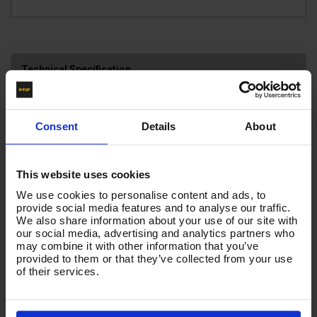
Technical Specification
Reviews
Consent
Details
About
HOSE INSERTS
BSP FEMALE X KLF
This website uses cookies
HOSE COLOUR
We use cookies to personalise content and ads, to
BLACK
provide social media features and to analyse our traffic.
We also share information about your use of our site with
our social media, advertising and analytics partners who
may combine it with other information that you’ve
Product List - Suggested
provided to them or that they’ve collected from your use
of their services.
10m 1w 1/4 Blue V-TUF 22F X 22F+ BLUE CUFFS