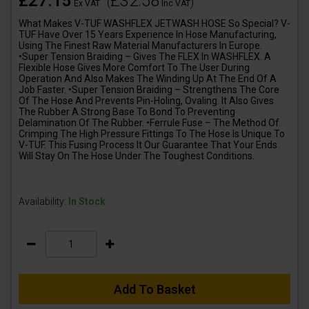
£27.15
£32.58
(
)
Ex VAT
Inc VAT
What Makes V-TUF WASHFLEX JETWASH HOSE So Special? V-
TUF Have Over 15 Years Experience In Hose Manufacturing,
Using The Finest Raw Material Manufacturers In Europe.
•Super Tension Braiding – Gives The FLEX In WASHFLEX. A
Flexible Hose Gives More Comfort To The User During
Operation And Also Makes The Winding Up At The End Of A
Job Faster. •Super Tension Braiding – Strengthens The Core
Of The Hose And Prevents Pin-Holing, Ovaling. It Also Gives
The Rubber A Strong Base To Bond To Preventing
Delamination Of The Rubber. •Ferrule Fuse – The Method Of
Crimping The High Pressure Fittings To The Hose Is Unique To
V-TUF. This Fusing Process It Our Guarantee That Your Ends
Will Stay On The Hose Under The Toughest Conditions.
Availability:
In Stock
Add To Basket