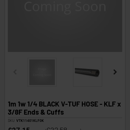
1m 1w 1/4 BLACK V-TUF HOSE - KLF x
3/8F Ends & Cuffs
SKU:
VTK11401KLF0K