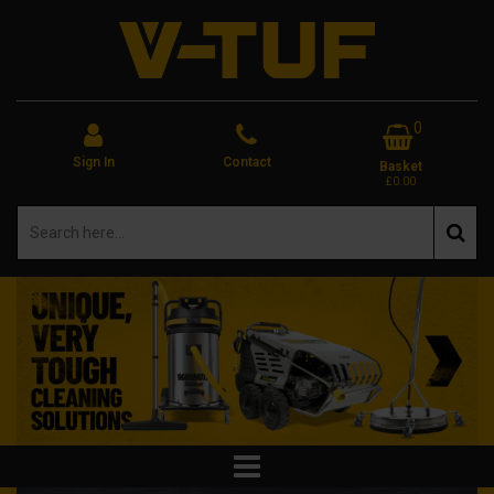
0
Sign In
Contact
Basket
£0.00