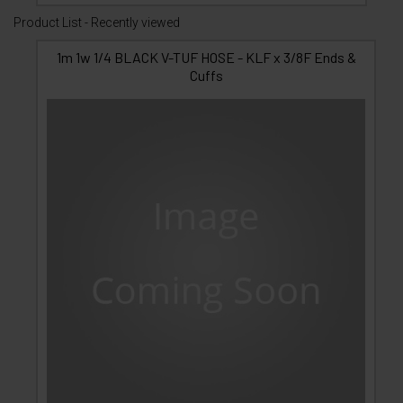
Product List - Recently viewed
1m 1w 1/4 BLACK V-TUF HOSE - KLF x 3/8F Ends &
Cuffs