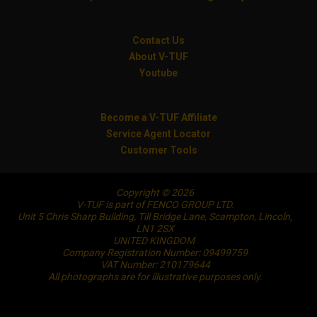
Contact Us
About V-TUF
Youtube
Become a V-TUF Affiliate
Service Agent Locator
Customer Tools
Copyright © 2026
V-TUF is part of FENCO GROUP LTD.
Unit 5 Chris Sharp Building, Till Bridge Lane, Scampton, Lincoln,
LN1 2SX
UNITED KINGDOM
Company Registration Number: 09499759
VAT Number: 210179644
All photographs are for illustrative purposes only.