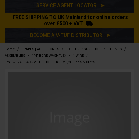
SERVICE AGENT LOCATOR ➤
FREE SHIPPING TO UK Mainland for online orders
over £500 + VAT
BECOME A V-TUF DISTRIBUTOR ➤
/
/
/
Home
SPARES | ACCESSORIES
HIGH PRESSURE HOSE & FITTINGS
/
/
/
ASSEMBLIES
1/4" BORE WASHFLEX
1 WIRE
1m 1w 1/4 BLACK V-TUF HOSE - KLF x 3/8F Ends & Cuffs