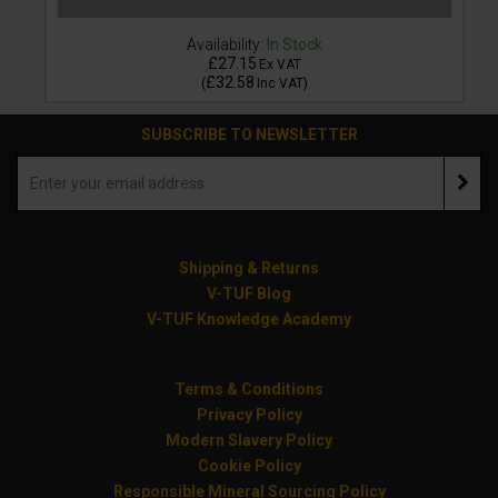
Availability:
In Stock
£27.15
Ex VAT
£32.58
(
Inc VAT
)
SUBSCRIBE TO NEWSLETTER
Shipping & Returns
V-TUF Blog
V-TUF Knowledge Academy
Terms & Conditions
Privacy Policy
Modern Slavery Policy
Cookie Policy
Responsible Mineral Sourcing Policy