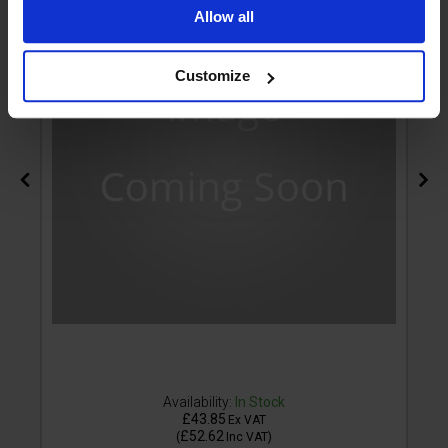
Allow all
Customize
Availability:
In Stock
£43.85
Ex VAT
£52.62
(
Inc VAT
)