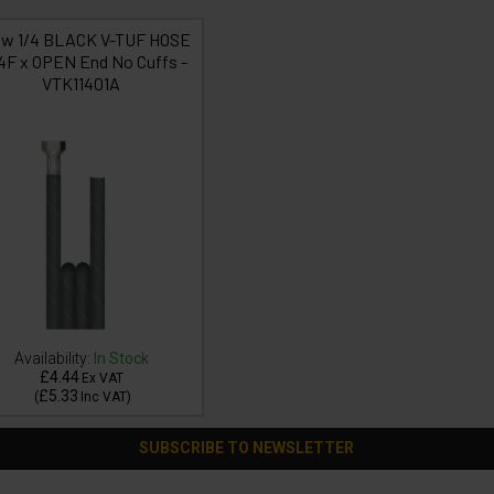
1w 1/4 BLACK V-TUF HOSE
/4F x OPEN End No Cuffs -
VTK11401A
Availability:
In Stock
£4.44
Ex VAT
£5.33
(
Inc VAT
)
SUBSCRIBE TO NEWSLETTER