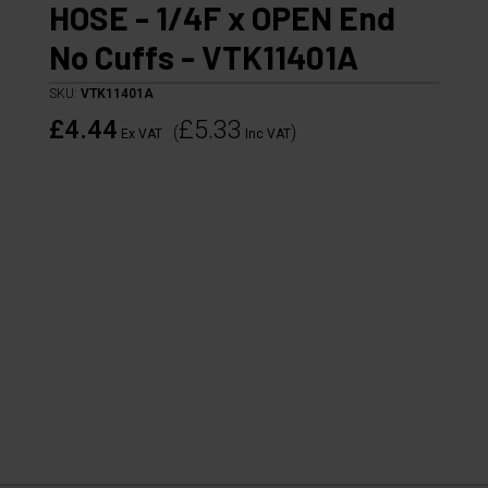
HOSE - 1/4F x OPEN End
No Cuffs - VTK11401A
SKU:
VTK11401A
£4.44
£5.33
(
)
Ex VAT
Inc VAT