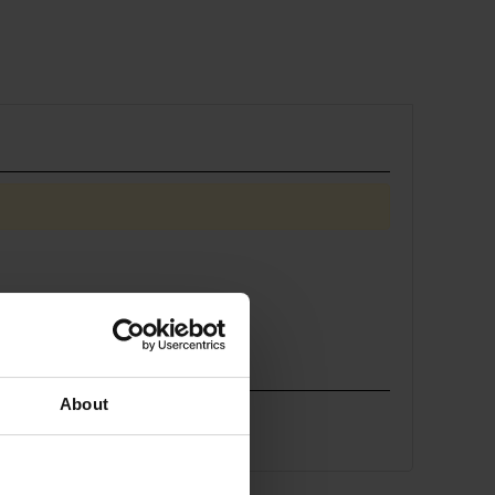
About