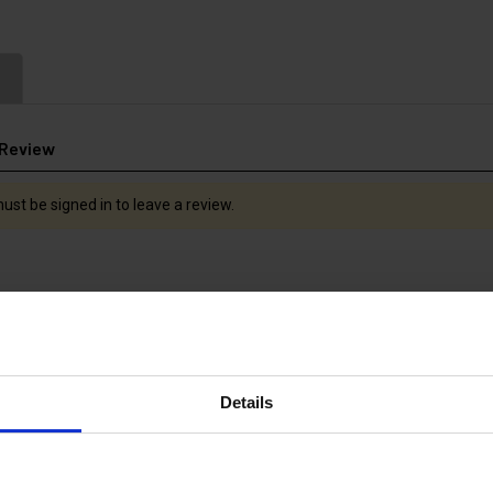
 Review
ust be signed in to leave a review.
Details