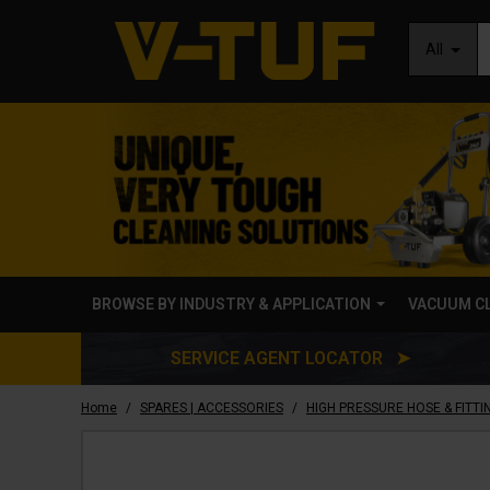
All
BROWSE BY INDUSTRY & APPLICATION
VACUUM C
SERVICE AGENT LOCATOR ➤
/
/
Home
SPARES | ACCESSORIES
HIGH PRESSURE HOSE & FITTI