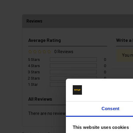
Reviews
Average Rating
Write a
0 Reviews
You m
5 Stars
0
4 Stars
0
3 Stars
0
2 Stars
0
1 Star
0
All Reviews
Consent
There are no reviews for this product.
This website uses cookies