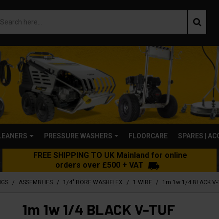
LEANERS
PRESSURE WASHERS
FLOORCARE
SPARES | A
FREE SHIPPING TO UK Mainland for online
orders over £500 + VAT
/
/
/
/
NGS
ASSEMBLIES
1/4" BORE WASHFLEX
1 WIRE
1m 1w 1/4 BLACK V-TUF