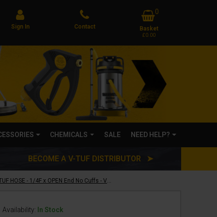
0
Sign In
Contact
Basket
£0.00
CCESSORIES
CHEMICALS
SALE
NEED HELP?
BECOME A V-TUF DISTRIBUTOR ➤
1m 1w 1/4 BLACK V-TUF HOSE - 1/4F x OPEN End No Cuffs - VTK11401A
Availability:
In Stock