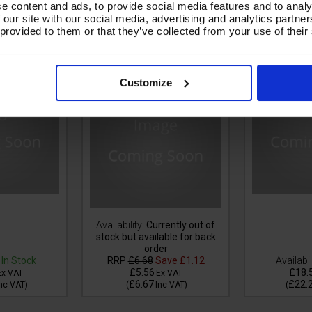
e content and ads, to provide social media features and to analy
 our site with our social media, advertising and analytics partn
LACK V-TUF
1m 1w 1/4 BLACK V-TUF
10m 1w 1/
 provided to them or that they’ve collected from your use of their
1/4M Cuffs
HOSE - 1/4F x 1/4F Swept
HOSE 1/4F
Ends & Cuffs
Customize
Availability:
Currently out of
stock but available for back
order
In Stock
RRP
£6.68
Save
£1.12
Availabil
£5.56
£18.
Ex VAT
Ex VAT
£6.67
£22.
nc VAT
)
(
Inc VAT
)
(