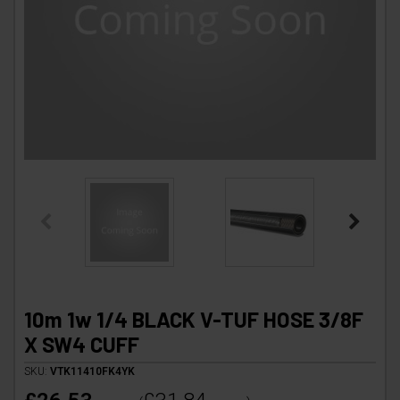
10m 1w 1/4 BLACK V-TUF HOSE 3/8F
X SW4 CUFF
SKU:
VTK11410FK4YK