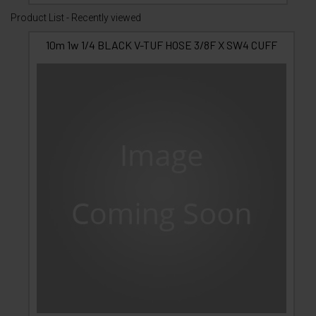
Product List - Recently viewed
10m 1w 1/4 BLACK V-TUF HOSE 3/8F X SW4 CUFF