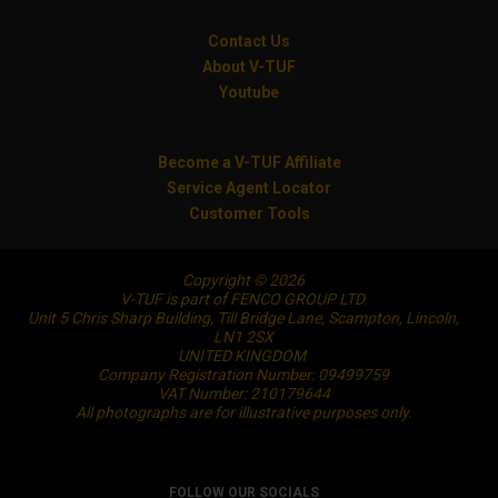
Contact Us
About V-TUF
Youtube
Become a V-TUF Affiliate
Service Agent Locator
Customer Tools
Copyright © 2026
V-TUF is part of FENCO GROUP LTD.
Unit 5 Chris Sharp Building, Till Bridge Lane, Scampton, Lincoln,
LN1 2SX
UNITED KINGDOM
Company Registration Number: 09499759
VAT Number: 210179644
All photographs are for illustrative purposes only.
FOLLOW OUR SOCIALS