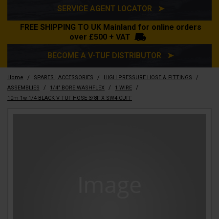
SERVICE AGENT LOCATOR ➤
FREE SHIPPING TO UK Mainland for online orders
over £500 + VAT
BECOME A V-TUF DISTRIBUTOR ➤
/
/
/
Home
SPARES | ACCESSORIES
HIGH PRESSURE HOSE & FITTINGS
/
/
/
ASSEMBLIES
1/4" BORE WASHFLEX
1 WIRE
10m 1w 1/4 BLACK V-TUF HOSE 3/8F X SW4 CUFF