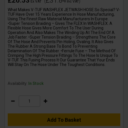
£26.53
£31.84
(
)
Ex VAT
Inc VAT
What Makes V-TUF WASHFLEX JETWASH HOSE So Special? V-
TUF Have Over 15 Years Experience In Hose Manufacturing,
Using The Finest Raw Material Manufacturers In Europe.
•Super Tension Braiding – Gives The FLEX In WASHFLEX. A
Flexible Hose Gives More Comfort To The User During
Operation And Also Makes The Winding Up At The End Of A
Job Faster. •Super Tension Braiding – Strengthens The Core
Of The Hose And Prevents Pin-Holing, Ovaling. It Also Gives
The Rubber A Strong Base To Bond To Preventing
Delamination Of The Rubber. •Ferrule Fuse – The Method Of
Crimping The High Pressure Fittings To The Hose Is Unique To
V-TUF. This Fusing Process It Our Guarantee That Your Ends
Will Stay On The Hose Under The Toughest Conditions.
Availability:
In Stock
Add To Basket