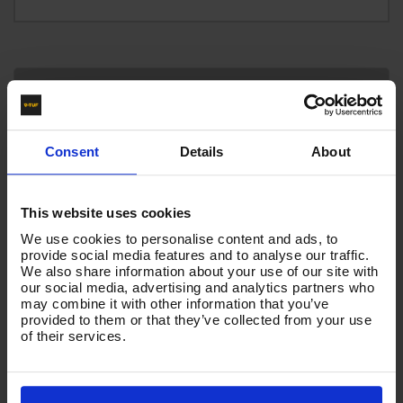
Technical Specification
Reviews
Consent
Details
About
HOSE INSERTS
BSP FEMALE X SW4
This website uses cookies
We use cookies to personalise content and ads, to
HOSE COLOUR
provide social media features and to analyse our traffic.
BLACK
We also share information about your use of our site with
our social media, advertising and analytics partners who
may combine it with other information that you’ve
provided to them or that they’ve collected from your use
Product List - Suggested
of their services.
10m 1w 1/4 Blue V-TUF 22F X 22F+ BLUE CUFFS