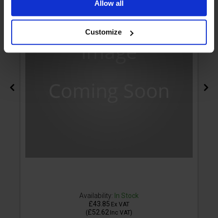
Allow all
Customize
Availability:
In Stock
£43.85
Ex VAT
£52.62
(
Inc VAT
)