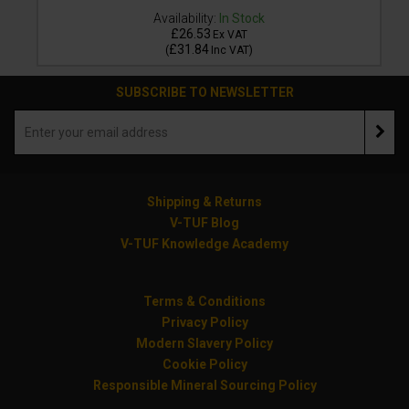
Availability:
In Stock
£26.53
Ex VAT
£31.84
(
Inc VAT
)
SUBSCRIBE TO NEWSLETTER
Shipping & Returns
V-TUF Blog
V-TUF Knowledge Academy
Terms & Conditions
Privacy Policy
Modern Slavery Policy
Cookie Policy
Responsible Mineral Sourcing Policy