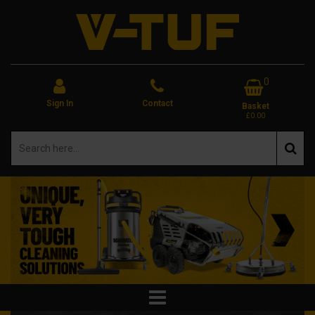
0
Sign In
Contact
Basket
£0.00