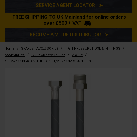
SERVICE AGENT LOCATOR ➤
FREE SHIPPING TO UK Mainland for online orders
over £500 + VAT
BECOME A V-TUF DISTRIBUTOR ➤
/
/
/
Home
SPARES | ACCESSORIES
HIGH PRESSURE HOSE & FITTINGS
/
/
/
ASSEMBLIES
1/2" BORE WASHFLEX
2 WIRE
6m 2w 1/2 BLACK V-TUF HOSE 1/2F x 1/2M STAINLESS ENDS No Cuffs