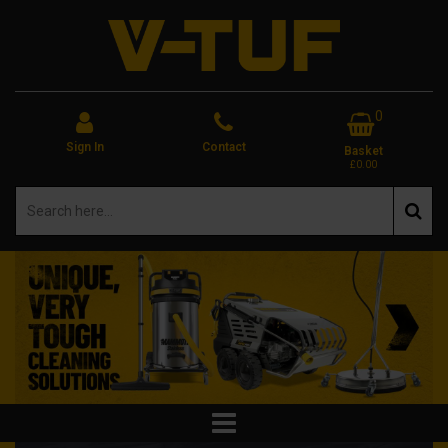
0
Sign In
Contact
Basket
£0.00