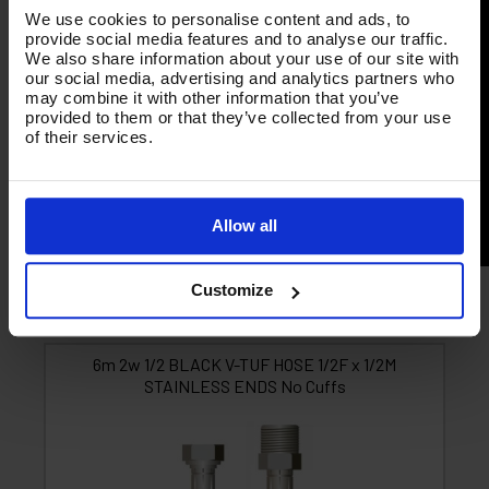
We use cookies to personalise content and ads, to
provide social media features and to analyse our traffic.
We also share information about your use of our site with
our social media, advertising and analytics partners who
may combine it with other information that you’ve
provided to them or that they’ve collected from your use
of their services.
Allow all
Customize
Product List - Suggested
6m 2w 1/2 BLACK V-TUF HOSE 1/2F x 1/2M
STAINLESS ENDS No Cuffs