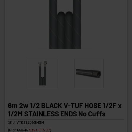
6m 2w 1/2 BLACK V-TUF HOSE 1/2F x
1/2M STAINLESS ENDS No Cuffs
SKU:
VTK21206GHSN
(
RRP
£92.19
Save
£15.37
)