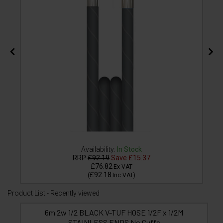
Availability:
In Stock
RRP
£92.19
Save
£15.37
£76.82
Ex VAT
£92.18
(
Inc VAT
)
Product List - Recently viewed
6m 2w 1/2 BLACK V-TUF HOSE 1/2F x 1/2M
STAINLESS ENDS No Cuffs