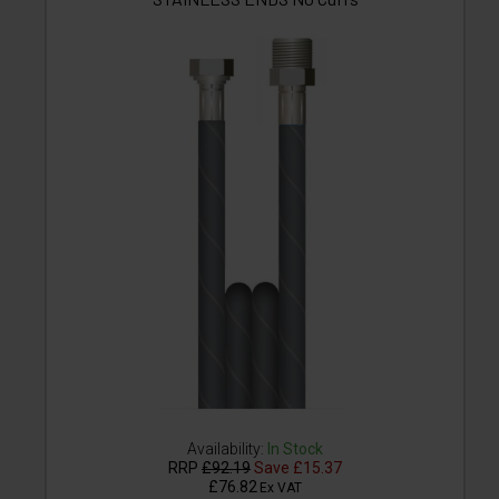
Availability:
In Stock
RRP
£92.19
Save
£15.37
£76.82
Ex VAT