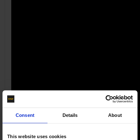
Consent
Details
About
This website uses cookies