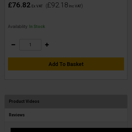
£76.82
£92.18
(
)
Ex VAT
Inc VAT
Availability:
In Stock
Add To Basket
Product Videos
Reviews