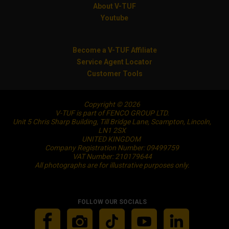
About V-TUF
Youtube
Become a V-TUF Affiliate
Service Agent Locator
Customer Tools
Copyright © 2026
V-TUF is part of FENCO GROUP LTD.
Unit 5 Chris Sharp Building, Till Bridge Lane, Scampton, Lincoln,
LN1 2SX
UNITED KINGDOM
Company Registration Number: 09499759
VAT Number: 210179644
All photographs are for illustrative purposes only.
FOLLOW OUR SOCIALS