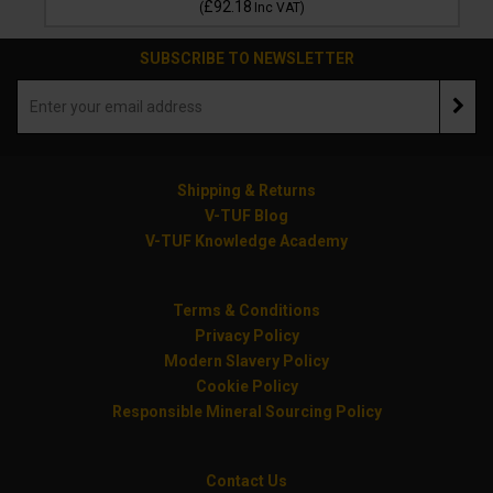
£92.18
(
Inc VAT
)
SUBSCRIBE TO NEWSLETTER
Shipping & Returns
V-TUF Blog
V-TUF Knowledge Academy
Terms & Conditions
Privacy Policy
Modern Slavery Policy
Cookie Policy
Responsible Mineral Sourcing Policy
Contact Us