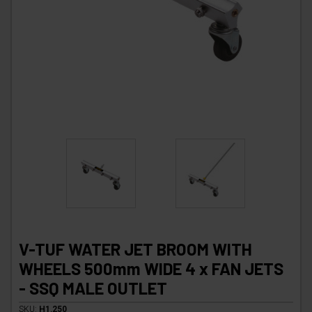
V-TUF WATER JET BROOM WITH
WHEELS 500mm WIDE 4 x FAN JETS
- SSQ MALE OUTLET
SKU:
H1.250