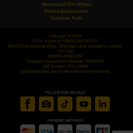
Become a V-TUF Affiliate
Service Agent Locator
Customer Tools
Copyright © 2026
V-TUF is part of FENCO GROUP LTD.
Unit 5 Chris Sharp Building, Till Bridge Lane, Scampton, Lincoln,
LN1 2SX
UNITED KINGDOM
Company Registration Number: 09499759
VAT Number: 210179644
All photographs are for illustrative purposes only.
FOLLOW OUR SOCIALS
PAYMENT METHODS