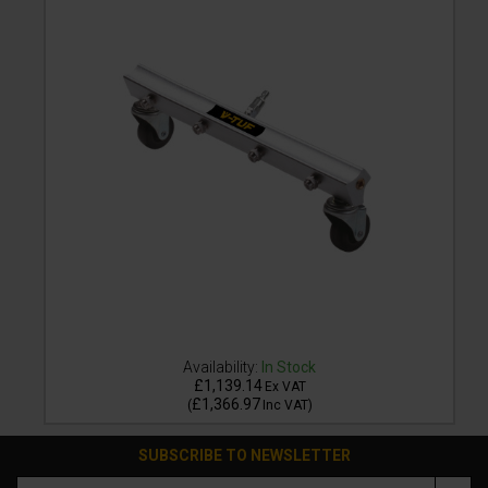
Availability:
In Stock
£1,139.14
Ex VAT
£1,366.97
(
Inc VAT
)
SUBSCRIBE TO NEWSLETTER