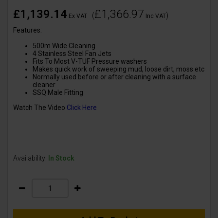
£1,139.14
£1,366.97
(
)
Ex VAT
Inc VAT
Features:
500m Wide Cleaning
4 Stainless Steel Fan Jets
Fits To Most V-TUF Pressure washers
Makes quick work of sweeping mud, loose dirt, moss etc
Normally used before or after cleaning with a surface
cleaner
SSQ Male Fitting
Watch The Video
Click Here
Availability:
In Stock