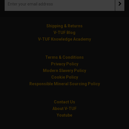
Shipping & Returns
V-TUF Blog
V-TUF Knowledge Academy
Terms & Conditions
Privacy Policy
Modern Slavery Policy
Cookie Policy
Responsible Mineral Sourcing Policy
Contact Us
About V-TUF
Youtube