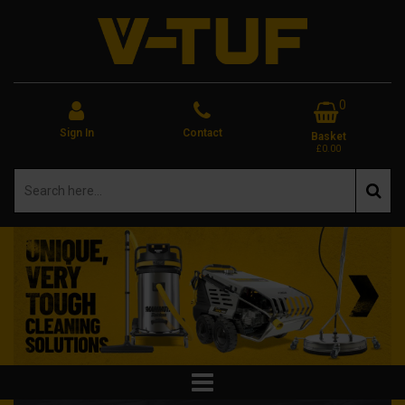
0
Sign In
Contact
Basket
£0.00