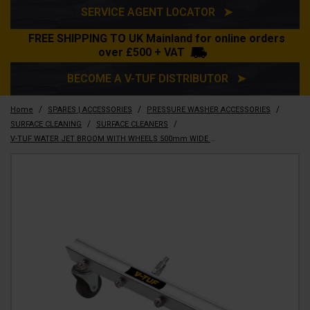
SERVICE AGENT LOCATOR ➤
FREE SHIPPING TO UK Mainland for online orders
over £500 + VAT
BECOME A V-TUF DISTRIBUTOR ➤
/
/
/
Home
SPARES | ACCESSORIES
PRESSURE WASHER ACCESSORIES
/
/
SURFACE CLEANING
SURFACE CLEANERS
V-TUF WATER JET BROOM WITH WHEELS 500mm WIDE 4 x FAN JETS - SSQ MALE OUTLET