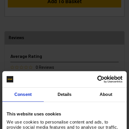
Add To Basket
Reviews
Average Rating
0 Reviews
5 Stars
0
4 Stars
0
3 Stars
0
2 Stars
0
Consent
Details
About
1 Star
0
Write a Review
This website uses cookies
We use cookies to personalise content and ads, to
You must be signed in to leave a review.
provide social media features and to analyse our traffic.