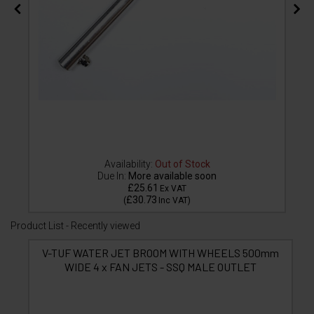
Availability:
Out of Stock
Due In:
More available soon
£25.61
Ex VAT
£30.73
(
Inc VAT
)
Product List - Recently viewed
V-TUF WATER JET BROOM WITH WHEELS 500mm
WIDE 4 x FAN JETS - SSQ MALE OUTLET