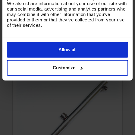
We also share information about your use of our site with
our social media, advertising and analytics partners who
may combine it with other information that you’ve
All Reviews
provided to them or that they’ve collected from your use
of their services.
There are no reviews for this product.
Allow all
Product List - Suggested
O
SURFACE CLEANER - ROTOR ARM FOR H1.006
V
Customize
e