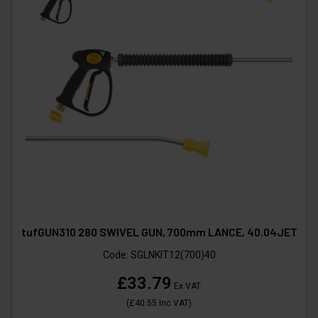
tufGUN310 280 SWIVEL GUN, 700mm LANCE, 40.04JET
Code:
SGLNKIT12(700)40
£33.79
Ex VAT
(
£40.55
Inc VAT
)