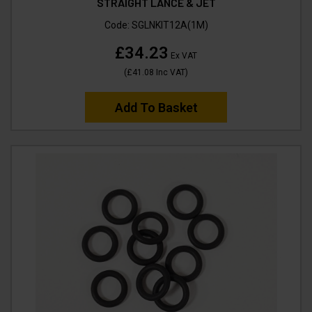
STRAIGHT LANCE & JET
Code:
SGLNKIT12A(1M)
£34.23
Ex VAT
(
£41.08
Inc VAT
)
Add To Basket