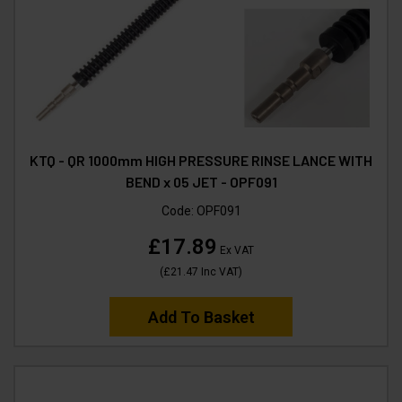
KTQ - QR 1000mm HIGH PRESSURE RINSE LANCE WITH
BEND x 05 JET - OPF091
Code:
OPF091
£17.89
Ex VAT
(
£21.47
Inc VAT
)
Add To Basket