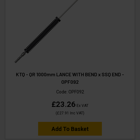
KTQ - QR 1000mm LANCE WITH BEND x SSQ END -
OPF092
Code:
OPF092
£23.26
Ex VAT
(
£27.91
Inc VAT
)
Add To Basket