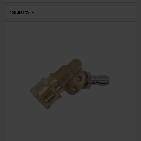
Popularity