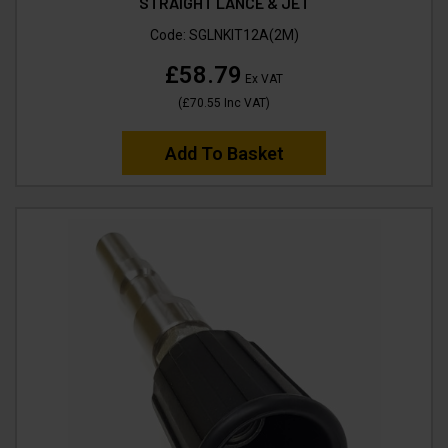
STRAIGHT LANCE & JET
Code:
SGLNKIT12A(2M)
£58.79
Ex VAT
(
£70.55
Inc VAT
)
Add To Basket