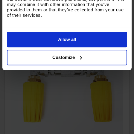
may combine it with other information that you’ve
(
£44.62
Inc VAT
)
provided to them or that they’ve collected from your use
of their services.
Allow all
Customize