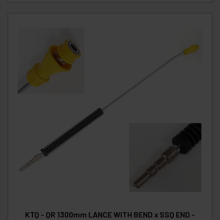
KTQ - QR 1300mm LANCE WITH BEND x SSQ END -