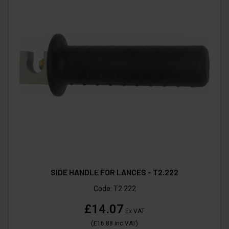
SIDE HANDLE FOR LANCES - T2.222
Code:
T2.222
£14.07
Ex VAT
(
£16.88
Inc VAT
)