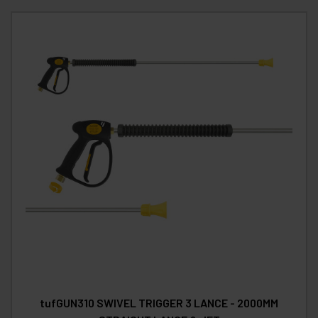
tufGUN310 SWIVEL TRIGGER 3 LANCE - 2000MM