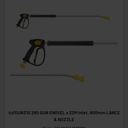
tufGUN310 280 GUN SWIVEL x 22M Inlet, 900mm LANCE
& NOZZLE