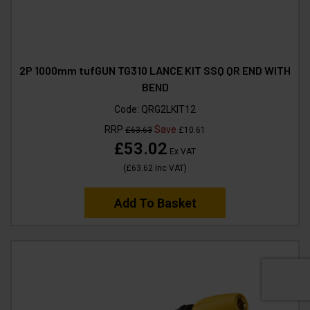
2P 1000mm tufGUN TG310 LANCE KIT SSQ QR END WITH
BEND
Code:
QRG2LKIT12
RRP
Save
£63.63
£10.61
£53.02
Ex VAT
(
£63.62
Inc VAT
)
Add To Basket