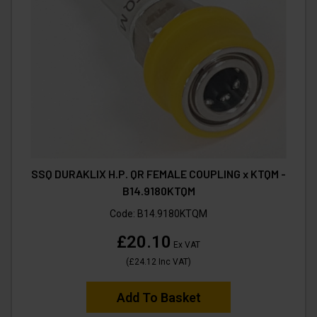
SSQ DURAKLIX H.P. QR FEMALE COUPLING x KTQM -
B14.9180KTQM
Code:
B14.9180KTQM
£20.10
Ex VAT
(
£24.12
Inc VAT
)
Add To Basket