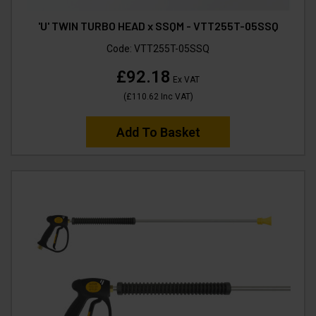
'U' TWIN TURBO HEAD x SSQM - VTT255T-05SSQ
Code:
VTT255T-05SSQ
£92.18
Ex VAT
(
£110.62
Inc VAT
)
Add To Basket