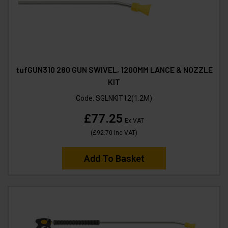
tufGUN310 280 GUN SWIVEL, 1200MM LANCE & NOZZLE
KIT
Code:
SGLNKIT12(1.2M)
£77.25
Ex VAT
(
£92.70
Inc VAT
)
Add To Basket