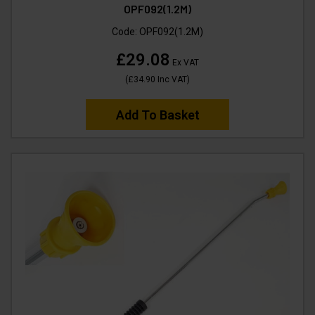
OPF092(1.2M)
Code:
OPF092(1.2M)
£29.08
Ex VAT
(
£34.90
Inc VAT
)
Add To Basket