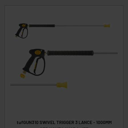
tufGUN310 SWIVEL TRIGGER 3 LANCE - 1000MM