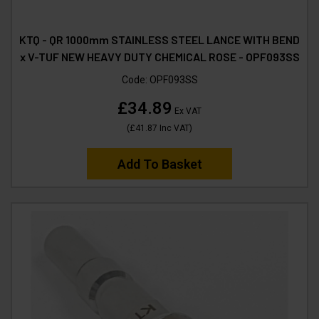
KTQ - QR 1000mm STAINLESS STEEL LANCE WITH BEND
x V-TUF NEW HEAVY DUTY CHEMICAL ROSE - OPF093SS
Code:
OPF093SS
£34.89
Ex VAT
(
£41.87
Inc VAT
)
Add To Basket