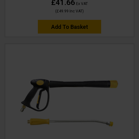
£41.66
Ex VAT
(
£49.99
Inc VAT
)
Add To Basket