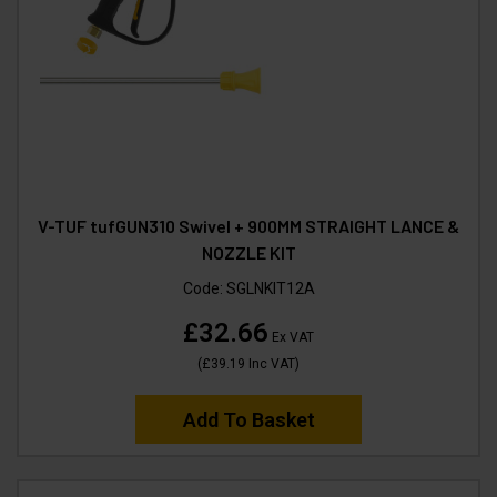
V-TUF tufGUN310 Swivel + 900MM STRAIGHT LANCE &
NOZZLE KIT
Code:
SGLNKIT12A
£32.66
Ex VAT
(
£39.19
Inc VAT
)
Add To Basket