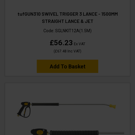
tufGUN310 SWIVEL TRIGGER 3 LANCE - 1500MM
STRAIGHT LANCE & JET
Code:
SGLNKIT12A(1.5M)
£56.23
Ex VAT
(
£67.48
Inc VAT
)
Add To Basket