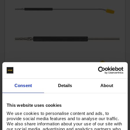
Consent
Details
About
This website uses cookies
1000MM TURBO RINSE LANCE QR
We use cookies to personalise content and ads, to
Code:
1000MM TURBO RINSE LANCE QR
provide social media features and to analyse our traffic.
We also share information about your use of our site with
£37.18
From
Ex VAT
our social media, advertising and analytics partners who