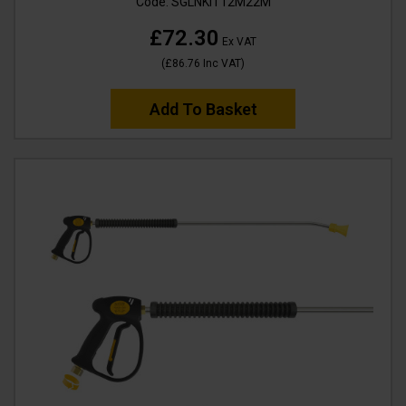
Code:
SGLNKIT12M22M
£72.30
Ex VAT
(
£86.76
Inc VAT
)
Add To Basket