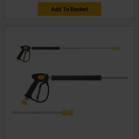
Add To Basket