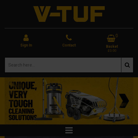
0
Sign In
Contact
Basket
£0.00