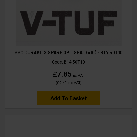
SSQ DURAKLIX SPARE OPTISEAL (x10) - B14.50T10
Code:
B14.50T10
£7.85
Ex VAT
(
£9.42
Inc VAT
)
Add To Basket