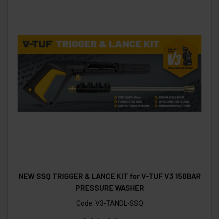
NEW SSQ TRIGGER & LANCE KIT for V-TUF V3 150BAR
PRESSURE WASHER
Code:
V3-TANDL-SSQ