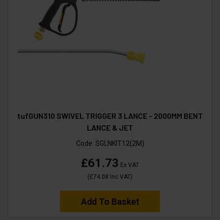
tufGUN310 SWIVEL TRIGGER 3 LANCE - 2000MM BENT
LANCE & JET
Code:
SGLNKIT12(2M)
£61.73
Ex VAT
(
£74.08
Inc VAT
)
Add To Basket