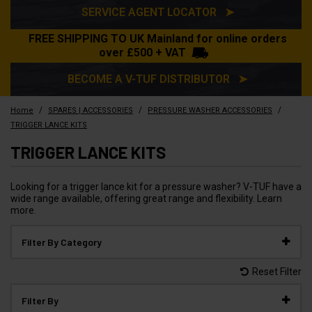
SERVICE AGENT LOCATOR ➤
FREE SHIPPING TO UK Mainland for online orders
over £500 + VAT
BECOME A V-TUF DISTRIBUTOR ➤
/
/
/
Home
SPARES | ACCESSORIES
PRESSURE WASHER ACCESSORIES
TRIGGER LANCE KITS
TRIGGER LANCE KITS
Looking for a trigger lance kit for a pressure washer? V-TUF have a
wide range available, offering great range and flexibility. Learn
more.
Filter By Category
Reset Filter
Filter By