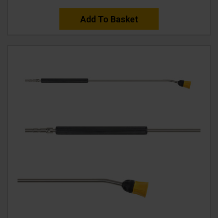
Add To Basket