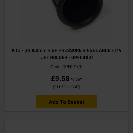
KTQ - QR 100mm HIGH PRESSURE RINSE LANCE x 1/4
JET HOLDER - OPF091(0)
Code:
OPF091(0)
£9.58
Ex VAT
(
£11.50
Inc VAT
)
Add To Basket