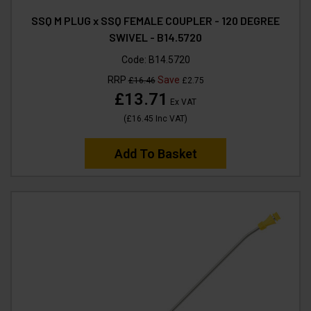
SSQ M PLUG x SSQ FEMALE COUPLER - 120 DEGREE
SWIVEL - B14.5720
Code:
B14.5720
RRP
Save
£16.46
£2.75
£13.71
Ex VAT
(
£16.45
Inc VAT
)
Add To Basket