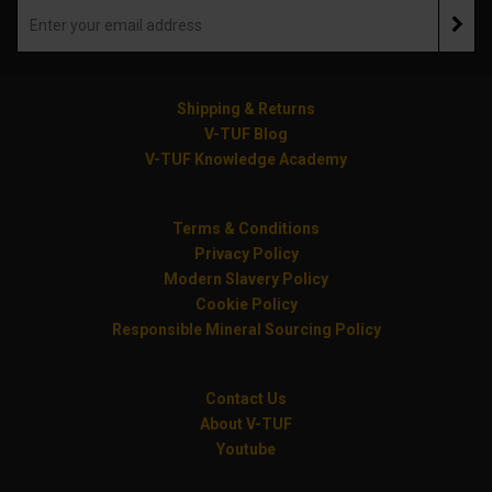
Shipping & Returns
V-TUF Blog
V-TUF Knowledge Academy
Terms & Conditions
Privacy Policy
Modern Slavery Policy
Cookie Policy
Responsible Mineral Sourcing Policy
Contact Us
About V-TUF
Youtube