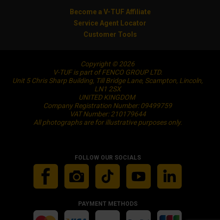
Become a V-TUF Affiliate
Service Agent Locator
Customer Tools
Copyright © 2026
V-TUF is part of FENCO GROUP LTD.
Unit 5 Chris Sharp Building, Till Bridge Lane, Scampton, Lincoln,
LN1 2SX
UNITED KINGDOM
Company Registration Number: 09499759
VAT Number: 210179644
All photographs are for illustrative purposes only.
FOLLOW OUR SOCIALS
PAYMENT METHODS