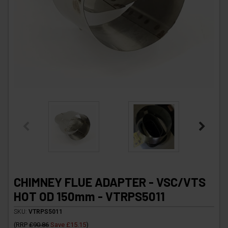
CHIMNEY FLUE ADAPTER - VSC/VTS
HOT OD 150mm - VTRPS5011
SKU:
VTRPS5011
(
RRP
£90.86
Save
£15.15
)