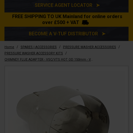
SERVICE AGENT LOCATOR ➤
FREE SHIPPING TO UK Mainland for online orders
over £500 + VAT
BECOME A V-TUF DISTRIBUTOR ➤
/
/
/
Home
SPARES | ACCESSORIES
PRESSURE WASHER ACCESSORIES
/
PRESSURE WASHER ACCESSORY KITS
CHIMNEY FLUE ADAPTER - VSC/VTS HOT OD 150mm - VTRPS5011