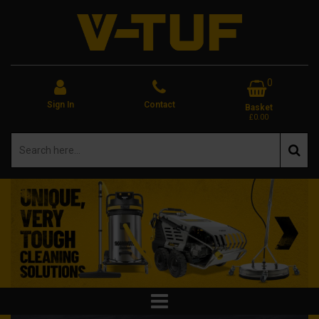
0
Sign In
Contact
Basket
£0.00