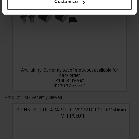
Customize
Availability:
Currently out of stock but available for
back order
£100.31
Ex VAT
£120.37
(
Inc VAT
)
Product List - Recently viewed
CHIMNEY FLUE ADAPTER - VSC/VTS HOT OD 150mm
- VTRPS5011