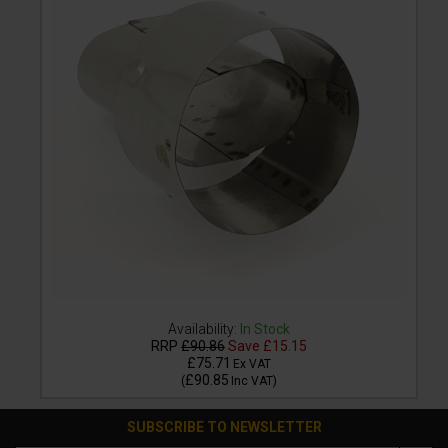
Availability:
In Stock
RRP
£90.86
Save
£15.15
£75.71
Ex VAT
£90.85
(
Inc VAT
)
SUBSCRIBE TO NEWSLETTER