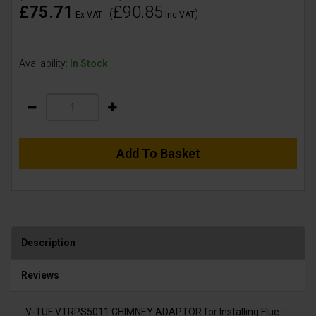
£75.71
£90.85
(
)
Ex VAT
Inc VAT
Availability:
In Stock
Add To Basket
Description
Reviews
V-TUF VTRPS5011 CHIMNEY ADAPTOR for Installing Flue