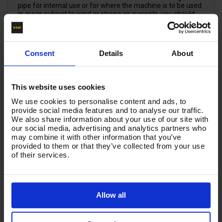
pipe for internal use or for where the machine is to be used
in areas subject to wind or strong air currents, you should
attach the chimney adaptor, order code VTRPS5011
(VTRPS5000030). This simple precaution will help avoid
serious damage to the machine. Dimensions: OD 150mm ;
Total Height: 210mm; Flue fitting height: 100mm. Chimney
Consent
Details
About
internal dimensions: 64mm x 118mm. Previous code:
VTRPS5000030
This website uses cookies
Product List - Suggested
We use cookies to personalise content and ads, to
provide social media features and to analyse our traffic.
Q
WALL MOUNT BRACKET KIT - WMB001
We also share information about your use of our site with
our social media, advertising and analytics partners who
may combine it with other information that you’ve
provided to them or that they’ve collected from your use
of their services.
Allow all