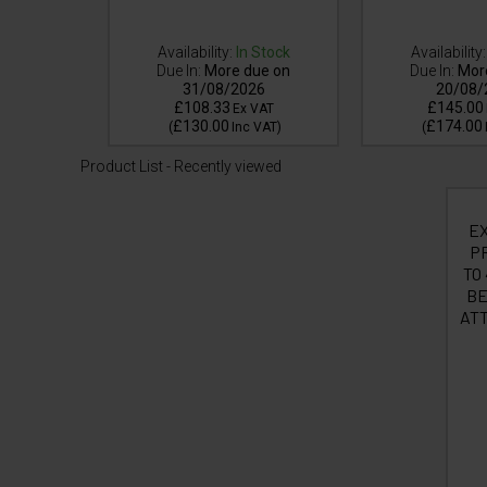
Availability:
In Stock
Availability:
Due In:
More due on
Due In:
Mor
 Stock
31/08/2026
20/08/
£108.33
£145.00
VAT
Ex VAT
£130.00
£174.00
VAT
)
(
Inc VAT
)
(
Product List - Recently viewed
E
PR
TO
BE
ATT