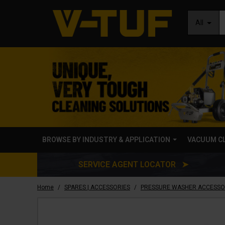
All
BROWSE BY INDUSTRY & APPLICATION
VACUUM C
SERVICE AGENT LOCATOR ➤
/
/
Home
SPARES | ACCESSORIES
PRESSURE WASHER ACCESSO