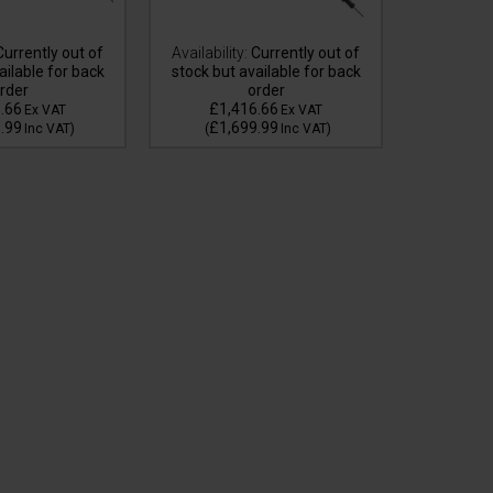
urrently out of
Availability:
Currently out of
ailable for back
stock but available for back
rder
order
Availa
.66
£1,416.66
£3
Ex VAT
Ex VAT
.99
£1,699.99
£4
Inc VAT
)
(
Inc VAT
)
(