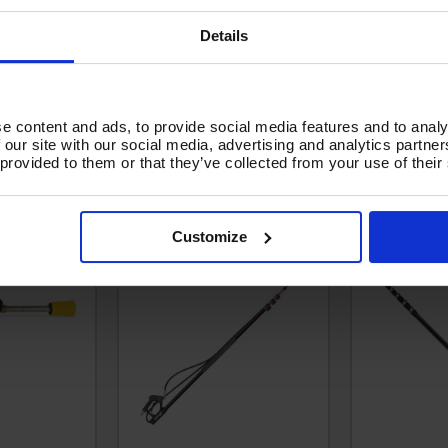
Details
e content and ads, to provide social media features and to analy
HEAVY DUTY
EXTENDABLE LANCE - V-
V-TUF GCX4
 our site with our social media, advertising and analytics partn
ANCE with
TUF 2.5 TO 8 METRES -
CARBO
 provided to them or that they’ve collected from your use of their
ET - T2.450
COMES WITH BELT &
TELESCOPIC
GUTTER CLEANING
TO 12.8 M
ATTACHMENT - T2.9800G
WITH BE
CLEANING
Customize