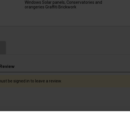
Windows Solar panels, Conservatories and
orangeries Graffiti Brickwork
 Review
ust be signed in to leave a review.