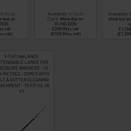
In Stock
Availability:
In Stock
Availability:
C
e due on
Due In:
More due on
stock but av
2026
31/08/2026
o
£299.99
£1,166
Ex VAT
Ex VAT
£359.99
£1,399
Inc VAT
)
(
Inc VAT
)
(
V-TUF teleLANCE
XTENDABLE LANCE FOR
ESSURE WASHERS - 1.5
 4 METRES - COMES WITH
LT & GUTTER CLEANING
ACHMENT - TO FIT V3, V5,
V7