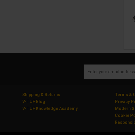
Shipping & Returns
Terms & C
V-TUF Blog
Privacy P
V-TUF Knowledge Academy
Modern Sl
Cookie Po
Responsib