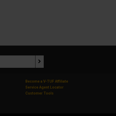
Become a V-TUF Affiliate
Service Agent Locator
Customer Tools