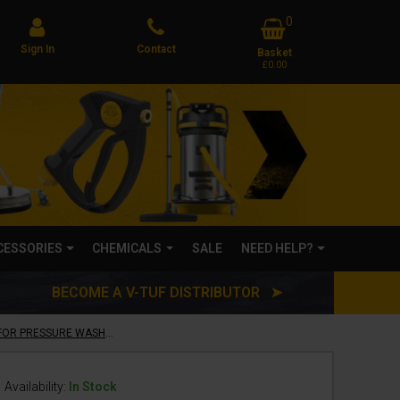
0
Sign In
Contact
Basket
£0.00
CCESSORIES
CHEMICALS
SALE
NEED HELP?
BECOME A V-TUF DISTRIBUTOR ➤
V-TUF teleLANCE EXTENDABLE LANCE FOR PRESSURE WASHERS - 1.5 TO 4 METRES - COMES WITH BELT & GUTTER CLEANING ATTACHMENT - TO FIT V3, V5, V7
Availability:
In Stock