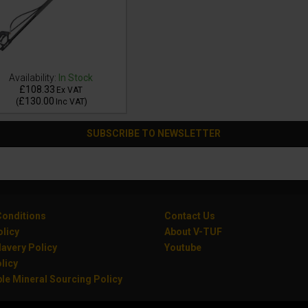
Availability:
In Stock
£108.33
Ex VAT
£130.00
(
Inc VAT
)
SUBSCRIBE TO NEWSLETTER
onditions
Contact Us
olicy
About V-TUF
avery Policy
Youtube
licy
le Mineral Sourcing Policy