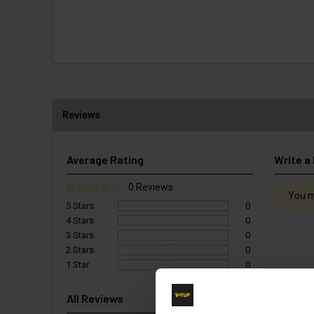
Reviews
Average Rating
Write a
0 Reviews
You m
5 Stars
0
4 Stars
0
3 Stars
0
2 Stars
0
1 Star
0
All Reviews