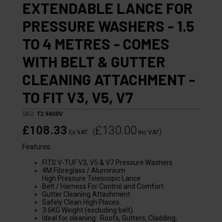
EXTENDABLE LANCE FOR
PRESSURE WASHERS - 1.5
TO 4 METRES - COMES
WITH BELT & GUTTER
CLEANING ATTACHMENT -
TO FIT V3, V5, V7
SKU:
T2.9400V
£108.33
£130.00
(
)
Ex VAT
Inc VAT
Features:
FITS V-TUF V3, V5 & V7 Pressure Washers
4M Fibreglass / Aluminium
High Pressure Telescopic Lance
Belt / Harness For Control and Comfort
Gutter Cleaning Attachment
Safely Clean High Places
3.6KG Weight (excluding belt)
Ideal for cleaning: Roofs, Gutters, Cladding,