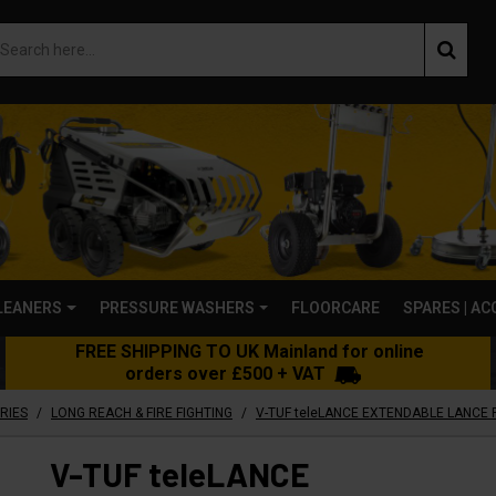
LEANERS
PRESSURE WASHERS
FLOORCARE
SPARES | A
FREE SHIPPING TO UK Mainland for online
orders over £500 + VAT
/
/
RIES
LONG REACH & FIRE FIGHTING
V-TUF teleLANCE