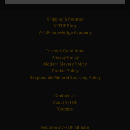
Shipping & Returns
V-TUF Blog
V-TUF Knowledge Academy
Terms & Conditions
Privacy Policy
Modern Slavery Policy
Cookie Policy
Responsible Mineral Sourcing Policy
Contact Us
About V-TUF
Youtube
Become a V-TUF Affiliate