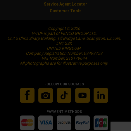
Service Agent Locator
Customer Tools
Copyright © 2026
V-TUF is part of FENCO GROUP LTD.
Unit 5 Chris Sharp Building, Till Bridge Lane, Scampton, Lincoln,
LN1 2SX
UNITED KINGDOM
Company Registration Number: 09499759
VAT Number: 210179644
All photographs are for illustrative purposes only.
FOLLOW OUR SOCIALS
PAYMENT METHODS