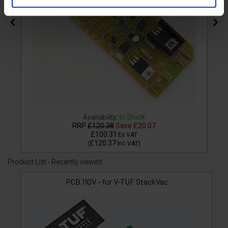
Availability:
In Stock
RRP
£120.38
Save
£20.07
£100.31
Ex VAT
£120.37
(
Inc VAT
)
Product List - Recently viewed
PCB 110V - for V-TUF StackVac