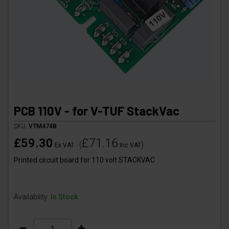
PCB 110V - for V-TUF StackVac
SKU:
VTM474B
£59.30
£71.16
(
)
Ex VAT
Inc VAT
Printed circuit board for 110 volt STACKVAC
Availability:
In Stock