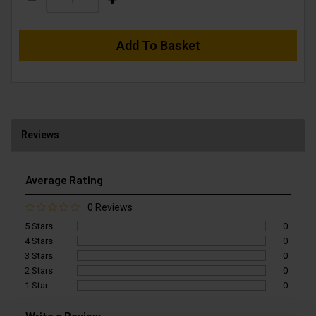
Add To Basket
Reviews
Average Rating
0 Reviews
5 Stars
0
4 Stars
0
3 Stars
0
2 Stars
0
1 Star
0
Write a Review