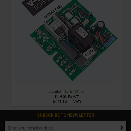
Availability:
In Stock
£59.30
Ex VAT
£71.16
(
Inc VAT
)
SUBSCRIBE TO NEWSLETTER