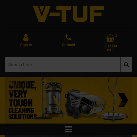
0
Sign In
Contact
Basket
£0.00