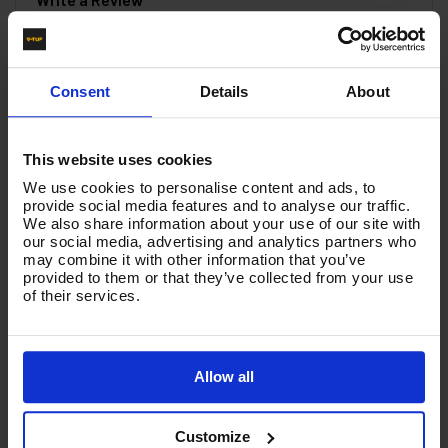
You must be signed in to leave a review.
Consent
Details
About
All Reviews
This website uses cookies
There are no reviews for this product.
We use cookies to personalise content and ads, to
provide social media features and to analyse our traffic.
We also share information about your use of our site with
our social media, advertising and analytics partners who
Product List - Suggested
may combine it with other information that you’ve
provided to them or that they’ve collected from your use
Large Circuit Board for MIDI SYNCRO
of their services.
Allow all
Customize