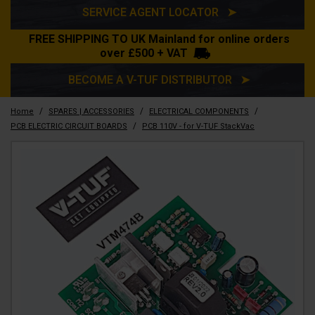
SERVICE AGENT LOCATOR ➤
FREE SHIPPING TO UK Mainland for online orders
over £500 + VAT
BECOME A V-TUF DISTRIBUTOR ➤
/
/
/
Home
SPARES | ACCESSORIES
ELECTRICAL COMPONENTS
/
PCB ELECTRIC CIRCUIT BOARDS
PCB 110V - for V-TUF StackVac