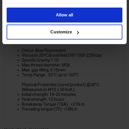
Factories
Gun & lance kit assemblies for pressure washers
The product also works on all metals, including
Allow all
passive substrates such as stainless steel, aluminium
and plated surfaces.
Customize
SPECIFICATIONS:
Physical Properties (liquid product)
Colour: Blue Fluorescent
Viscosity 20ªC Brookfield DVII 1500-2200cps
Specific Gravity 1.10
Max.thread diameter: M36
Max. gap filling: 0.15mm
Temp Range: -55°C up to 160°C
Physical Properties (cured product) @20°C
(Measured on M10 x 20 bolt.)
Initial strength: 14-20 minutes
Final strength: 12 hours
Breakaway Torque (TBA) : <21N.m
Prevailing torque (TP): <10N.m