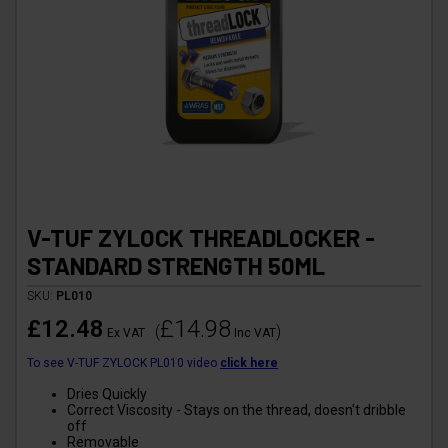
V-TUF ZYLOCK THREADLOCKER -
STANDARD STRENGTH 50ML
SKU:
PL010
£12.48
£14.98
(
)
Ex VAT
Inc VAT
To see V-TUF ZYLOCK PL010 video
click here
Dries Quickly
Correct Viscosity - Stays on the thread, doesn't dribble
off
Removable