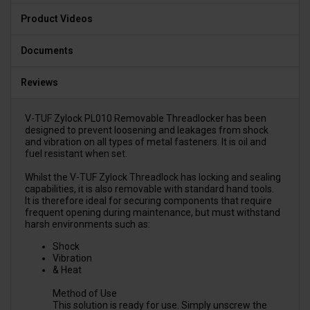
Product Videos
Documents
Reviews
V-TUF Zylock PL010 Removable Threadlocker has been
designed to prevent loosening and leakages from shock
and vibration on all types of metal fasteners. It is oil and
fuel resistant when set.
Whilst the V-TUF Zylock Threadlock has locking and sealing
capabilities, it is also removable with standard hand tools.
It is therefore ideal for securing components that require
frequent opening during maintenance, but must withstand
harsh environments such as:
Shock
Vibration
& Heat
Method of Use
This solution is ready for use. Simply unscrew the