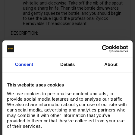
white lid anti-clockwise. Take off the nib of the spout
using a sharp knife. Then tilt the bottle downwards,
and gently squeeze the bottle, and you should begin
to see the blue liquid; the professional Zylock
Removable Threadlocker Sealant.
DESCRIPTION:
Locks and seals studs and threaded fasteners.
Highly resistant to chemicals, fuels and corrosion.
Consent
Details
About
Ideal for Nuts & Bolts
Suitable for all metal threads
Medium / Removable Strength
Suitable for high temperatures up to 160°C
This website uses cookies
Oil tolerant
Controlled medium locking strength
We use cookies to personalise content and ads, to
WRAS approved (WRC/NSF)
provide social media features and to analyse our traffic.
BS6920 Certified for Hot and Cold water
We also share information about your use of our site with
our social media, advertising and analytics partners who
APPLICATIONS:
may combine it with other information that you’ve
provided to them or that they’ve collected from your use
Threaded Nuts, Bolts & Studs
of their services.
Hydraulic Workshops
Oil Platforms & Rigs