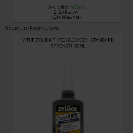
Availability:
In Stock
£12.48
Ex VAT
£14.98
(
Inc VAT
)
Product List - Recently viewed
V-TUF ZYLOCK THREADLOCKER - STANDARD
STRENGTH 50ML