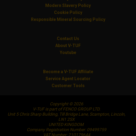
Modern Slavery Policy
Cookie Policy
Responsible Mineral Sourcing Policy
Contact Us
About V-TUF
Youtube
Become a V-TUF Affiliate
Service Agent Locator
Customer Tools
Copyright © 2026
V-TUF is part of FENCO GROUP LTD.
Unit 5 Chris Sharp Building, Till Bridge Lane, Scampton, Lincoln,
LN1 2SX
UNITED KINGDOM
Company Registration Number: 09499759
VAT Number: 210179644