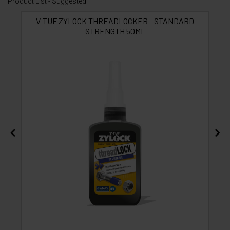
Product List - Suggested
V-TUF ZYLOCK THREADLOCKER - STANDARD
STRENGTH 50ML