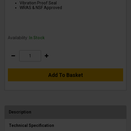
Vibration Proof Seal
WRAS & NSF Approved
Availability:
In Stock
Add To Basket
Description
Technical Specification