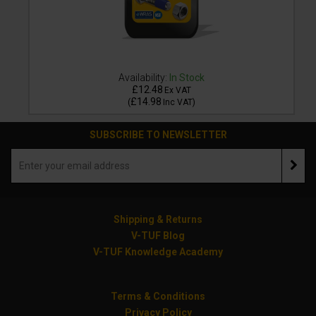
Availability:
In Stock
£12.48
Ex VAT
£14.98
(
Inc VAT
)
SUBSCRIBE TO NEWSLETTER
Shipping & Returns
V-TUF Blog
V-TUF Knowledge Academy
Terms & Conditions
Privacy Policy