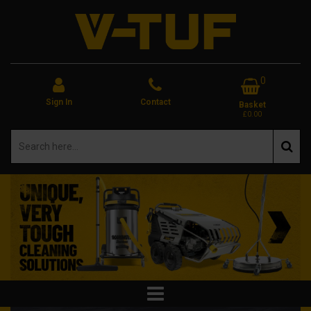
0
Sign In
Contact
Basket
£0.00