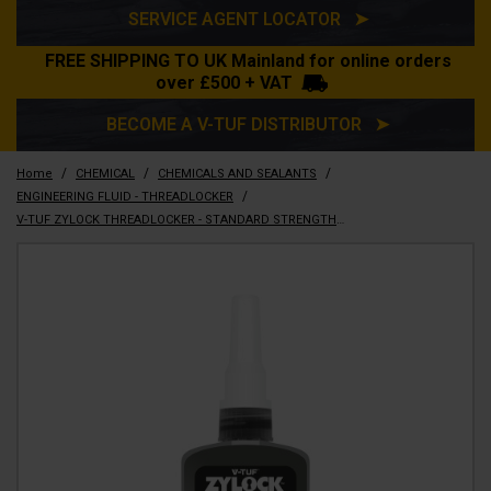
SERVICE AGENT LOCATOR ➤
FREE SHIPPING TO UK Mainland for online orders
over £500 + VAT
BECOME A V-TUF DISTRIBUTOR ➤
/
/
/
Home
CHEMICAL
CHEMICALS AND SEALANTS
/
ENGINEERING FLUID - THREADLOCKER
V-TUF ZYLOCK THREADLOCKER - STANDARD STRENGTH 50ML