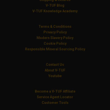
V-TUF Blog
V-TUF Knowledge Academy
Terms & Conditions
Privacy Policy
Modern Slavery Policy
Cookie Policy
Responsible Mineral Sourcing Policy
Contact Us
About V-TUF
Youtube
Become a V-TUF Affiliate
Service Agent Locator
Customer Tools