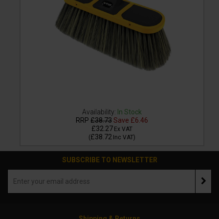
Availability:
In Stock
RRP
£38.73
Save
£6.46
£32.27
Ex VAT
£38.72
(
Inc VAT
)
SUBSCRIBE TO NEWSLETTER
Shipping & Returns