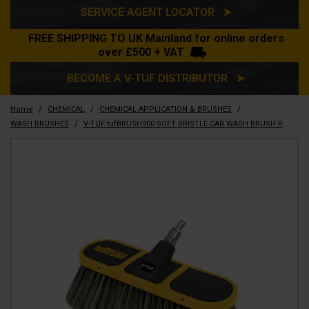
SERVICE AGENT LOCATOR ➤
FREE SHIPPING TO UK Mainland for online orders
over £500 + VAT
BECOME A V-TUF DISTRIBUTOR ➤
/
/
/
Home
CHEMICAL
CHEMICAL APPLICATION & BRUSHES
/
WASH BRUSHES
V-TUF tufBRUSH900 SOFT BRISTLE CAR WASH BRUSH RUBBER EDGING 300mm WIDTH - HAIR LENGTH 9CM - SSQ INLET