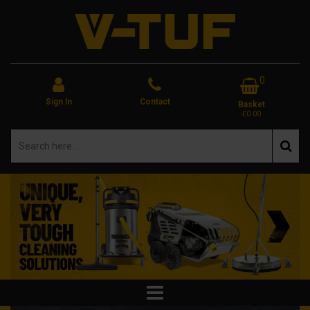
0
Sign In
Contact
Basket
£0.00