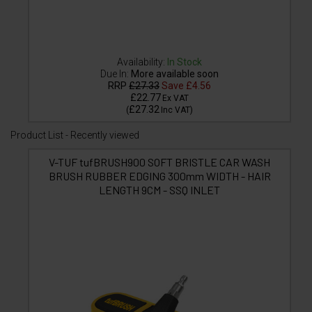
Availability:
In Stock
Due In:
More available soon
RRP
£27.33
Save
£4.56
£22.77
Ex VAT
£27.32
(
Inc VAT
)
Product List - Recently viewed
V-TUF tufBRUSH900 SOFT BRISTLE CAR WASH
BRUSH RUBBER EDGING 300mm WIDTH - HAIR
LENGTH 9CM - SSQ INLET