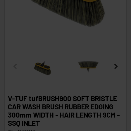
V-TUF tufBRUSH900 SOFT BRISTLE
CAR WASH BRUSH RUBBER EDGING
300mm WIDTH - HAIR LENGTH 9CM -
SSQ INLET