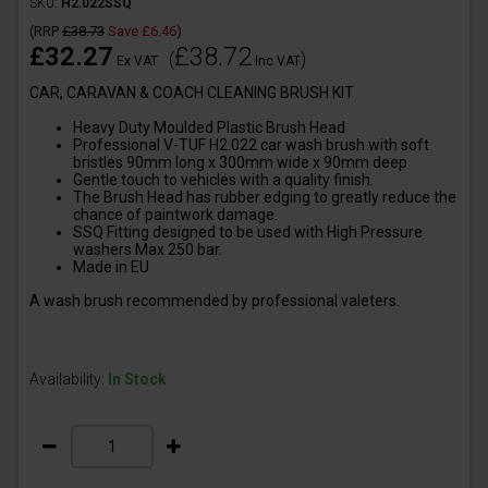
SKU:
H2.022SSQ
(
RRP
£38.73
Save
£6.46
)
£32.27
£38.72
(
)
Ex VAT
Inc VAT
CAR, CARAVAN & COACH CLEANING BRUSH KIT
Heavy Duty Moulded Plastic Brush Head
Professional V-TUF H2.022 car wash brush with soft
bristles 90mm long x 300mm wide x 90mm deep
Gentle touch to vehicles with a quality finish.
The Brush Head has rubber edging to greatly reduce the
chance of paintwork damage.
SSQ Fitting designed to be used with High Pressure
washers Max 250 bar.
Made in EU
A wash brush recommended by professional valeters.
Availability:
In Stock