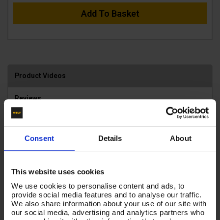
Add To Basket
Product Videos
Reviews
Consent
Details
About
This website uses cookies
We use cookies to personalise content and ads, to
provide social media features and to analyse our traffic.
We also share information about your use of our site with
our social media, advertising and analytics partners who