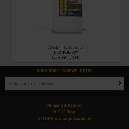
Availability:
In Stock
£12.49
Ex VAT
£14.99
(
Inc VAT
)
SUBSCRIBE TO NEWSLETTER
Shipping & Returns
V-TUF Blog
V-TUF Knowledge Academy