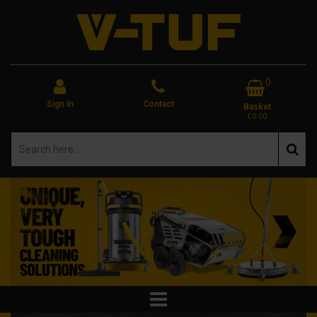
0
Sign In
Contact
Basket
£0.00