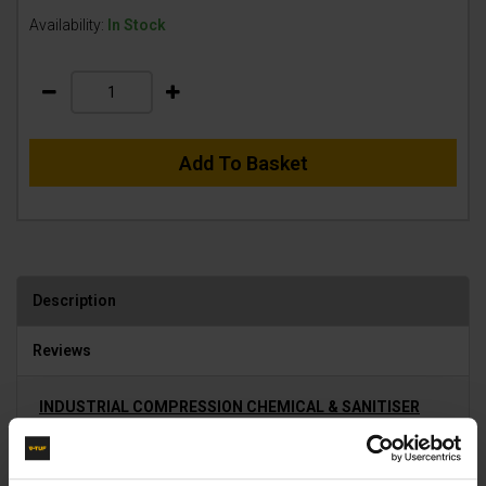
Availability:
In Stock
Add To Basket
Description
Reviews
INDUSTRIAL COMPRESSION CHEMICAL & SANITISER
APPLICATORS
Robust, Industrial and Chemical resistant Compression
Sprayers utilise simple compressed air to effectively