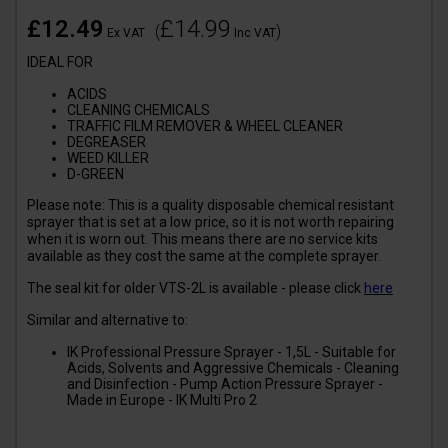
£12.49
£14.99
(
)
Ex VAT
Inc VAT
IDEAL FOR
ACIDS
CLEANING CHEMICALS
TRAFFIC FILM REMOVER & WHEEL CLEANER
DEGREASER
WEED KILLER
D-GREEN
Please note: This is a quality disposable chemical resistant
sprayer that is set at a low price, so it is not worth repairing
when it is worn out. This means there are no service kits
available as they cost the same at the complete sprayer.
The seal kit for older VTS-2L is available - please click
here
Similar and alternative to:
IK Professional Pressure Sprayer - 1,5L - Suitable for
Acids, Solvents and Aggressive Chemicals - Cleaning
and Disinfection - Pump Action Pressure Sprayer -
Made in Europe - IK Multi Pro 2