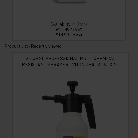
Availability:
In Stock
£12.49
Ex VAT
£14.99
(
Inc VAT
)
Product List - Recently viewed
V-TUF 2L PROFESSIONAL MULTI CHEMICAL
RESISTANT SPRAYER - VITON SEALS - VTX-2L