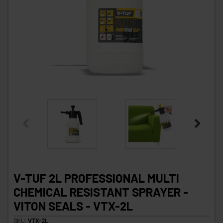
V-TUF 2L PROFESSIONAL MULTI
CHEMICAL RESISTANT SPRAYER -
VITON SEALS - VTX-2L
SKU:
VTX-2L