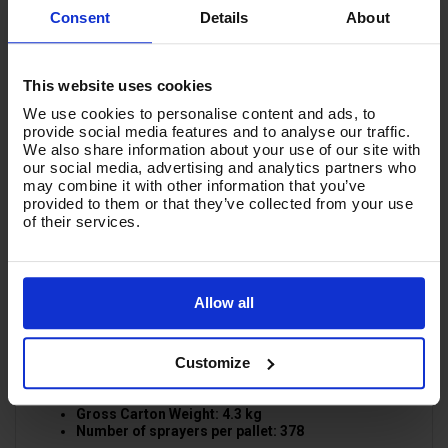
dose and apply chemical and sanitiser effectively. No
Consent
Details
About
need for power, completely portable, very robust and
suitable for a wide range of aggressive Acids, Alcohols,
Disinfectants, Neutral Products, Oils, Petroleum By
Products, Pesticides, Solvents, sanitisers & mild
This website uses cookies
Alkalis formulas.
We use cookies to personalise content and ads, to
2L - PRODUCT SPECIFICATION:
provide social media features and to analyse our traffic.
We also share information about your use of our site with
Sturdy Steel pump Rod
our social media, advertising and analytics partners who
Uniform precision & Calibrated Spray
may combine it with other information that you’ve
Adjustable Jet
provided to them or that they’ve collected from your use
Extra Long nozzle 110mm
of their services.
V-TUF V-SEAL for maximum DURABITILY
All Mechanism Springs in AISI 316 stainless steel
Spray Height: 400cm
Spray angel: 60o (adjustable)
Horizontal Spray Distance: 80cm
Allow all
Operating Pressure: 2 bar
L/Min (3 Bar): 0.47
Maximum Capacity: 2Lt
Customize
2L - PACKAGE SPECIFICATION:
Packing: 9 Sprayers per carton.
Carton Dimensions: 40 x 40 x 32.5cm
Gross Carton Weight: 4.3 kg
Number of sprayers per pallet: 378