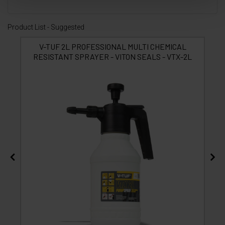
Product List - Suggested
V-TUF 2L PROFESSIONAL MULTI CHEMICAL
RESISTANT SPRAYER - VITON SEALS - VTX-2L