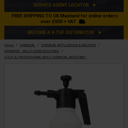
SERVICE AGENT LOCATOR ➤
FREE SHIPPING TO UK Mainland for online orders
over £500 + VAT
BECOME A V-TUF DISTRIBUTOR ➤
/
/
/
Home
CHEMICAL
CHEMICAL APPLICATION & BRUSHES
/
SPRAYERS - MULTI-CHEM RESISTANT
V-TUF 2L PROFESSIONAL MULTI CHEMICAL RESISTANT SPRAYER - VITON SEALS - VTX-2L