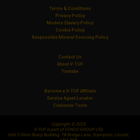
Terms & Conditions
Privacy Policy
Modern Slavery Policy
Cookie Policy
Responsible Mineral Sourcing Policy
Contact Us
About V-TUF
Youtube
Become a V-TUF Affiliate
Service Agent Locator
Customer Tools
Copyright © 2026
V-TUF is part of FENCO GROUP LTD.
Unit 5 Chris Sharp Building, Till Bridge Lane, Scampton, Lincoln,