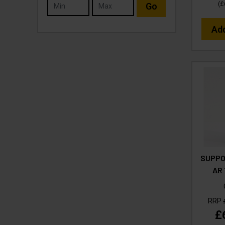
(
£
Go
Ad
SUPPOR
AR 
RRP
£