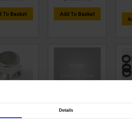
d To Basket
Add To Basket
A
BREATHER PLUG
VTPS42566 VALVE KIT
SEAL
OR GEARBOX
FOR RAPIDMSH, GPT200,
Details
HDG500SS
XRT200
C
e:
VTPS1603M8
Code:
VTPS42566
£