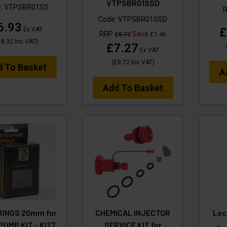
VTPSBR01SSD
e:
VTPSBR01SS
Code:
VTPSBR01SSD
6.93
£
Ex VAT
RRP
Save
£8.73
£1.46
£8.32
Inc VAT
)
£7.27
Ex VAT
(
£8.72
Inc VAT
)
d To Basket
A
Add To Basket
RINGS 20mm for
CHEMICAL INJECTOR
Loc
PUMP KIT - KIT7
SERVICE KIT for