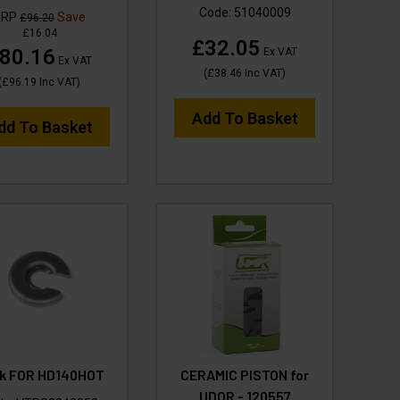
Code:
51040009
RRP
Save
£96.20
£16.04
£32.05
80.16
Ex VAT
Ex VAT
(
£38.46
Inc VAT
)
(
£96.19
Inc VAT
)
Add To Basket
dd To Basket
k FOR HD140HOT
CERAMIC PISTON for
UDOR - 120557