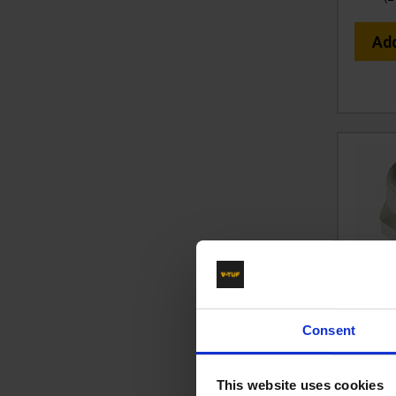
Ad
1/2" 
F
Consent
X
Cod
This website uses cookies