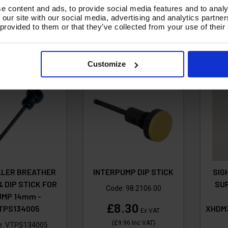
4.26
£55.92
e content and ads, to provide social media features and to analy
Ex VAT
Ex VAT
 our site with our social media, advertising and analytics partn
17.11
Inc VAT
)
(
£67.10
Inc VAT
)
 provided to them or that they’ve collected from your use of their
A
d To Basket
Add To Basket
Customize
ILLER BREATHER
INTERPUMP DIP STICK
SIG
& DIP STICK FOR
SU
Code:
98.2106.00
UMP 14mm -
£8.30
TPS134005
XHDM
Ex VAT
(
£9.96
Inc VAT
)
e:
VTPS134005