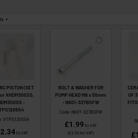
ty
IC PISTON (SET
BOLT & WASHER FOR
CERA
 for XHDM300SS,
PUMP HEAD M6 x 55mm
OF 3
HDM350SS -
- N601-327BSFW
FITS
TPS120554
Code:
N601-327BSFW
e:
VTPS120554
R
£1.99
Ex VAT
2.34
£
Ex VAT
(
£2.39
Inc VAT
)