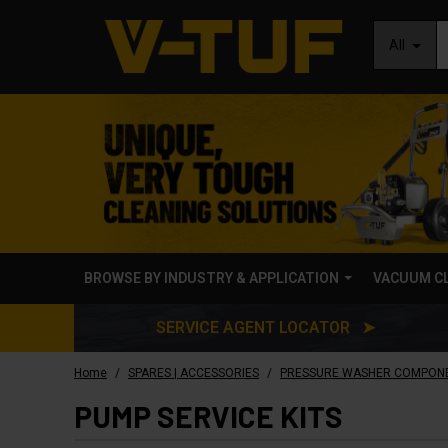
All
BROWSE BY INDUSTRY & APPLICATION
VACUUM C
SERVICE AGENT LOCATOR ➤
/
/
Home
SPARES | ACCESSORIES
PRESSURE WASHER COMPON
PUMP SERVICE KITS