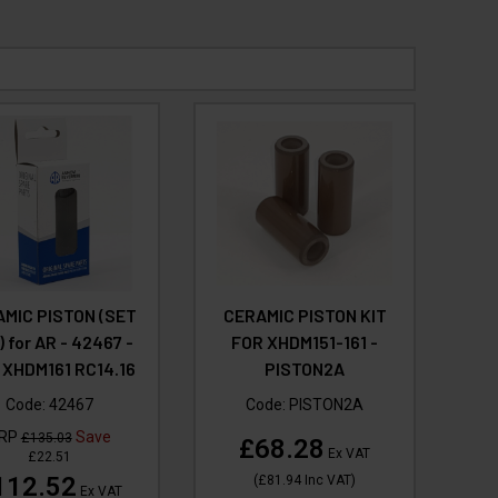
MIC PISTON (SET
CERAMIC PISTON KIT
) for AR - 42467 -
FOR XHDM151-161 -
 XHDM161 RC14.16
PISTON2A
Code:
42467
Code:
PISTON2A
RP
Save
£135.03
£68.28
Ex VAT
£22.51
112.52
(
£81.94
Inc VAT
)
Ex VAT