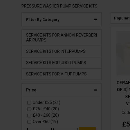
PRESSURE WASHER PUMP SERVICE KITS
Populari
Filter By Category
SERVICE KITS FOR ANNOVI REVERBERI
AR PUMPS
SERVICE KITS FOR INTERPUMPS
SERVICE KITS FOR UDOR PUMPS
SERVICE KITS FOR V-TUF PUMPS
CERAM
OF 3)
Price
X
Under
£25
(21)
V
£25
-
£40
(20)
Cod
£40
-
£60
(20)
Over
£60
(19)
£5