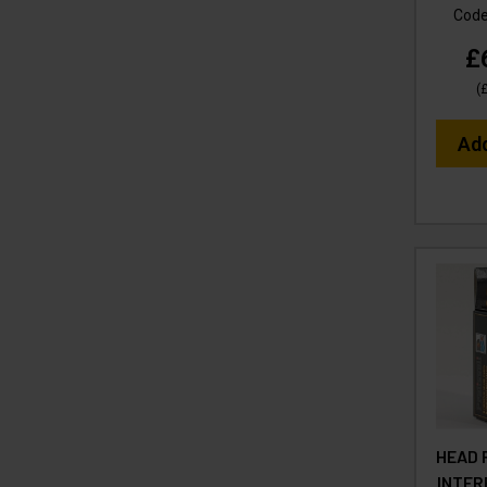
Cod
£
(
Ad
HEAD 
INTER