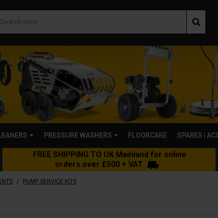
LEANERS
PRESSURE WASHERS
FLOORCARE
SPARES | A
FREE SHIPPING TO UK Mainland for online
orders over £500 + VAT
/
ENTS
PUMP SERVICE KITS