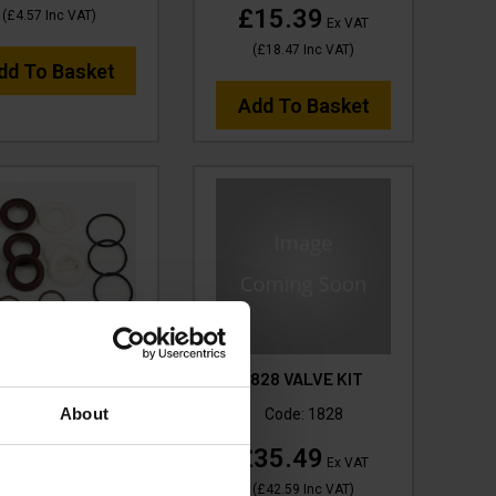
£15.39
(
£4.57
Inc VAT
)
Ex VAT
(
£18.47
Inc VAT
)
dd To Basket
Add To Basket
 KIT (HP WATER) -
1828 VALVE KIT
VTPS4001H
About
Code:
1828
ode:
VTPS4001H
£35.49
Ex VAT
42.88
Ex VAT
(
£42.59
Inc VAT
)