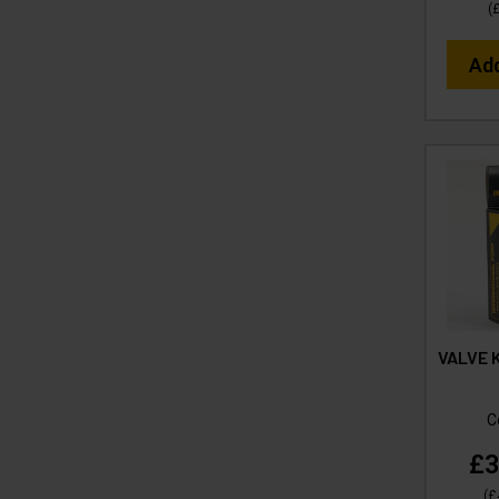
(
Ad
VALVE K
C
£3
(
£