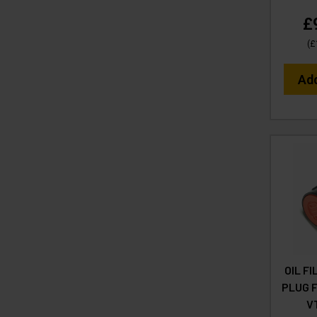
£
(
£
Ad
OIL F
PLUG F
V