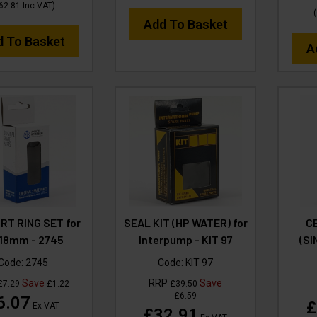
62.81
Inc VAT
)
(
Add To Basket
d To Basket
A
T RING SET for
SEAL KIT (HP WATER) for
C
18mm - 2745
Interpump - KIT 97
(SI
Code:
2745
Code:
KIT 97
Save
RRP
Save
£7.29
£1.22
£39.50
£6.59
6.07
£
Ex VAT
£32.91