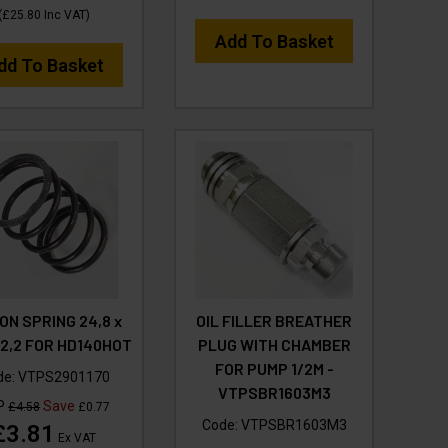
(
£25.80
Inc VAT
)
Add To Basket
dd To Basket
ON SPRING 24,8 x
OIL FILLER BREATHER
x 2,2 FOR HD140HOT
PLUG WITH CHAMBER
FOR PUMP 1/2M -
de:
VTPS2901170
VTPSBR1603M3
P
Save
£4.58
£0.77
Code:
VTPSBR1603M3
£3.81
Ex VAT