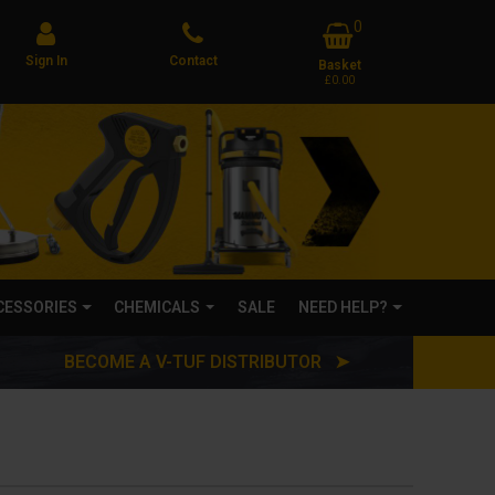
0
Sign In
Contact
Basket
£0.00
CCESSORIES
CHEMICALS
SALE
NEED HELP?
BECOME A V-TUF DISTRIBUTOR ➤