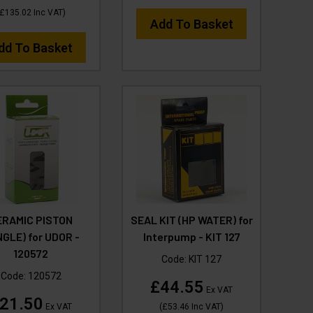
£135.02
Inc VAT
)
Add To Basket
dd To Basket
ERAMIC PISTON
SEAL KIT (HP WATER) for
NGLE) for UDOR -
Interpump - KIT 127
120572
Code:
KIT 127
Code:
120572
£44.55
Ex VAT
21.50
Ex VAT
(
£53.46
Inc VAT
)