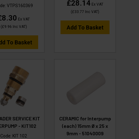
£28.14
Ex VAT
de:
VTPS160369
(
£33.77
Inc VAT
)
£8.30
Ex VAT
Add To Basket
(
£9.96
Inc VAT
)
dd To Basket
ADER SERVICE KIT
CERAMIC for Interpump
ERPUMP - KIT102
(each) 15mm Ø x 25 x
9mm - 51040009
Code:
KIT 102