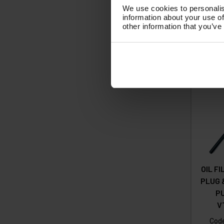
£1
We use cookies to personalis
information about your use of
(
£
other information that you’ve
Ad
OIL F
PLUG 
P
V
Cod