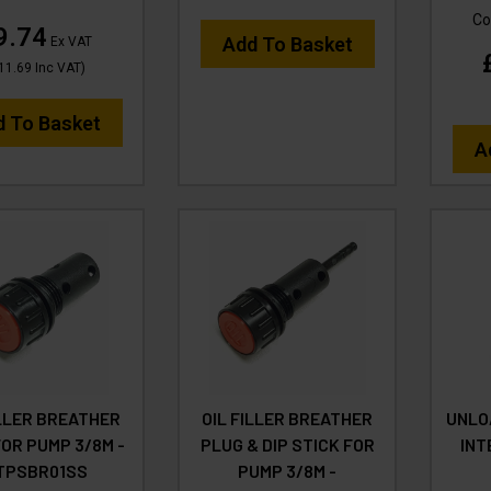
Co
9.74
Add To Basket
Ex VAT
11.69
Inc VAT
)
d To Basket
A
ILLER BREATHER
OIL FILLER BREATHER
UNLO
OR PUMP 3/8M -
PLUG & DIP STICK FOR
INT
TPSBR01SS
PUMP 3/8M -