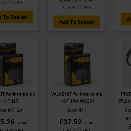
Ex VAT
£7.28
Inc VAT
)
(
£39.49
Inc VAT
)
d To Basket
A
Add To Basket
IT for Interpump
VALVE KIT for Interpump
PIST
- KIT 123
- KIT 1 for WS201
37,2 
ode:
KIT 123
Code:
KIT 1
Co
RR
5.26
£37.52
Ex VAT
Ex VAT
42.31
Inc VAT
)
(
£45.02
Inc VAT
)