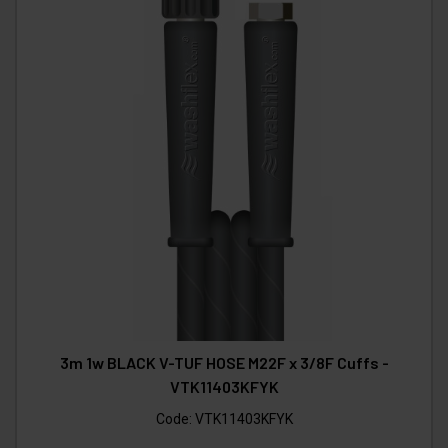
3m 1w BLACK V-TUF HOSE M22F x 3/8F Cuffs -
VTK11403KFYK
Code:
VTK11403KFYK