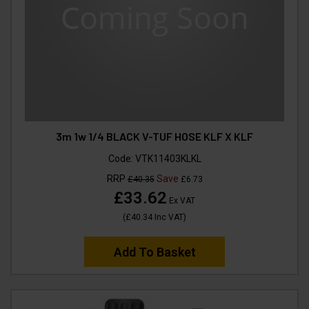
3m 1w 1/4 BLACK V-TUF HOSE KLF X KLF
Code:
VTK11403KLKL
RRP
Save
£40.35
£6.73
£33.62
Ex VAT
(
£40.34
Inc VAT
)
Add To Basket