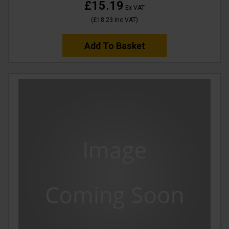
£15.19
Ex VAT
(
£18.23
Inc VAT
)
Add To Basket