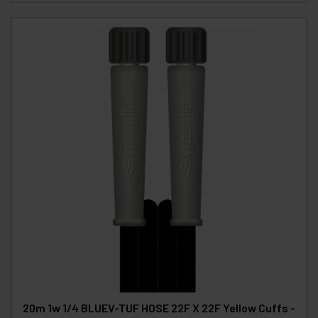
20m 1w 1/4 BLUEV-TUF HOSE 22F X 22F Yellow Cuffs -