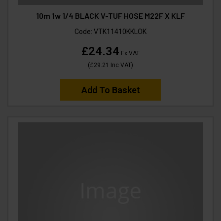
10m 1w 1/4 BLACK V-TUF HOSE M22F X KLF
Code:
VTK11410KKLOK
£24.34
Ex VAT
(
£29.21
Inc VAT
)
Add To Basket