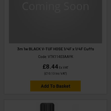
3m 1w BLACK V-TUF HOSE 1/4F x 1/4F Cuffs
Code:
VTK11403AAYK
£8.44
Ex VAT
(
£10.13
Inc VAT
)
Add To Basket