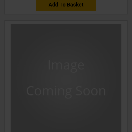
Add To Basket