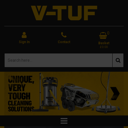
0
Sign In
Contact
Basket
£0.00