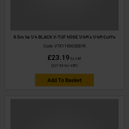
6.5m 1w 1/4 BLACK V-TUF HOSE 1/4M x 1/4M Cuffs
Code:
VTK114065BBYK
£23.19
Ex VAT
(
£27.83
Inc VAT
)
Add To Basket