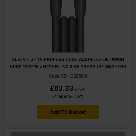
50m V-TUF V5 PROFESSIONAL WASHFLEX JETWASH
HOSE M22F15 x M22F15 - V3 & V5 PRESSURE WASHERS
Code:
V5-HOSE50M
£83.33
Ex VAT
(
£100.00
Inc VAT
)
Add To Basket