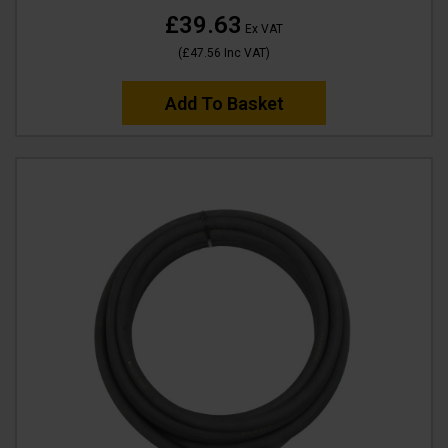
£39.63
Ex VAT
(
£47.56
Inc VAT
)
Add To Basket