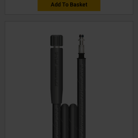
Add To Basket