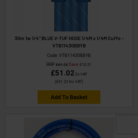
30m 1w 1/4" BLUE V-TUF HOSE 1/4M x 1/4M Cuffs -
VTB11430BBYB
Code:
VTB11430BBYB
RRP
Save
£61.23
£10.21
£51.02
Ex VAT
(
£61.22
Inc VAT
)
Add To Basket