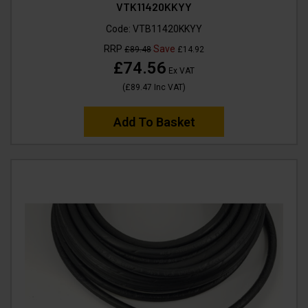
VTK11420KKYY
Code:
VTB11420KKYY
RRP
Save
£89.48
£14.92
£74.56
Ex VAT
(
£89.47
Inc VAT
)
Add To Basket