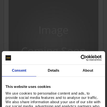
Consent
Details
About
This website uses cookies
V-TUF HOSE - 15M 1/4" Washflex RUBBER WITH WIRE
We use cookies to personalise content and ads, to
BRAID 22F (15mm Spigot) FOR V7 PRESSURE WASHERS
provide social media features and to analyse our traffic.
We also share information about your use of our site with
Code:
V7H15MR
our social media, advertising and analytics partners who