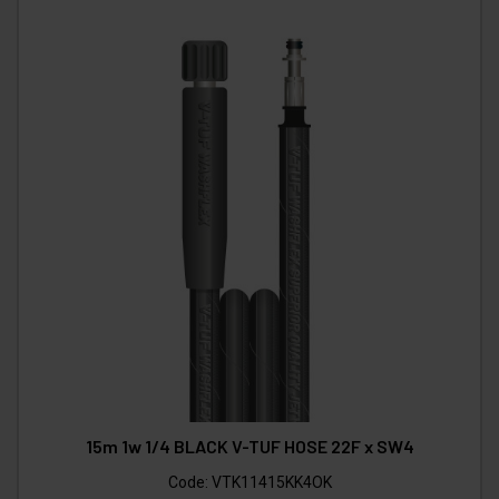
15m 1w 1/4 BLACK V-TUF HOSE 22F x SW4
Code:
VTK11415KK4OK