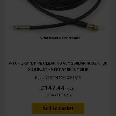
V-TUF DRAIN/PIPE CLEANING 40M 250BAR HOSE KTQM
X 3B1FJET - VTK11440KTQM3B1F
Code:
VTK11440KTQM3B1F
£147.44
Ex VAT
(
£176.93
Inc VAT
)
Add To Basket