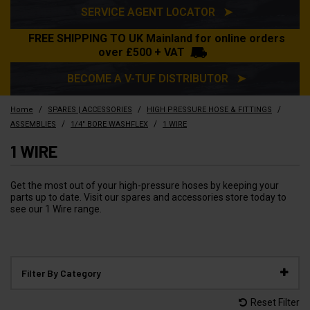
SERVICE AGENT LOCATOR ➤
FREE SHIPPING TO UK Mainland for online orders
over £500 + VAT
BECOME A V-TUF DISTRIBUTOR ➤
/
/
/
Home
SPARES | ACCESSORIES
HIGH PRESSURE HOSE & FITTINGS
/
/
ASSEMBLIES
1/4" BORE WASHFLEX
1 WIRE
1 WIRE
Get the most out of your high-pressure hoses by keeping your
parts up to date. Visit our spares and accessories store today to
see our 1 Wire range.
Filter By Category
Reset Filter