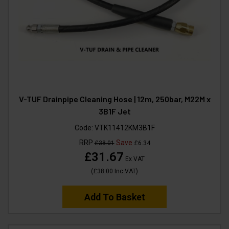
V-TUF Drainpipe Cleaning Hose | 12m, 250bar, M22M x
3B1F Jet
Code:
VTK11412KM3B1F
RRP
Save
£38.01
£6.34
£31.67
Ex VAT
(
£38.00
Inc VAT
)
Add To Basket