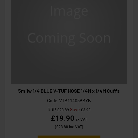
5m 1w 1/4 BLUE V-TUF HOSE 1/4M x 1/4M Cuffs
Code:
VTB11405BBYB
RRP
Save
£23.89
£3.99
£19.90
Ex VAT
(
£23.88
Inc VAT
)