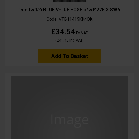
15m 1w 1/4 BLUE V-TUF HOSE c/w M22F X SW4
Code:
VTB11415KK4OK
£34.54
Ex VAT
(
£41.45
Inc VAT
)
Add To Basket