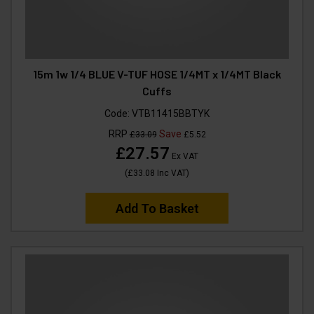
15m 1w 1/4 BLUE V-TUF HOSE 1/4MT x 1/4MT Black
Cuffs
Code:
VTB11415BBTYK
RRP
Save
£33.09
£5.52
£27.57
Ex VAT
(
£33.08
Inc VAT
)
Add To Basket