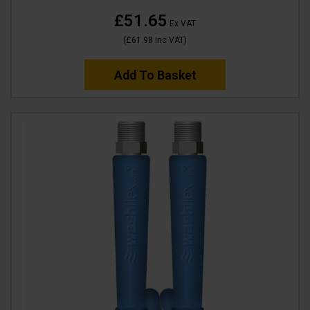
£51.65
Ex VAT
(
£61.98
Inc VAT
)
Add To Basket