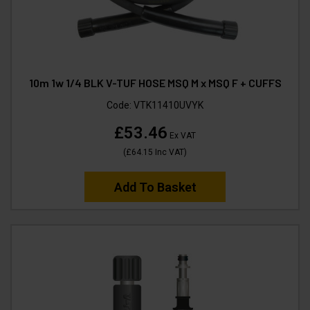
10m 1w 1/4 BLK V-TUF HOSE MSQ M x MSQ F + CUFFS
Code:
VTK11410UVYK
£53.46
Ex VAT
(
£64.15
Inc VAT
)
Add To Basket