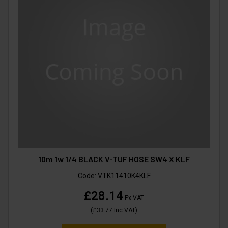
10m 1w 1/4 BLACK V-TUF HOSE SW4 X KLF
Code:
VTK11410K4KLF
£28.14
Ex VAT
(
£33.77
Inc VAT
)