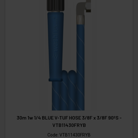
30m 1w 1/4 BLUE V-TUF HOSE 3/8F x 3/8F 90ºS -
VTB11430FRYB
Code:
VTB11430FRYB