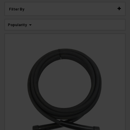
Filter By
Popularity