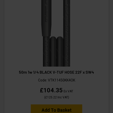
50m 1w 1/4 BLACK V-TUF HOSE 22F x SW4
Code:
VTK11450KK4OK
£104.35
Ex VAT
(
£125.22
Inc VAT
)
Add To Basket