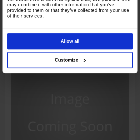
may combine it with other information that you’ve
£51.57
provided to them or that they’ve collected from your use
Ex VAT
of their services.
(
£61.88
Inc VAT
)
Add To Basket
Allow all
Customize