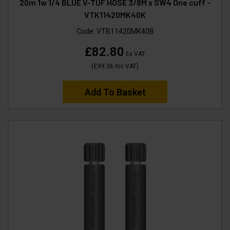
20m 1w 1/4 BLUE V-TUF HOSE 3/8M x SW4 One cuff -
VTK11420MK40K
Code:
VTB11420MK40B
£82.80
Ex VAT
(
£99.36
Inc VAT
)
Add To Basket