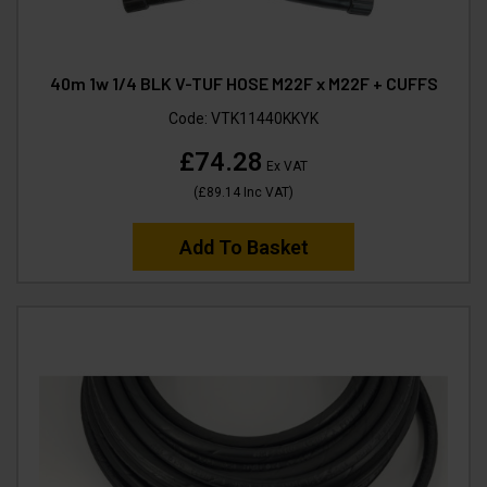
40m 1w 1/4 BLK V-TUF HOSE M22F x M22F + CUFFS
Code:
VTK11440KKYK
£74.28
Ex VAT
(
£89.14
Inc VAT
)
Add To Basket