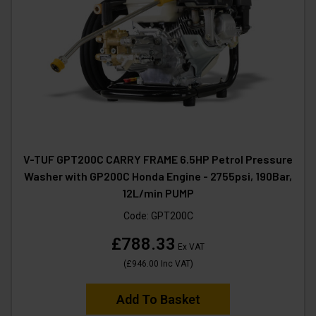
V-TUF GPT200C CARRY FRAME 6.5HP Petrol Pressure
Washer with GP200C Honda Engine - 2755psi, 190Bar,
12L/min PUMP
Code:
GPT200C
£788.33
Ex VAT
(
£946.00
Inc VAT
)
Add To Basket