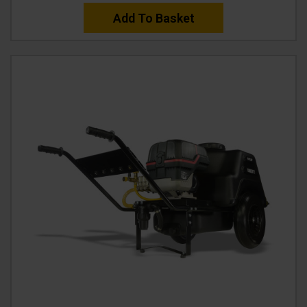
Add To Basket