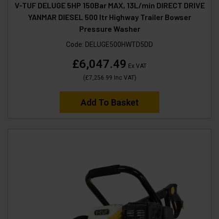
V-TUF DELUGE 5HP 150Bar MAX, 13L/min DIRECT DRIVE
YANMAR DIESEL 500 ltr Highway Trailer Bowser
Pressure Washer
Code:
DELUGE500HWTD5DD
£6,047.49
Ex VAT
(
£7,256.99
Inc VAT
)
Add To Basket