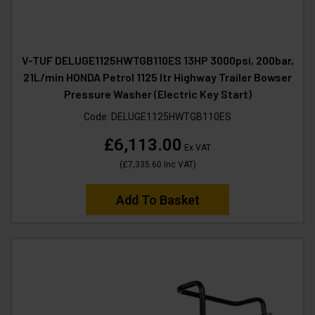
V-TUF DELUGE1125HWTGB110ES 13HP 3000psi, 200bar,
21L/min HONDA Petrol 1125 ltr Highway Trailer Bowser
Pressure Washer (Electric Key Start)
Code:
DELUGE1125HWTGB110ES
£6,113.00
Ex VAT
(
£7,335.60
Inc VAT
)
Add To Basket