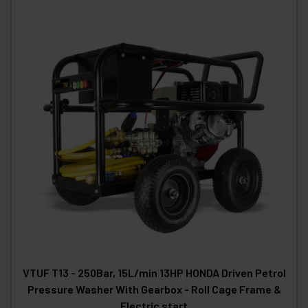
VTUF T13 - 250Bar, 15L/min 13HP HONDA Driven Petrol
Pressure Washer With Gearbox - Roll Cage Frame &
Electric start