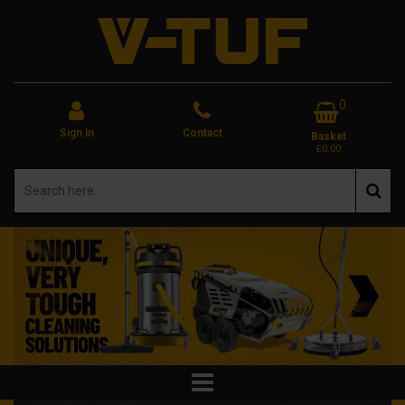
0
Sign In
Contact
Basket
£0.00