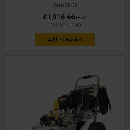
Code:
DD130
£1,916.66
Ex VAT
(
£2,299.99
Inc VAT
)
Add To Basket