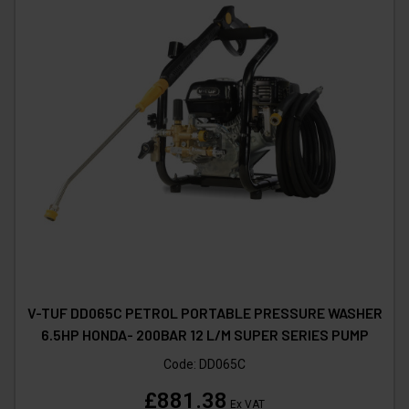
V-TUF DD065C PETROL PORTABLE PRESSURE WASHER
6.5HP HONDA- 200BAR 12 L/M SUPER SERIES PUMP
Code:
DD065C
£881.38
Ex VAT