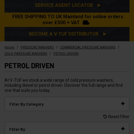
SERVICE AGENT LOCATOR ➤
FREE SHIPPING TO UK Mainland for online orders
over £500 + VAT
BECOME A V-TUF DISTRIBUTOR ➤
/
/
/
Home
PRESSURE WASHERS
COMMERCIAL PRESSURE WASHERS
/
COLD PRESSURE WASHERS
PETROL DRIVEN
PETROL DRIVEN
At V-TUF we stock a wide range of cold pressure washers,
including diesel or petrol driven. Discover the full range and find
one that suits you today.
Filter By Category
Reset Filter
Filter By