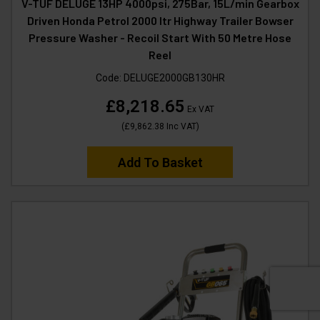
V-TUF DELUGE 13HP 4000psi, 275Bar, 15L/min Gearbox
Driven Honda Petrol 2000 ltr Highway Trailer Bowser
Pressure Washer - Recoil Start With 50 Metre Hose
Reel
Code:
DELUGE2000GB130HR
£8,218.65
Ex VAT
(
£9,862.38
Inc VAT
)
Add To Basket