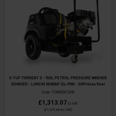
V-TUF TORRENT 2 - 150L PETROL PRESSURE WASHER
BOWSER - LONCIN 160BAR 12L/MIN - 20M Hose Reel
Code:
TORRENT2HR
£1,313.07
Ex VAT
(
£1,575.68
Inc VAT
)