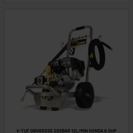
V-TUF GB065SSE 200BAR 12L/MIN HONDA 6.5HP