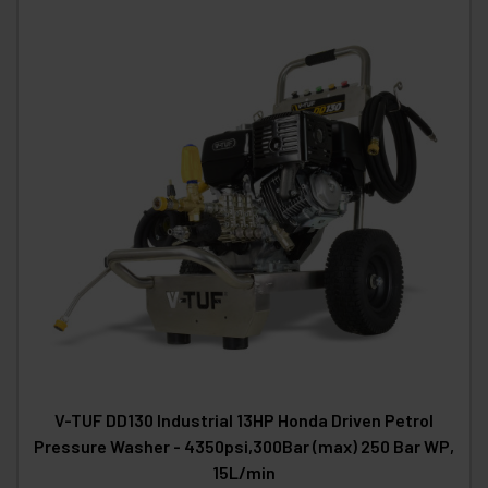
V-TUF DD130 Industrial 13HP Honda Driven Petrol
Pressure Washer - 4350psi,300Bar (max) 250 Bar WP,
15L/min