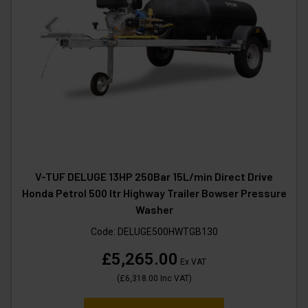
V-TUF DELUGE 13HP 250Bar 15L/min Direct Drive
Honda Petrol 500 ltr Highway Trailer Bowser Pressure
Washer
Code:
DELUGE500HWTGB130
£5,265.00
Ex VAT
(
£6,318.00
Inc VAT
)