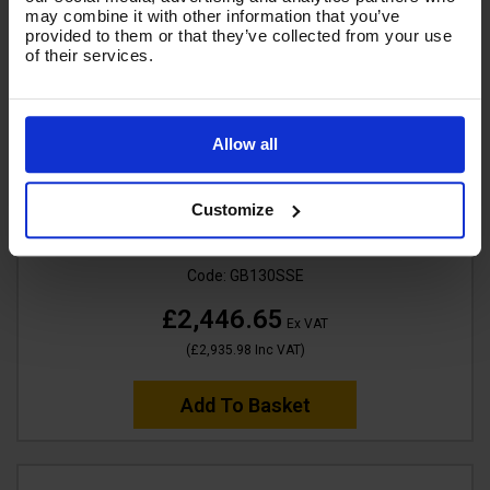
may combine it with other information that you’ve
provided to them or that they’ve collected from your use
of their services.
Allow all
SALE
V-TUF GB130SSE 250Bar, 15 lpm Industrial 13HP
Customize
Gearbox Driven Honda Petrol Pressure Washer -
Stainless Steel Frame & Electric Start
Code:
GB130SSE
£2,446.65
Ex VAT
(
£2,935.98
Inc VAT
)
Add To Basket