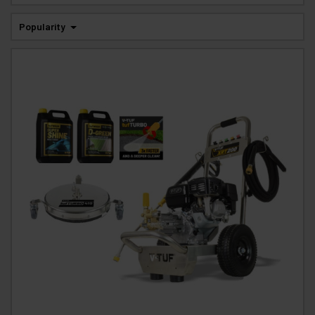
Popularity