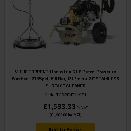
V-TUF TORRENT 1 Industrial 7HP Petrol Pressure
Washer - 2755psi, 190 Bar, 13L/min + 21" STAINLESS
SURFACE CLEANER
Code:
TORRENT1-KIT1
£1,583.33
Ex VAT
(
£1,900.00
Inc VAT
)
Add To Basket