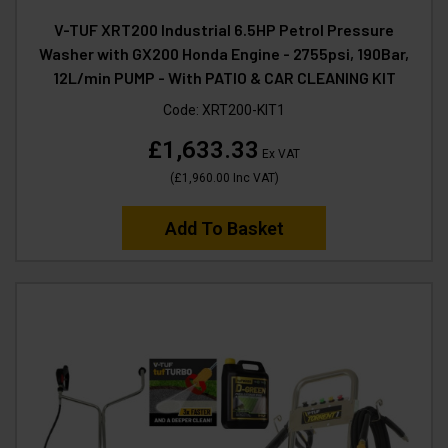
V-TUF XRT200 Industrial 6.5HP Petrol Pressure
Washer with GX200 Honda Engine - 2755psi, 190Bar,
12L/min PUMP - With PATIO & CAR CLEANING KIT
Code:
XRT200-KIT1
£1,633.33
Ex VAT
(
£1,960.00
Inc VAT
)
Add To Basket