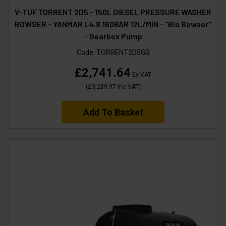
V-TUF TORRENT 2D5 - 150L DIESEL PRESSURE WASHER
BOWSER - YANMAR L4.8 160BAR 12L/MIN - "Bio Bowser"
- Gearbox Pump
Code:
TORRENT2D5GB
£2,741.64
Ex VAT
(
£3,289.97
Inc VAT
)
Add To Basket