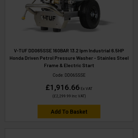
V-TUF DD065SSE 160BAR 13.2 lpm Industrial 6.5HP
Honda Driven Petrol Pressure Washer - Stainles Steel
Frame & Electric Start
Code:
DD065SSE
£1,916.66
Ex VAT
(
£2,299.99
Inc VAT
)
Add To Basket