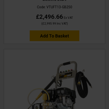
Code:
VTUFT13-GB250
£2,496.66
Ex VAT
(
£2,995.99
Inc VAT
)
Add To Basket