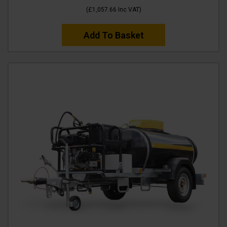
(
£1,057.66
Inc VAT
)
Add To Basket