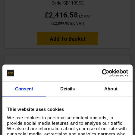
Code:
GB110SSE
£2,416.58
Ex VAT
(
£2,899.90
Inc VAT
)
Add To Basket
Consent
Details
About
This website uses cookies
We use cookies to personalise content and ads, to
provide social media features and to analyse our traffic.
We also share information about your use of our site with
our social media, advertising and analytics partners who