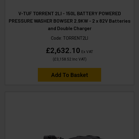
V-TUF TORRENT 2LI - 150L BATTERY POWERED
PRESSURE WASHER BOWSER 2.9KW - 2 x 82V Batteries
and Double Charger
Code:
TORRENT2LI
£2,632.10
Ex VAT
(
£3,158.52
Inc VAT
)
Add To Basket