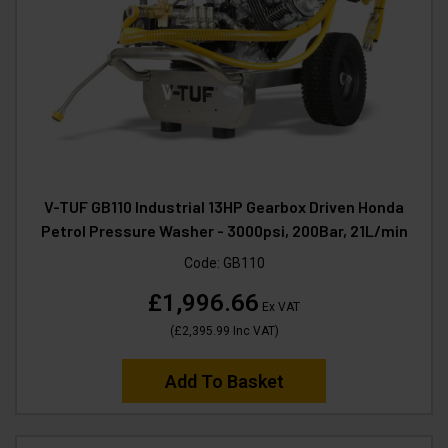
V-TUF GB110 Industrial 13HP Gearbox Driven Honda
Petrol Pressure Washer - 3000psi, 200Bar, 21L/min
Code:
GB110
£1,996.66
Ex VAT
(
£2,395.99
Inc VAT
)
Add To Basket