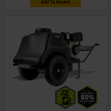
Add To Basket