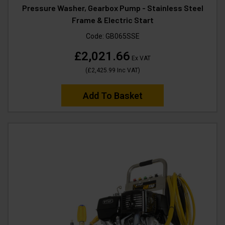
Pressure Washer, Gearbox Pump - Stainless Steel
Frame & Electric Start
Code:
GB065SSE
£2,021.66
Ex VAT
(
£2,425.99
Inc VAT
)
Add To Basket