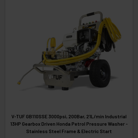
V-TUF GB110SSE 3000psi, 200Bar, 21L/min Industrial
13HP Gearbox Driven Honda Petrol Pressure Washer -
Stainless Steel Frame & Electric Start