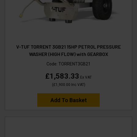
V-TUF TORRENT 3GB21 15HP PETROL PRESSURE
WASHER (HIGH FLOW) with GEARBOX
Code:
TORRENT3GB21
£1,583.33
Ex VAT
(
£1,900.00
Inc VAT
)
Add To Basket