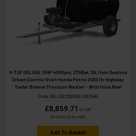
V-TUF DELUGE 13HP 4000psi, 275Bar, 15L/min Gearbox
Driven Electric Start Honda Petrol 2000 ltr Highway
Trailer Bowser Pressure Washer - With Hose Reel
Code:
DELUGE2000GB130ESHR
£8,859.71
Ex VAT
(
£10,631.65
Inc VAT
)
Add To Basket