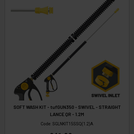
SOFT WASH KIT - tufGUN350 - SWIVEL - STRAIGHT
LANCE QR - 1.2M
Code:
SGLNKIT15SSQ(1.2)A