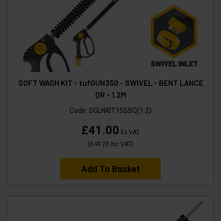
SOFT WASH KIT - tufGUN350 - SWIVEL - BENT LANCE
QR - 1.2M
Code:
SGLNKIT15SSQ(1.2)
£41.00
Ex VAT
(
£49.20
Inc VAT
)
Add To Basket