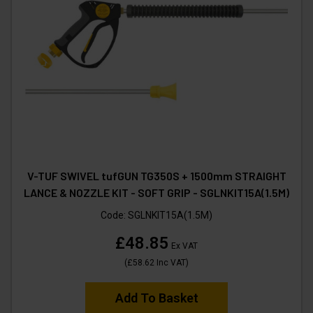
V-TUF SWIVEL tufGUN TG350S + 1500mm STRAIGHT
LANCE & NOZZLE KIT - SOFT GRIP - SGLNKIT15A(1.5M)
Code:
SGLNKIT15A(1.5M)
£48.85
Ex VAT
(
£58.62
Inc VAT
)
Add To Basket