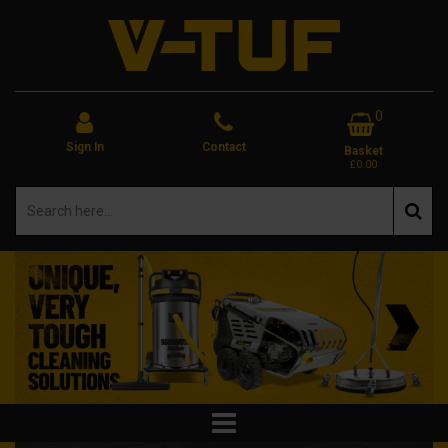
0
Sign In
Contact
Basket
£0.00