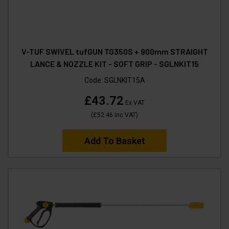
V-TUF SWIVEL tufGUN TG350S + 900mm STRAIGHT
LANCE & NOZZLE KIT - SOFT GRIP - SGLNKIT15
Code:
SGLNKIT15A
£43.72
Ex VAT
(
£52.46
Inc VAT
)
Add To Basket