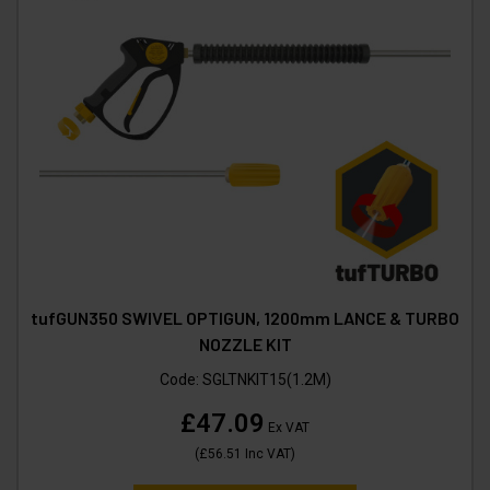
tufGUN350 SWIVEL OPTIGUN, 1200mm LANCE & TURBO
NOZZLE KIT
Code:
SGLTNKIT15(1.2M)
£47.09
Ex VAT
(
£56.51
Inc VAT
)