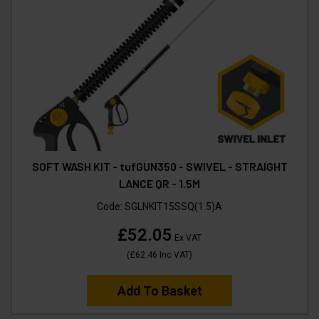
SOFT WASH KIT - tufGUN350 - SWIVEL - STRAIGHT
LANCE QR - 1.5M
Code:
SGLNKIT15SSQ(1.5)A
£52.05
Ex VAT
(
£62.46
Inc VAT
)
Add To Basket