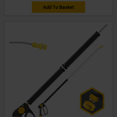
Add To Basket