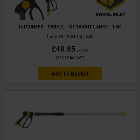
tufGUN350 - SWIVEL - STRAIGHT LANCE - 1.5M
Code:
SGLNKIT15(1.5)A
£48.85
Ex VAT
(
£58.62
Inc VAT
)
Add To Basket