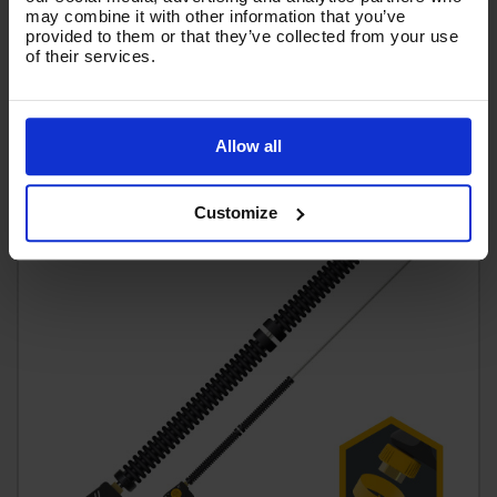
may combine it with other information that you’ve
(
£58.62
Inc VAT
)
provided to them or that they’ve collected from your use
of their services.
Add To Basket
Allow all
Customize