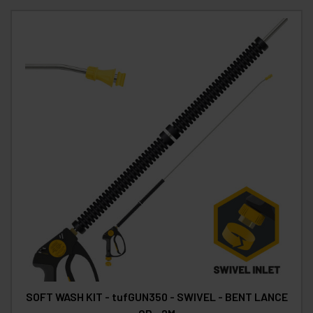
SOFT WASH KIT - tufGUN350 - SWIVEL - BENT LANCE