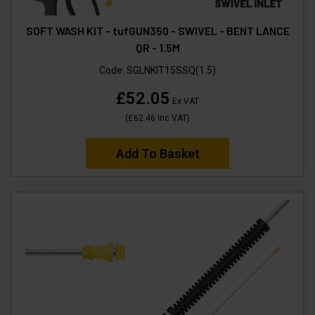
SOFT WASH KIT - tufGUN350 - SWIVEL - BENT LANCE
QR - 1.5M
Code:
SGLNKIT15SSQ(1.5)
£52.05
Ex VAT
(
£62.46
Inc VAT
)
Add To Basket