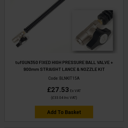
tufGUN350 FIXED HIGH PRESSURE BALL VALVE +
900mm STRAIGHT LANCE & NOZZLE KIT
Code:
BLNKIT15A
£27.53
Ex VAT
(
£33.04
Inc VAT
)
Add To Basket