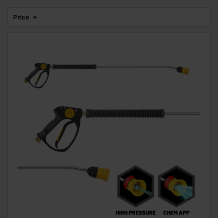
Price