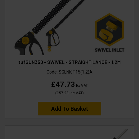
tufGUN350 - SWIVEL - STRAIGHT LANCE - 1.2M
Code:
SGLNKIT15(1.2)A
£47.73
Ex VAT
(
£57.28
Inc VAT
)
Add To Basket