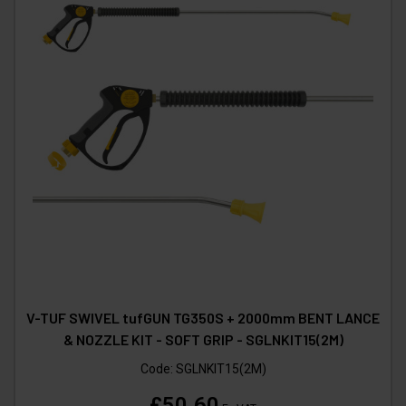
V-TUF SWIVEL tufGUN TG350S + 2000mm BENT LANCE
& NOZZLE KIT - SOFT GRIP - SGLNKIT15(2M)
Code:
SGLNKIT15(2M)
£50.60