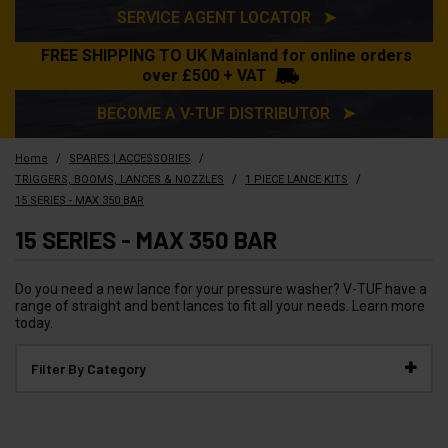
SERVICE AGENT LOCATOR ➤
FREE SHIPPING TO UK Mainland for online orders
over £500 + VAT
BECOME A V-TUF DISTRIBUTOR ➤
/
/
Home
SPARES | ACCESSORIES
/
/
TRIGGERS, BOOMS, LANCES & NOZZLES
1 PIECE LANCE KITS
15 SERIES - MAX 350 BAR
15 SERIES - MAX 350 BAR
Do you need a new lance for your pressure washer? V-TUF have a
range of straight and bent lances to fit all your needs. Learn more
today.
Filter By Category