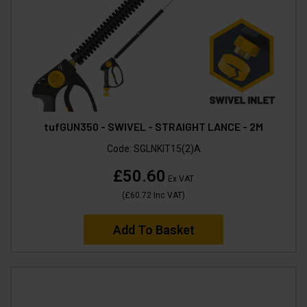
tufGUN350 - SWIVEL - STRAIGHT LANCE - 2M
Code:
SGLNKIT15(2)A
£50.60
Ex VAT
(
£60.72
Inc VAT
)
Add To Basket