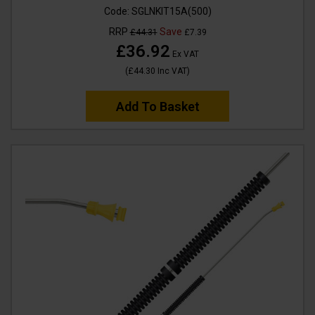
Code:
SGLNKIT15A(500)
RRP
Save
£44.31
£7.39
£36.92
Ex VAT
(
£44.30
Inc VAT
)
Add To Basket