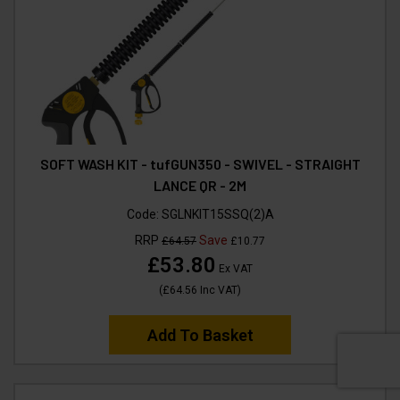
SOFT WASH KIT - tufGUN350 - SWIVEL - STRAIGHT
LANCE QR - 2M
Code:
SGLNKIT15SSQ(2)A
RRP
Save
£64.57
£10.77
£53.80
Ex VAT
(
£64.56
Inc VAT
)
Add To Basket