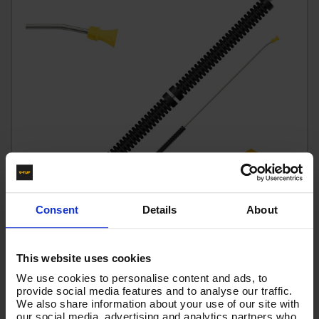
Consent
Details
About
This website uses cookies
tufGUN350 - SWIVEL - BENT LANCE - 1.5M
We use cookies to personalise content and ads, to
Code:
SGLNKIT15(1.5)
provide social media features and to analyse our traffic.
We also share information about your use of our site with
£48.85
Ex VAT
our social media, advertising and analytics partners who