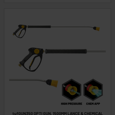
tufGUN350 OPTI GUN, 1500MM LANCE & CHEMICAL