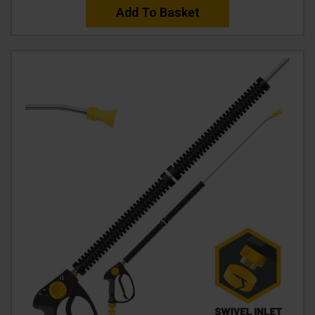
Add To Basket