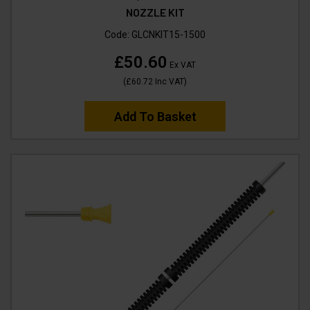
NOZZLE KIT
Code:
GLCNKIT15-1500
£50.60
Ex VAT
(
£60.72
Inc VAT
)
Add To Basket