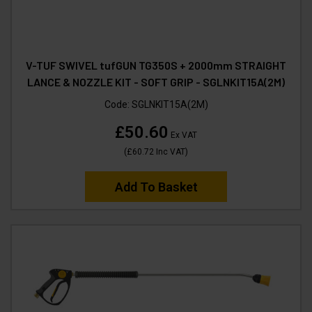
V-TUF SWIVEL tufGUN TG350S + 2000mm STRAIGHT
LANCE & NOZZLE KIT - SOFT GRIP - SGLNKIT15A(2M)
Code:
SGLNKIT15A(2M)
£50.60
Ex VAT
(
£60.72
Inc VAT
)
Add To Basket