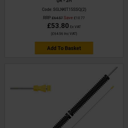
QR - 2M
Code:
SGLNKIT15SSQ(2)
RRP
Save
£64.57
£10.77
£53.80
Ex VAT
(
£64.56
Inc VAT
)
Add To Basket