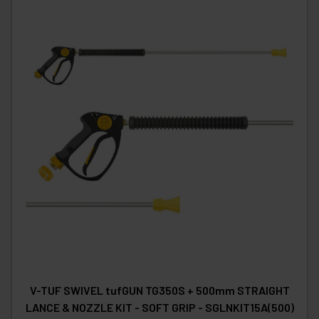
V-TUF SWIVEL tufGUN TG350S + 500mm STRAIGHT
LANCE & NOZZLE KIT - SOFT GRIP - SGLNKIT15A(500)