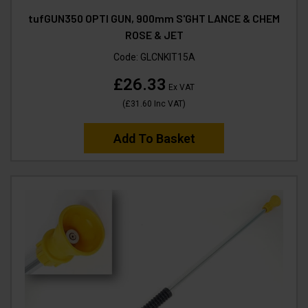
tufGUN350 OPTI GUN, 900mm S'GHT LANCE & CHEM
ROSE & JET
Code:
GLCNKIT15A
£26.33
Ex VAT
(
£31.60
Inc VAT
)
Add To Basket