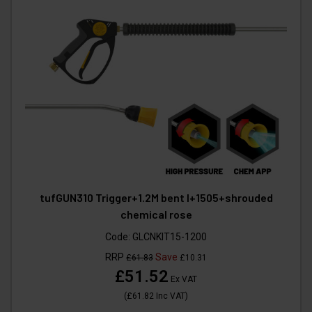
tufGUN310 Trigger+1.2M bent l+1505+shrouded
chemical rose
Code:
GLCNKIT15-1200
RRP
Save
£61.83
£10.31
£51.52
Ex VAT
(
£61.82
Inc VAT
)