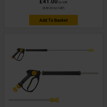
£41.00
Ex VAT
(
£49.20
Inc VAT
)
Add To Basket