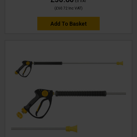
Ex VAT
(
£60.72
Inc VAT
)
Add To Basket