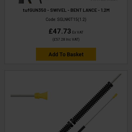
tufGUN350 - SWIVEL - BENT LANCE - 1.2M
Code:
SGLNKIT15(1.2)
£47.73
Ex VAT
(
£57.28
Inc VAT
)
Add To Basket