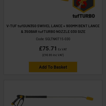
V-TUF tufGUN350 SWIVEL LANCE + 900MM BENT LANCE
& 350BAR tufTURBO NOZZLE 030 SIZE
Code:
SGLTNKIT15-030
£75.71
Ex VAT
(
£90.85
Inc VAT
)
Add To Basket