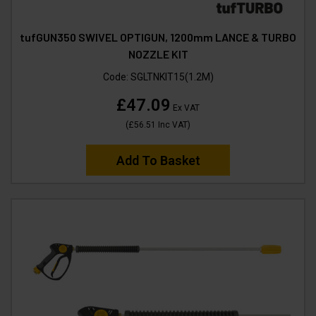
tufGUN350 SWIVEL OPTIGUN, 1200mm LANCE & TURBO
NOZZLE KIT
Code:
SGLTNKIT15(1.2M)
£47.09
Ex VAT
(
£56.51
Inc VAT
)
Add To Basket