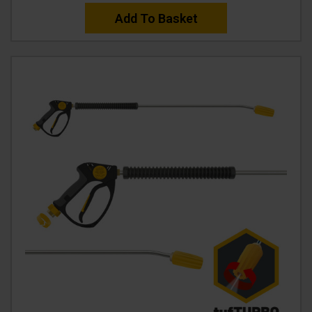
Add To Basket