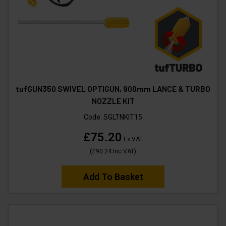
tufGUN350 SWIVEL OPTIGUN, 900mm LANCE & TURBO
NOZZLE KIT
Code:
SGLTNKIT15
£75.20
Ex VAT
(
£90.24
Inc VAT
)
Add To Basket