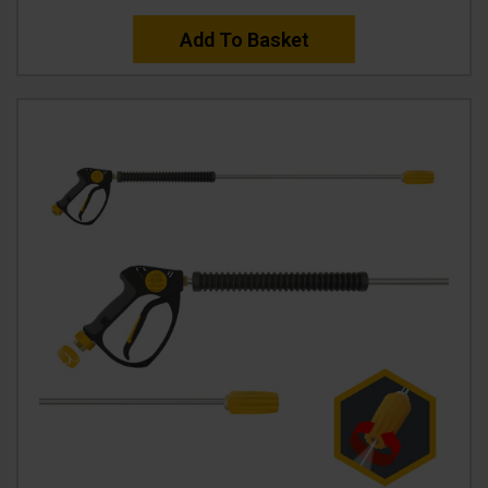
Add To Basket