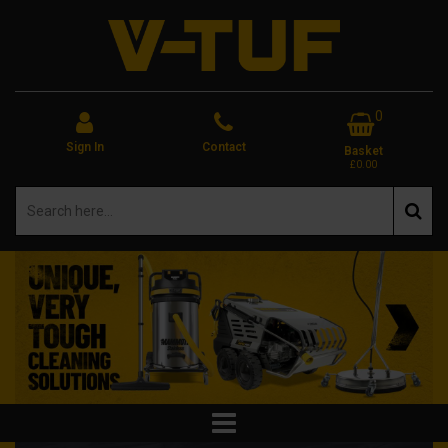
0
Sign In
Contact
Basket
£0.00