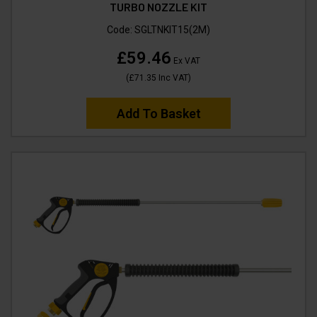
TURBO NOZZLE KIT
Code:
SGLTNKIT15(2M)
£59.46
Ex VAT
(
£71.35
Inc VAT
)
Add To Basket