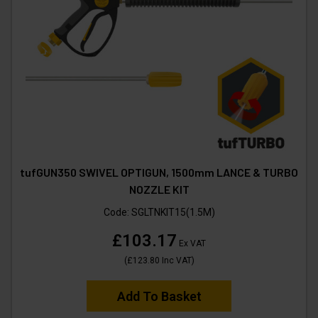
tufGUN350 SWIVEL OPTIGUN, 1500mm LANCE & TURBO
NOZZLE KIT
Code:
SGLTNKIT15(1.5M)
£103.17
Ex VAT
(
£123.80
Inc VAT
)
Add To Basket