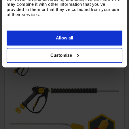
£65.75
may combine it with other information that you’ve
Ex VAT
provided to them or that they’ve collected from your use
(
£78.90
Inc VAT
)
of their services.
Add To Basket
Allow all
Customize