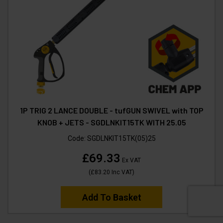
1P TRIG 2 LANCE DOUBLE - tufGUN SWIVEL with TOP
KNOB + JETS - SGDLNKIT15TK WITH 25.05
Code:
SGDLNKIT15TK(05)25
£69.33
Ex VAT
(
£83.20
Inc VAT
)
Add To Basket