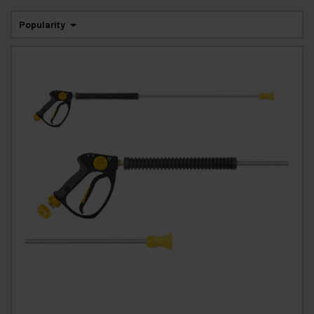
Popularity