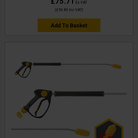
£75.71
Ex VAT
(
£90.85
Inc VAT
)
Add To Basket