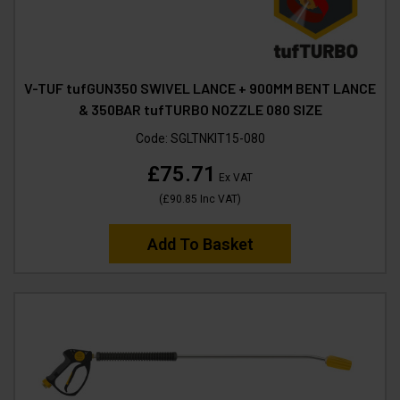
V-TUF tufGUN350 SWIVEL LANCE + 900MM BENT LANCE
& 350BAR tufTURBO NOZZLE 080 SIZE
Code:
SGLTNKIT15-080
£75.71
Ex VAT
(
£90.85
Inc VAT
)
Add To Basket