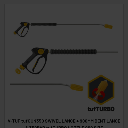
V-TUF tufGUN350 SWIVEL LANCE + 900MM BENT LANCE
& 350BAR tufTURBO NOZZLE 060 SIZE