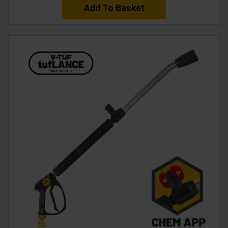
Add To Basket