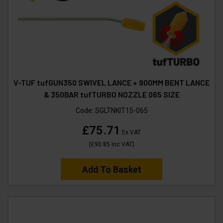
V-TUF tufGUN350 SWIVEL LANCE + 900MM BENT LANCE
& 350BAR tufTURBO NOZZLE 065 SIZE
Code:
SGLTNKIT15-065
£75.71
Ex VAT
(
£90.85
Inc VAT
)
Add To Basket