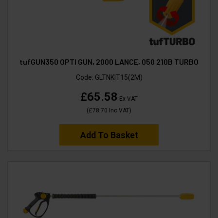
tufGUN350 OPTI GUN, 2000 LANCE, 050 210B TURBO
Code:
GLTNKIT15(2M)
£65.58
Ex VAT
(
£78.70
Inc VAT
)
Add To Basket