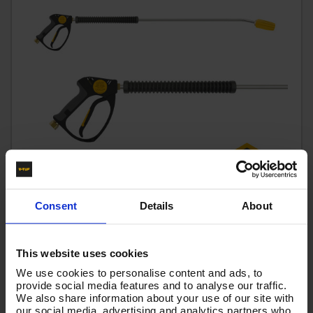
Consent
Details
About
This website uses cookies
V-TUF tufGUN350 Fixed LANCE + 900MM BENT LANCE &
350BAR tufTURBO NOZZLE 055 SIZE
We use cookies to personalise content and ads, to
provide social media features and to analyse our traffic.
Code:
GLTNKIT15-055
We also share information about your use of our site with
our social media, advertising and analytics partners who