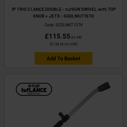
1P TRIG 2 LANCE DOUBLE - tufGUN SWIVEL with TOP
KNOB + JETS - SGDLNKIT15TK
Code:
SGDLNKIT15TK
£115.55
Ex VAT
(
£138.66
Inc VAT
)
Add To Basket