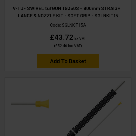
V-TUF SWIVEL tufGUN TG350S + 900mm STRAIGHT
LANCE & NOZZLE KIT - SOFT GRIP - SGLNKIT15
Code:
SGLNKIT15A
£43.72
Ex VAT
(
£52.46
Inc VAT
)
Add To Basket