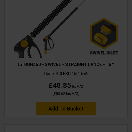
tufGUN350 - SWIVEL - STRAIGHT LANCE - 1.5M
Code:
SGLNKIT15(1.5)A
£48.85
Ex VAT
(
£58.62
Inc VAT
)
Add To Basket