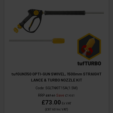
tufGUN350 OPTI-GUN SWIVEL, 1500mm STRAIGHT
LANCE & TURBO NOZZLE KIT
Code:
SGLTNKIT15A(1.5M)
RRP
Save
£87.61
£14.61
£73.00
Ex VAT
(
£87.60
Inc VAT
)