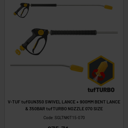
V-TUF tufGUN350 SWIVEL LANCE + 900MM BENT LANCE
& 350BAR tufTURBO NOZZLE 070 SIZE
Code:
SGLTNKIT15-070