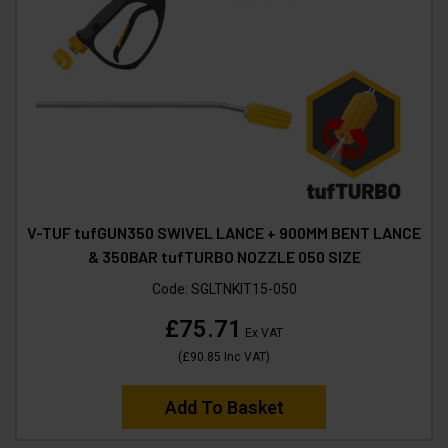
V-TUF tufGUN350 SWIVEL LANCE + 900MM BENT LANCE
& 350BAR tufTURBO NOZZLE 050 SIZE
Code:
SGLTNKIT15-050
£75.71
Ex VAT
(
£90.85
Inc VAT
)
Add To Basket