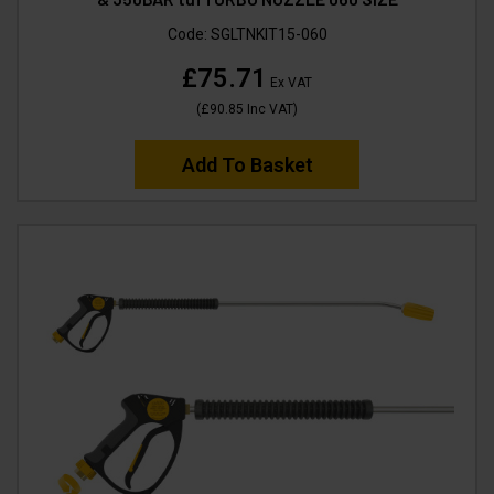
Code:
SGLTNKIT15-060
£75.71
Ex VAT
(
£90.85
Inc VAT
)
Add To Basket