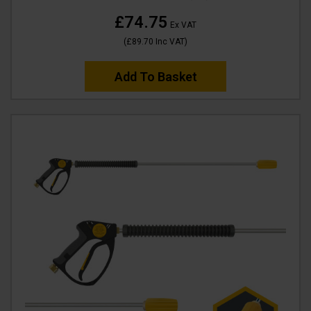
£74.75
Ex VAT
(
£89.70
Inc VAT
)
Add To Basket