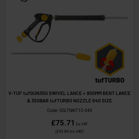
V-TUF tufGUN350 SWIVEL LANCE + 900MM BENT LANCE
& 350BAR tufTURBO NOZZLE 040 SIZE
Code:
SGLTNKIT15-040
£75.71
Ex VAT
(
£90.85
Inc VAT
)