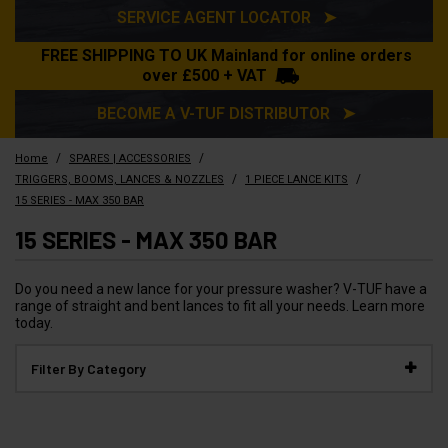
SERVICE AGENT LOCATOR ➤
FREE SHIPPING TO UK Mainland for online orders
over £500 + VAT
BECOME A V-TUF DISTRIBUTOR ➤
/
/
Home
SPARES | ACCESSORIES
/
/
TRIGGERS, BOOMS, LANCES & NOZZLES
1 PIECE LANCE KITS
15 SERIES - MAX 350 BAR
15 SERIES - MAX 350 BAR
Do you need a new lance for your pressure washer? V-TUF have a
range of straight and bent lances to fit all your needs. Learn more
today.
Filter By Category