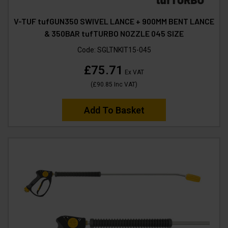
V-TUF tufGUN350 SWIVEL LANCE + 900MM BENT LANCE
& 350BAR tufTURBO NOZZLE 045 SIZE
Code:
SGLTNKIT15-045
£75.71
Ex VAT
(
£90.85
Inc VAT
)
Add To Basket