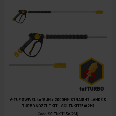
V-TUF SWIVEL tufGUN + 2000MM STRAIGHT LANCE &
TURBO NOZZLE KIT - SGLTNKIT15A(2M)
Code:
SGLTNKIT15A(2M)