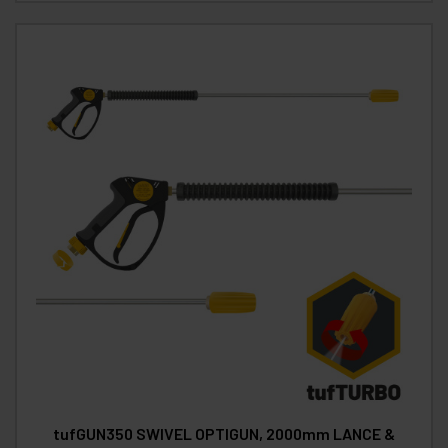
tufGUN350 SWIVEL OPTIGUN, 2000mm LANCE &