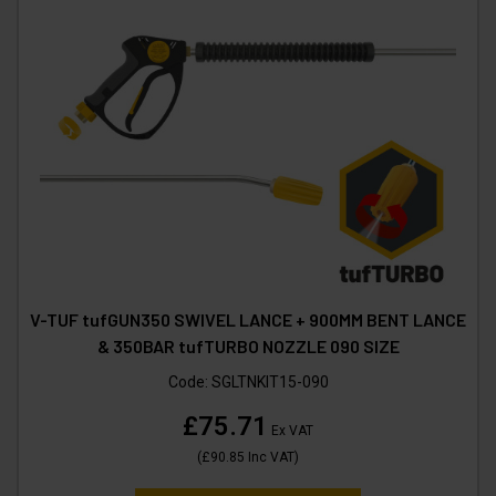
V-TUF tufGUN350 SWIVEL LANCE + 900MM BENT LANCE
& 350BAR tufTURBO NOZZLE 090 SIZE
Code:
SGLTNKIT15-090
£75.71
Ex VAT
(
£90.85
Inc VAT
)