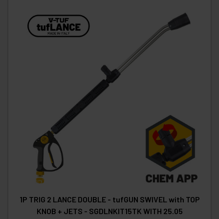
1P TRIG 2 LANCE DOUBLE - tufGUN SWIVEL with TOP
KNOB + JETS - SGDLNKIT15TK WITH 25.05