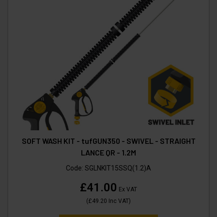
SOFT WASH KIT - tufGUN350 - SWIVEL - STRAIGHT
LANCE QR - 1.2M
Code:
SGLNKIT15SSQ(1.2)A
£41.00
Ex VAT
(
£49.20
Inc VAT
)