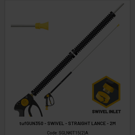
tufGUN350 - SWIVEL - STRAIGHT LANCE - 2M
Code:
SGLNKIT15(2)A