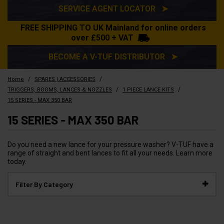
SERVICE AGENT LOCATOR ➤
FREE SHIPPING TO UK Mainland for online orders
over £500 + VAT
BECOME A V-TUF DISTRIBUTOR ➤
/
/
Home
SPARES | ACCESSORIES
/
/
TRIGGERS, BOOMS, LANCES & NOZZLES
1 PIECE LANCE KITS
15 SERIES - MAX 350 BAR
15 SERIES - MAX 350 BAR
Do you need a new lance for your pressure washer? V-TUF have a
range of straight and bent lances to fit all your needs. Learn more
today.
Filter By Category