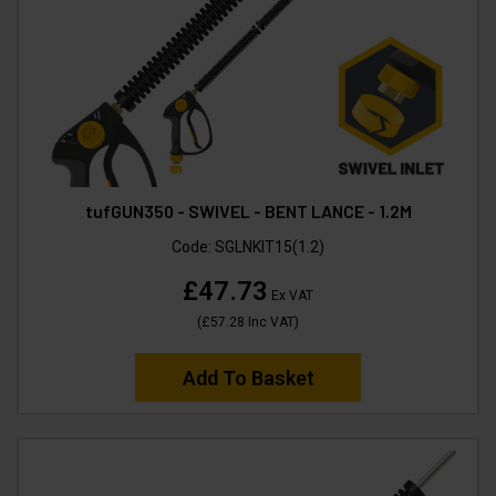
tufGUN350 - SWIVEL - BENT LANCE - 1.2M
Code:
SGLNKIT15(1.2)
£47.73
Ex VAT
(
£57.28
Inc VAT
)
Add To Basket