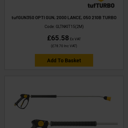
tufGUN350 OPTI GUN, 2000 LANCE, 050 210B TURBO
Code:
GLTNKIT15(2M)
£65.58
Ex VAT
(
£78.70
Inc VAT
)
Add To Basket