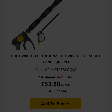
SOFT WASH KIT - tufGUN350 - SWIVEL - STRAIGHT
LANCE QR - 2M
Code:
SGLNKIT15SSQ(2)A
RRP
Save
£64.57
£10.77
£53.80
Ex VAT
(
£64.56
Inc VAT
)
Add To Basket