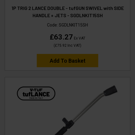
1P TRIG 2 LANCE DOUBLE - tufGUN SWIVEL with SIDE
HANDLE + JETS - SGDLNKIT15SH
Code:
SGDLNKIT15SH
£63.27
Ex VAT
(
£75.92
Inc VAT
)
Add To Basket