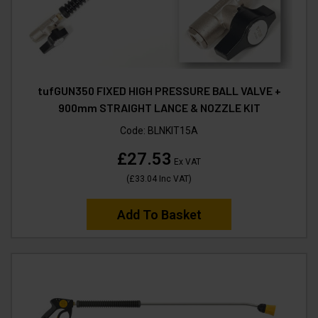
tufGUN350 FIXED HIGH PRESSURE BALL VALVE +
900mm STRAIGHT LANCE & NOZZLE KIT
Code:
BLNKIT15A
£27.53
Ex VAT
(
£33.04
Inc VAT
)
Add To Basket