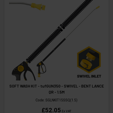
SOFT WASH KIT - tufGUN350 - SWIVEL - BENT LANCE
QR - 1.5M
Code:
SGLNKIT15SSQ(1.5)
£52.05
Ex VAT