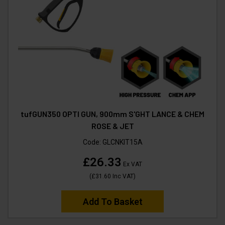
tufGUN350 OPTI GUN, 900mm S'GHT LANCE & CHEM
ROSE & JET
Code:
GLCNKIT15A
£26.33
Ex VAT
(
£31.60
Inc VAT
)
Add To Basket