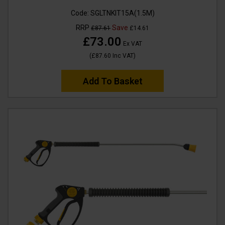
Code:
SGLTNKIT15A(1.5M)
RRP
Save
£87.61
£14.61
£73.00
Ex VAT
(
£87.60
Inc VAT
)
Add To Basket