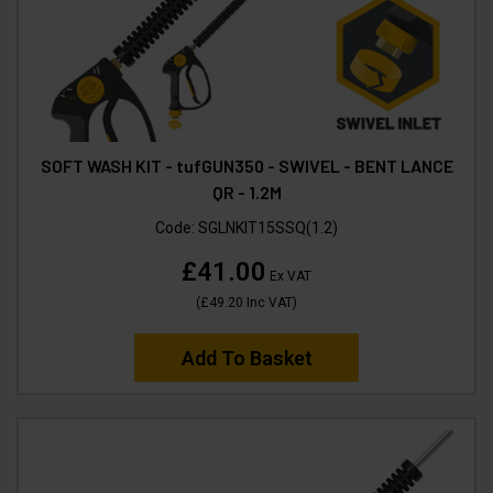
SOFT WASH KIT - tufGUN350 - SWIVEL - BENT LANCE
QR - 1.2M
Code:
SGLNKIT15SSQ(1.2)
£41.00
Ex VAT
(
£49.20
Inc VAT
)
Add To Basket