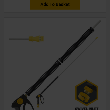
Add To Basket