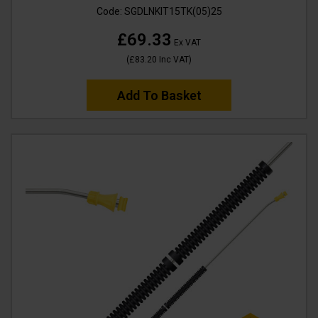
Code:
SGDLNKIT15TK(05)25
£69.33
Ex VAT
(
£83.20
Inc VAT
)
Add To Basket