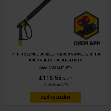
1P TRIG 2 LANCE DOUBLE - tufGUN SWIVEL with TOP
KNOB + JETS - SGDLNKIT15TK
Code:
SGDLNKIT15TK
£115.55
Ex VAT
(
£138.66
Inc VAT
)
Add To Basket