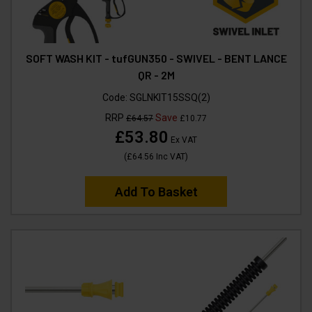
SOFT WASH KIT - tufGUN350 - SWIVEL - BENT LANCE
QR - 2M
Code:
SGLNKIT15SSQ(2)
RRP
Save
£64.57
£10.77
£53.80
Ex VAT
(
£64.56
Inc VAT
)
Add To Basket