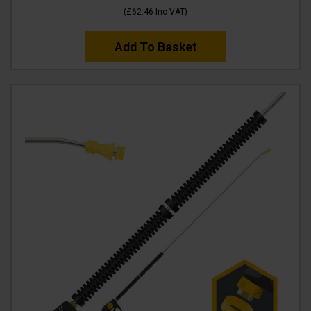
(
£62.46
Inc VAT
)
Add To Basket