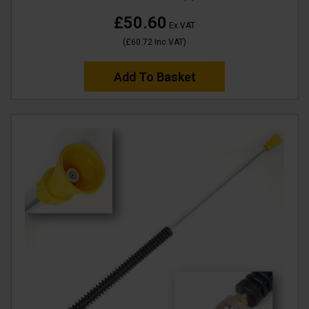
£50.60
Ex VAT
(
£60.72
Inc VAT
)
Add To Basket