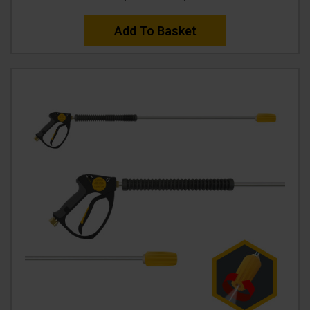
Add To Basket