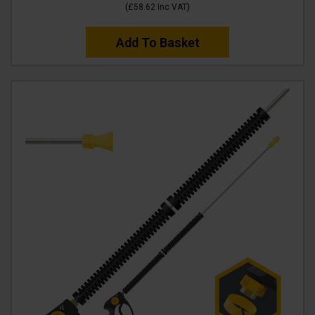
(
£58.62
Inc VAT
)
Add To Basket