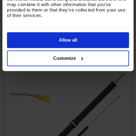
chemical rose
may combine it with other information that you’ve
provided to them or that they’ve collected from your use
Code:
GLCNKIT15-1200
of their services.
RRP
Save
£61.83
£10.31
£51.52
Ex VAT
(
£61.82
Inc VAT
)
Allow all
Add To Basket
Customize