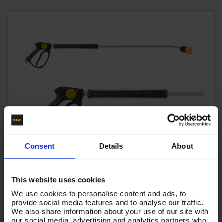
Consent
Details
About
This website uses cookies
We use cookies to personalise content and ads, to
provide social media features and to analyse our traffic.
We also share information about your use of our site with
tufGUN310 Trigger+1.2M bent l+1505+shrouded
our social media, advertising and analytics partners who