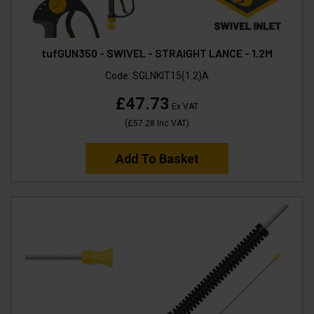
tufGUN350 - SWIVEL - STRAIGHT LANCE - 1.2M
Code:
SGLNKIT15(1.2)A
£47.73
Ex VAT
(
£57.28
Inc VAT
)
Add To Basket