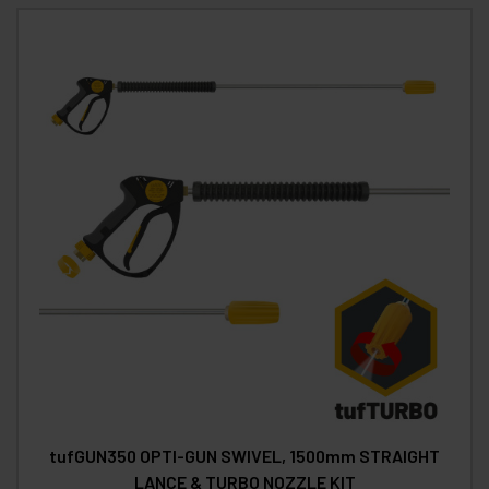
tufGUN350 OPTI-GUN SWIVEL, 1500mm STRAIGHT
LANCE & TURBO NOZZLE KIT