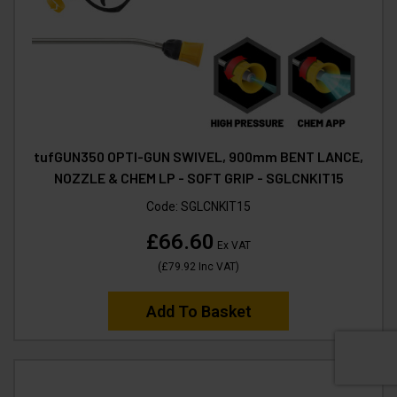
tufGUN350 OPTI-GUN SWIVEL, 900mm BENT LANCE,
NOZZLE & CHEM LP - SOFT GRIP - SGLCNKIT15
Code:
SGLCNKIT15
£66.60
Ex VAT
(
£79.92
Inc VAT
)
Add To Basket