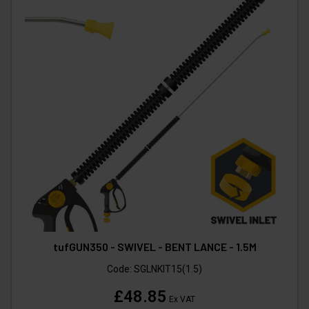
tufGUN350 - SWIVEL - BENT LANCE - 1.5M
Code:
SGLNKIT15(1.5)
£48.85
Ex VAT