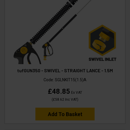
tufGUN350 - SWIVEL - STRAIGHT LANCE - 1.5M
Code:
SGLNKIT15(1.5)A
£48.85
Ex VAT
(
£58.62
Inc VAT
)
Add To Basket