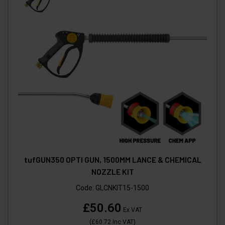
tufGUN350 OPTI GUN, 1500MM LANCE & CHEMICAL
NOZZLE KIT
Code:
GLCNKIT15-1500
£50.60
Ex VAT
(
£60.72
Inc VAT
)