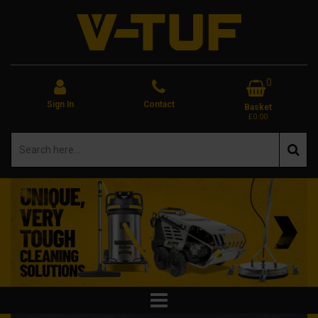
0
Sign In
Contact
Basket
£0.00