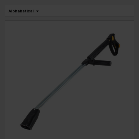
Alphabetical