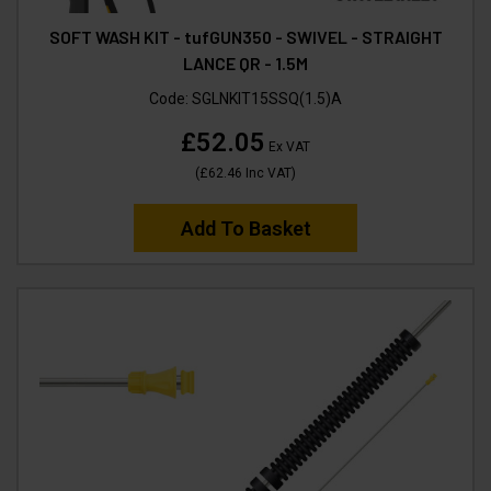
SOFT WASH KIT - tufGUN350 - SWIVEL - STRAIGHT
LANCE QR - 1.5M
Code:
SGLNKIT15SSQ(1.5)A
£52.05
Ex VAT
(
£62.46
Inc VAT
)
Add To Basket