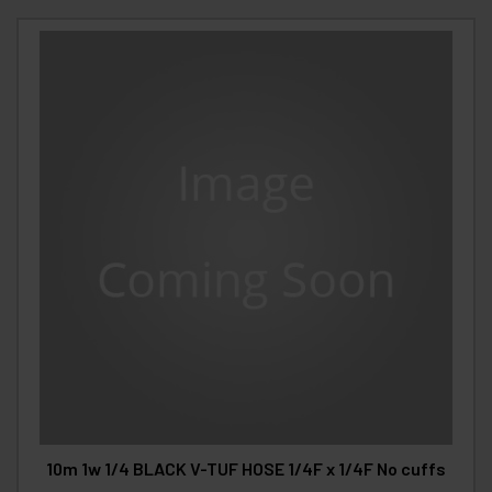
10m 1w 1/4 BLACK V-TUF HOSE 1/4F x 1/4F No cuffs