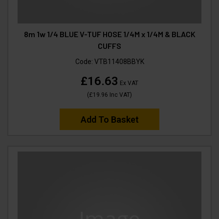
8m 1w 1/4 BLUE V-TUF HOSE 1/4M x 1/4M & BLACK
CUFFS
Code:
VTB11408BBYK
£16.63
Ex VAT
(
£19.96
Inc VAT
)
Add To Basket