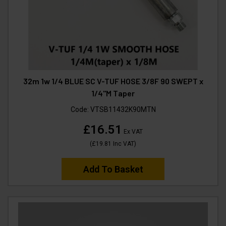
32m 1w 1/4 BLUE SC V-TUF HOSE 3/8F 90 SWEPT x
1/4"M Taper
Code:
VTSB11432K90MTN
£16.51
Ex VAT
(
£19.81
Inc VAT
)
Add To Basket