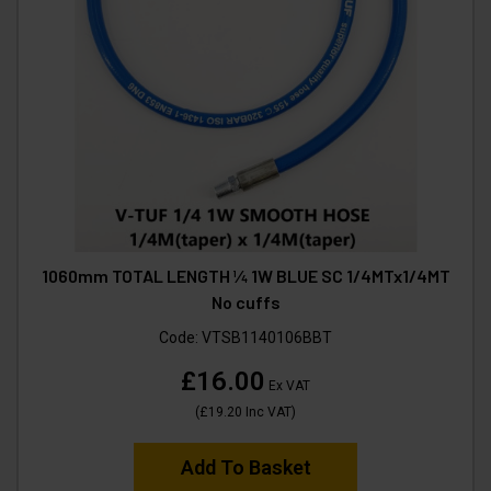
1060mm TOTAL LENGTH ¼ 1W BLUE SC 1/4MTx1/4MT
No cuffs
Code:
VTSB1140106BBT
£16.00
Ex VAT
(
£19.20
Inc VAT
)
Add To Basket