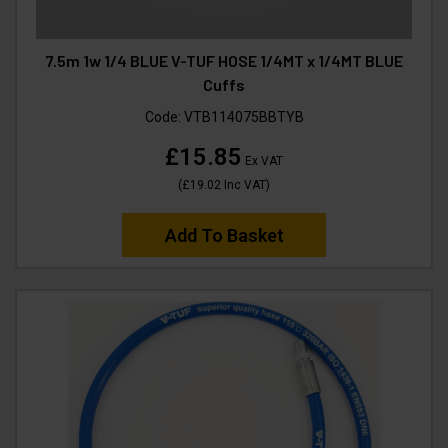
7.5m 1w 1/4 BLUE V-TUF HOSE 1/4MT x 1/4MT BLUE
Cuffs
Code:
VTB114075BBTYB
£15.85
Ex VAT
(
£19.02
Inc VAT
)
Add To Basket