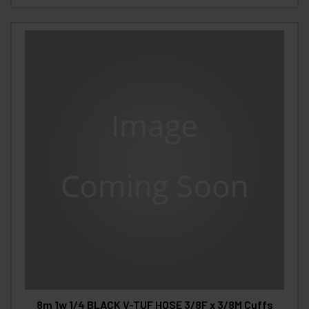
8m 1w 1/4 BLACK V-TUF HOSE 3/8F x 3/8M Cuffs