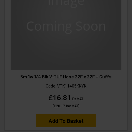
5m 1w 1/4 Blk V-TUF Hose 22F x 22F + Cuffs
Code:
VTK11405KKYK
£16.81
Ex VAT
(
£20.17
Inc VAT
)
Add To Basket