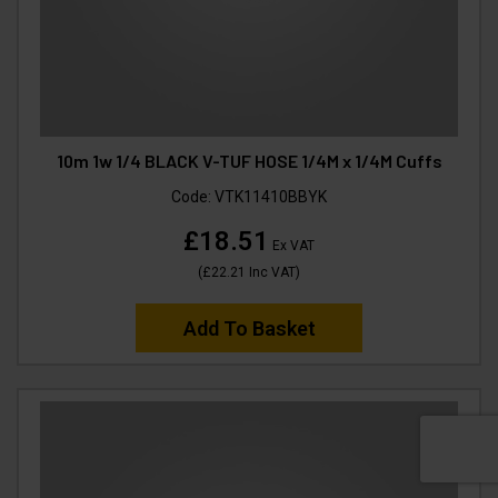
10m 1w 1/4 BLACK V-TUF HOSE 1/4M x 1/4M Cuffs
Code:
VTK11410BBYK
£18.51
Ex VAT
(
£22.21
Inc VAT
)
Add To Basket