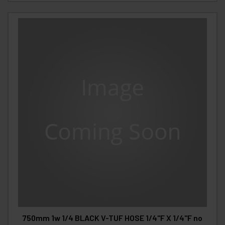
750mm 1w 1/4 BLACK V-TUF HOSE 1/4"F X 1/4"F no