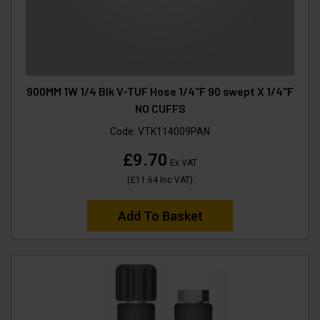
900MM 1W 1/4 Blk V-TUF Hose 1/4"F 90 swept X 1/4"F
NO CUFFS
Code:
VTK114009PAN
£9.70
Ex VAT
(
£11.64
Inc VAT
)
Add To Basket