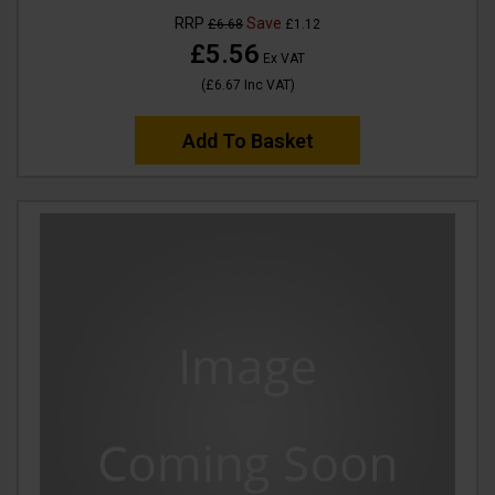
RRP
Save
£6.68
£1.12
£5.56
Ex VAT
(
£6.67
Inc VAT
)
Add To Basket