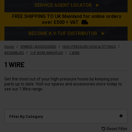
SERVICE AGENT LOCATOR ➤
FREE SHIPPING TO UK Mainland for online orders
over £500 + VAT
BECOME A V-TUF DISTRIBUTOR ➤
/
/
/
Home
SPARES | ACCESSORIES
HIGH PRESSURE HOSE & FITTINGS
/
/
ASSEMBLIES
1/4" BORE WASHFLEX
1 WIRE
1 WIRE
Get the most out of your high-pressure hoses by keeping your
parts up to date. Visit our spares and accessories store today to
see our 1 Wire range.
Filter By Category
Reset Filter