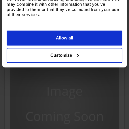
may combine it with other information that you’ve
£8.83
provided to them or that they’ve collected from your use
Ex VAT
of their services.
(
£10.60
Inc VAT
)
Add To Basket
Allow all
Customize