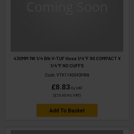
430MM 1W 1/4 Blk V-TUF Hose 1/4"F 90 COMPACT X
1/4"F NO CUFFS
Code:
VTK1140043PAN
£8.83
Ex VAT
(
£10.60
Inc VAT
)
Add To Basket