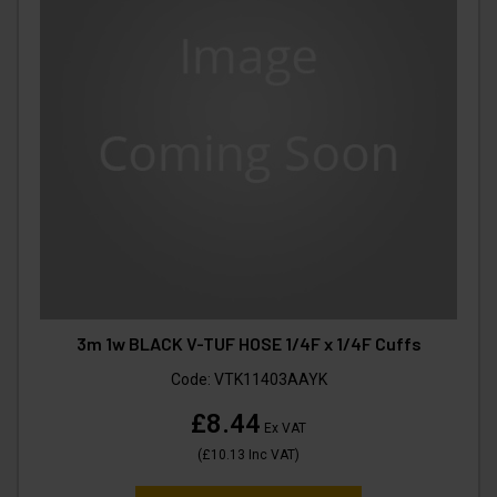
3m 1w BLACK V-TUF HOSE 1/4F x 1/4F Cuffs
Code:
VTK11403AAYK
£8.44
Ex VAT
(
£10.13
Inc VAT
)