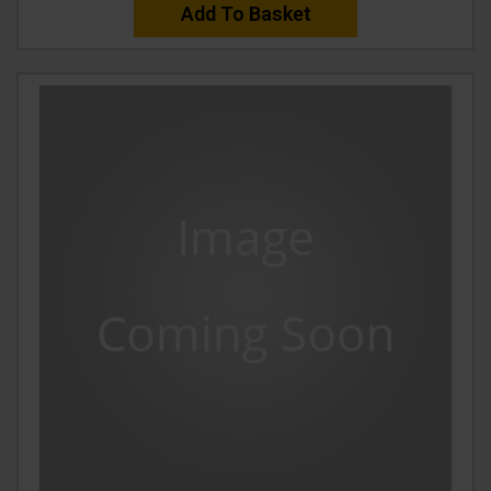
Add To Basket