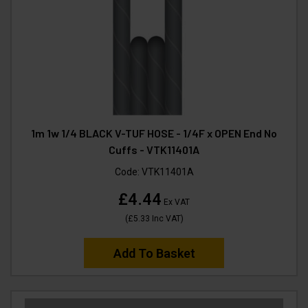
1m 1w 1/4 BLACK V-TUF HOSE - 1/4F x OPEN End No
Cuffs - VTK11401A
Code:
VTK11401A
£4.44
Ex VAT
(
£5.33
Inc VAT
)
Add To Basket