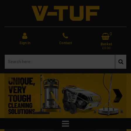
0
Sign In
Contact
Basket
£0.00