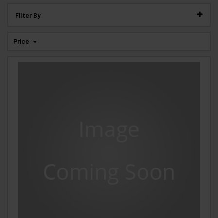
Filter By
Price