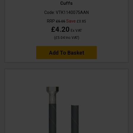
Cuffs
Code:
VTK1140075AAN
RRP
Save
£5.05
£0.85
£4.20
Ex VAT
(
£5.04
Inc VAT
)
Add To Basket