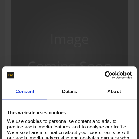
Consent
Details
About
This website uses cookies
600mm 1w 1/4 BLACK V-TUF HOSE 1/4F x 1/4F 90
We use cookies to personalise content and ads, to
Swept
provide social media features and to analyse our traffic.
We also share information about your use of our site with
Code:
VTK114006AA90SN
our social media, advertising and analytics partners who