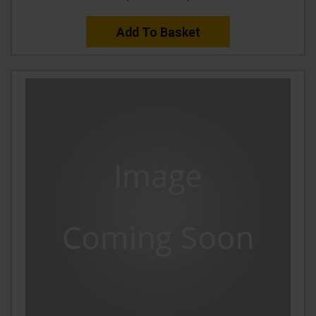
Add To Basket