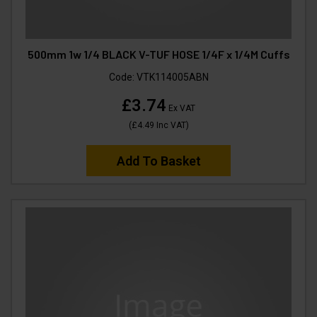
500mm 1w 1/4 BLACK V-TUF HOSE 1/4F x 1/4M Cuffs
Code:
VTK114005ABN
£3.74
Ex VAT
(
£4.49
Inc VAT
)
Add To Basket