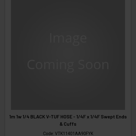
1m 1w 1/4 BLACK V-TUF HOSE - 1/4F x 1/4F Swept Ends
& Cuffs
Code:
VTK11401AA90FYK