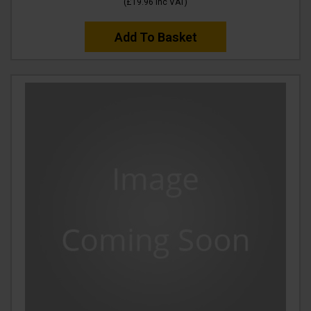
(
£19.96
Inc VAT
)
Add To Basket