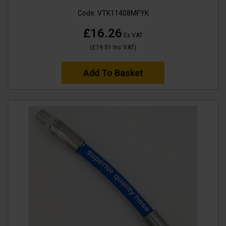
Code:
VTK11408MFYK
£16.26
Ex VAT
(
£19.51
Inc VAT
)
Add To Basket