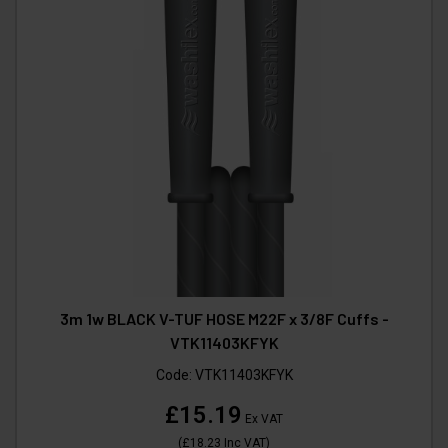
3m 1w BLACK V-TUF HOSE M22F x 3/8F Cuffs -
VTK11403KFYK
Code:
VTK11403KFYK
£15.19
Ex VAT
(
£18.23
Inc VAT
)