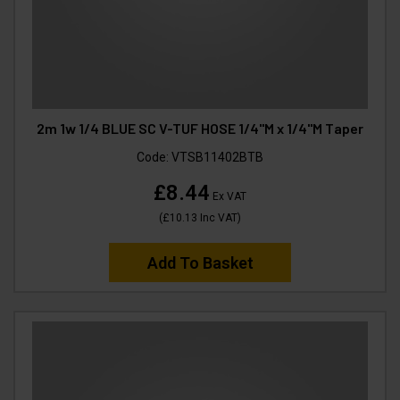
2m 1w 1/4 BLUE SC V-TUF HOSE 1/4"M x 1/4"M Taper
Code:
VTSB11402BTB
£8.44
Ex VAT
(
£10.13
Inc VAT
)
Add To Basket