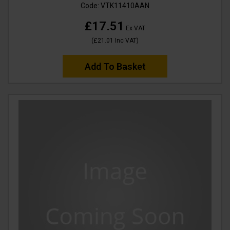
Code:
VTK11410AAN
£17.51
Ex VAT
(
£21.01
Inc VAT
)
Add To Basket