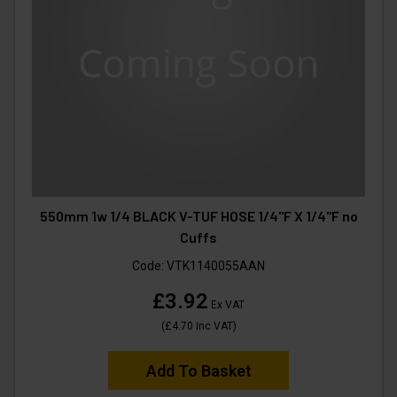
550mm 1w 1/4 BLACK V-TUF HOSE 1/4"F X 1/4"F no
Cuffs
Code:
VTK1140055AAN
£3.92
Ex VAT
(
£4.70
Inc VAT
)
Add To Basket