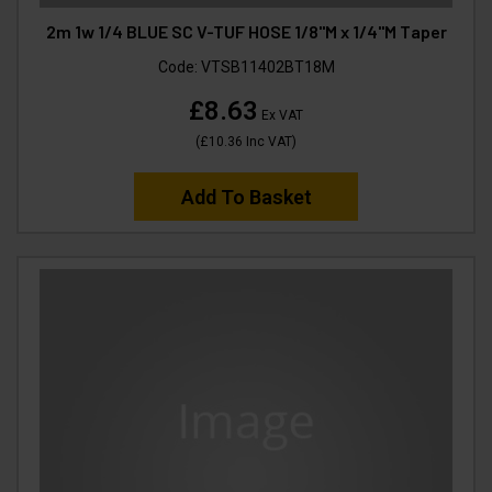
2m 1w 1/4 BLUE SC V-TUF HOSE 1/8"M x 1/4"M Taper
Code:
VTSB11402BT18M
£8.63
Ex VAT
(
£10.36
Inc VAT
)
Add To Basket