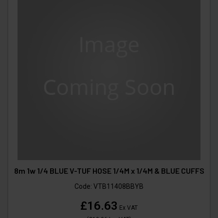
8m 1w 1/4 BLUE V-TUF HOSE 1/4M x 1/4M & BLUE CUFFS
Code:
VTB11408BBYB
£16.63
Ex VAT