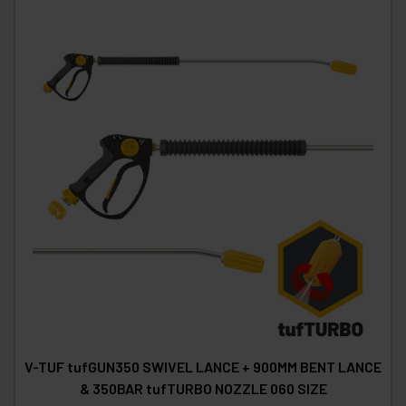
V-TUF tufGUN350 SWIVEL LANCE + 900MM BENT LANCE
& 350BAR tufTURBO NOZZLE 060 SIZE