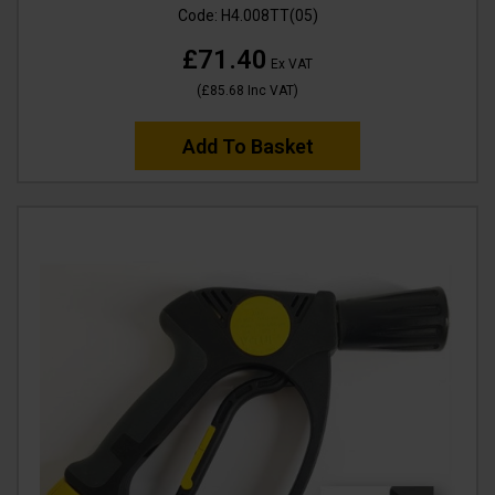
Code:
H4.008TT(05)
£71.40
Ex VAT
(
£85.68
Inc VAT
)
Add To Basket