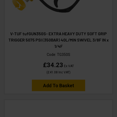
V-TUF tufGUN350S- EXTRA HEAVY DUTY SOFT GRIP
TRIGGER 5075 PSI (350BAR) 40L/MIN SWIVEL 3/8F IN x
1/4F
Code:
TG350S
£34.23
Ex VAT
(
£41.08
Inc VAT
)
Add To Basket