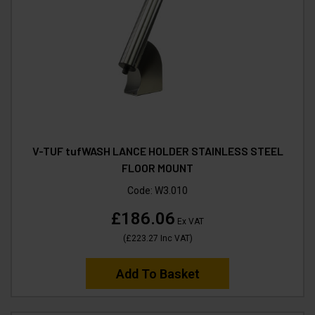
V-TUF tufWASH LANCE HOLDER STAINLESS STEEL
FLOOR MOUNT
Code:
W3.010
£186.06
Ex VAT
(
£223.27
Inc VAT
)
Add To Basket