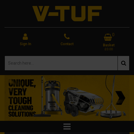
0
Sign In
Contact
Basket
£0.00