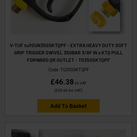
V-TUF tufGUN350SKTQPF - EXTRA HEAVY DUTY SOFT
GRIP TRIGGER SWIVEL 350BAR 3/8F IN x KTQ PULL
FORWARD QR OUTLET - TG350SKTQPF
Code:
TG350SKTQPF
£46.38
Ex VAT
(
£55.66
Inc VAT
)
Add To Basket