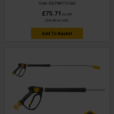
Code:
SGLTNKIT15-060
£75.71
Ex VAT
(
£90.85
Inc VAT
)
Add To Basket