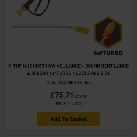
V-TUF tufGUN350 SWIVEL LANCE + 900MM BENT LANCE
& 350BAR tufTURBO NOZZLE 065 SIZE
Code:
SGLTNKIT15-065
£75.71
Ex VAT
(
£90.85
Inc VAT
)
Add To Basket