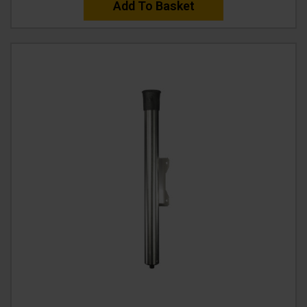
Add To Basket