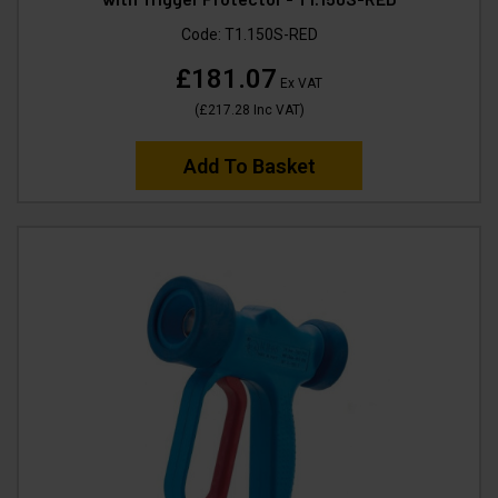
Code:
T1.150S-RED
£181.07
Ex VAT
(
£217.28
Inc VAT
)
Add To Basket