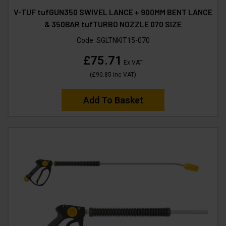
V-TUF tufGUN350 SWIVEL LANCE + 900MM BENT LANCE
& 350BAR tufTURBO NOZZLE 070 SIZE
Code:
SGLTNKIT15-070
£75.71
Ex VAT
(
£90.85
Inc VAT
)
Add To Basket