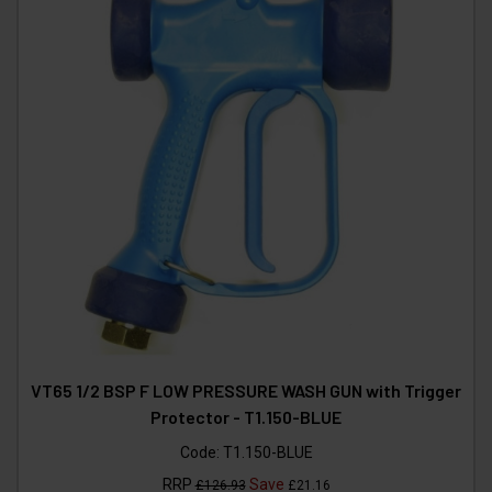
VT65 1/2 BSP F LOW PRESSURE WASH GUN with Trigger
Protector - T1.150-BLUE
Code:
T1.150-BLUE
RRP
Save
£126.93
£21.16