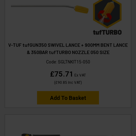
V-TUF tufGUN350 SWIVEL LANCE + 900MM BENT LANCE
& 350BAR tufTURBO NOZZLE 050 SIZE
Code:
SGLTNKIT15-050
£75.71
Ex VAT
(
£90.85
Inc VAT
)
Add To Basket