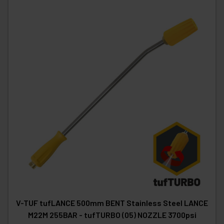
V-TUF tufLANCE 500mm BENT Stainless Steel LANCE
M22M 255BAR - tufTURBO (05) NOZZLE 3700psi