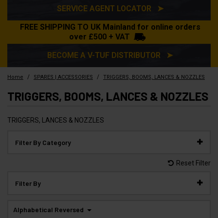
SERVICE AGENT LOCATOR ➤
FREE SHIPPING TO UK Mainland for online orders
over £500 + VAT
BECOME A V-TUF DISTRIBUTOR ➤
/
/
Home
SPARES | ACCESSORIES
TRIGGERS, BOOMS, LANCES & NOZZLES
TRIGGERS, BOOMS, LANCES & NOZZLES
TRIGGERS, LANCES & NOZZLES
Filter By Category
Reset Filter
Filter By
Alphabetical Reversed