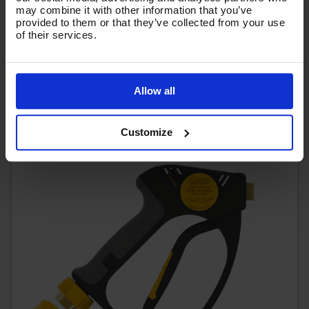
may combine it with other information that you’ve
£46.38
provided to them or that they’ve collected from your use
Ex VAT
of their services.
(
£55.66
Inc VAT
)
Add To Basket
Allow all
Customize