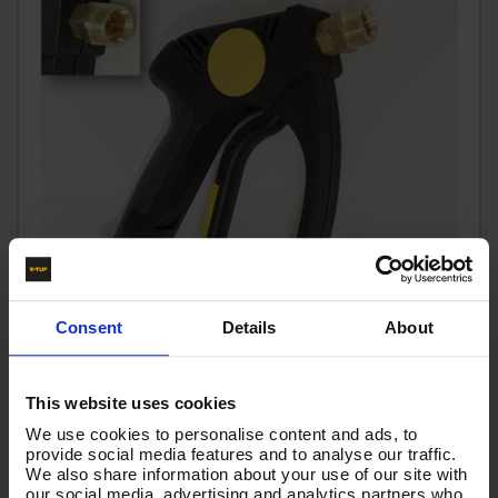
Consent
Details
About
V-TUF tufGUN350S22M - EXTRA HEAVY DUTY SOFT
This website uses cookies
GRIP TRIGGER SWIVEL 350BAR 3/8F IN x M22M OUTLET
We use cookies to personalise content and ads, to
provide social media features and to analyse our traffic.
- TG350S22M
We also share information about your use of our site with
Code:
TG350S22M
our social media, advertising and analytics partners who