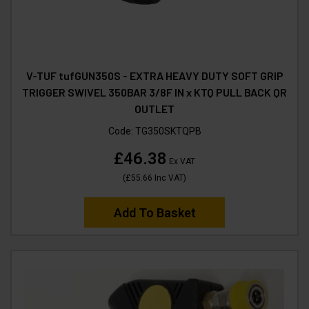
V-TUF tufGUN350S - EXTRA HEAVY DUTY SOFT GRIP
TRIGGER SWIVEL 350BAR 3/8F IN x KTQ PULL BACK QR
OUTLET
Code:
TG350SKTQPB
£46.38
Ex VAT
(
£55.66
Inc VAT
)
Add To Basket