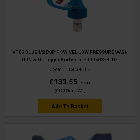
VT65 BLUE 1/2 BSP F SWIVEL LOW PRESSURE WASH
GUN with Trigger Protector - T1.150S-BLUE
Code:
T1.150S-BLUE
£133.55
Ex VAT
(
£160.26
Inc VAT
)
Add To Basket