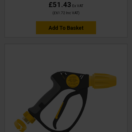
£51.43
Ex VAT
(
£61.72
Inc VAT
)
Add To Basket