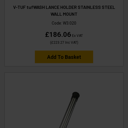
V-TUF tufWASH LANCE HOLDER STAINLESS STEEL
WALL MOUNT
Code:
W3.020
£186.06
Ex VAT
(
£223.27
Inc VAT
)
Add To Basket