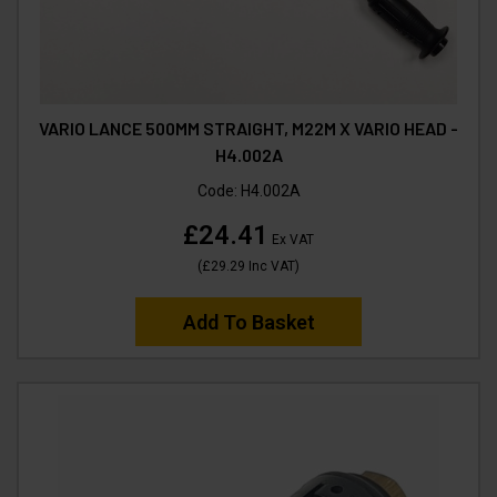
VARIO LANCE 500MM STRAIGHT, M22M X VARIO HEAD -
H4.002A
Code:
H4.002A
£24.41
Ex VAT
(
£29.29
Inc VAT
)
Add To Basket