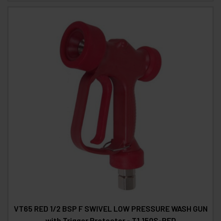
VT65 RED 1/2 BSP F SWIVEL LOW PRESSURE WASH GUN
with Trigger Protector - T1.150S-RED