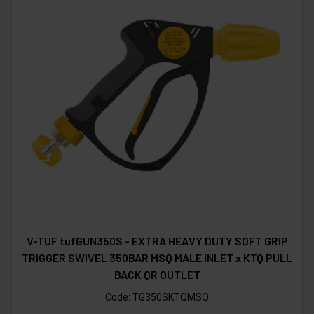
V-TUF tufGUN350S - EXTRA HEAVY DUTY SOFT GRIP
TRIGGER SWIVEL 350BAR MSQ MALE INLET x KTQ PULL
BACK QR OUTLET
Code:
TG350SKTQMSQ