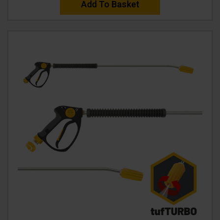
Add To Basket