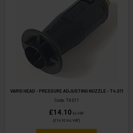
VARIO HEAD - PRESSURE ADJUSTING NOZZLE - T4.011
Code:
T4.011
£14.10
Ex VAT
(
£16.92
Inc VAT
)