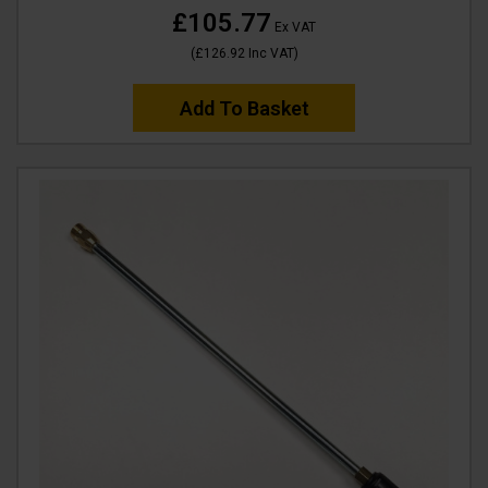
£105.77
Ex VAT
(
£126.92
Inc VAT
)
Add To Basket