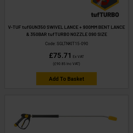
V-TUF tufGUN350 SWIVEL LANCE + 900MM BENT LANCE
& 350BAR tufTURBO NOZZLE 090 SIZE
Code:
SGLTNKIT15-090
£75.71
Ex VAT
(
£90.85
Inc VAT
)
Add To Basket