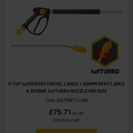
V-TUF tufGUN350 SWIVEL LANCE + 900MM BENT LANCE
& 350BAR tufTURBO NOZZLE 080 SIZE
Code:
SGLTNKIT15-080
£75.71
Ex VAT
(
£90.85
Inc VAT
)