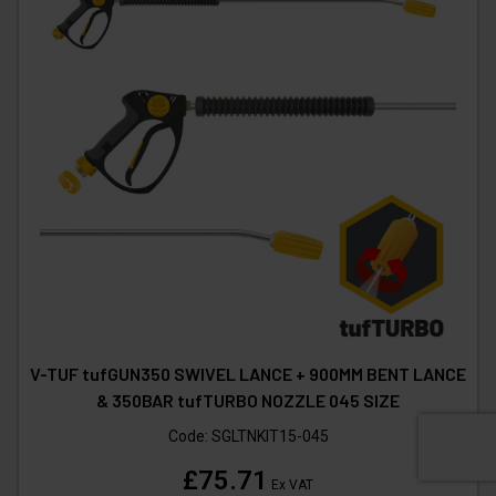
V-TUF tufGUN350 SWIVEL LANCE + 900MM BENT LANCE
& 350BAR tufTURBO NOZZLE 045 SIZE
Code:
SGLTNKIT15-045
£75.71
Ex VAT