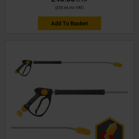
Ex VAT
(
£55.66
Inc VAT
)
Add To Basket