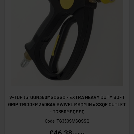
V-TUF tufGUN350MSQSSQ - EXTRA HEAVY DUTY SOFT
GRIP TRIGGER 350BAR SWIVEL MSQM IN x SSQF OUTLET
- TG350MSQSSQ
Code:
TG350SMSQSSQ
£46.38