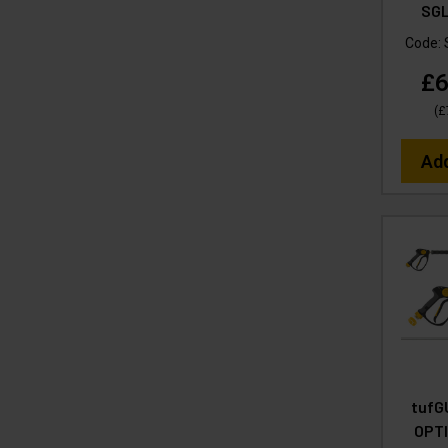
SGL
Code:
£6
(
£
Ad
tufG
OPT