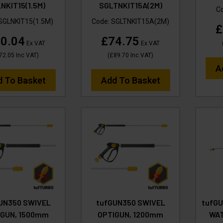
NKIT15(1.5M)
SGLTNKIT15A(2M)
C
SGLNKIT15(1.5M)
Code:
SGLTNKIT15A(2M)
£
0.04
£74.75
Ex VAT
Ex VAT
72.05
Inc VAT
)
(
£89.70
Inc VAT
)
A
d To Basket
Add To Basket
UN350 SWIVEL
tufGUN350 SWIVEL
tufGU
IGUN, 1500mm
OPTIGUN, 1200mm
WAT