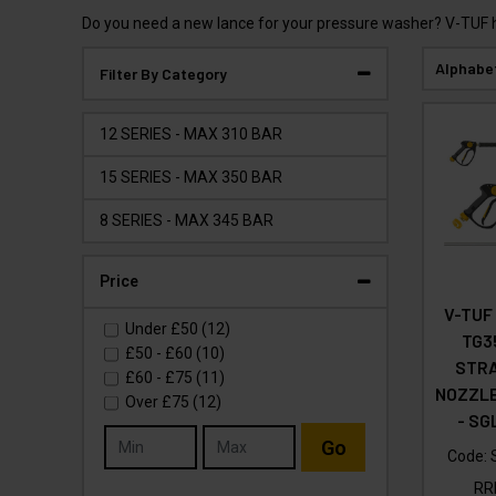
Do you need a new lance for your pressure washer? V-TUF hav
Alphabe
Filter By Category
12 SERIES - MAX 310 BAR
15 SERIES - MAX 350 BAR
8 SERIES - MAX 345 BAR
Price
V-TUF
Under
£50
(12)
TG3
£50
-
£60
(10)
STRA
£60
-
£75
(11)
NOZZLE
Over
£75
(12)
- SG
Go
Code:
R