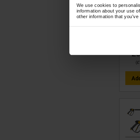
tufGU
We use cookies to personalis
SWIVE
information about your use of
LANCE,
other information that you’ve
LP 
S
Cod
£6
(
£
Ad