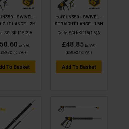
UN350 - SWIVEL -
tufGUN350 - SWIVEL -
IGHT LANCE - 2M
STRAIGHT LANCE - 1.5M
e:
SGLNKIT15(2)A
Code:
SGLNKIT15(1.5)A
50.60
£48.85
Ex VAT
Ex VAT
(
£60.72
Inc VAT
)
(
£58.62
Inc VAT
)
dd To Basket
Add To Basket