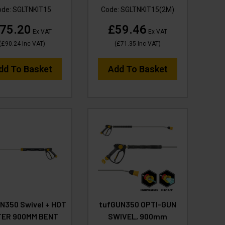
ode:
SGLTNKIT15
Code:
SGLTNKIT15(2M)
75.20
£59.46
Ex VAT
Ex VAT
(
£90.24
Inc VAT
)
(
£71.35
Inc VAT
)
dd To Basket
Add To Basket
N350 Swivel + HOT
tufGUN350 OPTI-GUN
ER 900MM BENT
SWIVEL, 900mm