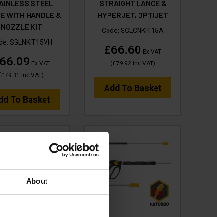
AINLESS STEEL
STRAIGHT LANCE &
E WITH HANDLE &
HYPERJET, OPTIJET
NOZZLE KIT
Code:
SGLCNKIT15A
de:
SGLNKIT15VH
£66.60
Ex VAT
66.09
Ex VAT
(
£79.92
Inc VAT
)
(
£79.31
Inc VAT
)
Add To Basket
dd To Basket
About