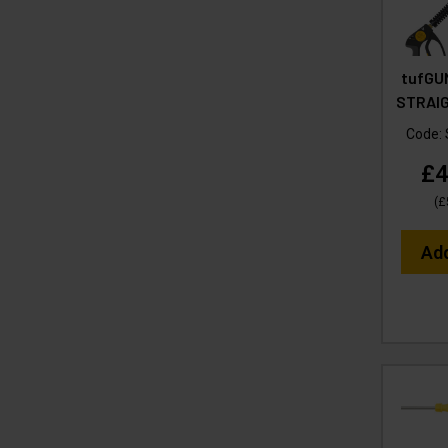
tufGU
STRAIG
Code:
£4
(
£
Ad