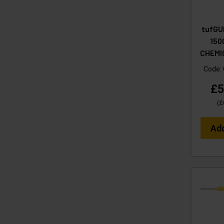
tufGU
150
CHEMI
Code:
£5
(
£
Ad