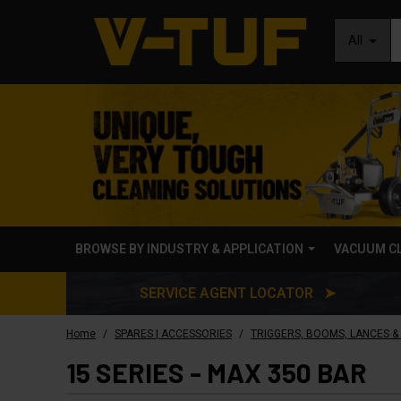
All
BROWSE BY INDUSTRY & APPLICATION
VACUUM C
SERVICE AGENT LOCATOR ➤
/
/
Home
SPARES | ACCESSORIES
TRIGGERS, BOOMS, LANCES &
15 SERIES - MAX 350 BAR