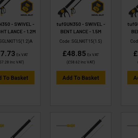
N350 - SWIVEL -
tufGUN350 - SWIVEL -
tufG
HT LANCE - 1.2M
BENT LANCE - 1.5M
BE
SGLNKIT15(1.2)A
Code:
SGLNKIT15(1.5)
Cod
7.73
£48.85
£
Ex VAT
Ex VAT
57.28
Inc VAT
)
(
£58.62
Inc VAT
)
d To Basket
Add To Basket
A