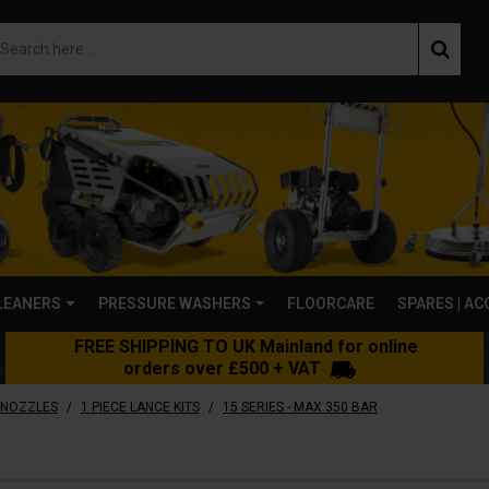
LEANERS
PRESSURE WASHERS
FLOORCARE
SPARES | A
FREE SHIPPING TO UK Mainland for online
orders over £500 + VAT
/
/
 NOZZLES
1 PIECE LANCE KITS
15 SERIES - MAX 350 BAR