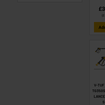
£3
(
£
Ad
V-TUF
TG350S
LANCE
S