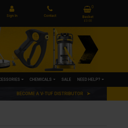
0
Sign In
Contact
Basket
£0.00
CCESSORIES
CHEMICALS
SALE
NEED HELP?
BECOME A V-TUF DISTRIBUTOR ➤