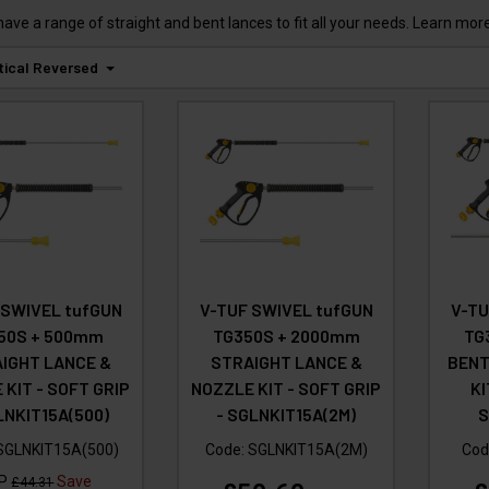
e a range of straight and bent lances to fit all your needs. Learn more
tical Reversed
 SWIVEL tufGUN
V-TUF SWIVEL tufGUN
V-TU
50S + 500mm
TG350S + 2000mm
TG
IGHT LANCE &
STRAIGHT LANCE &
BENT
 KIT - SOFT GRIP
NOZZLE KIT - SOFT GRIP
KI
LNKIT15A(500)
- SGLNKIT15A(2M)
S
SGLNKIT15A(500)
Code:
SGLNKIT15A(2M)
Cod
RP
Save
£44.31