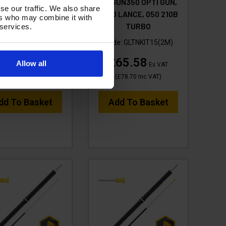
UN350 OPTI GUN,
tufGUN350 OPTI GUN,
se our traffic. We also share
m S'GHT LANCE &
2000 LANCE, 050 210B
ers who may combine it with
EM ROSE & JET
TURBO
 services.
ode:
GLCNKIT15A
Code:
GLTNKIT15(2M)
26.33
£65.58
Allow all
Ex VAT
Ex VAT
(
£31.60
Inc VAT
)
(
£78.70
Inc VAT
)
dd To Basket
Add To Basket