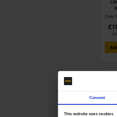
LA
N
Code:
£1
(
£
Ad
Consent
This website uses cookies