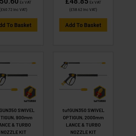
50.60
£48.85
Ex VAT
Ex VAT
(
£60.72
Inc VAT
)
(
£58.62
Inc VAT
)
dd To Basket
Add To Basket
fGUN350 SWIVEL
tufGUN350 SWIVEL
TIGUN, 900mm
OPTIGUN, 2000mm
ANCE & TURBO
LANCE & TURBO
NOZZLE KIT
NOZZLE KIT