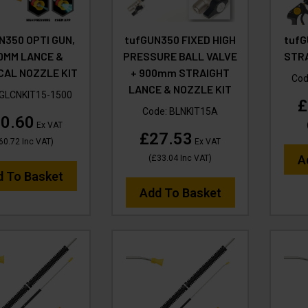
N350 OPTI GUN,
tufGUN350 FIXED HIGH
tufG
0MM LANCE &
PRESSURE BALL VALVE
STRA
CAL NOZZLE KIT
+ 900mm STRAIGHT
Cod
LANCE & NOZZLE KIT
GLCNKIT15-1500
£
Code:
BLNKIT15A
0.60
Ex VAT
£27.53
60.72
Inc VAT
)
Ex VAT
A
(
£33.04
Inc VAT
)
d To Basket
Add To Basket