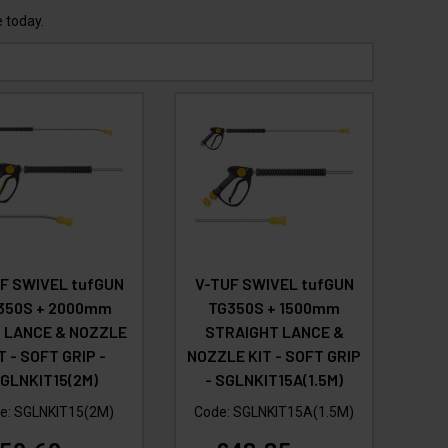
 today.
F SWIVEL tufGUN
V-TUF SWIVEL tufGUN
350S + 2000mm
TG350S + 1500mm
 LANCE & NOZZLE
STRAIGHT LANCE &
T - SOFT GRIP -
NOZZLE KIT - SOFT GRIP
GLNKIT15(2M)
- SGLNKIT15A(1.5M)
e:
SGLNKIT15(2M)
Code:
SGLNKIT15A(1.5M)