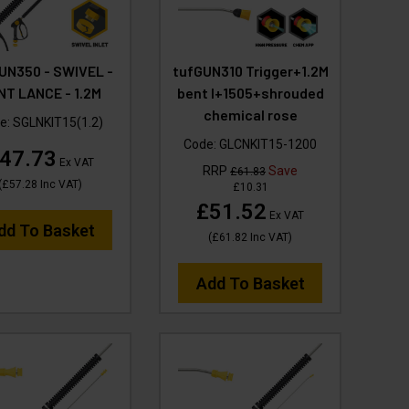
UN350 - SWIVEL -
tufGUN310 Trigger+1.2M
NT LANCE - 1.2M
bent l+1505+shrouded
chemical rose
e:
SGLNKIT15(1.2)
Code:
GLCNKIT15-1200
47.73
Ex VAT
RRP
Save
£61.83
(
£57.28
Inc VAT
)
£10.31
£51.52
Ex VAT
dd To Basket
(
£61.82
Inc VAT
)
Add To Basket