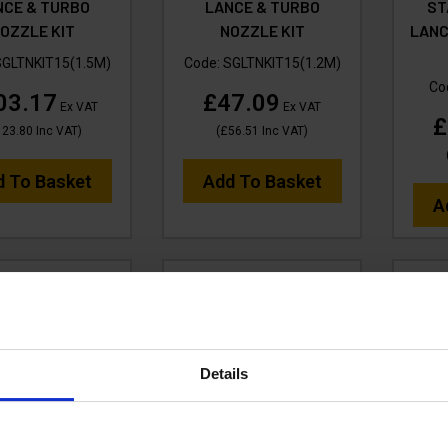
NCE & TURBO
LANCE & TURBO
ST
OZZLE KIT
NOZZLE KIT
LANC
SGLTNKIT15(1.5M)
Code:
SGLTNKIT15(1.2M)
Co
03.17
£47.09
Ex VAT
Ex VAT
£
123.80
Inc VAT
)
(
£56.51
Inc VAT
)
d To Basket
Add To Basket
A
Details