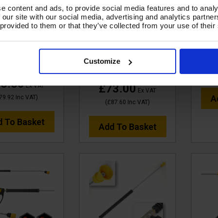
N350 OPTI-GUN
tufGUN350 OPTI-GUN
tufG
e content and ads, to provide social media features and to analy
L, 900mm BENT
SWIVEL, 1500mm
900m
 our site with our social media, advertising and analytics partn
 NOZZLE & CHEM
STRAIGHT LANCE &
CH
 provided to them or that they’ve collected from your use of their
- SOFT GRIP -
TURBO NOZZLE KIT
C
GLCNKIT15
Code:
SGLTNKIT15A(1.5M)
£
Customize
e:
SGLCNKIT15
RRP
Save
£87.61
£14.61
6.60
£73.00
Ex VAT
Ex VAT
A
79.92
Inc VAT
)
(
£87.60
Inc VAT
)
d To Basket
Add To Basket