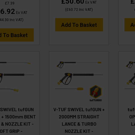
£50.60
£
Ex VAT
£7.39
6.92
(
£60.72
Inc VAT
)
Ex VAT
44.30
Inc VAT
)
Add To Basket
A
d To Basket
 SWIVEL tufGUN
V-TUF SWIVEL tufGUN +
tu
 + 1500mm BENT
2000MM STRAIGHT
OP
 & NOZZLE KIT -
LANCE & TURBO
L
OFT GRIP -
NOZZLE KIT -