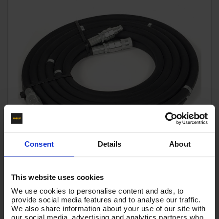
Consent
Details
About
6M BREAKER HOSE WITH COUPLINGS JUST ONE END
This website uses cookies
Code:
DWFK21206HC
We use cookies to personalise content and ads, to
provide social media features and to analyse our traffic.
RRP
Save
£87.09
£14.52
We also share information about your use of our site with
£72.57
our social media, advertising and analytics partners who