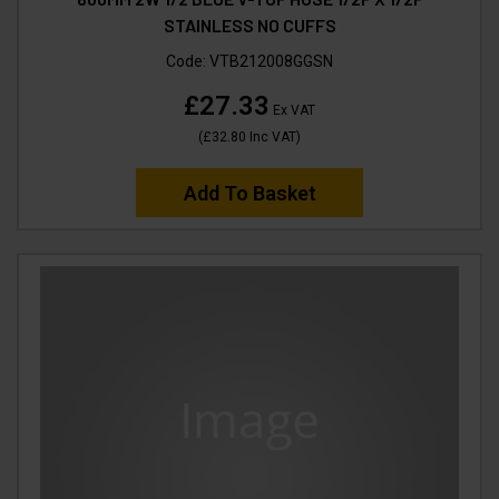
STAINLESS NO CUFFS
Code:
VTB212008GGSN
£27.33
Ex VAT
(
£32.80
Inc VAT
)
Add To Basket