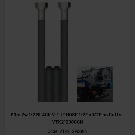
90m 2w 1/2 BLACK V-TUF HOSE 1/2F x 1/2F no Cuffs -
VTK21290GGN
Code:
VTK21290GGN