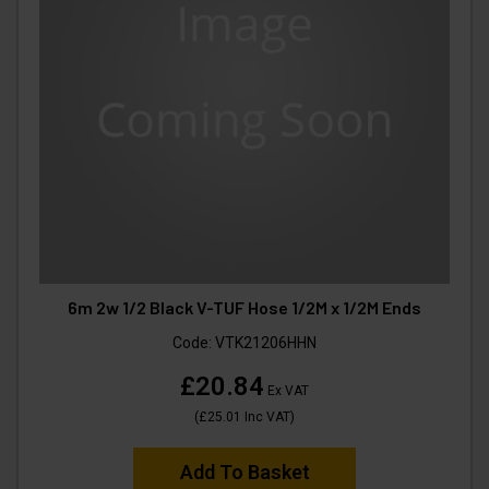
6m 2w 1/2 Black V-TUF Hose 1/2M x 1/2M Ends
Code:
VTK21206HHN
£20.84
Ex VAT
(
£25.01
Inc VAT
)
Add To Basket