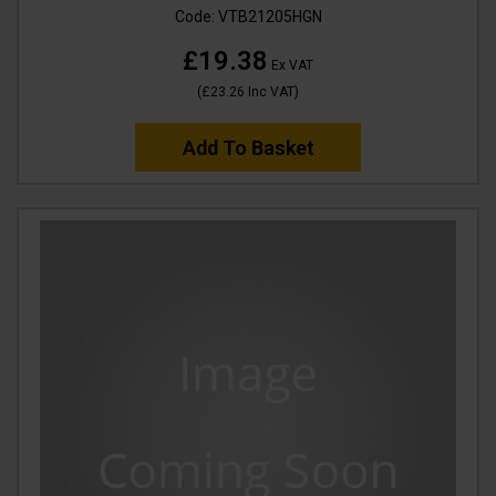
Code:
VTB21205HGN
£19.38
Ex VAT
(
£23.26
Inc VAT
)
Add To Basket