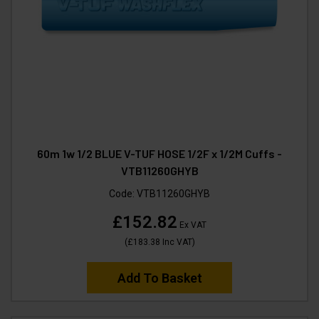
60m 1w 1/2 BLUE V-TUF HOSE 1/2F x 1/2M Cuffs -
VTB11260GHYB
Code:
VTB11260GHYB
£152.82
Ex VAT
(
£183.38
Inc VAT
)
Add To Basket