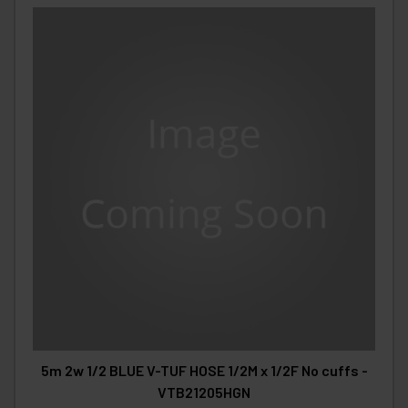
5m 2w 1/2 BLUE V-TUF HOSE 1/2M x 1/2F No cuffs -
VTB21205HGN