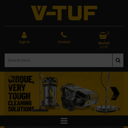
0
Sign In
Contact
Basket
£0.00