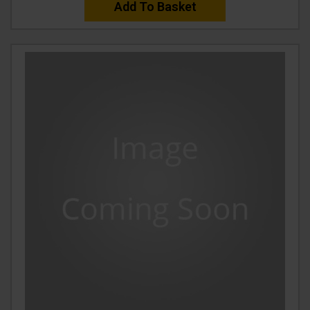
Add To Basket