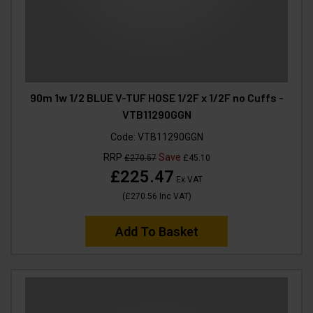
90m 1w 1/2 BLUE V-TUF HOSE 1/2F x 1/2F no Cuffs -
VTB11290GGN
Code:
VTB11290GGN
RRP
Save
£270.57
£45.10
£225.47
Ex VAT
(
£270.56
Inc VAT
)
Add To Basket