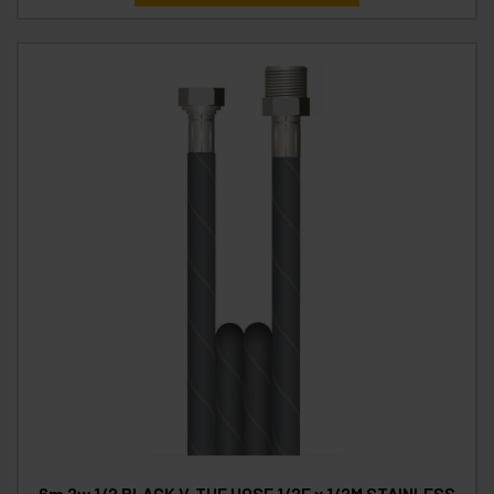
6m 2w 1/2 BLACK V-TUF HOSE 1/2F x 1/2M STAINLESS