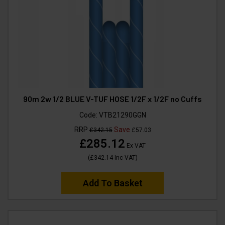
90m 2w 1/2 BLUE V-TUF HOSE 1/2F x 1/2F no Cuffs
Code:
VTB21290GGN
RRP
Save
£342.15
£57.03
£285.12
Ex VAT
(
£342.14
Inc VAT
)
Add To Basket