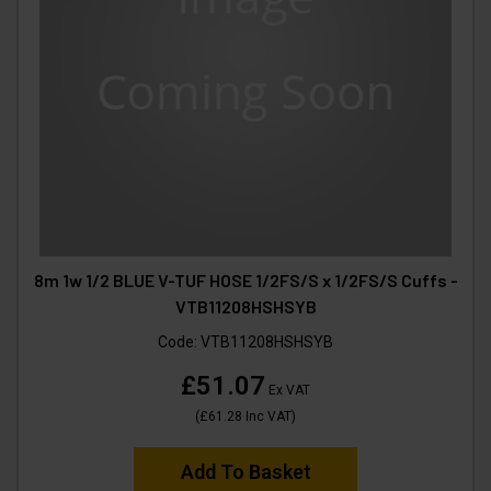
8m 1w 1/2 BLUE V-TUF HOSE 1/2FS/S x 1/2FS/S Cuffs -
VTB11208HSHSYB
Code:
VTB11208HSHSYB
£51.07
Ex VAT
(
£61.28
Inc VAT
)
Add To Basket