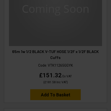
65m 1w 1/2 BLACK V-TUF HOSE 1/2F x 1/2F BLACK
Cuffs
Code:
VTK11265GGYK
£151.32
Ex VAT
(
£181.58
Inc VAT
)
Add To Basket