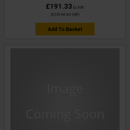
£191.33
Ex VAT
(
£229.60
Inc VAT
)
Add To Basket