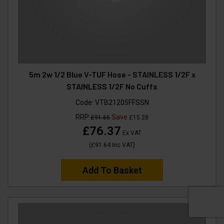
5m 2w 1/2 Blue V-TUF Hose - STAINLESS 1/2F x
STAINLESS 1/2F No Cuffs
Code:
VTB21205FFSSN
RRP
Save
£91.65
£15.28
£76.37
Ex VAT
(
£91.64
Inc VAT
)
Add To Basket