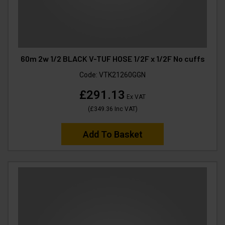
60m 2w 1/2 BLACK V-TUF HOSE 1/2F x 1/2F No cuffs
Code:
VTK21260GGN
£291.13
Ex VAT
(
£349.36
Inc VAT
)
Add To Basket