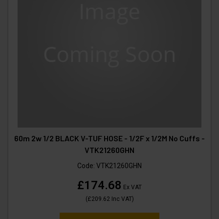
60m 2w 1/2 BLACK V-TUF HOSE - 1/2F x 1/2M No Cuffs -
VTK21260GHN
Code:
VTK21260GHN
£174.68
Ex VAT
(
£209.62
Inc VAT
)