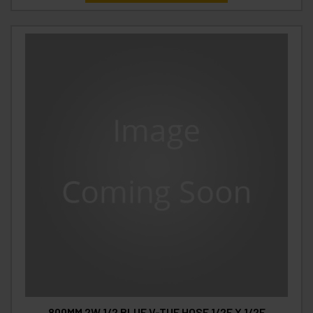
800MM 2W 1/2 BLUE V-TUF HOSE 1/2F X 1/2F