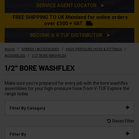
SERVICE AGENT LOCATOR ➤
FREE SHIPPING TO UK Mainland for online orders
over £500 + VAT
BECOME A V-TUF DISTRIBUTOR ➤
/
/
/
Home
SPARES | ACCESSORIES
HIGH PRESSURE HOSE & FITTINGS
/
ASSEMBLIES
1/2" BORE WASHFLEX
1/2" BORE WASHFLEX
Make sure you're prepared for every job with the bore washflex
assemblies for your high-pressure hose from V-TUF. Explore the
range today.
Filter By Category
Reset Filter
Filter By