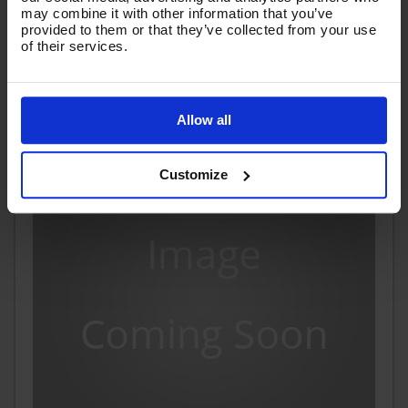
Ex VAT
may combine it with other information that you’ve
(
£87.08
Inc VAT
)
provided to them or that they’ve collected from your use
of their services.
Add To Basket
Allow all
Customize