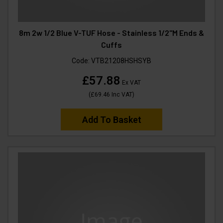
8m 2w 1/2 Blue V-TUF Hose - Stainless 1/2"M Ends &
Cuffs
Code:
VTB21208HSHSYB
£57.88
Ex VAT
(
£69.46
Inc VAT
)
Add To Basket