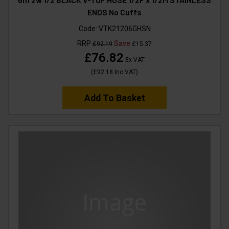
ENDS No Cuffs
Code:
VTK21206GHSN
RRP
Save
£92.19
£15.37
£76.82
Ex VAT
(
£92.18
Inc VAT
)
Add To Basket