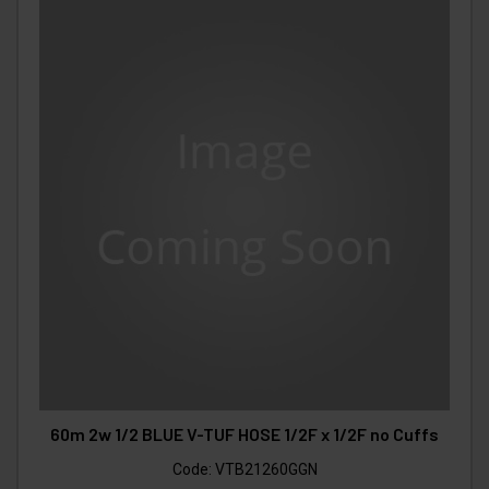
60m 2w 1/2 BLUE V-TUF HOSE 1/2F x 1/2F no Cuffs
Code:
VTB21260GGN