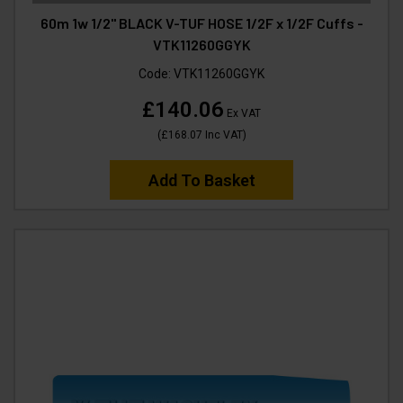
60m 1w 1/2" BLACK V-TUF HOSE 1/2F x 1/2F Cuffs -
VTK11260GGYK
Code:
VTK11260GGYK
£140.06
Ex VAT
(
£168.07
Inc VAT
)
Add To Basket