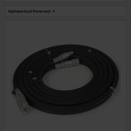
Alphabetical Reversed