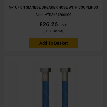
V-TUF 6M SIAMESE BREAKER HOSE WITH COUPLINGS
Code:
VTDSK21206HCC
£26.26
Ex VAT
(
£31.51
Inc VAT
)
Add To Basket