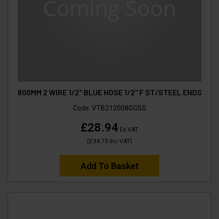
800MM 2 WIRE 1/2" BLUE HOSE 1/2" F ST/STEEL ENDS
Code:
VTB212008GGSS
£28.94
Ex VAT
(
£34.73
Inc VAT
)
Add To Basket