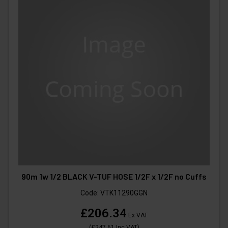
90m 1w 1/2 BLACK V-TUF HOSE 1/2F x 1/2F no Cuffs
Code:
VTK11290GGN
£206.34
Ex VAT
(
£247.61
Inc VAT
)