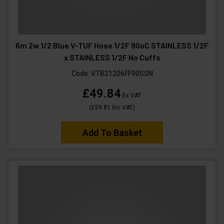
6m 2w 1/2 Blue V-TUF Hose 1/2F 90oC STAINLESS 1/2F
x STAINLESS 1/2F No Cuffs
Code:
VTB21206FF90SSN
£49.84
Ex VAT
(
£59.81
Inc VAT
)
Add To Basket