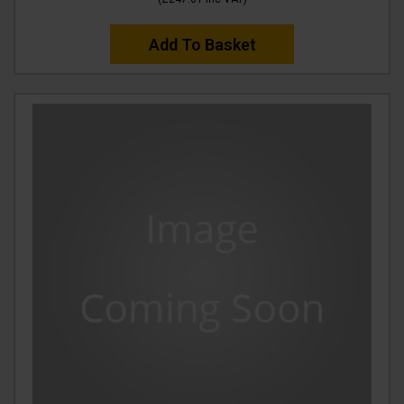
Add To Basket