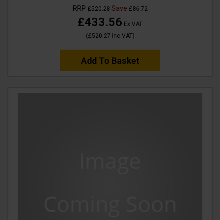
RRP
Save
£520.28
£86.72
£433.56
Ex VAT
(
£520.27
Inc VAT
)
Add To Basket