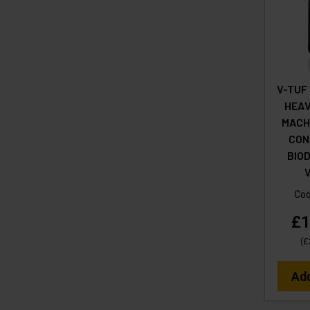
V-TUF
HEAV
MACHI
CON
BIO
Co
£1
(
£
Ad