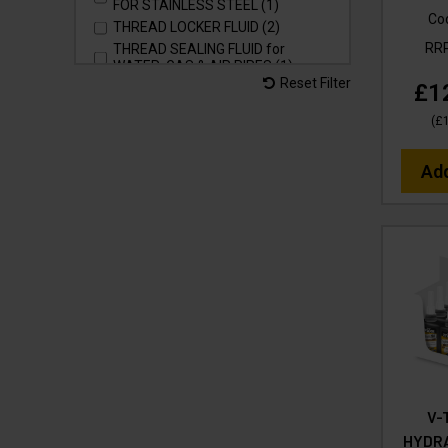
FOR STAINLESS STEEL (1)
Co
THREAD LOCKER FLUID (2)
RR
THREAD SEALING FLUID for
WATER, GAS & AIR PIPES (1)
Reset Filter
£1
THREAD TAPE - SEALER for
WATER, GAS & AIR PIPES (1)
(
£
WASH & SHINE RETAINER for
VEHICLES, MACHINERY &
SURFACES (3)
Ad
WASH & WAX SHINE for VEHICLES,
MACHINERY & SURFACES (3)
pH NEUTRAL (6)
V-
HYDR