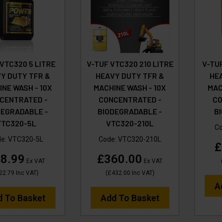
 VTC320 5 LITRE
V-TUF VTC320 210 LITRE
V-TUF
Y DUTY TFR &
HEAVY DUTY TFR &
HE
NE WASH - 10X
MACHINE WASH - 10X
MAC
CENTRATED -
CONCENTRATED -
CO
DEGRADABLE -
BIODEGRADABLE -
B
VTC320-5L
VTC320-210L
C
de:
VTC320-5L
Code:
VTC320-210L
£
8.99
£360.00
Ex VAT
Ex VAT
22.79
Inc VAT
)
(
£432.00
Inc VAT
)
A
d To Basket
Add To Basket