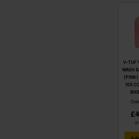
V-TUF 
WASH &
(PINK)
10X C
BI
Cod
£4
(
£
Ad