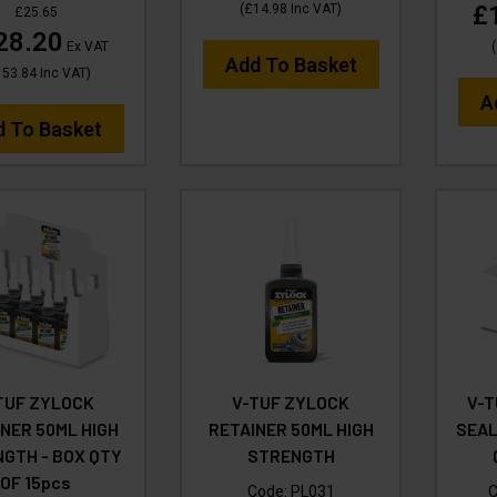
£
(
£14.98
Inc VAT
)
£25.65
28.20
Ex VAT
(
Add To Basket
153.84
Inc VAT
)
A
d To Basket
TUF ZYLOCK
V-TUF ZYLOCK
V-T
NER 50ML HIGH
RETAINER 50ML HIGH
SEAL
GTH - BOX QTY
STRENGTH
OF 15pcs
Code:
PL031
C