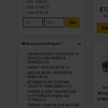
£15
-
£50
(7)
£50
-
£130
(7)
£1
Over
£130
(5)
(
£
Go
Ad
What are you looking for?
CLEANER & LIGHT DEGREASER for
VEHICLES, MACHINERY &
SURFACES (3)
GASKET SEALER PASTE (1)
GREEN & MOSS - REMOVER &
INHIBITOR (3)
RETAINER FLUID TO RETAIN
LOOSE FIT COMPONENTS (1)
V-
THREAD & JOINT SEALING FLUID
RETAI
for HYDRAULIC (slighlty oily)
STREN
FITTINGS (1)
THREAD LOCKER & SEALING FLUID