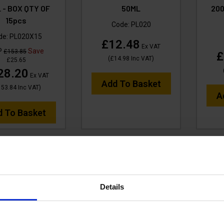
 - BOX QTY OF
50ML
20
15pcs
Code:
PL020
de:
PL020X15
£12.48
Ex VAT
P
Save
£153.85
£
(
£14.98
Inc VAT
)
£25.65
28.20
Ex VAT
Add To Basket
153.84
Inc VAT
)
A
d To Basket
Details