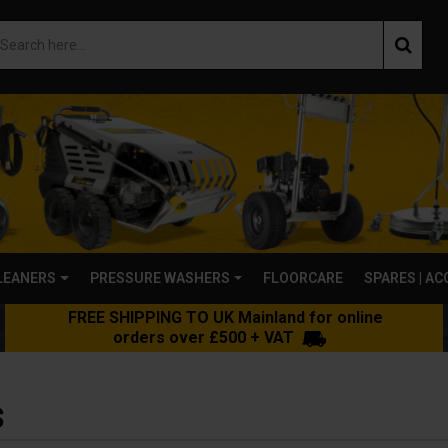
LEANERS
PRESSURE WASHERS
FLOORCARE
SPARES | A
FREE SHIPPING TO UK Mainland for online
orders over £500 + VAT
S