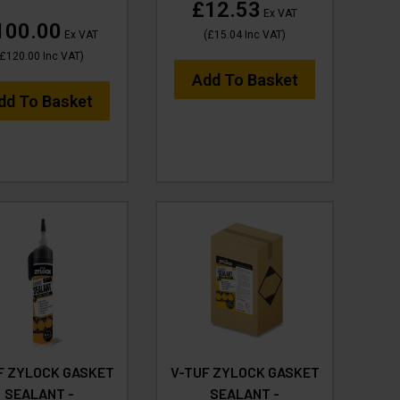
£12.53
Ex VAT
100.00
Ex VAT
(
£15.04
Inc VAT
)
£120.00
Inc VAT
)
Add To Basket
dd To Basket
F ZYLOCK GASKET
V-TUF ZYLOCK GASKET
SEALANT -
SEALANT -