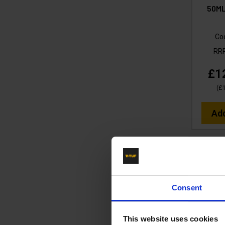
50ML
Co
RR
£1
(
£
Ad
Consent
This website uses cookies