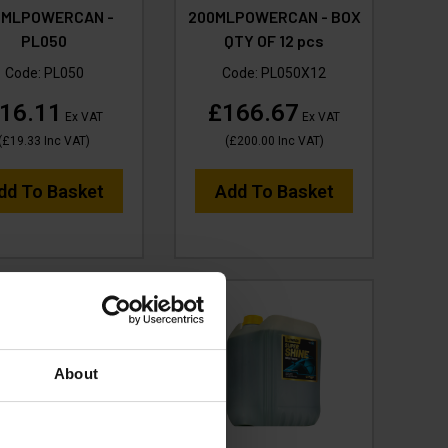
0MLPOWERCAN -
200MLPOWERCAN - BOX
PL050
QTY OF 12 pcs
Code:
PL050
Code:
PL050X12
16.11
£166.67
Ex VAT
Ex VAT
(
£19.33
Inc VAT
)
(
£200.00
Inc VAT
)
dd To Basket
Add To Basket
About