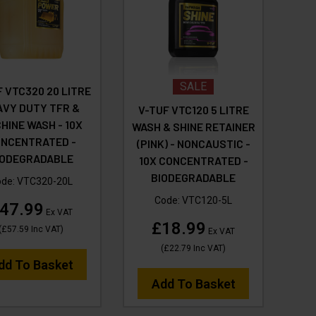
SALE
 VTC320 20 LITRE
AVY DUTY TFR &
V-TUF VTC120 5 LITRE
HINE WASH - 10X
WASH & SHINE RETAINER
NCENTRATED -
(PINK) - NONCAUSTIC -
IODEGRADABLE
10X CONCENTRATED -
BIODEGRADABLE
ode:
VTC320-20L
Code:
VTC120-5L
47.99
Ex VAT
£18.99
(
£57.59
Inc VAT
)
Ex VAT
(
£22.79
Inc VAT
)
dd To Basket
Add To Basket