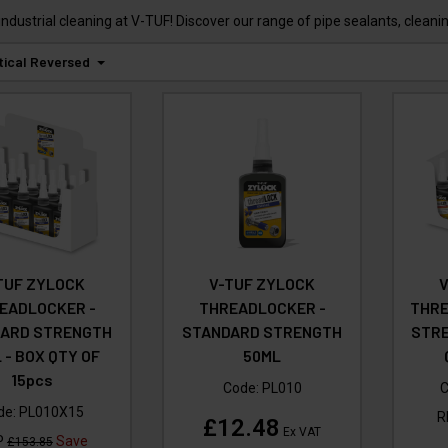
industrial cleaning at V-TUF! Discover our range of pipe sealants, clean
tical Reversed
TUF ZYLOCK
V-TUF ZYLOCK
EADLOCKER -
THREADLOCKER -
THRE
ARD STRENGTH
STANDARD STRENGTH
STRE
 - BOX QTY OF
50ML
15pcs
Code:
PL010
C
de:
PL010X15
R
£12.48
Ex VAT
P
Save
£153.85