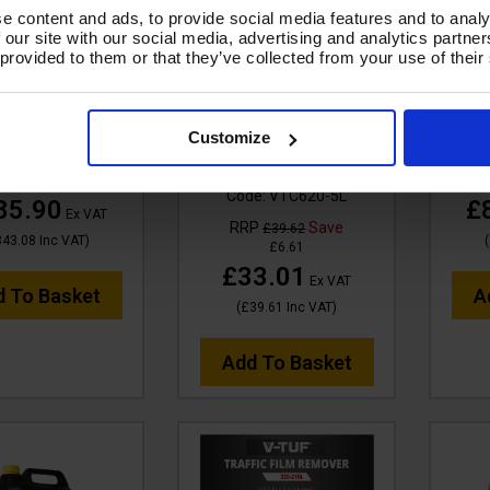
SALE
e content and ads, to provide social media features and to analy
TUF ZYLOCK
V-TUF
 our site with our social media, advertising and analytics partn
R DISPLAY UNIT
LUX
V-TUF VTC620 5 LITRE
 provided to them or that they’ve collected from your use of their
 238 x 300mm -
10X
LUXURY WASH & WAX
tand With ZYLOCK
N
10X CONCENTRATED -
Product
B
NON-CAUSTIC -
Customize
BIODEGRADABLE
:
ZYLOCKDS-KIT1
Co
Code:
VTC620-5L
85.90
£
Ex VAT
RRP
Save
£39.62
343.08
Inc VAT
)
(
£6.61
£33.01
Ex VAT
d To Basket
A
(
£39.61
Inc VAT
)
Add To Basket