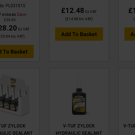
de:
PL031X15
£12.48
£
Ex VAT
P
Save
£153.85
(
£14.98
Inc VAT
)
(
£25.65
28.20
Ex VAT
Add To Basket
A
153.84
Inc VAT
)
d To Basket
TUF ZYLOCK
V-TUF ZYLOCK
V-TU
AULIC SEALANT
HYDRAULIC SEALANT