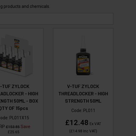
ing products and chemicals.
V-TUF ZYLOCK
V-TUF ZYLOCK
ADLOCKER - HIGH
THREADLOCKER - HIGH
NGTH 50ML - BOX
STRENGTH 50ML
QTY OF 15pcs
Code:
PL011
ode:
PL011X15
£12.48
Ex VAT
RP
Save
£153.85
(
£14.98
Inc VAT
)
£25.65