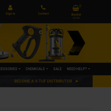
0
Sign In
Contact
Basket
£0.00
CCESSORIES
CHEMICALS
SALE
NEED HELP?
BECOME A V-TUF DISTRIBUTOR ➤