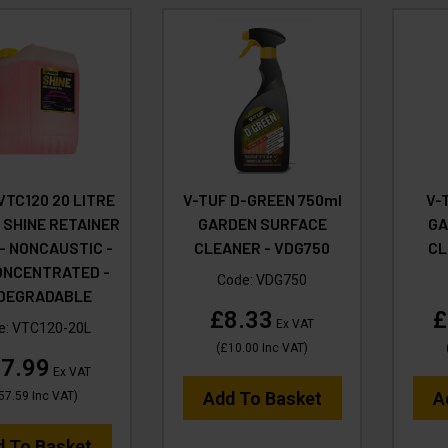
VTC120 20 LITRE
V-TUF D-GREEN 750ml
V-
 SHINE RETAINER
GARDEN SURFACE
GA
 - NONCAUSTIC -
CLEANER - VDG750
CL
ONCENTRATED -
Code:
VDG750
ODEGRADABLE
£8.33
£
Ex VAT
e:
VTC120-20L
(
£10.00
Inc VAT
)
7.99
Ex VAT
Add To Basket
A
57.59
Inc VAT
)
d To Basket