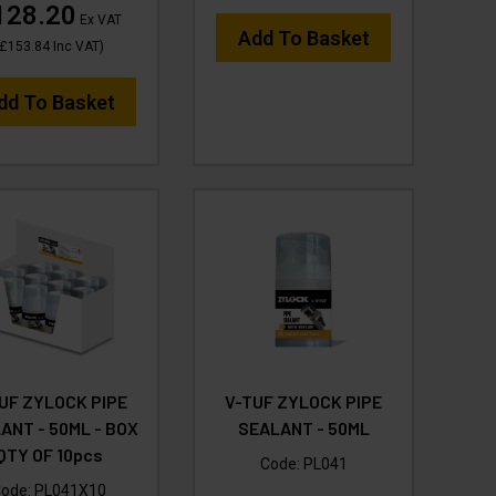
128.20
Ex VAT
Add To Basket
£153.84
Inc VAT
)
dd To Basket
UF ZYLOCK PIPE
V-TUF ZYLOCK PIPE
ANT - 50ML - BOX
SEALANT - 50ML
QTY OF 10pcs
Code:
PL041
ode:
PL041X10