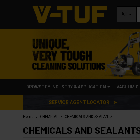
All
BROWSE BY INDUSTRY & APPLICATION
VACUUM C
SERVICE AGENT LOCATOR ➤
/
/
Home
CHEMICAL
CHEMICALS AND SEALANTS
CHEMICALS AND SEALANT