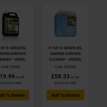
TUF D-GREEN 5L
V-TUF D-GREEN 20L
RDEN SURFACE
GARDEN SURFACE
EANER - VDG5L
CLEANER - VDG20L
Code:
VDG5L
Code:
VDG20L
19.99
£58.33
Ex VAT
Ex VAT
(
£23.99
Inc VAT
)
(
£70.00
Inc VAT
)
dd To Basket
Add To Basket