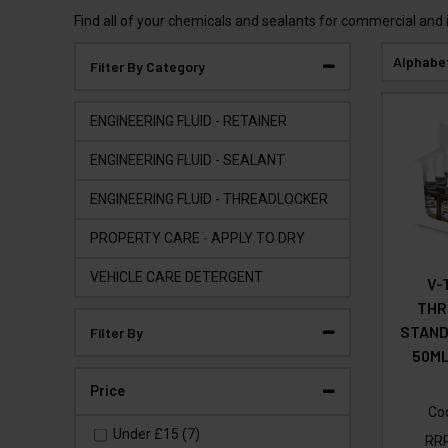
Find all of your chemicals and sealants for commercial and 
Alphabe
Filter By Category
ENGINEERING FLUID - RETAINER
ENGINEERING FLUID - SEALANT
ENGINEERING FLUID - THREADLOCKER
PROPERTY CARE - APPLY TO DRY
VEHICLE CARE DETERGENT
V-
THR
STAND
Filter By
50ML
Price
Co
Under
£15
(7)
RR