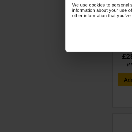
We use cookies to personalis
V-
information about your use of
COUNTE
other information that you’ve
383 x
Full S
Code
£2
(
£
Ad