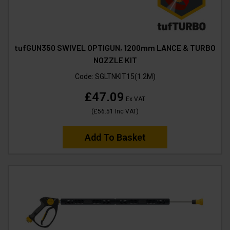
tufGUN350 SWIVEL OPTIGUN, 1200mm LANCE & TURBO
NOZZLE KIT
Code:
SGLTNKIT15(1.2M)
£47.09
Ex VAT
(
£56.51
Inc VAT
)
Add To Basket