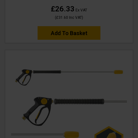
£26.33
Ex VAT
(
£31.60
Inc VAT
)
Add To Basket