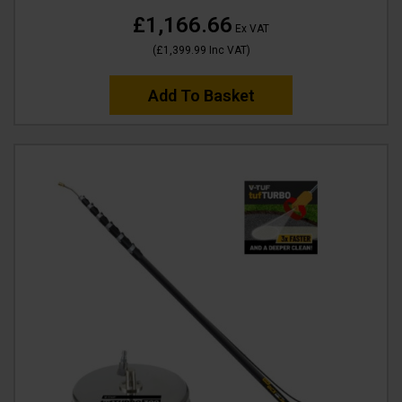
£1,166.66
Ex VAT
(
£1,399.99
Inc VAT
)
Add To Basket