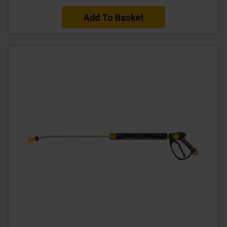
Add To Basket