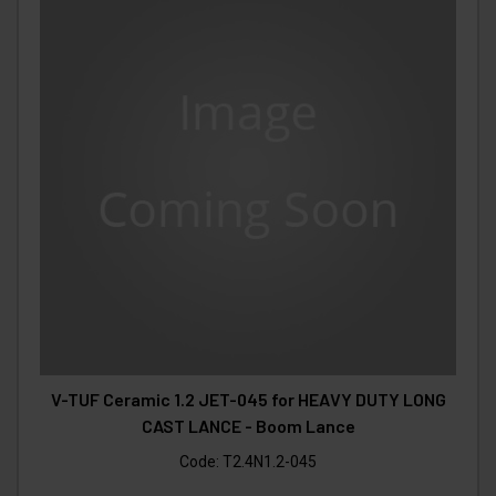
V-TUF Ceramic 1.2 JET-045 for HEAVY DUTY LONG
CAST LANCE - Boom Lance
Code:
T2.4N1.2-045