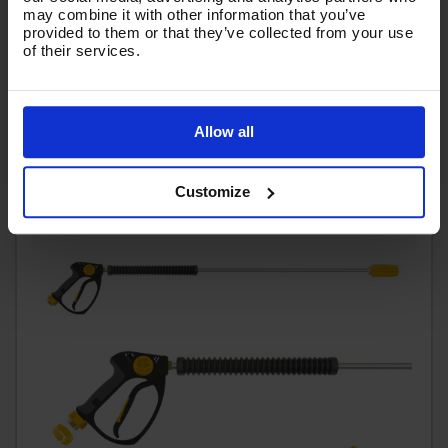
may combine it with other information that you’ve
Code:
SGLTNKIT15
provided to them or that they’ve collected from your use
of their services.
£75.20
Ex VAT
(
£90.24
Inc VAT
)
Allow all
Add To Basket
Customize