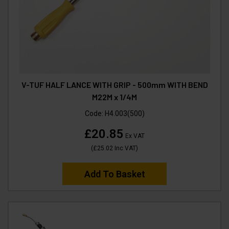
V-TUF HALF LANCE WITH GRIP - 500mm WITH BEND
M22M x 1/4M
Code:
H4.003(500)
£20.85
Ex VAT
(
£25.02
Inc VAT
)
Add To Basket