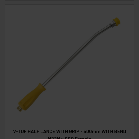
V-TUF HALF LANCE WITH GRIP - 500mm WITH BEND
M22M x SSQ Female