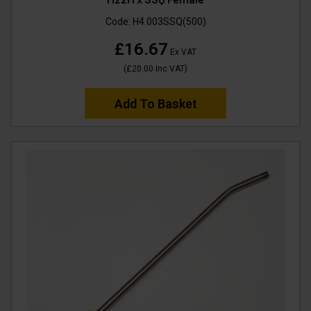
Code:
H4.003SSQ(500)
£16.67
Ex VAT
(
£20.00
Inc VAT
)
Add To Basket