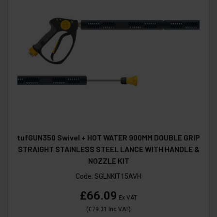
tufGUN350 Swivel + HOT WATER 900MM DOUBLE GRIP
STRAIGHT STAINLESS STEEL LANCE WITH HANDLE &
NOZZLE KIT
Code:
SGLNKIT15AVH
£66.09
Ex VAT
(
£79.31
Inc VAT
)