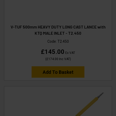
V-TUF 500mm HEAVY DUTY LONG CAST LANCE with
KTQ MALE INLET - T2.450
Code:
T2.450
£145.00
Ex VAT
(
£174.00
Inc VAT
)
Add To Basket