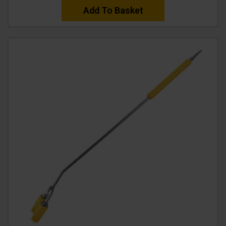
Add To Basket