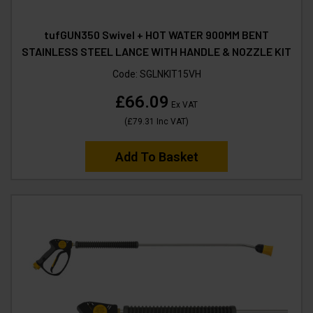
tufGUN350 Swivel + HOT WATER 900MM BENT
STAINLESS STEEL LANCE WITH HANDLE & NOZZLE KIT
Code:
SGLNKIT15VH
£66.09
Ex VAT
(
£79.31
Inc VAT
)
Add To Basket