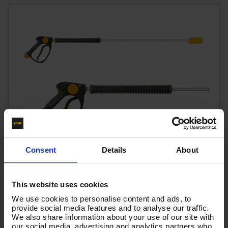
Consent
Details
About
This website uses cookies
We use cookies to personalise content and ads, to
provide social media features and to analyse our traffic.
tufGUN350 SWIVEL OPTIGUN, 900mm LANCE & TURBO
We also share information about your use of our site with
NOZZLE KIT
our social media, advertising and analytics partners who