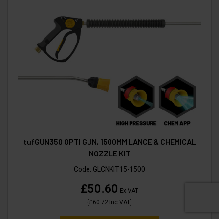
tufGUN350 OPTI GUN, 1500MM LANCE & CHEMICAL
NOZZLE KIT
Code:
GLCNKIT15-1500
£50.60
Ex VAT
(
£60.72
Inc VAT
)