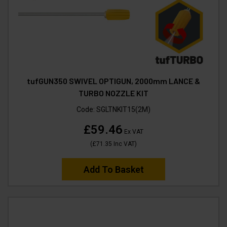
tufGUN350 SWIVEL OPTIGUN, 2000mm LANCE &
TURBO NOZZLE KIT
Code:
SGLTNKIT15(2M)
£59.46
Ex VAT
(
£71.35
Inc VAT
)
Add To Basket