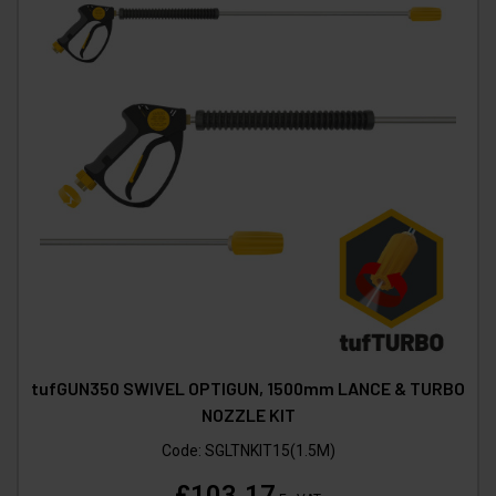
tufGUN350 SWIVEL OPTIGUN, 1500mm LANCE & TURBO
NOZZLE KIT
Code:
SGLTNKIT15(1.5M)
£103.17