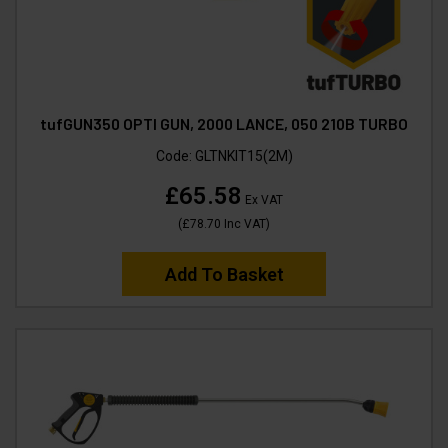
tufGUN350 OPTI GUN, 2000 LANCE, 050 210B TURBO
Code:
GLTNKIT15(2M)
£65.58
Ex VAT
(
£78.70
Inc VAT
)
Add To Basket