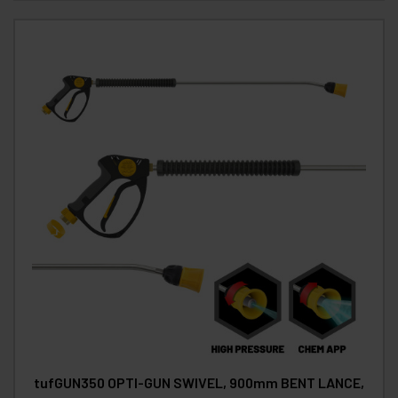
tufGUN350 OPTI-GUN SWIVEL, 900mm BENT LANCE,