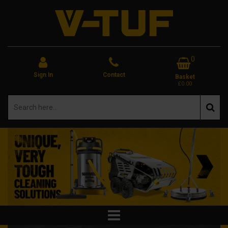
0
Sign In
Contact
Basket
£0.00