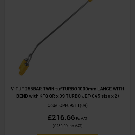
V-TUF 255BAR TWIN tufTURBO 1000mm LANCE WITH
BEND with KTQ QR x 09 TURBO JET(045 size x 2)
Code:
OPF095TT(09)
£216.66
Ex VAT
(
£259.99
Inc VAT
)