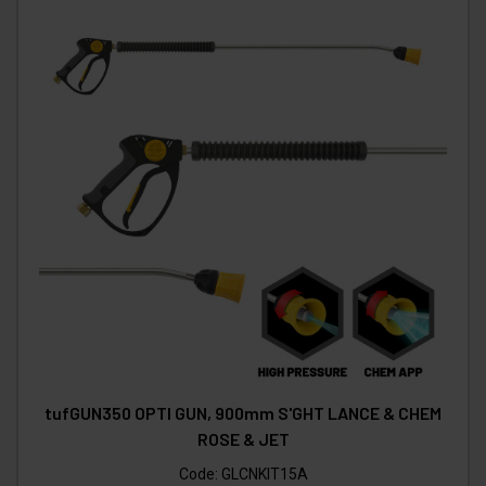
tufGUN350 OPTI GUN, 900mm S'GHT LANCE & CHEM
ROSE & JET
Code:
GLCNKIT15A