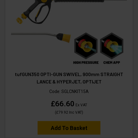
tufGUN350 OPTI-GUN SWIVEL, 900mm STRAIGHT
LANCE & HYPERJET, OPTIJET
Code:
SGLCNKIT15A
£66.60
Ex VAT
(
£79.92
Inc VAT
)
Add To Basket