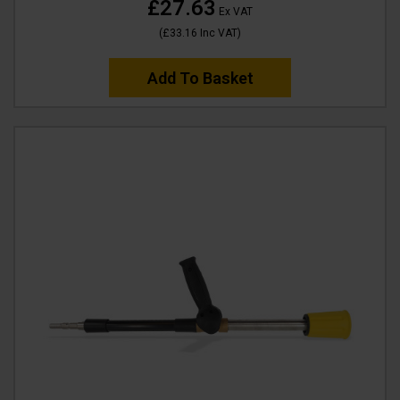
£27.63
Ex VAT
(
£33.16
Inc VAT
)
Add To Basket