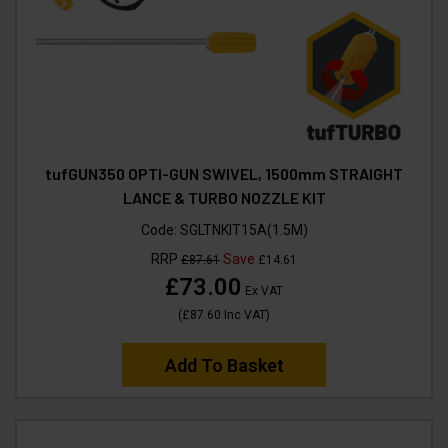
tufGUN350 OPTI-GUN SWIVEL, 1500mm STRAIGHT
LANCE & TURBO NOZZLE KIT
Code:
SGLTNKIT15A(1.5M)
RRP
Save
£87.61
£14.61
£73.00
Ex VAT
(
£87.60
Inc VAT
)
Add To Basket