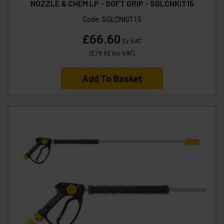
NOZZLE & CHEM LP - SOFT GRIP - SGLCNKIT15
Code:
SGLCNKIT15
£66.60
Ex VAT
(
£79.92
Inc VAT
)
Add To Basket