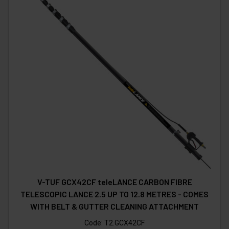
V-TUF GCX42CF teleLANCE CARBON FIBRE
TELESCOPIC LANCE 2.5 UP TO 12.8 METRES - COMES
WITH BELT & GUTTER CLEANING ATTACHMENT
Code:
T2.GCX42CF