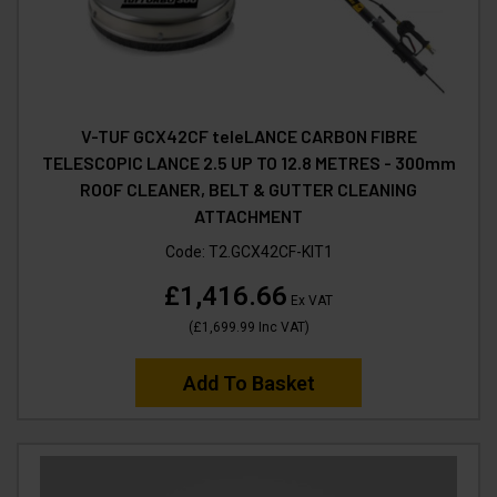
V-TUF GCX42CF teleLANCE CARBON FIBRE
TELESCOPIC LANCE 2.5 UP TO 12.8 METRES - 300mm
ROOF CLEANER, BELT & GUTTER CLEANING
ATTACHMENT
Code:
T2.GCX42CF-KIT1
£1,416.66
Ex VAT
(
£1,699.99
Inc VAT
)
Add To Basket