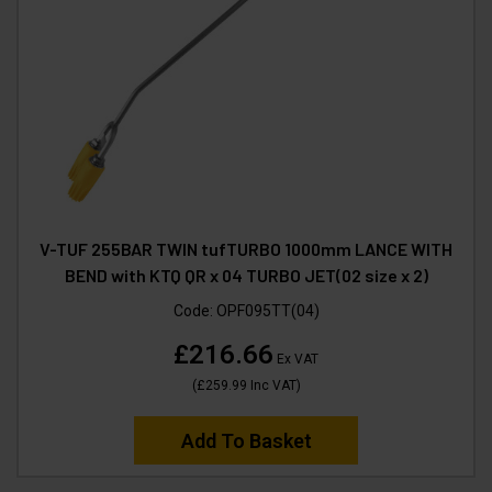
V-TUF 255BAR TWIN tufTURBO 1000mm LANCE WITH
BEND with KTQ QR x 04 TURBO JET(02 size x 2)
Code:
OPF095TT(04)
£216.66
Ex VAT
(
£259.99
Inc VAT
)
Add To Basket