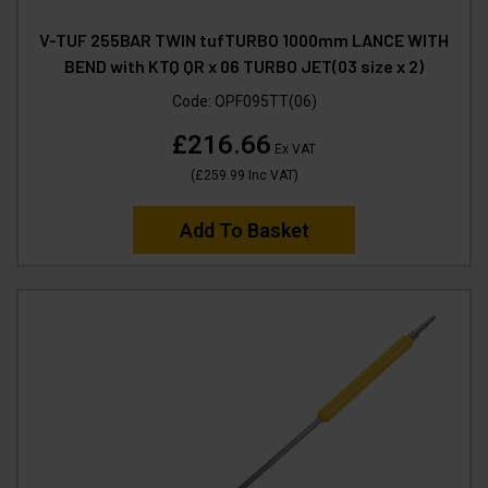
V-TUF 255BAR TWIN tufTURBO 1000mm LANCE WITH
BEND with KTQ QR x 06 TURBO JET(03 size x 2)
Code:
OPF095TT(06)
£216.66
Ex VAT
(
£259.99
Inc VAT
)
Add To Basket