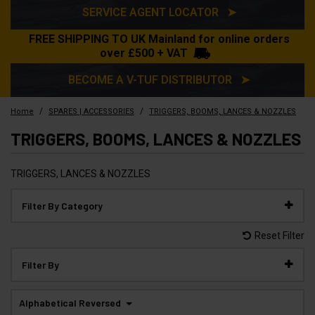
SERVICE AGENT LOCATOR ➤
FREE SHIPPING TO UK Mainland for online orders
over £500 + VAT
BECOME A V-TUF DISTRIBUTOR ➤
/
/
Home
SPARES | ACCESSORIES
TRIGGERS, BOOMS, LANCES & NOZZLES
TRIGGERS, BOOMS, LANCES & NOZZLES
TRIGGERS, LANCES & NOZZLES
Filter By Category
Reset Filter
Filter By
Alphabetical Reversed