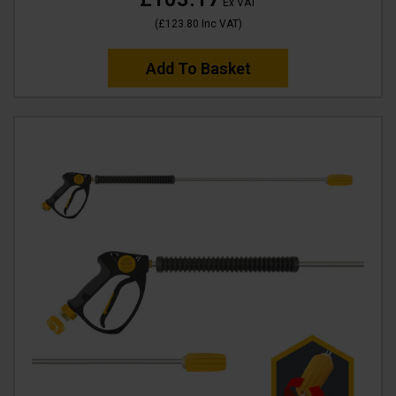
Ex VAT
(
£123.80
Inc VAT
)
Add To Basket