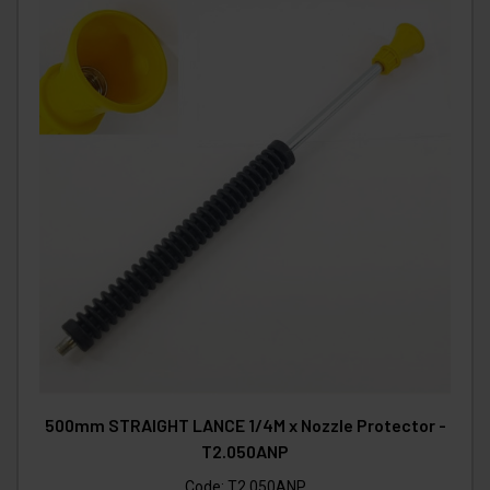
500mm STRAIGHT LANCE 1/4M x Nozzle Protector -
T2.050ANP
Code:
T2.050ANP