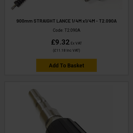
900mm STRAIGHT LANCE 1/4M x1/4M - T2.090A
Code:
T2.090A
£9.32
Ex VAT
(
£11.18
Inc VAT
)
Add To Basket