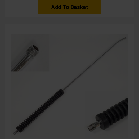
Add To Basket