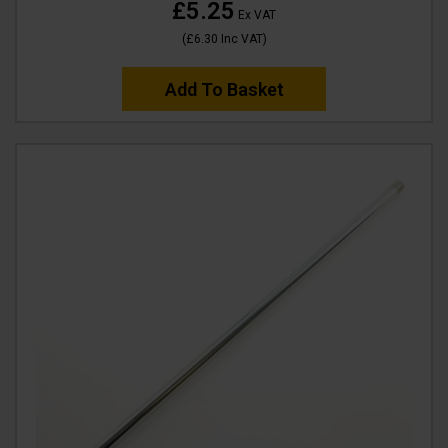
£5.25
Ex VAT
(
£6.30
Inc VAT
)
Add To Basket