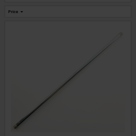
Price