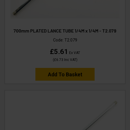
700mm PLATED LANCE TUBE 1/4M x 1/4M - T2.079
Code:
T2.079
£5.61
Ex VAT
(
£6.73
Inc VAT
)
Add To Basket