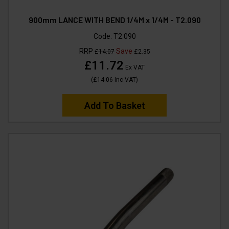
900mm LANCE WITH BEND 1/4M x 1/4M - T2.090
Code:
T2.090
RRP
Save
£14.07
£2.35
£11.72
Ex VAT
(
£14.06
Inc VAT
)
Add To Basket