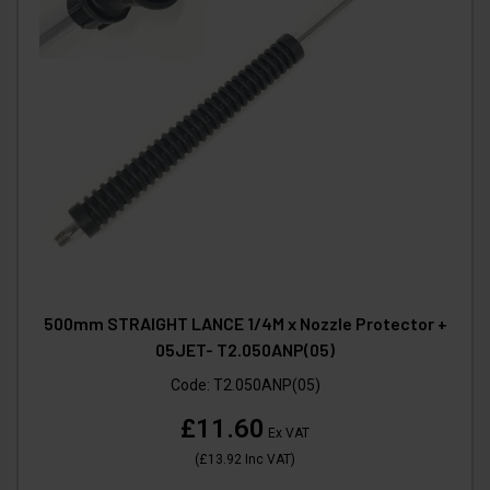
500mm STRAIGHT LANCE 1/4M x Nozzle Protector +
05JET- T2.050ANP(05)
Code:
T2.050ANP(05)
£11.60
Ex VAT
(
£13.92
Inc VAT
)