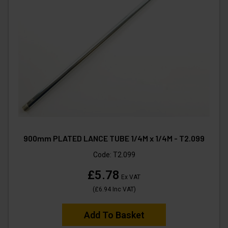
900mm PLATED LANCE TUBE 1/4M x 1/4M - T2.099
Code:
T2.099
£5.78
Ex VAT
(
£6.94
Inc VAT
)
Add To Basket