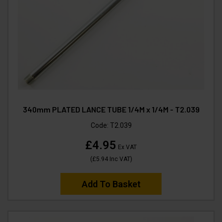
340mm PLATED LANCE TUBE 1/4M x 1/4M - T2.039
Code:
T2.039
£4.95
Ex VAT
(
£5.94
Inc VAT
)
Add To Basket