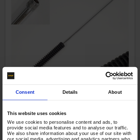
Consent
Details
About
700mm LANCE WITH BEND 1/4M x 1/4M - T2.070
This website uses cookies
Code:
T2.070
We use cookies to personalise content and ads, to
RRP
Save
£10.29
£1.72
provide social media features and to analyse our traffic.
£8.57
We also share information about your use of our site with
Ex VAT
our social media, advertising and analytics partners who