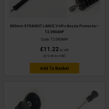
900mm STRAIGHT LANCE 1/4M x Nozzle Protector -
T2.090ANP
Code:
T2.090ANP
£11.22
Ex VAT
(
£13.46
Inc VAT
)
Add To Basket