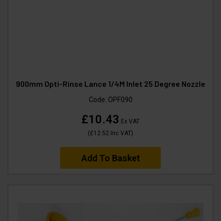
900mm Opti-Rinse Lance 1/4M Inlet 25 Degree Nozzle
Code:
OPF090
£10.43
Ex VAT
(
£12.52
Inc VAT
)
Add To Basket