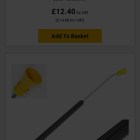
£12.40
Ex VAT
(
£14.88
Inc VAT
)
Add To Basket