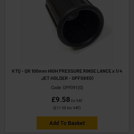
KTQ - QR 100mm HIGH PRESSURE RINSE LANCE x 1/4
JET HOLDER - OPF091(0)
Code:
OPF091(0)
£9.58
Ex VAT
(
£11.50
Inc VAT
)
Add To Basket