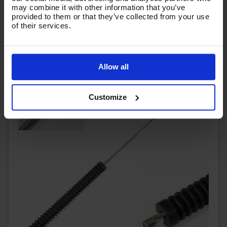
(
£10.28
Inc VAT
)
may combine it with other information that you’ve
provided to them or that they’ve collected from your use
of their services.
Add To Basket
Allow all
Customize