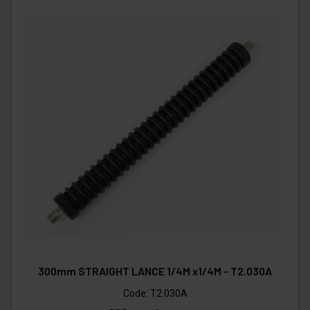
300mm STRAIGHT LANCE 1/4M x1/4M - T2.030A
Code:
T2.030A