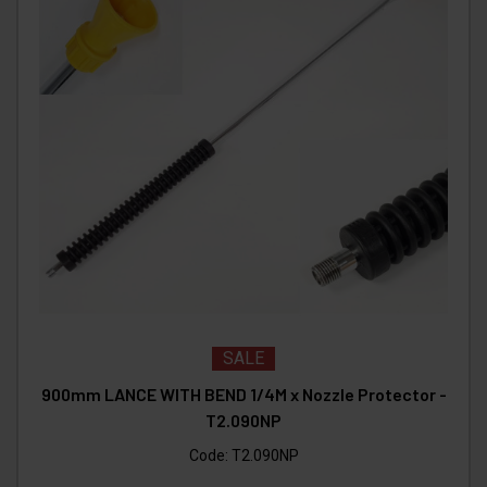
SALE
900mm LANCE WITH BEND 1/4M x Nozzle Protector -
T2.090NP
Code:
T2.090NP