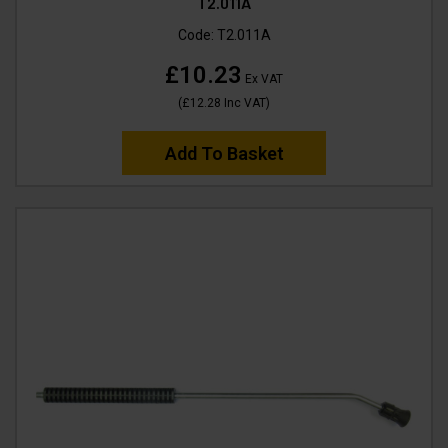
T2.011A
Code:
T2.011A
£10.23
Ex VAT
(
£12.28
Inc VAT
)
Add To Basket