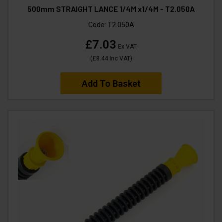
500mm STRAIGHT LANCE 1/4M x1/4M - T2.050A
Code:
T2.050A
£7.03
Ex VAT
(
£8.44
Inc VAT
)
Add To Basket