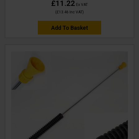
£11.22
Ex VAT
(
£13.46
Inc VAT
)
Add To Basket