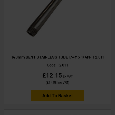
140mm BENT STAINLESS TUBE 1/4M x 1/4M- T2.011
Code:
T2.011
£12.15
Ex VAT
(
£14.58
Inc VAT
)
Add To Basket