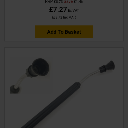
RRP
Save
£8.73
£1.46
£7.27
Ex VAT
(
£8.72
Inc VAT
)
Add To Basket