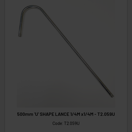
500mm 'U' SHAPE LANCE 1/4M x1/4M - T2.059U
Code:
T2.059U