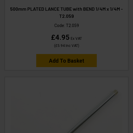
500mm PLATED LANCE TUBE with BEND 1/4M x 1/4M -
T2.059
Code:
T2.059
£4.95
Ex VAT
(
£5.94
Inc VAT
)
Add To Basket