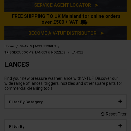
SERVICE AGENT LOCATOR ➤
FREE SHIPPING TO UK Mainland for online orders
over £500 + VAT
BECOME A V-TUF DISTRIBUTOR ➤
/
/
Home
SPARES | ACCESSORIES
/
TRIGGERS, BOOMS, LANCES & NOZZLES
LANCES
LANCES
Find your new pressure washer lance with V-TUF! Discover our
wide range of lances, triggers, nozzles and other spare parts for
commercial cleaning tools.
Filter By Category
Reset Filter
Filter By