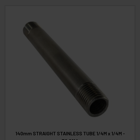
140mm STRAIGHT STAINLESS TUBE 1/4M x 1/4M -