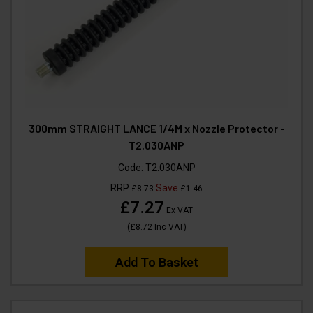
300mm STRAIGHT LANCE 1/4M x Nozzle Protector -
T2.030ANP
Code:
T2.030ANP
RRP
Save
£8.73
£1.46
£7.27
Ex VAT
(
£8.72
Inc VAT
)
Add To Basket