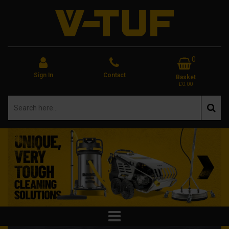
0
Sign In
Contact
Basket
£0.00