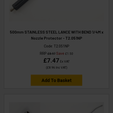
500mm STAINLESS STEEL LANCE WITH BEND 1/4M x
Nozzle Protector - T2.051NP
Code:
T2.051NP
RRP
Save
£8.97
£1.50
£7.47
Ex VAT
(
£8.96
Inc VAT
)
Add To Basket