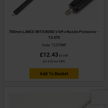
700mm LANCE WITH BEND 1/4M x Nozzle Protector -
T2.070
Code:
T2.070NP
£12.43
Ex VAT
(
£14.92
Inc VAT
)
Add To Basket