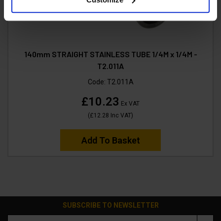
140mm STRAIGHT STAINLESS TUBE 1/4M x 1/4M -
T2.011A
Code:
T2.011A
£10.23
Ex VAT
(
£12.28
Inc VAT
)
Add To Basket
SUBSCRIBE TO NEWSLETTER