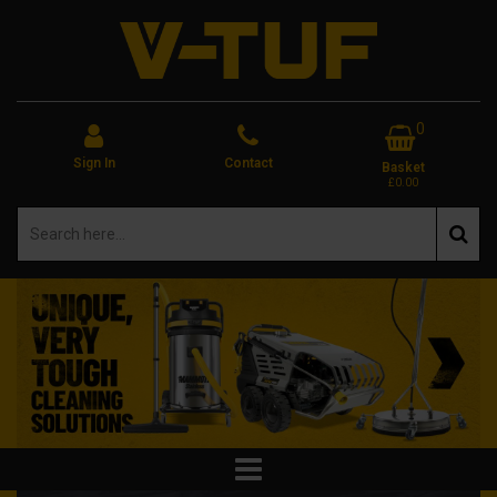
0
Sign In
Contact
Basket
£0.00