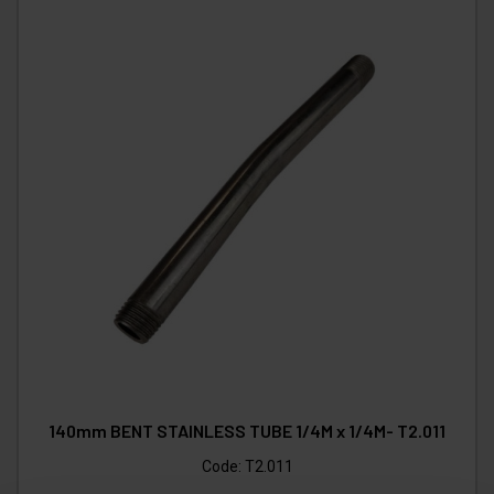
140mm BENT STAINLESS TUBE 1/4M x 1/4M- T2.011
Code:
T2.011