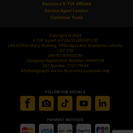
Become a V-TUF Affiliate
Service Agent Locator
Customer Tools
Copyright © 2026
V-TUF is part of FENCO GROUP LTD.
Unit 5 Chris Sharp Building, Till Bridge Lane, Scampton, Lincoln,
LN1 2SX
UNITED KINGDOM
Company Registration Number: 09499759
VAT Number: 210179644
All photographs are for illustrative purposes only.
FOLLOW OUR SOCIALS
PAYMENT METHODS