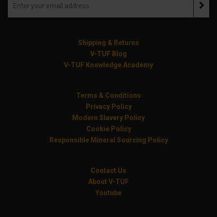
Shipping & Returns
V-TUF Blog
V-TUF Knowledge Academy
Terms & Conditions
Privacy Policy
Modern Slavery Policy
Cookie Policy
Responsible Mineral Sourcing Policy
Contact Us
About V-TUF
Youtube