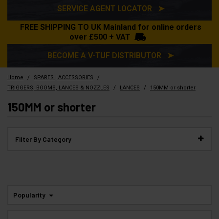
SERVICE AGENT LOCATOR ➤
FREE SHIPPING TO UK Mainland for online orders
over £500 + VAT
BECOME A V-TUF DISTRIBUTOR ➤
/
/
Home
SPARES | ACCESSORIES
/
/
TRIGGERS, BOOMS, LANCES & NOZZLES
LANCES
150MM or shorter
150MM or shorter
Filter By Category
Popularity