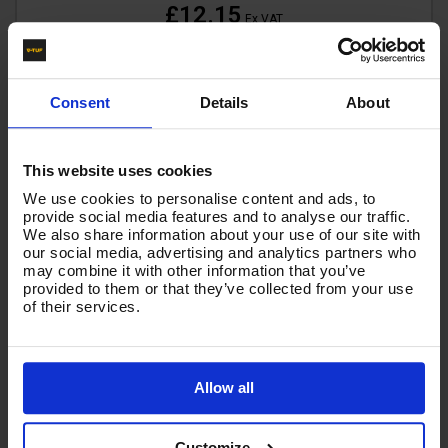
£12.15
Ex VAT
(
£14.58
Inc VAT
)
Add To Basket
Consent
Details
About
This website uses cookies
We use cookies to personalise content and ads, to
provide social media features and to analyse our traffic.
We also share information about your use of our site with
our social media, advertising and analytics partners who
may combine it with other information that you’ve
provided to them or that they’ve collected from your use
of their services.
Allow all
Customize