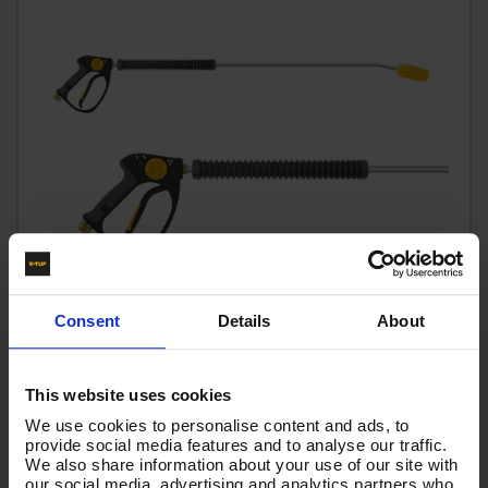
Consent
Details
About
This website uses cookies
We use cookies to personalise content and ads, to
V-TUF tufGUN350 Fixed LANCE + 900MM BENT LANCE &
provide social media features and to analyse our traffic.
350BAR tufTURBO NOZZLE 055 SIZE
We also share information about your use of our site with
our social media, advertising and analytics partners who