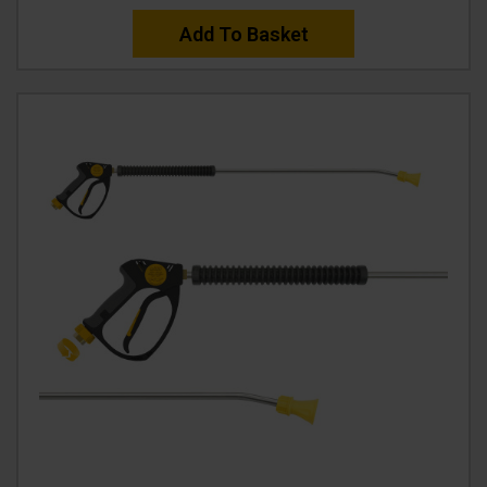
Add To Basket