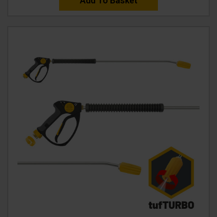
Add To Basket