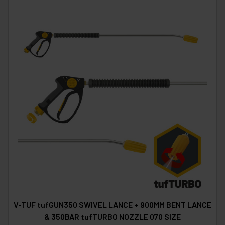
V-TUF tufGUN350 SWIVEL LANCE + 900MM BENT LANCE
& 350BAR tufTURBO NOZZLE 070 SIZE