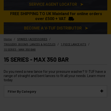
SERVICE AGENT LOCATOR ➤
FREE SHIPPING TO UK Mainland for online orders
over £500 + VAT
BECOME A V-TUF DISTRIBUTOR ➤
/
/
Home
SPARES | ACCESSORIES
/
/
TRIGGERS, BOOMS, LANCES & NOZZLES
1 PIECE LANCE KITS
15 SERIES - MAX 350 BAR
15 SERIES - MAX 350 BAR
Do you need a new lance for your pressure washer? V-TUF have a
range of straight and bent lances to fit all your needs. Learn more
today.
Filter By Category