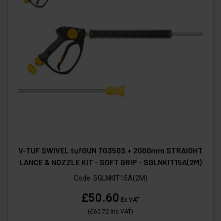
V-TUF SWIVEL tufGUN TG350S + 2000mm STRAIGHT
LANCE & NOZZLE KIT - SOFT GRIP - SGLNKIT15A(2M)
Code:
SGLNKIT15A(2M)
£50.60
Ex VAT
(
£60.72
Inc VAT
)