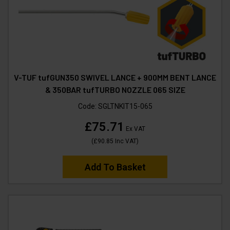
V-TUF tufGUN350 SWIVEL LANCE + 900MM BENT LANCE
& 350BAR tufTURBO NOZZLE 065 SIZE
Code:
SGLTNKIT15-065
£75.71
Ex VAT
(
£90.85
Inc VAT
)
Add To Basket