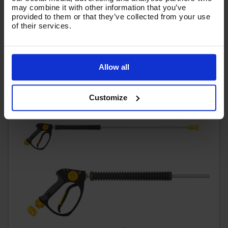
Code:
GLTNKIT15-055
may combine it with other information that you’ve
provided to them or that they’ve collected from your use
£65.75
of their services.
Ex VAT
(
£78.90
Inc VAT
)
Add To Basket
Allow all
Customize