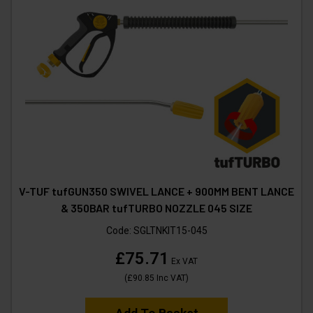
V-TUF tufGUN350 SWIVEL LANCE + 900MM BENT LANCE
& 350BAR tufTURBO NOZZLE 045 SIZE
Code:
SGLTNKIT15-045
£75.71
Ex VAT
(
£90.85
Inc VAT
)