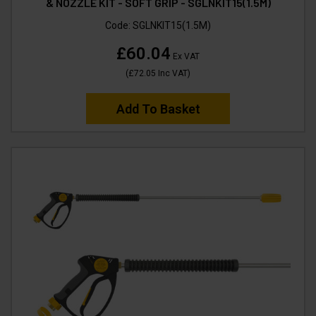
& NOZZLE KIT - SOFT GRIP - SGLNKIT15(1.5M)
Code:
SGLNKIT15(1.5M)
£60.04
Ex VAT
(
£72.05
Inc VAT
)
Add To Basket