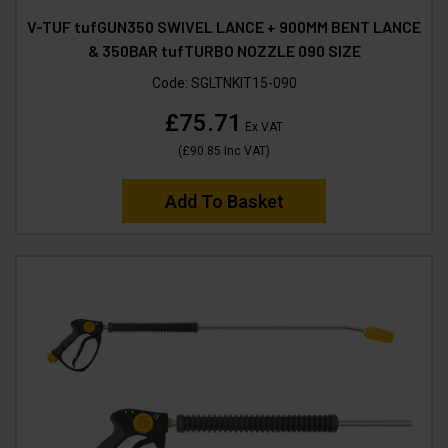
V-TUF tufGUN350 SWIVEL LANCE + 900MM BENT LANCE
& 350BAR tufTURBO NOZZLE 090 SIZE
Code:
SGLTNKIT15-090
£75.71
Ex VAT
(
£90.85
Inc VAT
)
Add To Basket