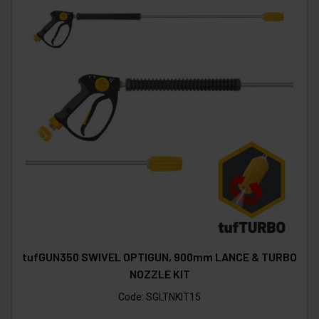
tufGUN350 SWIVEL OPTIGUN, 900mm LANCE & TURBO
NOZZLE KIT
Code:
SGLTNKIT15