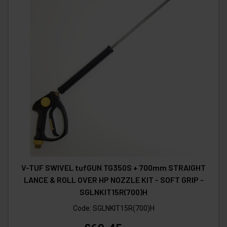
V-TUF SWIVEL tufGUN TG350S + 700mm STRAIGHT
LANCE & ROLL OVER HP NOZZLE KIT - SOFT GRIP -
SGLNKIT15R(700)H
Code:
SGLNKIT15R(700)H