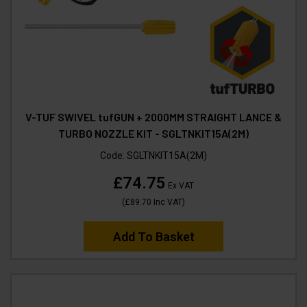
V-TUF SWIVEL tufGUN + 2000MM STRAIGHT LANCE &
TURBO NOZZLE KIT - SGLTNKIT15A(2M)
Code:
SGLTNKIT15A(2M)
£74.75
Ex VAT
(
£89.70
Inc VAT
)
Add To Basket