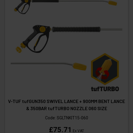
V-TUF tufGUN350 SWIVEL LANCE + 900MM BENT LANCE
& 350BAR tufTURBO NOZZLE 060 SIZE
Code:
SGLTNKIT15-060
£75.71
Ex VAT