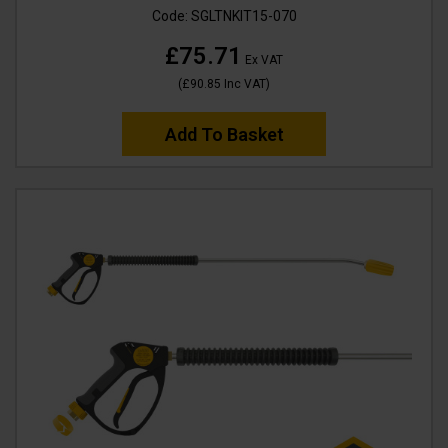
Code:
SGLTNKIT15-070
£75.71
Ex VAT
(
£90.85
Inc VAT
)
Add To Basket