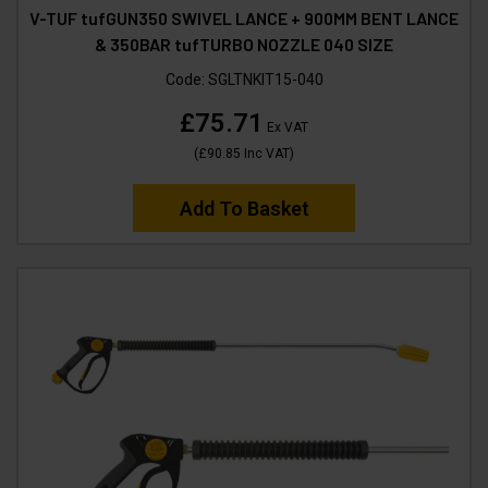
V-TUF tufGUN350 SWIVEL LANCE + 900MM BENT LANCE
& 350BAR tufTURBO NOZZLE 040 SIZE
Code:
SGLTNKIT15-040
£75.71
Ex VAT
(
£90.85
Inc VAT
)
Add To Basket