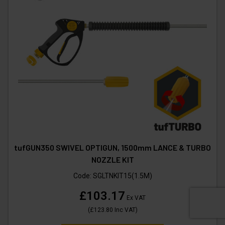
tufGUN350 SWIVEL OPTIGUN, 1500mm LANCE & TURBO
NOZZLE KIT
Code:
SGLTNKIT15(1.5M)
£103.17
Ex VAT
(
£123.80
Inc VAT
)