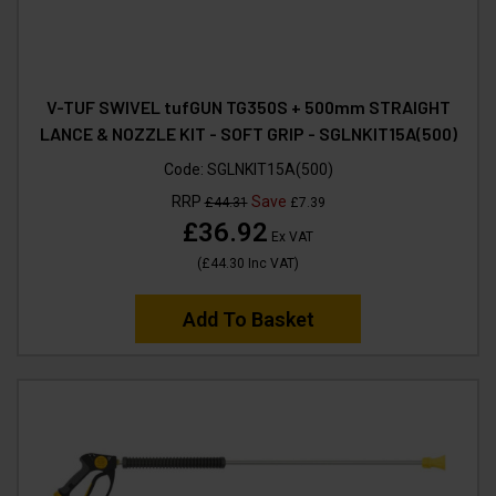
V-TUF SWIVEL tufGUN TG350S + 500mm STRAIGHT
LANCE & NOZZLE KIT - SOFT GRIP - SGLNKIT15A(500)
Code:
SGLNKIT15A(500)
RRP
Save
£44.31
£7.39
£36.92
Ex VAT
(
£44.30
Inc VAT
)
Add To Basket