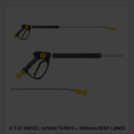
V-TUF SWIVEL tufGUN TG350S + 1500mm BENT LANCE