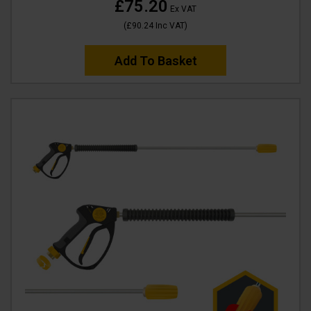
£75.20
Ex VAT
(
£90.24
Inc VAT
)
Add To Basket