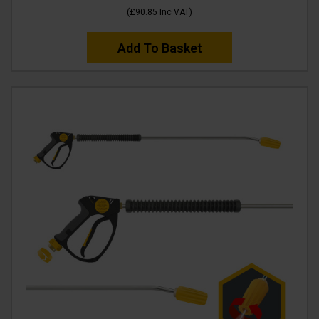
(
£90.85
Inc VAT
)
Add To Basket