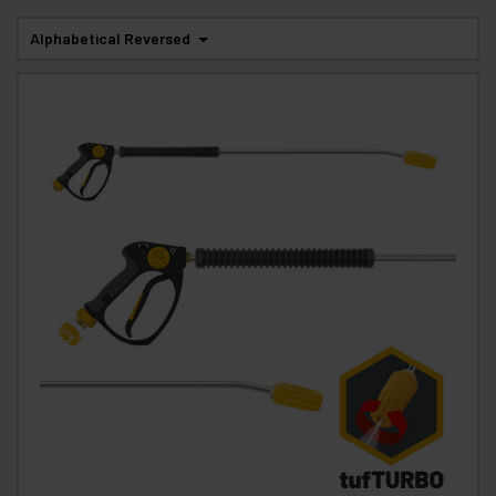
Alphabetical Reversed