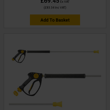
£69.45
Ex VAT
(
£83.34
Inc VAT
)
Add To Basket