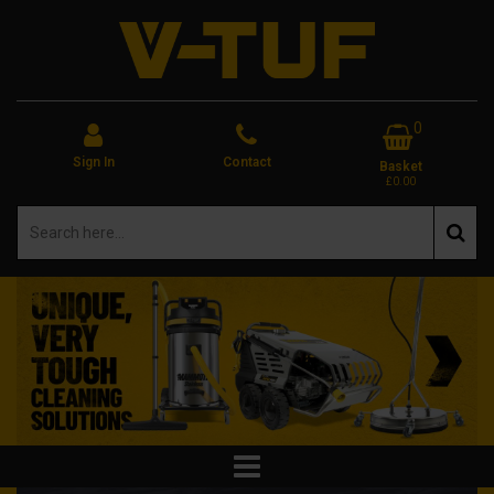
0
Sign In
Contact
Basket
£0.00