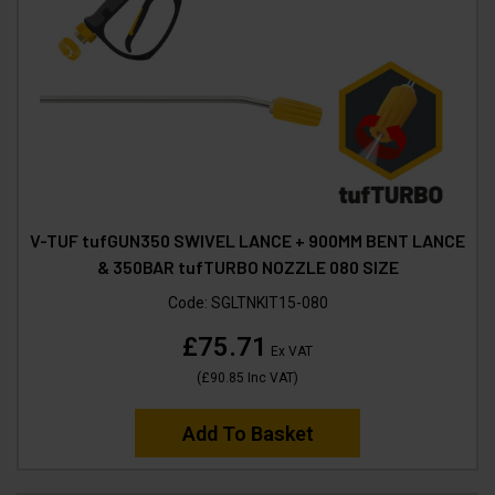
V-TUF tufGUN350 SWIVEL LANCE + 900MM BENT LANCE
& 350BAR tufTURBO NOZZLE 080 SIZE
Code:
SGLTNKIT15-080
£75.71
Ex VAT
(
£90.85
Inc VAT
)
Add To Basket