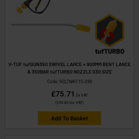
V-TUF tufGUN350 SWIVEL LANCE + 900MM BENT LANCE
& 350BAR tufTURBO NOZZLE 030 SIZE
Code:
SGLTNKIT15-030
£75.71
Ex VAT
(
£90.85
Inc VAT
)
Add To Basket