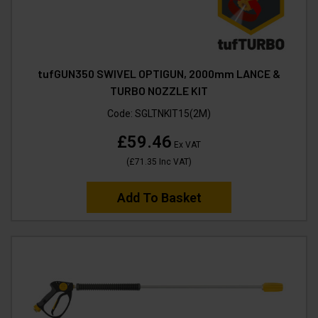
tufGUN350 SWIVEL OPTIGUN, 2000mm LANCE &
TURBO NOZZLE KIT
Code:
SGLTNKIT15(2M)
£59.46
Ex VAT
(
£71.35
Inc VAT
)
Add To Basket