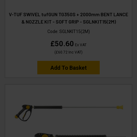
V-TUF SWIVEL tufGUN TG350S + 2000mm BENT LANCE
& NOZZLE KIT - SOFT GRIP - SGLNKIT15(2M)
Code:
SGLNKIT15(2M)
£50.60
Ex VAT
(
£60.72
Inc VAT
)
Add To Basket