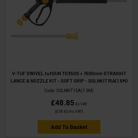
V-TUF SWIVEL tufGUN TG350S + 1500mm STRAIGHT
LANCE & NOZZLE KIT - SOFT GRIP - SGLNKIT15A(1.5M)
Code:
SGLNKIT15A(1.5M)
£48.85
Ex VAT
(
£58.62
Inc VAT
)
Add To Basket