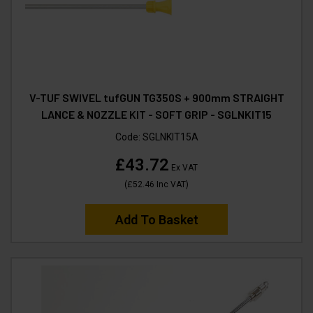
V-TUF SWIVEL tufGUN TG350S + 900mm STRAIGHT
LANCE & NOZZLE KIT - SOFT GRIP - SGLNKIT15
Code:
SGLNKIT15A
£43.72
Ex VAT
(
£52.46
Inc VAT
)
Add To Basket