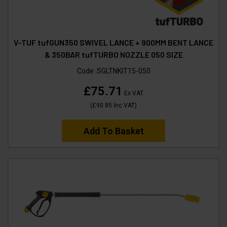
V-TUF tufGUN350 SWIVEL LANCE + 900MM BENT LANCE
& 350BAR tufTURBO NOZZLE 050 SIZE
Code:
SGLTNKIT15-050
£75.71
Ex VAT
(
£90.85
Inc VAT
)
Add To Basket