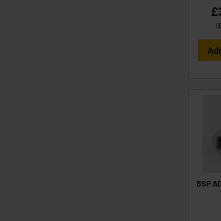
£
(
Ad
BSP AD