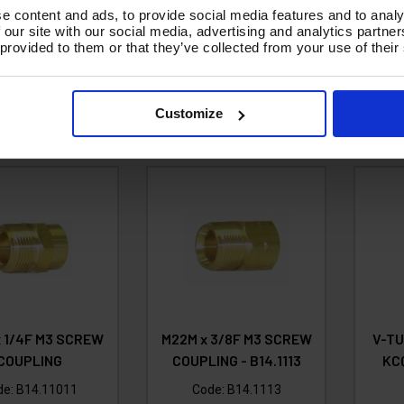
3.58
Ex VAT
Code:
B14.1199
e content and ads, to provide social media features and to analy
£4.30
Inc VAT
)
 our site with our social media, advertising and analytics partn
£3.63
 provided to them or that they’ve collected from your use of their
Ex VAT
d To Basket
A
(
£4.36
Inc VAT
)
Customize
Add To Basket
 1/4F M3 SCREW
M22M x 3/8F M3 SCREW
V-T
COUPLING
COUPLING - B14.1113
KCQ
de:
B14.11011
Code:
B14.1113