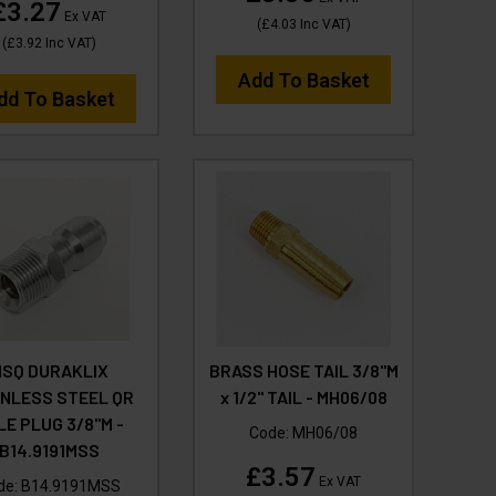
£3.27
Ex VAT
(
£4.03
Inc VAT
)
(
£3.92
Inc VAT
)
Add To Basket
dd To Basket
SQ DURAKLIX
BRASS HOSE TAIL 3/8"M
INLESS STEEL QR
x 1/2" TAIL - MH06/08
LE PLUG 3/8"M -
Code:
MH06/08
B14.9191MSS
£3.57
Ex VAT
de:
B14.9191MSS