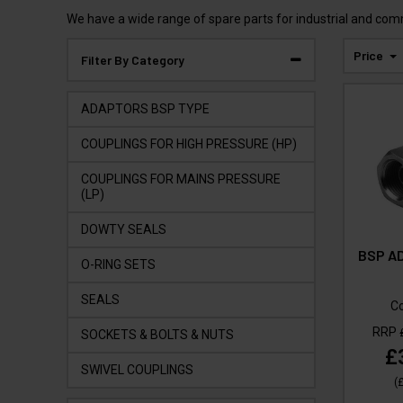
We have a wide range of spare parts for industrial and com
Price
Filter By Category
ADAPTORS BSP TYPE
COUPLINGS FOR HIGH PRESSURE (HP)
COUPLINGS FOR MAINS PRESSURE
(LP)
DOWTY SEALS
BSP AD
O-RING SETS
SEALS
C
RRP
SOCKETS & BOLTS & NUTS
£
SWIVEL COUPLINGS
(