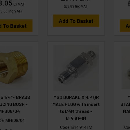
3.05
Ex VAT
(
£3.83
Inc VAT
)
£3.66
Inc VAT
)
Add To Basket
d To Basket
A
 x 1/4"F BRASS
MSQ DURAKLIX H.P QR
M
UCING BUSH -
MALE PLUG with insert
STA
MFB08/04
to1/4M thread -
MA
B14.9141M
de:
MFB08/04
Code:
B14.9141M
Co