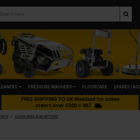
LEANERS
PRESSURE WASHERS
FLOORCARE
SPARES | A
FREE SHIPPING TO UK Mainland for online
orders over £500 + VAT
/
ENTS
COUPLINGS & ADAPTORS