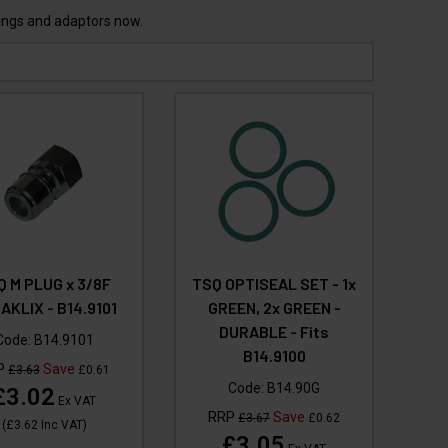
lings and adaptors now.
Q M PLUG x 3/8F
TSQ OPTISEAL SET - 1x
AKLIX - B14.9101
GREEN, 2x GREEN -
DURABLE - Fits
Code:
B14.9101
B14.9100
P
Save
£3.63
£0.61
Code:
B14.90G
£3.02
Ex VAT
RRP
Save
£3.67
£0.62
(
£3.62
Inc VAT
)
£3.05