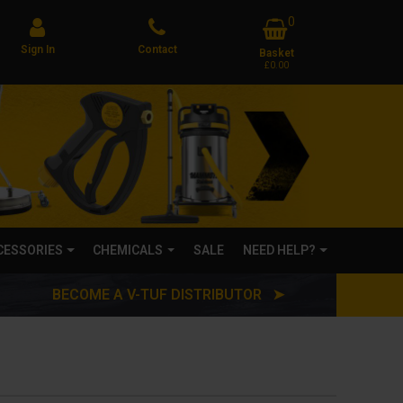
0
Sign In
Contact
Basket
£0.00
CCESSORIES
CHEMICALS
SALE
NEED HELP?
BECOME A V-TUF DISTRIBUTOR ➤