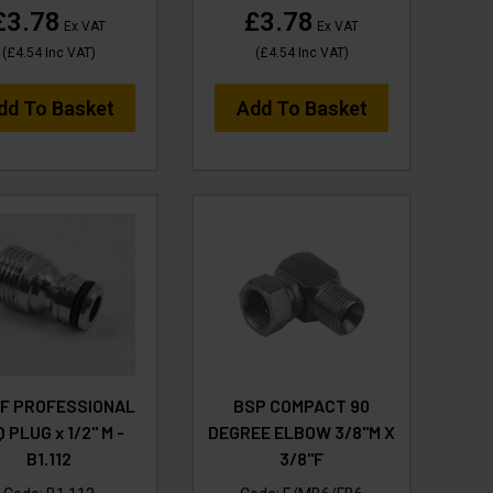
£3.78
£3.78
Ex VAT
Ex VAT
(
£4.54
Inc VAT
)
(
£4.54
Inc VAT
)
dd To Basket
Add To Basket
UF PROFESSIONAL
BSP COMPACT 90
 PLUG x 1/2" M -
DEGREE ELBOW 3/8"M X
B1.112
3/8"F