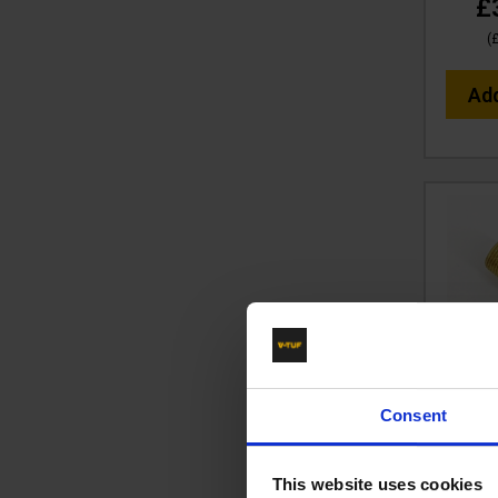
£
(
Ad
BRASS 
Consent
x 1/4"
Co
This website uses cookies