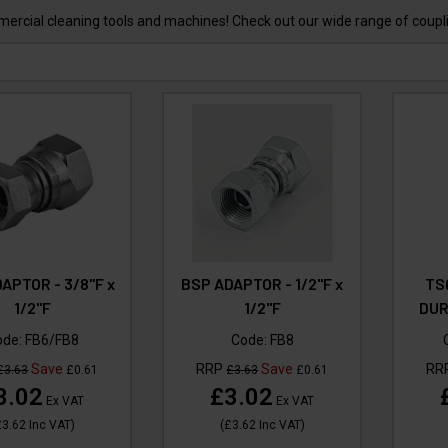
mercial cleaning tools and machines! Check out our wide range of coup
APTOR - 3/8"F x
BSP ADAPTOR - 1/2"F x
TS
1/2"F
1/2"F
DUR
ode:
FB6/FB8
Code:
FB8
Save
RRP
Save
RR
£3.63
£0.61
£3.63
£0.61
3.02
£3.02
Ex VAT
Ex VAT
£3.62
Inc VAT
)
(
£3.62
Inc VAT
)