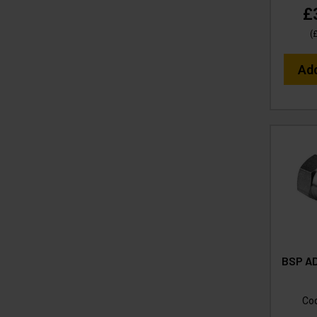
£
(
Ad
BSP AD
Co