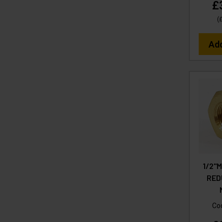
£
(
Ad
1/2"M
RED
Co