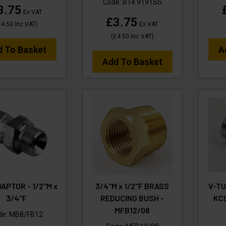
Code:
B14.9191SS
3.75
Ex VAT
£3.75
£4.50
Inc VAT
)
Ex VAT
(
£4.50
Inc VAT
)
d To Basket
A
Add To Basket
APTOR - 1/2"M x
3/4"M x 1/2"F BRASS
V-T
3/4"F
REDUCING BUSH -
KCQ
MFB12/08
de:
MB8/FB12