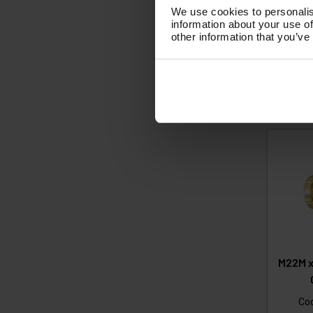
£
We use cookies to personalis
(
information about your use of
other information that you’ve
Ad
M22M x
Co