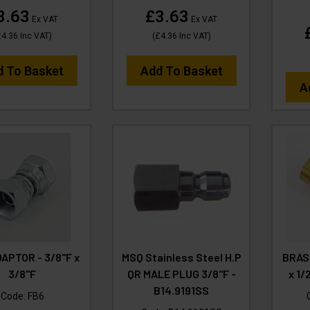
3.63
£3.63
Ex VAT
Ex VAT
£4.36
Inc VAT
)
(
£4.36
Inc VAT
)
d To Basket
Add To Basket
A
APTOR - 3/8"F x
MSQ Stainless Steel H.P
BRAS
3/8"F
QR MALE PLUG 3/8"F -
x 1/
B14.9191SS
Code:
FB6