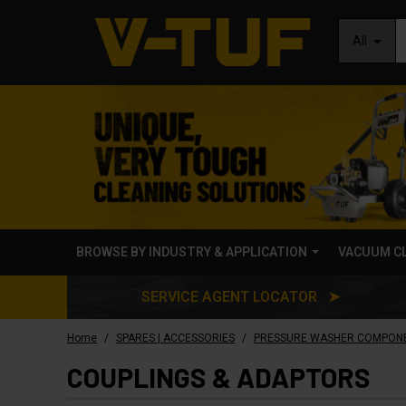
All
BROWSE BY INDUSTRY & APPLICATION
VACUUM C
SERVICE AGENT LOCATOR ➤
/
/
Home
SPARES | ACCESSORIES
PRESSURE WASHER COMPON
COUPLINGS & ADAPTORS