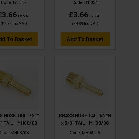
Code:
B1.012
Code:
B1.034
£3.66
£3.66
Ex VAT
Ex VAT
(
£4.39
Inc VAT
)
(
£4.39
Inc VAT
)
dd To Basket
Add To Basket
S HOSE TAIL 1/2"M
BRASS HOSE TAIL 1/2"M
2" TAIL - MH08/08
x 3/8" TAIL - MH08/06
Code:
MH08/08
Code:
MH08/06