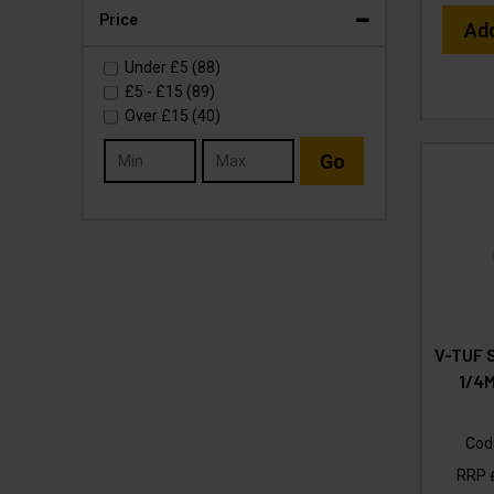
Price
Ad
Under
£5
(88)
£5
-
£15
(89)
Over
£15
(40)
Go
V-TUF 
1/4
Cod
RRP