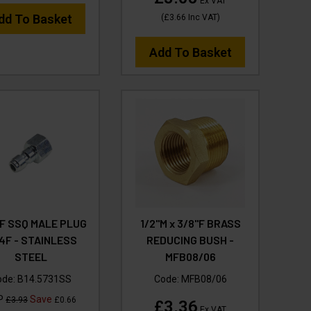
Ex VAT
dd To Basket
(
£3.66
Inc VAT
)
Add To Basket
F SSQ MALE PLUG
1/2"M x 3/8"F BRASS
/4F - STAINLESS
REDUCING BUSH -
STEEL
MFB08/06
ode:
B14.5731SS
Code:
MFB08/06
P
Save
£3.93
£0.66
£3.36
Ex VAT