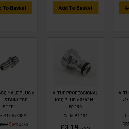
d To Basket
Add To Basket
A
SSQ MALE PLUG x
V-TUF PROFESSIONAL
V-TU
M - STAINLESS
KCQ PLUG x 3/4" M -
x1
STEEL
B1.134
e:
B14.5730SS
Code:
B1.134
C
Save
RR
£3.67
£0.62
£3.19
Ex VAT