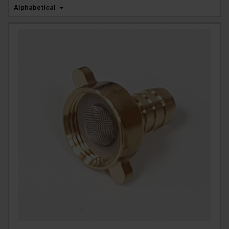
Alphabetical