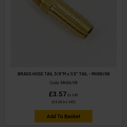
BRASS HOSE TAIL 3/8"M x 1/2" TAIL - MH06/08
Code:
MH06/08
£3.57
Ex VAT
(
£4.28
Inc VAT
)
Add To Basket