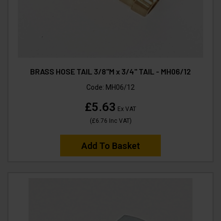
BRASS HOSE TAIL 3/8"M x 3/4" TAIL - MH06/12
Code:
MH06/12
£5.63
Ex VAT
(
£6.76
Inc VAT
)
Add To Basket