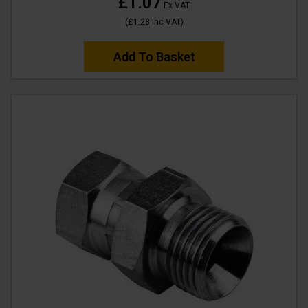
£1.07
Ex VAT
(
£1.28
Inc VAT
)
Add To Basket