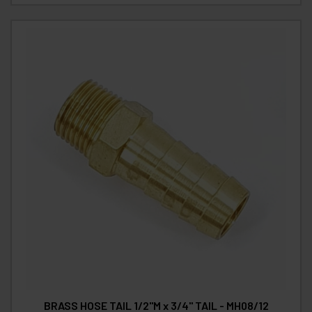
BRASS HOSE TAIL 1/2"M x 3/4" TAIL - MH08/12