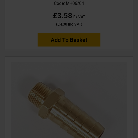
Code:
MH06/04
£3.58
Ex VAT
(
£4.30
Inc VAT
)
Add To Basket