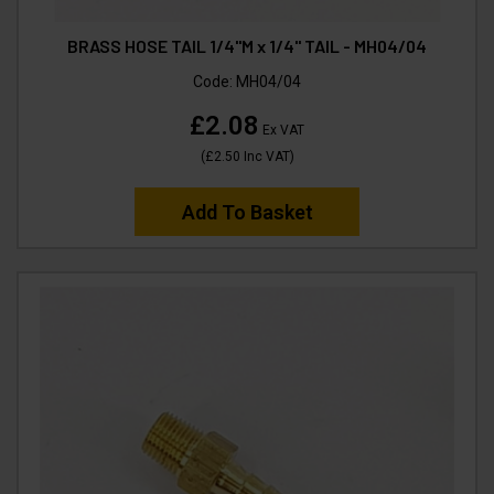
BRASS HOSE TAIL 1/4"M x 1/4" TAIL - MH04/04
Code:
MH04/04
£2.08
Ex VAT
(
£2.50
Inc VAT
)
Add To Basket