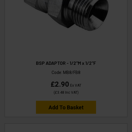
BSP ADAPTOR - 1/2"M x 1/2"F
Code:
MB8/FB8
£2.90
Ex VAT
(
£3.48
Inc VAT
)
Add To Basket