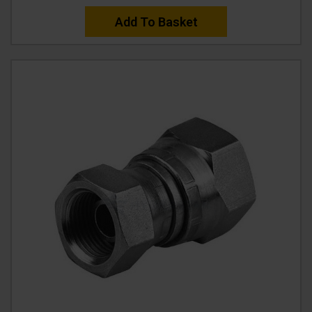
Add To Basket