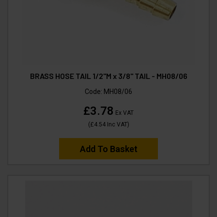
BRASS HOSE TAIL 1/2"M x 3/8" TAIL - MH08/06
Code:
MH08/06
£3.78
Ex VAT
(
£4.54
Inc VAT
)
Add To Basket