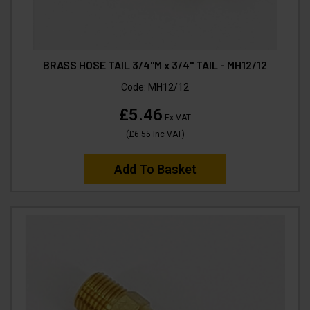
BRASS HOSE TAIL 3/4"M x 3/4" TAIL - MH12/12
Code:
MH12/12
£5.46
Ex VAT
(
£6.55
Inc VAT
)
Add To Basket