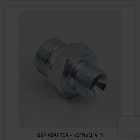
BSP ADAPTOR - 1/2"M x 3/4"M