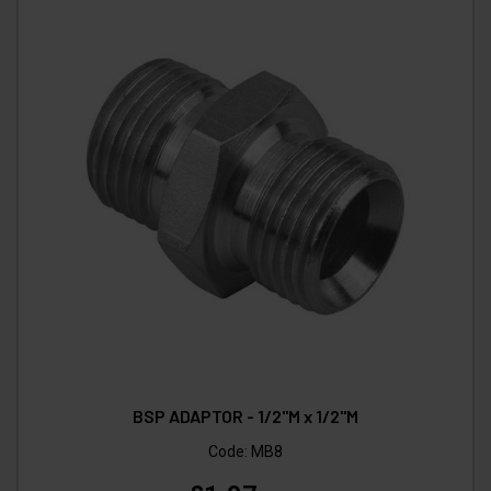
BSP ADAPTOR - 1/2"M x 1/2"M
Code:
MB8