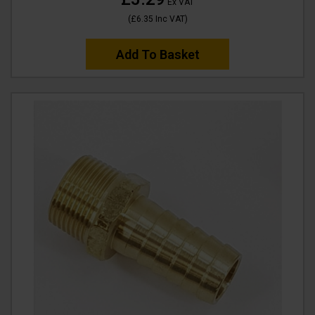
Ex VAT
(
£6.35
Inc VAT
)
Add To Basket