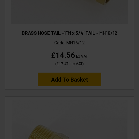
BRASS HOSE TAIL -1"M x 3/4"TAIL - MH16/12
Code:
MH16/12
£14.56
Ex VAT
(
£17.47
Inc VAT
)
Add To Basket