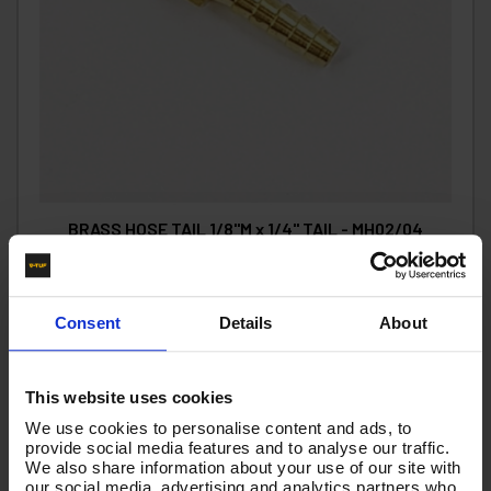
BRASS HOSE TAIL 1/8"M x 1/4" TAIL - MH02/04
Code:
MH02/04
£2.34
Ex VAT
Consent
Details
About
(
£2.81
Inc VAT
)
Add To Basket
This website uses cookies
We use cookies to personalise content and ads, to
provide social media features and to analyse our traffic.
We also share information about your use of our site with
our social media, advertising and analytics partners who