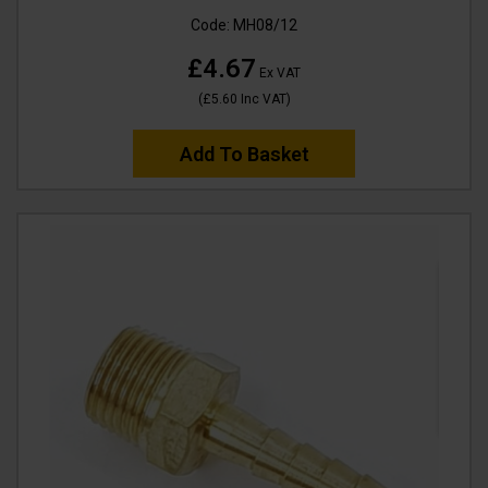
Code:
MH08/12
£4.67
Ex VAT
(
£5.60
Inc VAT
)
Add To Basket