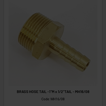
BRASS HOSE TAIL -1"M x 1/2"TAIL - MH16/08
Code:
MH16/08