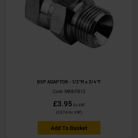
BSP ADAPTOR - 1/2"M x 3/4"F
Code:
MB8/FB12
£3.95
Ex VAT
(
£4.74
Inc VAT
)
Add To Basket