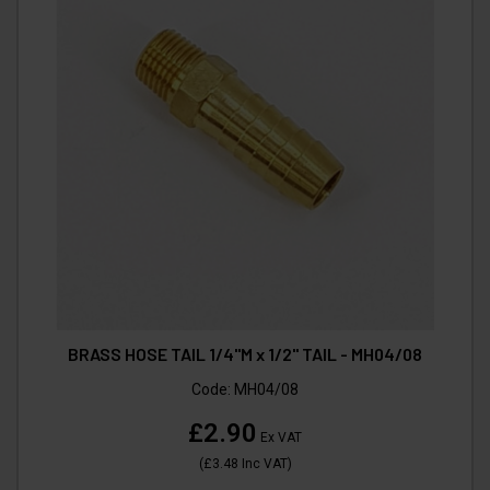
BRASS HOSE TAIL 1/4"M x 1/2" TAIL - MH04/08
Code:
MH04/08
£2.90
Ex VAT
(
£3.48
Inc VAT
)