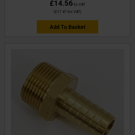
£14.56
Ex VAT
(
£17.47
Inc VAT
)
Add To Basket