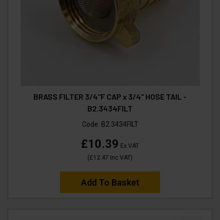
BRASS FILTER 3/4"F CAP x 3/4" HOSE TAIL -
B2.3434FILT
Code:
B2.3434FILT
£10.39
Ex VAT
(
£12.47
Inc VAT
)
Add To Basket