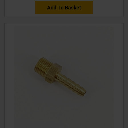
Add To Basket