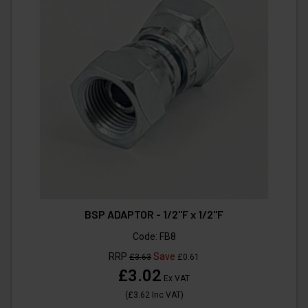
BSP ADAPTOR - 1/2"F x 1/2"F
Code:
FB8
RRP
Save
£3.63
£0.61
£3.02
Ex VAT
(
£3.62
Inc VAT
)