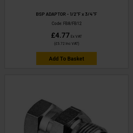
BSP ADAPTOR - 1/2"F x 3/4"F
Code:
FB8/FB12
£4.77
Ex VAT
(
£5.72
Inc VAT
)
Add To Basket