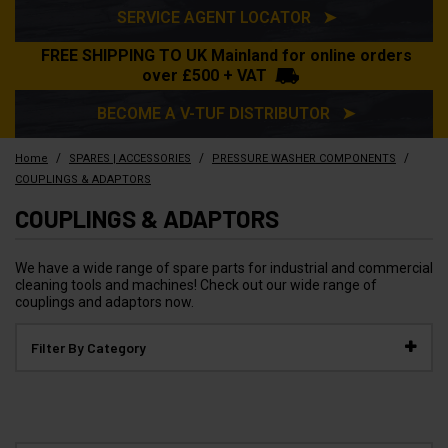
SERVICE AGENT LOCATOR ➤
FREE SHIPPING TO UK Mainland for online orders
over £500 + VAT
BECOME A V-TUF DISTRIBUTOR ➤
/
/
/
Home
SPARES | ACCESSORIES
PRESSURE WASHER COMPONENTS
COUPLINGS & ADAPTORS
COUPLINGS & ADAPTORS
We have a wide range of spare parts for industrial and commercial
cleaning tools and machines! Check out our wide range of
couplings and adaptors now.
Filter By Category