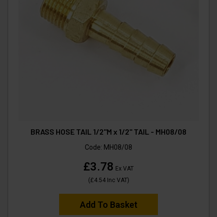
BRASS HOSE TAIL 1/2"M x 1/2" TAIL - MH08/08
Code:
MH08/08
£3.78
Ex VAT
(
£4.54
Inc VAT
)
Add To Basket