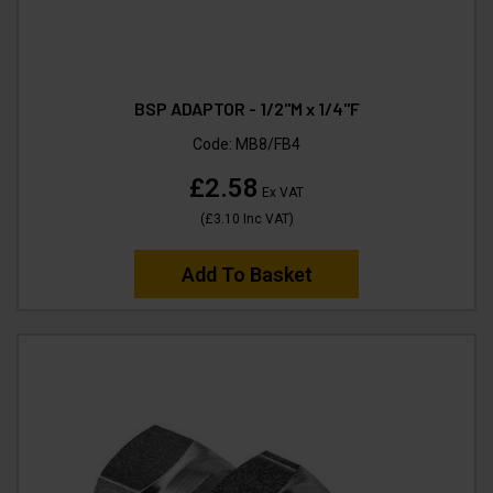
BSP ADAPTOR - 1/2"M x 1/4"F
Code:
MB8/FB4
£2.58
Ex VAT
(
£3.10
Inc VAT
)
Add To Basket