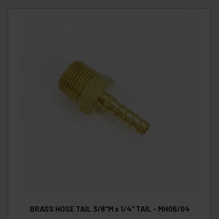
BRASS HOSE TAIL 3/8"M x 1/4" TAIL - MH06/04