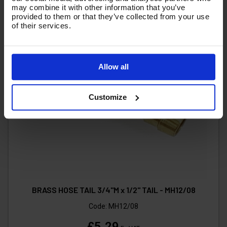
may combine it with other information that you’ve
provided to them or that they’ve collected from your use
of their services.
Allow all
Customize
BRASS HOSE TAIL 3/4"M x 1/2" TAIL - MH12/08
Code:
MH12/08
£5.29