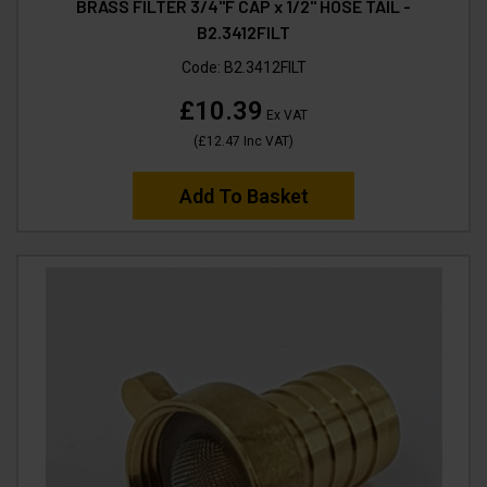
BRASS FILTER 3/4"F CAP x 1/2" HOSE TAIL -
B2.3412FILT
Code:
B2.3412FILT
£10.39
Ex VAT
(
£12.47
Inc VAT
)
Add To Basket