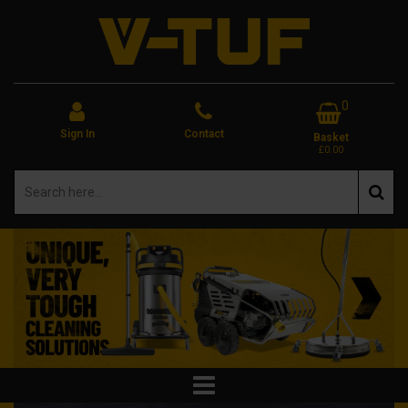
0
Sign In
Contact
Basket
£0.00