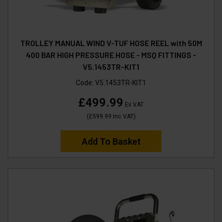
TROLLEY MANUAL WIND V-TUF HOSE REEL with 50M
400 BAR HIGH PRESSURE HOSE - MSQ FITTINGS -
V5.1453TR-KIT1
Code:
V5.1453TR-KIT1
£499.99
Ex VAT
(
£599.99
Inc VAT
)
Add To Basket