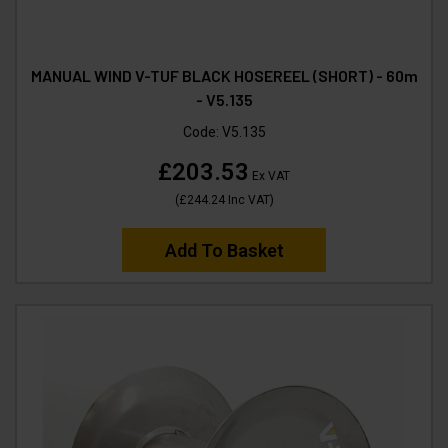
MANUAL WIND V-TUF BLACK HOSEREEL (SHORT) - 60m
- V5.135
Code:
V5.135
£203.53
Ex VAT
(
£244.24
Inc VAT
)
Add To Basket