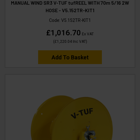
MANUAL WIND SR3 V-TUF tufREEL WITH 70m 5/16 2W
HOSE - V5.152TR-KIT1
Code:
V5.152TR-KIT1
£1,016.70
Ex VAT
(
£1,220.04
Inc VAT
)
Add To Basket