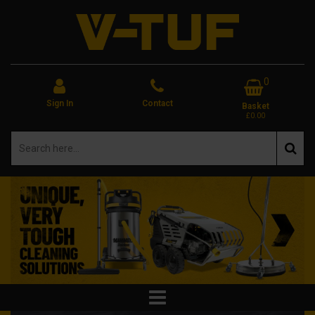
0
Sign In
Contact
Basket
£0.00