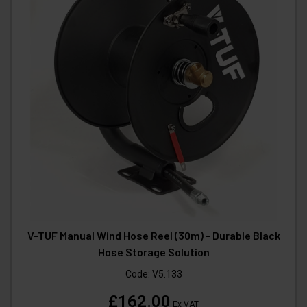
V-TUF Manual Wind Hose Reel (30m) - Durable Black
Hose Storage Solution
Code:
V5.133
£162.00
Ex VAT