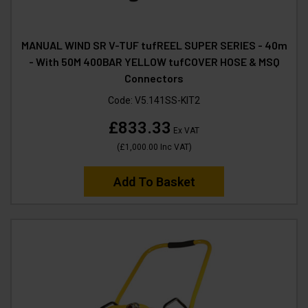
MANUAL WIND SR V-TUF tufREEL SUPER SERIES - 40m
- With 50M 400BAR YELLOW tufCOVER HOSE & MSQ
Connectors
Code:
V5.141SS-KIT2
£833.33
Ex VAT
(
£1,000.00
Inc VAT
)
Add To Basket