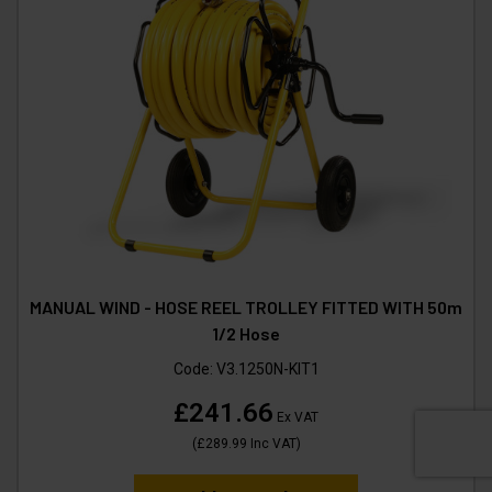
MANUAL WIND - HOSE REEL TROLLEY FITTED WITH 50m
1/2 Hose
Code:
V3.1250N-KIT1
£241.66
Ex VAT
(
£289.99
Inc VAT
)