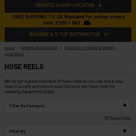
SERVICE AGENT LOCATOR ➤
FREE SHIPPING TO UK Mainland for online orders
over £500 + VAT
BECOME A V-TUF DISTRIBUTOR ➤
/
/
/
Home
SPARES | ACCESSORIES
HOSE REEL STORAGE & SPARES
HOSE REELS
HOSE REELS
We've got a great selection of hose reels so you can store your
hose in a safe and secure way! Discover our hose reels for
cleaning equipment today.
Filter By Category
Reset Filter
Filter By