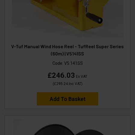
V-Tuf Manual Wind Hose Reel - TufReel Super Series
(60m) | V5141SS
Code:
V5.141SS
£246.03
Ex VAT
(
£295.24
Inc VAT
)
Add To Basket