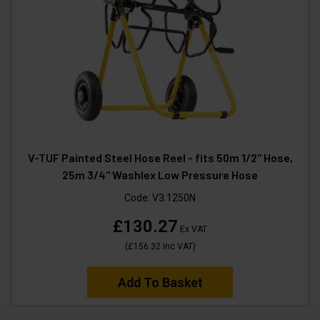
V-TUF Painted Steel Hose Reel - fits 50m 1/2" Hose,
25m 3/4" Washlex Low Pressure Hose
Code:
V3.1250N
£130.27
Ex VAT
(
£156.32
Inc VAT
)
Add To Basket