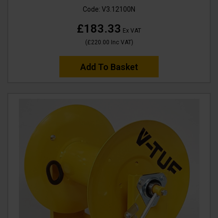
Code:
V3.12100N
£183.33
Ex VAT
(
£220.00
Inc VAT
)
Add To Basket