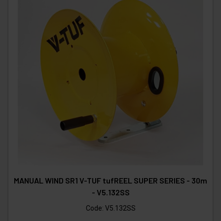
MANUAL WIND SR1 V-TUF tufREEL SUPER SERIES - 30m
- V5.132SS
Code:
V5.132SS