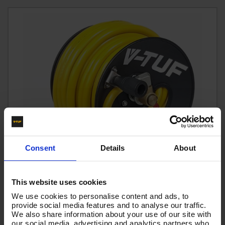
Consent
Details
About
This website uses cookies
We use cookies to personalise content and ads, to
provide social media features and to analyse our traffic.
MANUAL WIND V-TUF BLACK HOSEREEL - with 25M 1/2
We also share information about your use of our site with
our social media, advertising and analytics partners who