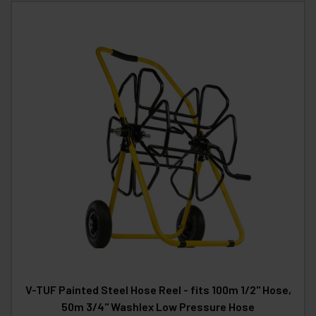
V-TUF Painted Steel Hose Reel - fits 100m 1/2" Hose,
50m 3/4" Washlex Low Pressure Hose