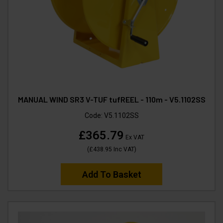
MANUAL WIND SR3 V-TUF tufREEL - 110m - V5.1102SS
Code:
V5.1102SS
£365.79
Ex VAT
(
£438.95
Inc VAT
)
Add To Basket