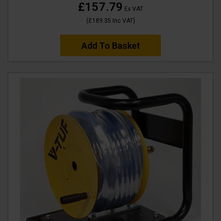
£157.79
Ex VAT
(
£189.35
Inc VAT
)
Add To Basket