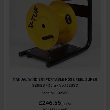
MANUAL WIND SR1 PORTABLE HOSE REEL SUPER
SERIES - 30m - V5.132SSC
Code:
V5.132SSC
£246.55
Ex VAT
(
£295.86
Inc VAT
)