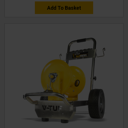
Add To Basket