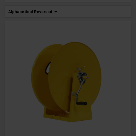
Alphabetical Reversed