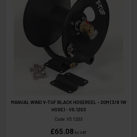
MANUAL WIND V-TUF BLACK HOSEREEL - 20M (3/8 1W
HOSE) - V5.1203
Code:
V5.1203
£65.08
Ex VAT