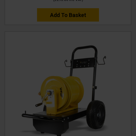
Add To Basket