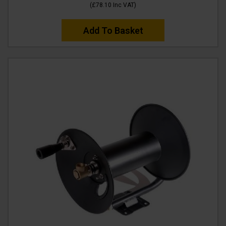
(
£78.10
Inc VAT
)
Add To Basket