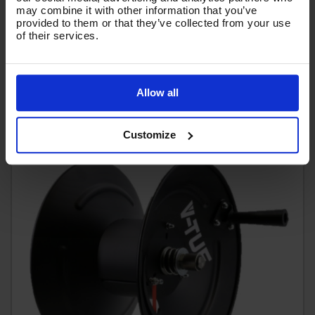
10 BAR HOSE) - V5.1203-25MP
may combine it with other information that you’ve
provided to them or that they’ve collected from your use
Code:
V5.1203-25MP
of their services.
£138.46
Ex VAT
(
£166.15
Inc VAT
)
Allow all
Add To Basket
Customize