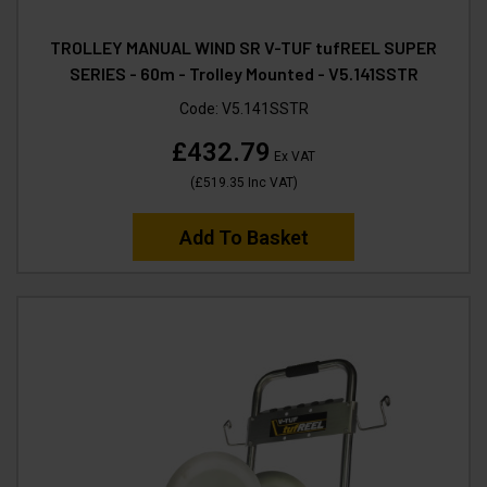
TROLLEY MANUAL WIND SR V-TUF tufREEL SUPER
SERIES - 60m - Trolley Mounted - V5.141SSTR
Code:
V5.141SSTR
£432.79
Ex VAT
(
£519.35
Inc VAT
)
Add To Basket