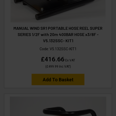
MANUAL WIND SR1 PORTABLE HOSE REEL SUPER
SERIES 1/2F with 20m 400BAR HOSE x3/8F -
V5.132SSC- KIT1
Code:
V5.132SSC-KIT1
£416.66
Ex VAT
(
£499.99
Inc VAT
)
Add To Basket