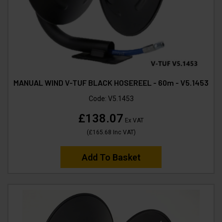
MANUAL WIND V-TUF BLACK HOSEREEL - 60m - V5.1453
Code:
V5.1453
£138.07
Ex VAT
(
£165.68
Inc VAT
)
Add To Basket