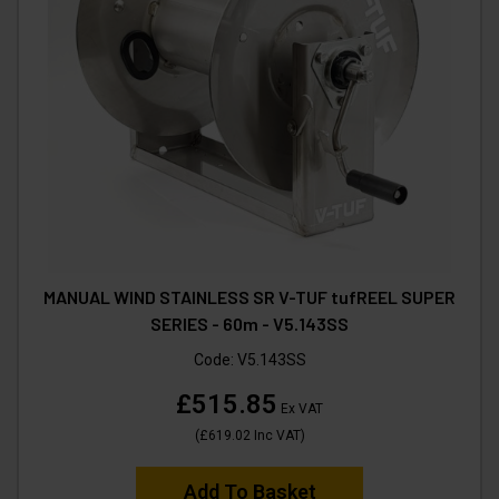
MANUAL WIND STAINLESS SR V-TUF tufREEL SUPER
SERIES - 60m - V5.143SS
Code:
V5.143SS
£515.85
Ex VAT
(
£619.02
Inc VAT
)
Add To Basket