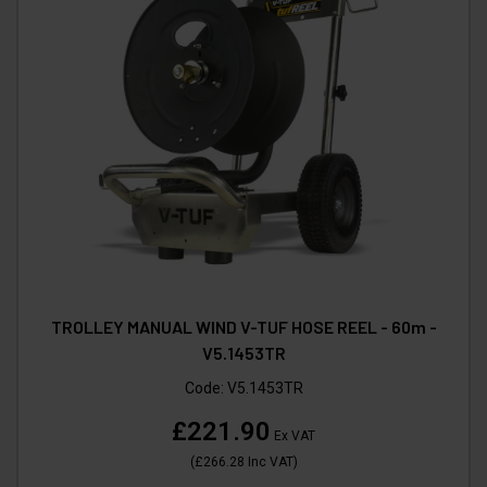
TROLLEY MANUAL WIND V-TUF HOSE REEL - 60m -
V5.1453TR
Code:
V5.1453TR
£221.90
Ex VAT
(
£266.28
Inc VAT
)