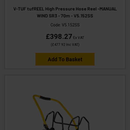
V-TUF tufREEL High Pressure Hose Reel -MANUAL
WIND SR3 - 70m - V5.152SS
Code:
V5.152SS
£398.27
Ex VAT
(
£477.92
Inc VAT
)
Add To Basket