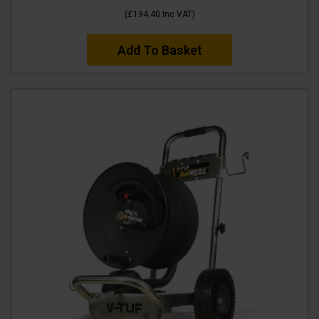
(
£194.40
Inc VAT
)
Add To Basket