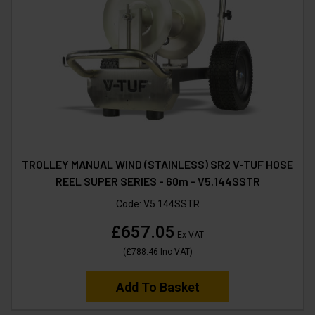
TROLLEY MANUAL WIND (STAINLESS) SR2 V-TUF HOSE
REEL SUPER SERIES - 60m - V5.144SSTR
Code:
V5.144SSTR
£657.05
Ex VAT
(
£788.46
Inc VAT
)
Add To Basket