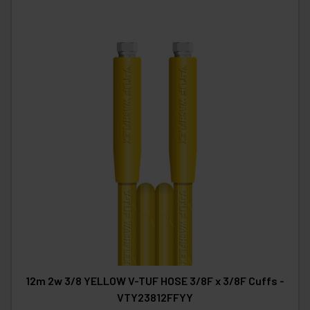
12m 2w 3/8 YELLOW V-TUF HOSE 3/8F x 3/8F Cuffs -
VTY23812FFYY