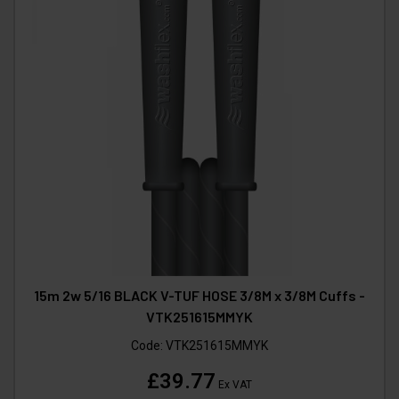
15m 2w 5/16 BLACK V-TUF HOSE 3/8M x 3/8M Cuffs -
VTK251615MMYK
Code:
VTK251615MMYK
£39.77
Ex VAT