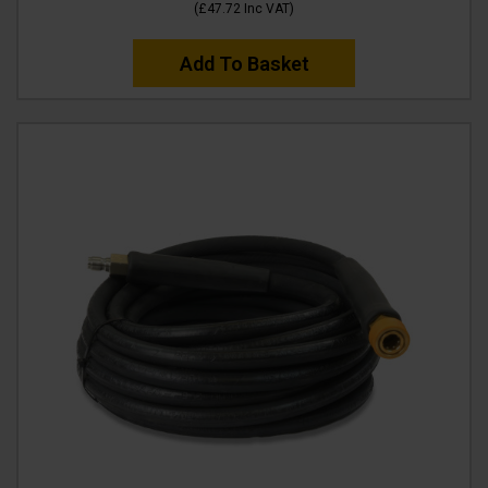
(
£47.72
Inc VAT
)
Add To Basket