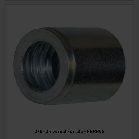
3/8" Universal Ferrule - FERR06