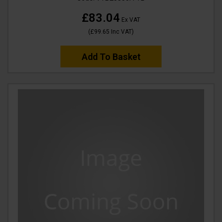
£83.04
Ex VAT
(
£99.65
Inc VAT
)
Add To Basket