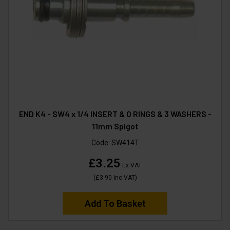
END K4 - SW4 x 1/4 INSERT & O RINGS & 3 WASHERS -
11mm Spigot
Code:
SW414T
£3.25
Ex VAT
(
£3.90
Inc VAT
)
Add To Basket