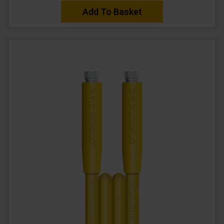
Add To Basket