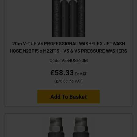
20m V-TUF V5 PROFESSIONAL WASHFLEX JETWASH
HOSE M22F15 x M22F15 - V3 & V5 PRESSURE WASHERS
Code:
V5-HOSE20M
£58.33
Ex VAT
(
£70.00
Inc VAT
)
Add To Basket