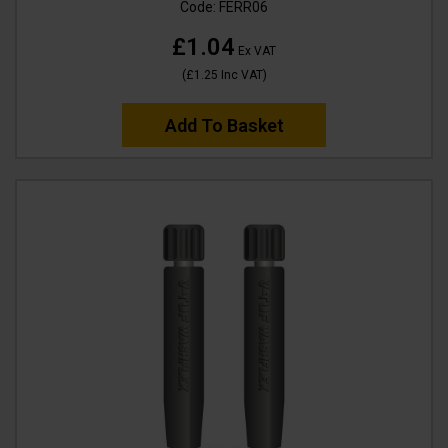
Code:
FERR06
£1.04
Ex VAT
(
£1.25
Inc VAT
)
Add To Basket