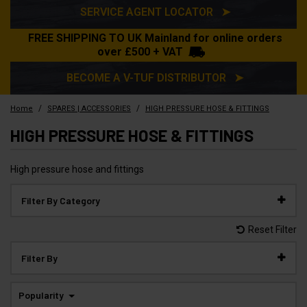
SERVICE AGENT LOCATOR ➤
FREE SHIPPING TO UK Mainland for online orders
over £500 + VAT
BECOME A V-TUF DISTRIBUTOR ➤
/
/
Home
SPARES | ACCESSORIES
HIGH PRESSURE HOSE & FITTINGS
HIGH PRESSURE HOSE & FITTINGS
High pressure hose and fittings
Filter By Category
Reset Filter
Filter By
Popularity