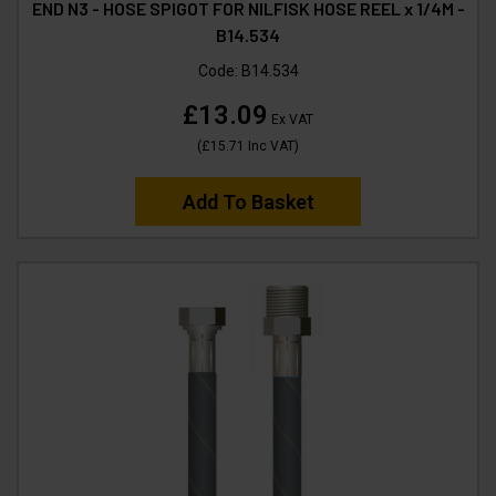
END N3 - HOSE SPIGOT FOR NILFISK HOSE REEL x 1/4M -
B14.534
Code:
B14.534
£13.09
Ex VAT
(
£15.71
Inc VAT
)
Add To Basket