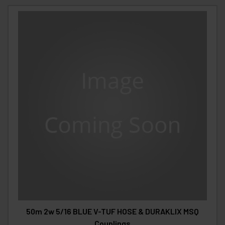
50m 2w 5/16 BLUE V-TUF HOSE & DURAKLIX MSQ
Couplings