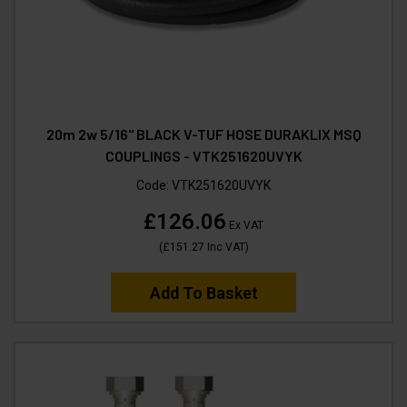
20m 2w 5/16" BLACK V-TUF HOSE DURAKLIX MSQ
COUPLINGS - VTK251620UVYK
Code:
VTK251620UVYK
£126.06
Ex VAT
(
£151.27
Inc VAT
)
Add To Basket