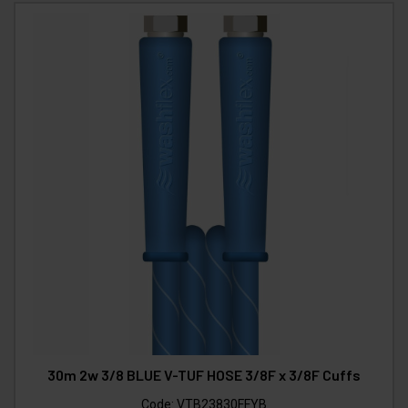
30m 2w 3/8 BLUE V-TUF HOSE 3/8F x 3/8F Cuffs
Code:
VTB23830FFYB