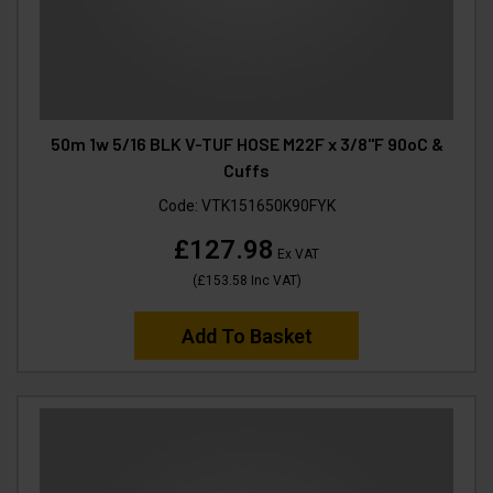
50m 1w 5/16 BLK V-TUF HOSE M22F x 3/8"F 90oC &
Cuffs
Code:
VTK151650K90FYK
£127.98
Ex VAT
(
£153.58
Inc VAT
)
Add To Basket