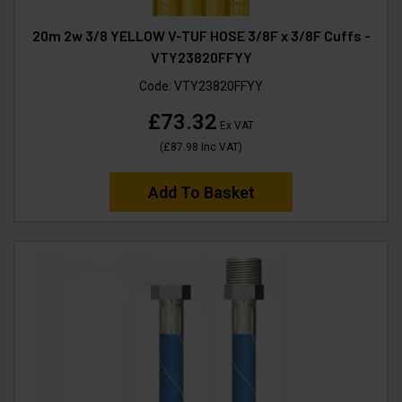
20m 2w 3/8 YELLOW V-TUF HOSE 3/8F x 3/8F Cuffs -
VTY23820FFYY
Code:
VTY23820FFYY
£73.32
Ex VAT
(
£87.98
Inc VAT
)
Add To Basket