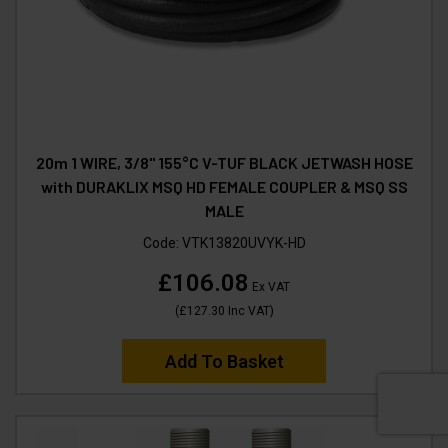
20m 1 WIRE, 3/8" 155°C V-TUF BLACK JETWASH HOSE
with DURAKLIX MSQ HD FEMALE COUPLER & MSQ SS
MALE
Code:
VTK13820UVYK-HD
£106.08
Ex VAT
(
£127.30
Inc VAT
)
Add To Basket