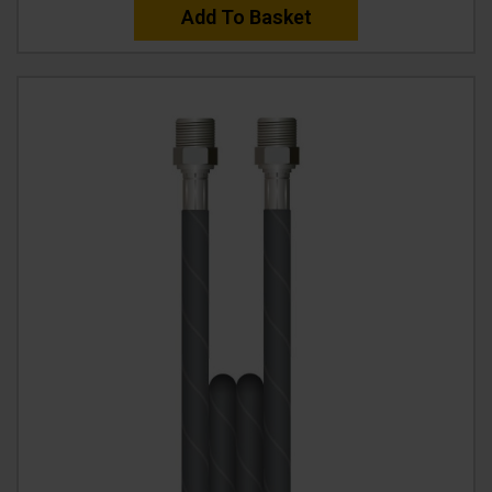
Add To Basket