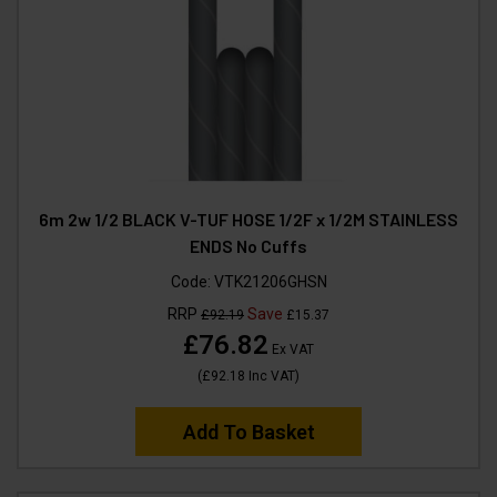
6m 2w 1/2 BLACK V-TUF HOSE 1/2F x 1/2M STAINLESS
ENDS No Cuffs
Code:
VTK21206GHSN
RRP
Save
£92.19
£15.37
£76.82
Ex VAT
(
£92.18
Inc VAT
)
Add To Basket