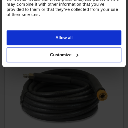
£433.56
Ex VAT
may combine it with other information that you’ve
provided to them or that they’ve collected from your use
(
£520.27
Inc VAT
)
of their services.
Add To Basket
Allow all
Customize