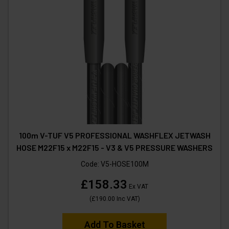
100m V-TUF V5 PROFESSIONAL WASHFLEX JETWASH
HOSE M22F15 x M22F15 - V3 & V5 PRESSURE WASHERS
Code:
V5-HOSE100M
£158.33
Ex VAT
(
£190.00
Inc VAT
)
Add To Basket