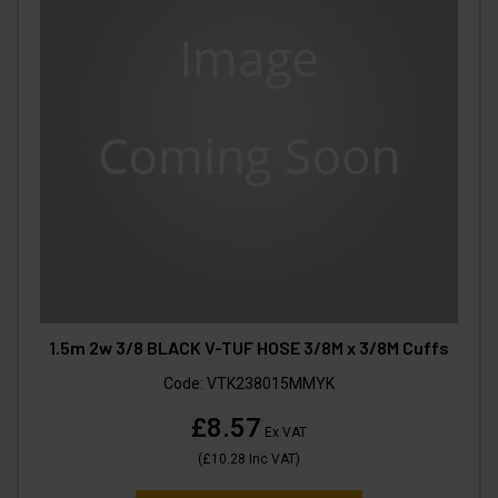
1.5m 2w 3/8 BLACK V-TUF HOSE 3/8M x 3/8M Cuffs
Code:
VTK238015MMYK
£8.57
Ex VAT
(
£10.28
Inc VAT
)