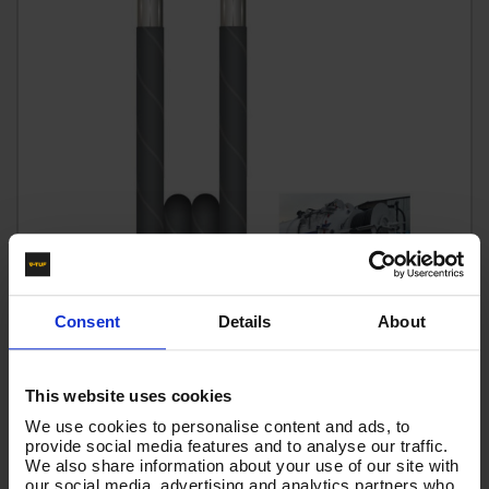
Consent
Details
About
90m 2w 1/2 BLACK V-TUF HOSE 1/2F x 1/2F no Cuffs -
VTK21290GGN
This website uses cookies
We use cookies to personalise content and ads, to
Code:
VTK21290GGN
provide social media features and to analyse our traffic.
RRP
Save
£520.28
£86.72
We also share information about your use of our site with
our social media, advertising and analytics partners who