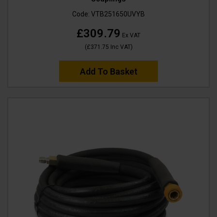
Code:
VTB251650UVYB
£309.79
Ex VAT
(
£371.75
Inc VAT
)
Add To Basket