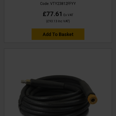
Code:
VTY23812FFYY
£77.61
Ex VAT
(
£93.13
Inc VAT
)
Add To Basket