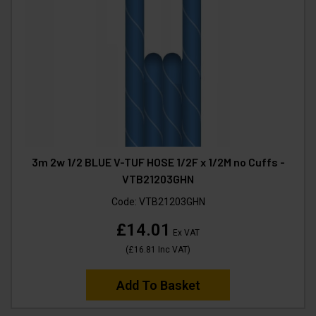
3m 2w 1/2 BLUE V-TUF HOSE 1/2F x 1/2M no Cuffs -
VTB21203GHN
Code:
VTB21203GHN
£14.01
Ex VAT
(
£16.81
Inc VAT
)
Add To Basket