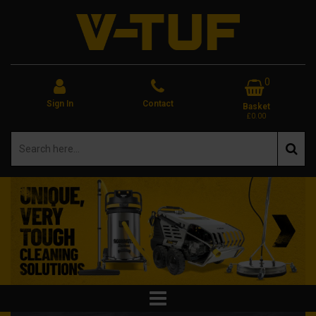
0
Sign In
Contact
Basket
£0.00