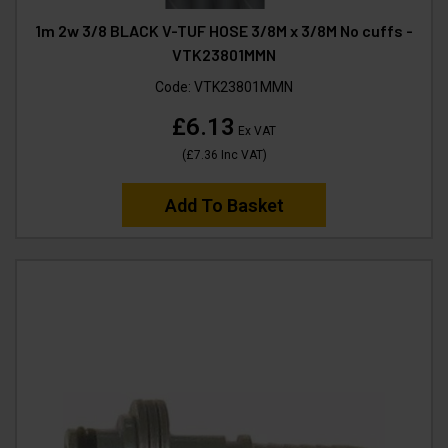
1m 2w 3/8 BLACK V-TUF HOSE 3/8M x 3/8M No cuffs -
VTK23801MMN
Code:
VTK23801MMN
£6.13
Ex VAT
(
£7.36
Inc VAT
)
Add To Basket