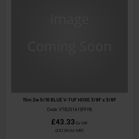
15m 2w 5/16 BLUE V-TUF HOSE 3/8F x 3/8F
Code:
VTB251615FFYB
£43.33
Ex VAT
(
£52.00
Inc VAT
)