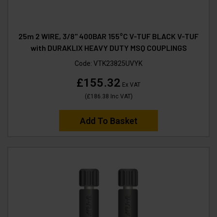
25m 2 WIRE, 3/8" 400BAR 155°C V-TUF BLACK V-TUF
with DURAKLIX HEAVY DUTY MSQ COUPLINGS
Code:
VTK23825UVYK
£155.32
Ex VAT
(
£186.38
Inc VAT
)
Add To Basket