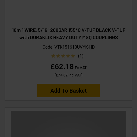
10m 1 WIRE, 5/16" 200BAR 155°C V-TUF BLACK V-TUF
with DURAKLIX HEAVY DUTY MSQ COUPLINGS
Code:
VTK151610UVYK-HD
(1)
£62.18
Ex VAT
(
£74.62
Inc VAT
)
Add To Basket