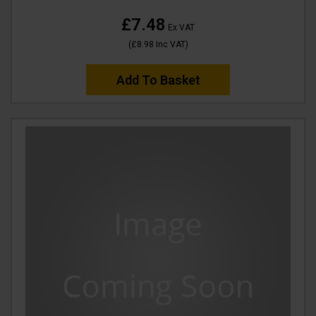
£7.48
Ex VAT
(
£8.98
Inc VAT
)
Add To Basket