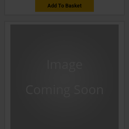
Add To Basket