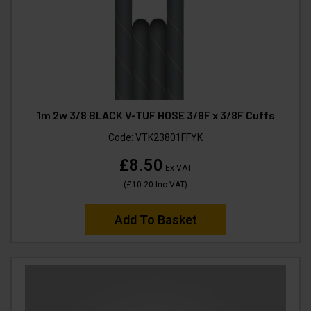
1m 2w 3/8 BLACK V-TUF HOSE 3/8F x 3/8F Cuffs
Code:
VTK23801FFYK
£8.50
Ex VAT
(
£10.20
Inc VAT
)
Add To Basket