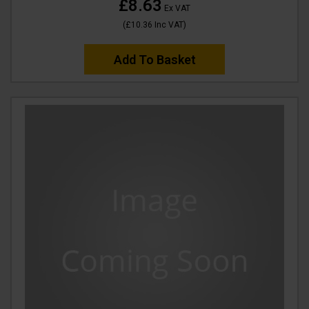
£8.63
Ex VAT
(
£10.36
Inc VAT
)
Add To Basket