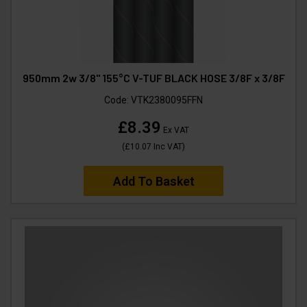
950mm 2w 3/8" 155°C V-TUF BLACK HOSE 3/8F x 3/8F
Code:
VTK2380095FFN
£8.39
Ex VAT
(
£10.07
Inc VAT
)
Add To Basket