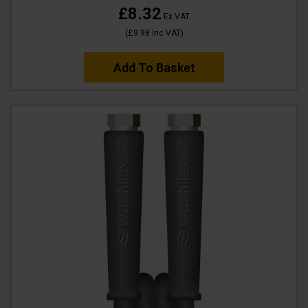
£8.32
Ex VAT
(
£9.98
Inc VAT
)
Add To Basket