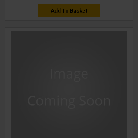
Add To Basket