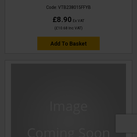
Code:
VTB238015FFYB
£8.90
Ex VAT
(
£10.68
Inc VAT
)
Add To Basket