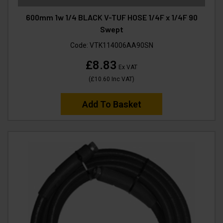
600mm 1w 1/4 BLACK V-TUF HOSE 1/4F x 1/4F 90
Swept
Code:
VTK114006AA90SN
£8.83
Ex VAT
(
£10.60
Inc VAT
)
Add To Basket