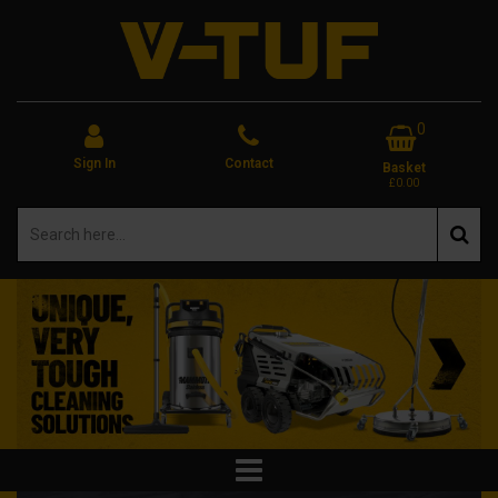
0
Sign In
Contact
Basket
£0.00