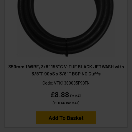
350mm 1 WIRE, 3/8" 155°C V-TUF BLACK JETWASH with
3/8"F 90oS x 3/8"F BSP NO Cuffs
Code:
VTK1380035F90FN
£8.88
Ex VAT
(
£10.66
Inc VAT
)
Add To Basket