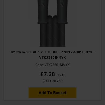
1m 2w 3/8 BLACK V-TUF HOSE 3/8M x 3/8M Cuffs -
VTK23801MMYK
Code:
VTK23801MMYK
£7.38
Ex VAT
(
£8.86
Inc VAT
)
Add To Basket