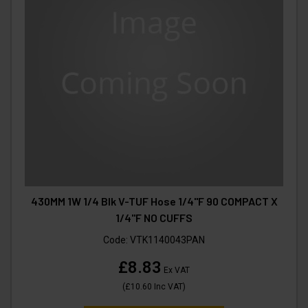
430MM 1W 1/4 Blk V-TUF Hose 1/4"F 90 COMPACT X
1/4"F NO CUFFS
Code:
VTK1140043PAN
£8.83
Ex VAT
(
£10.60
Inc VAT
)