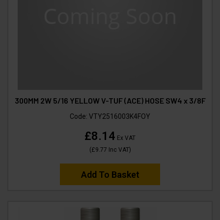
300MM 2W 5/16 YELLOW V-TUF (ACE) HOSE SW4 x 3/8F
Code:
VTY2516003K4FOY
£8.14
Ex VAT
(
£9.77
Inc VAT
)
Add To Basket