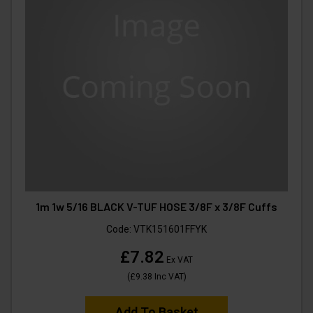
1m 1w 5/16 BLACK V-TUF HOSE 3/8F x 3/8F Cuffs
Code:
VTK151601FFYK
£7.82
Ex VAT
(
£9.38
Inc VAT
)
Add To Basket