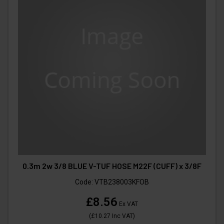
0.3m 2w 3/8 BLUE V-TUF HOSE M22F (CUFF) x 3/8F
Code:
VTB238003KFOB
£8.56
Ex VAT
(
£10.27
Inc VAT
)