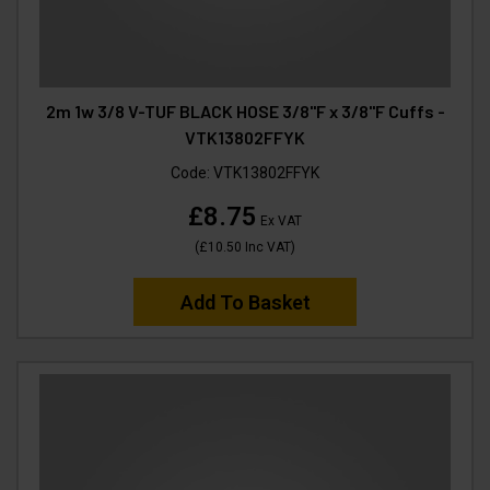
2m 1w 3/8 V-TUF BLACK HOSE 3/8"F x 3/8"F Cuffs -
VTK13802FFYK
Code:
VTK13802FFYK
£8.75
Ex VAT
(
£10.50
Inc VAT
)
Add To Basket