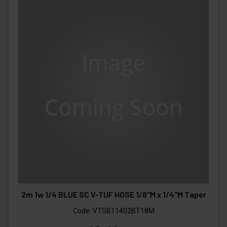
2m 1w 1/4 BLUE SC V-TUF HOSE 1/8"M x 1/4"M Taper
Code:
VTSB11402BT18M