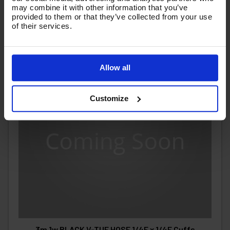
may combine it with other information that you’ve
provided to them or that they’ve collected from your use
of their services.
Allow all
Customize
3m 1w BLACK V-TUF HOSE 1/4F x 1/4F Cuffs