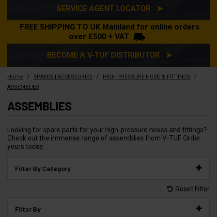
SERVICE AGENT LOCATOR ➤
FREE SHIPPING TO UK Mainland for online orders
over £500 + VAT
BECOME A V-TUF DISTRIBUTOR ➤
/
/
/
Home
SPARES | ACCESSORIES
HIGH PRESSURE HOSE & FITTINGS
ASSEMBLIES
ASSEMBLIES
Looking for spare parts for your high-pressure hoses and fittings?
Check out the immense range of assemblies from V-TUF. Order
yours today.
Filter By Category
Reset Filter
Filter By