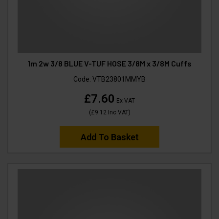
1m 2w 3/8 BLUE V-TUF HOSE 3/8M x 3/8M Cuffs
Code:
VTB23801MMYB
£7.60
Ex VAT
(
£9.12
Inc VAT
)
Add To Basket