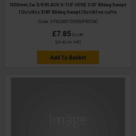
1200mm 2w 3/8 BLACK V-TUF HOSE 1/2F 90deg Swept
(12o’clk) x 3/8F 90deg Swept (3o’clk) no cuffs
Code:
VTK238012G90SF90CNC
£7.85
Ex VAT
(
£9.42
Inc VAT
)
Add To Basket