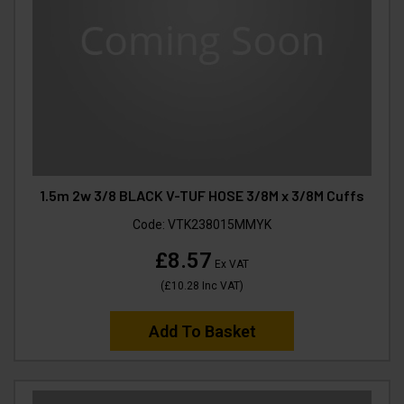
1.5m 2w 3/8 BLACK V-TUF HOSE 3/8M x 3/8M Cuffs
Code:
VTK238015MMYK
£8.57
Ex VAT
(
£10.28
Inc VAT
)
Add To Basket