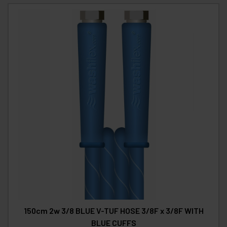
150cm 2w 3/8 BLUE V-TUF HOSE 3/8F x 3/8F WITH
BLUE CUFFS