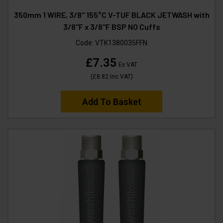
350mm 1 WIRE, 3/8" 155°C V-TUF BLACK JETWASH with
3/8"F x 3/8"F BSP NO Cuffs
Code:
VTK1380035FFN
£7.35
Ex VAT
(
£8.82
Inc VAT
)
Add To Basket