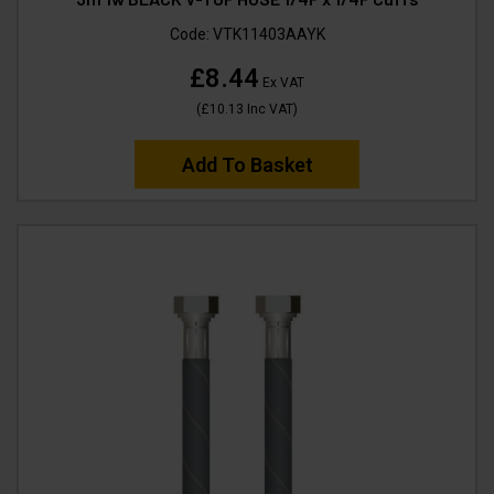
Code:
VTK11403AAYK
£8.44
Ex VAT
(
£10.13
Inc VAT
)
Add To Basket