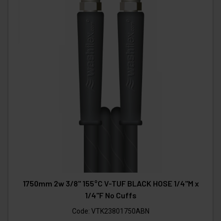
1750mm 2w 3/8" 155°C V-TUF BLACK HOSE 1/4"M x
1/4"F No Cuffs
Code:
VTK23801750ABN