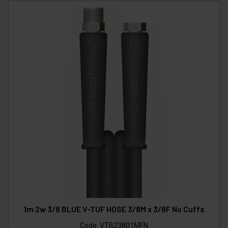
1m 2w 3/8 BLUE V-TUF HOSE 3/8M x 3/8F No Cuffs
Code:
VTB23801MFN