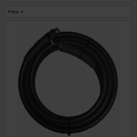
Price