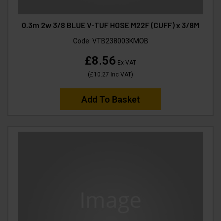
0.3m 2w 3/8 BLUE V-TUF HOSE M22F (CUFF) x 3/8M
Code:
VTB238003KMOB
£8.56
Ex VAT
(
£10.27
Inc VAT
)
Add To Basket