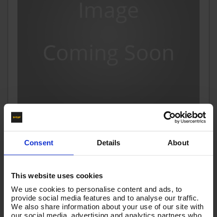
2m 1w 1/4 BLUE SC V-TUF HOSE 1/4"M x 1/4"M Taper
Consent
Details
About
Code:
VTSB11402BTB
£8.44
Ex VAT
This website uses cookies
(
£10.13
Inc VAT
)
We use cookies to personalise content and ads, to
provide social media features and to analyse our traffic.
We also share information about your use of our site with
Add To Basket
our social media, advertising and analytics partners who