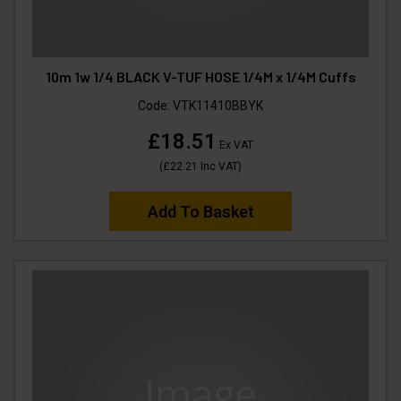
10m 1w 1/4 BLACK V-TUF HOSE 1/4M x 1/4M Cuffs
Code:
VTK11410BBYK
£18.51
Ex VAT
(
£22.21
Inc VAT
)
Add To Basket