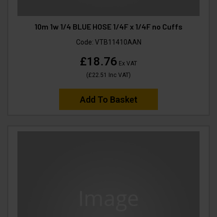
10m 1w 1/4 BLUE HOSE 1/4F x 1/4F no Cuffs
Code:
VTB11410AAN
£18.76
Ex VAT
(
£22.51
Inc VAT
)
Add To Basket