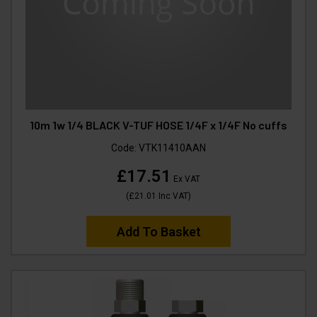
10m 1w 1/4 BLACK V-TUF HOSE 1/4F x 1/4F No cuffs
Code:
VTK11410AAN
£17.51
Ex VAT
(
£21.01
Inc VAT
)
Add To Basket