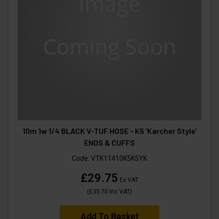
10m 1w 1/4 BLACK V-TUF HOSE - K5 'Karcher Style'
ENDS & CUFFS
Code:
VTK11410K5K5YK
£29.75
Ex VAT
(
£35.70
Inc VAT
)
Add To Basket