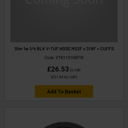
10m 1w 1/4 BLK V-TUF HOSE M22F x 3/8F + CUFFS
Code:
VTK11410KFYK
£26.53
Ex VAT
(
£31.84
Inc VAT
)
Add To Basket