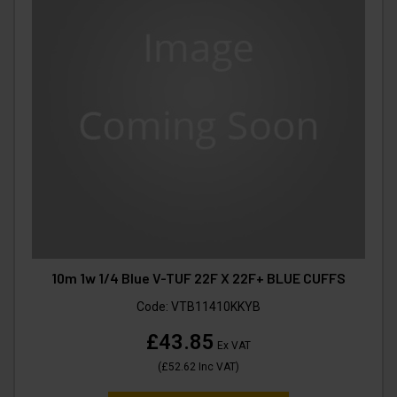
10m 1w 1/4 Blue V-TUF 22F X 22F+ BLUE CUFFS
Code:
VTB11410KKYB
£43.85
Ex VAT
(
£52.62
Inc VAT
)