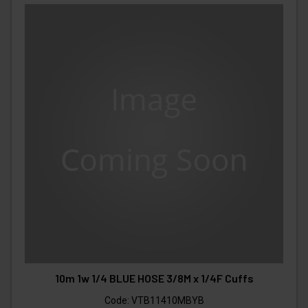
10m 1w 1/4 BLUE HOSE 3/8M x 1/4F Cuffs
Code:
VTB11410MBYB