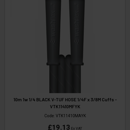
10m 1w 1/4 BLACK V-TUF HOSE 1/4F x 3/8M Cuffs -
VTK11410MFYK
Code:
VTK11410MAYK
£19.13
Ex VAT