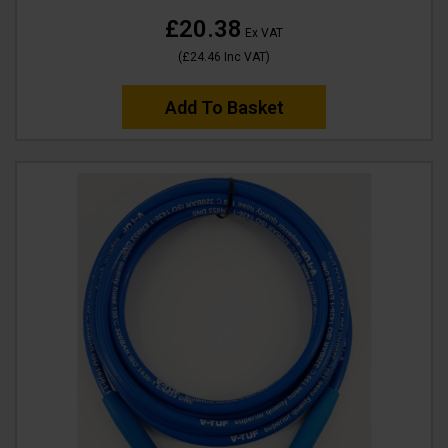
£20.38
Ex VAT
(
£24.46
Inc VAT
)
Add To Basket