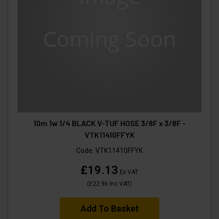
10m 1w 1/4 BLACK V-TUF HOSE 3/8F x 3/8F -
VTK11410FFYK
Code:
VTK11410FFYK
£19.13
Ex VAT
(
£22.96
Inc VAT
)
Add To Basket