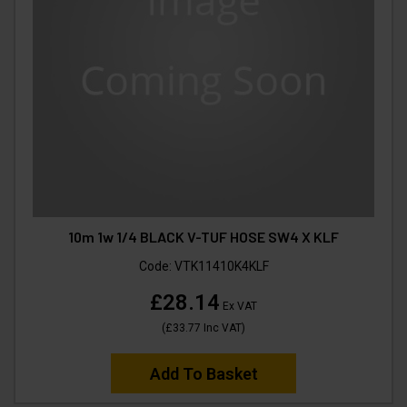
10m 1w 1/4 BLACK V-TUF HOSE SW4 X KLF
Code:
VTK11410K4KLF
£28.14
Ex VAT
(
£33.77
Inc VAT
)
Add To Basket