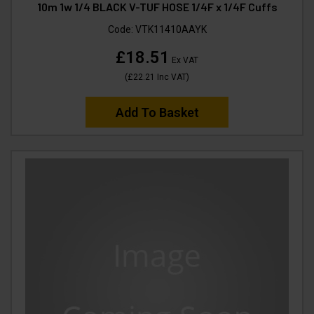
10m 1w 1/4 BLACK V-TUF HOSE 1/4F x 1/4F Cuffs
Code:
VTK11410AAYK
£18.51
Ex VAT
(
£22.21
Inc VAT
)
Add To Basket