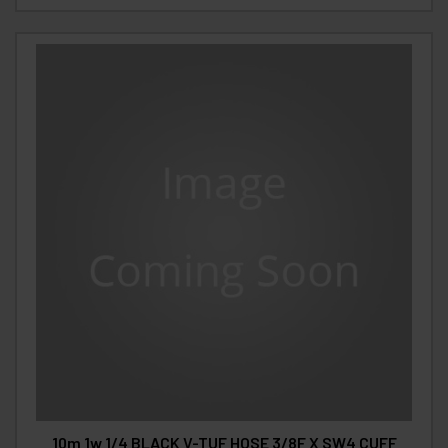
10m 1w 1/4 BLACK V-TUF HOSE 3/8F X SW4 CUFF