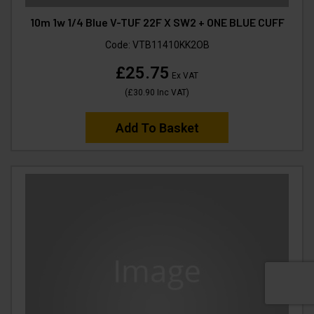
10m 1w 1/4 Blue V-TUF 22F X SW2 + ONE BLUE CUFF
Code:
VTB11410KK2OB
£25.75
Ex VAT
(
£30.90
Inc VAT
)
Add To Basket