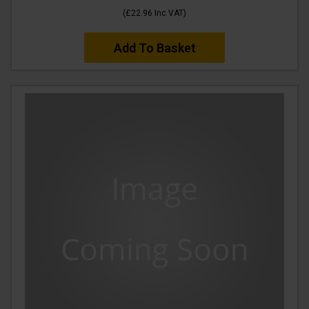
(
£22.96
Inc VAT
)
Add To Basket