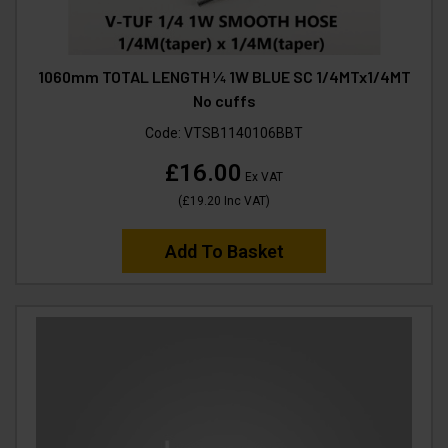
1060mm TOTAL LENGTH ¼ 1W BLUE SC 1/4MTx1/4MT
No cuffs
Code:
VTSB1140106BBT
£16.00
Ex VAT
(
£19.20
Inc VAT
)
Add To Basket