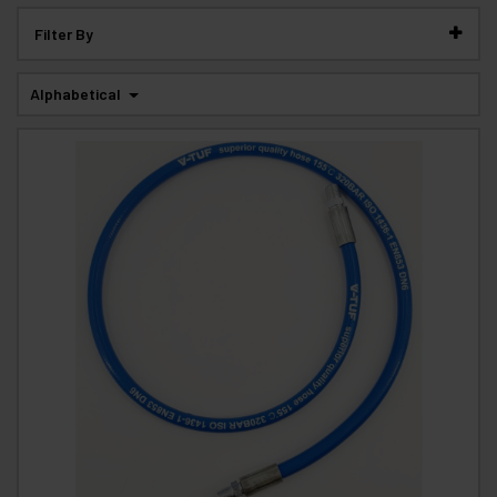
Filter By
Alphabetical