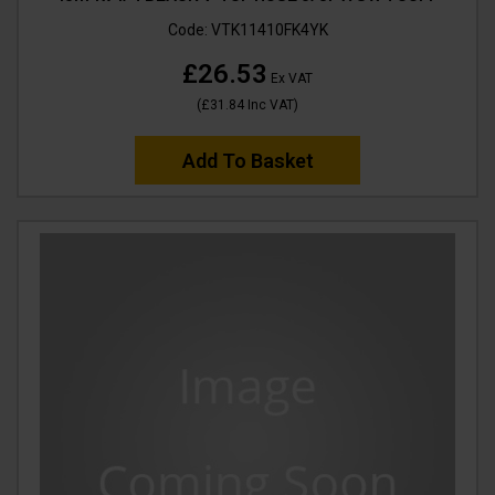
Code:
VTK11410FK4YK
£26.53
Ex VAT
(
£31.84
Inc VAT
)
Add To Basket