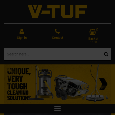
0
Sign In
Contact
Basket
£0.00