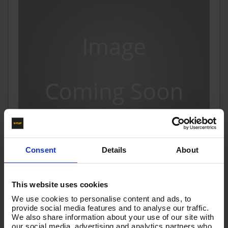
Consent
Details
About
10m 1w 1/4 BLACK V-TUF HOSE M22F X KLF
This website uses cookies
Code:
VTK11410KKLOK
We use cookies to personalise content and ads, to
provide social media features and to analyse our traffic.
£24.34
We also share information about your use of our site with
Ex VAT
our social media, advertising and analytics partners who