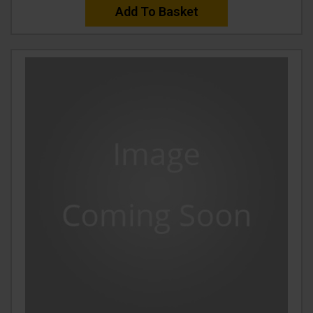
Add To Basket