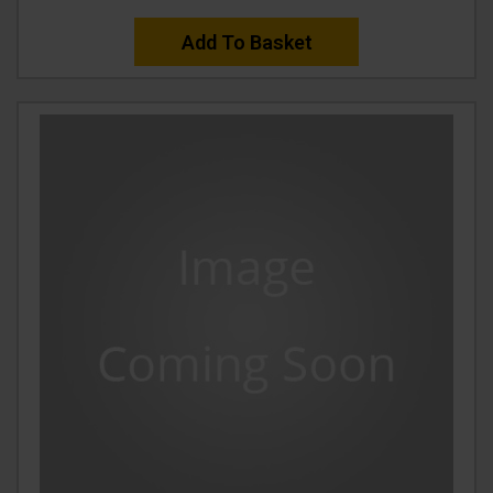
Add To Basket