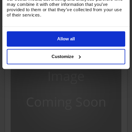
(
£29.21
Inc VAT
)
may combine it with other information that you’ve
provided to them or that they’ve collected from your use
of their services.
Add To Basket
Allow all
Customize