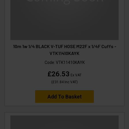
10m 1w 1/4 BLACK V-TUF HOSE M22F x 1/4F Cuffs -
VTK11410KAYK
Code:
VTK11410KAYK
£26.53
Ex VAT
(
£31.84
Inc VAT
)
Add To Basket