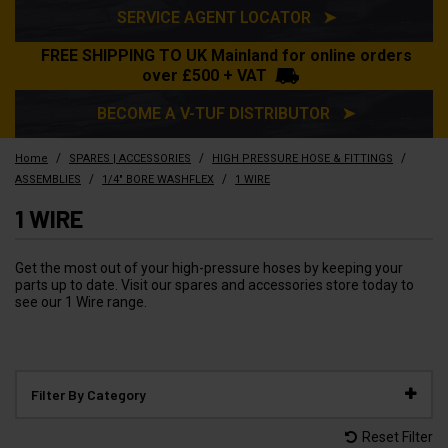
SERVICE AGENT LOCATOR ➤
FREE SHIPPING TO UK Mainland for online orders
over £500 + VAT
BECOME A V-TUF DISTRIBUTOR ➤
/
/
/
Home
SPARES | ACCESSORIES
HIGH PRESSURE HOSE & FITTINGS
/
/
ASSEMBLIES
1/4" BORE WASHFLEX
1 WIRE
1 WIRE
Get the most out of your high-pressure hoses by keeping your
parts up to date. Visit our spares and accessories store today to
see our 1 Wire range.
Filter By Category
Reset Filter