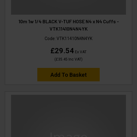
10m 1w 1/4 BLACK V-TUF HOSE N4 x N4 Cuffs -
VTK11410N4N4YK
Code:
VTK11410N4N4YK
£29.54
Ex VAT
(
£35.45
Inc VAT
)
Add To Basket