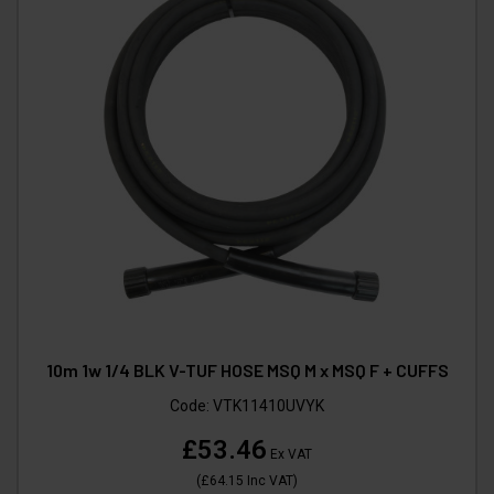
10m 1w 1/4 BLK V-TUF HOSE MSQ M x MSQ F + CUFFS
Code:
VTK11410UVYK
£53.46
Ex VAT
(
£64.15
Inc VAT
)