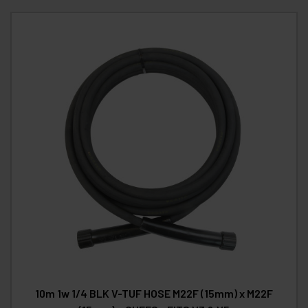
10m 1w 1/4 BLK V-TUF HOSE M22F (15mm) x M22F