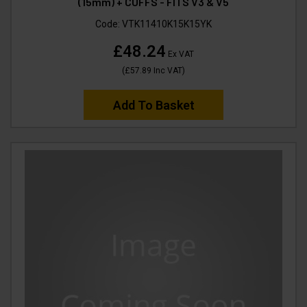
(15mm) + CUFFS - FITS V3 & V5
Code:
VTK11410K15K15YK
£48.24
Ex VAT
(
£57.89
Inc VAT
)
Add To Basket