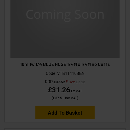
10m 1w 1/4 BLUE HOSE 1/4M x 1/4M no Cuffs
Code:
VTB11410BBN
RRP
Save
£37.52
£6.26
£31.26
Ex VAT
(
£37.51
Inc VAT
)
Add To Basket