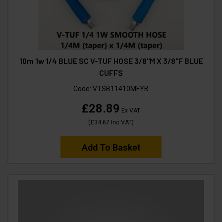
10m 1w 1/4 BLUE SC V-TUF HOSE 3/8"M X 3/8"F BLUE
CUFFS
Code:
VTSB11410MFYB
£28.89
Ex VAT
(
£34.67
Inc VAT
)
Add To Basket