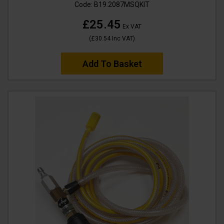
Code:
B19.2087MSQKIT
£25.45
Ex VAT
(
£30.54
Inc VAT
)
Add To Basket