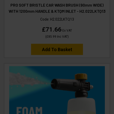
PRO SOFT BRISTLE CAR WASH BRUSH (90mm WIDE)
WITH 1200mm HANDLE & KTQM INLET - H2.022LKTQ13
Code:
H2.022LKTQ13
£71.66
Ex VAT
(
£85.99
Inc VAT
)
Add To Basket