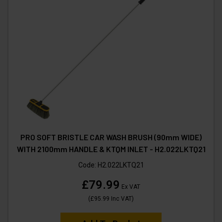
PRO SOFT BRISTLE CAR WASH BRUSH (90mm WIDE)
WITH 2100mm HANDLE & KTQM INLET - H2.022LKTQ21
Code:
H2.022LKTQ21
£79.99
Ex VAT
(
£95.99
Inc VAT
)