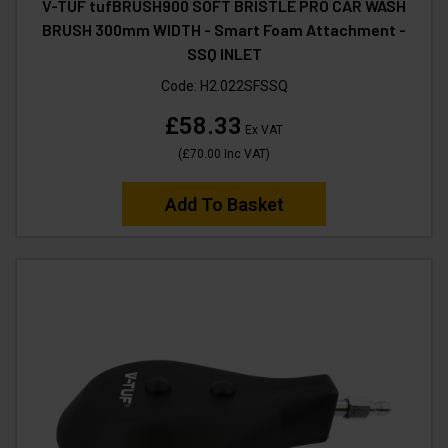
V-TUF tufBRUSH900 SOFT BRISTLE PRO CAR WASH
BRUSH 300mm WIDTH - Smart Foam Attachment -
SSQ INLET
Code:
H2.022SFSSQ
£58.33
Ex VAT
(
£70.00
Inc VAT
)
Add To Basket