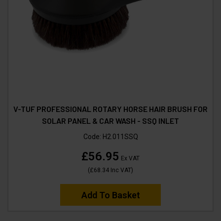
V-TUF PROFESSIONAL ROTARY HORSE HAIR BRUSH FOR
SOLAR PANEL & CAR WASH - SSQ INLET
Code:
H2.011SSQ
£56.95
Ex VAT
(
£68.34
Inc VAT
)
Add To Basket