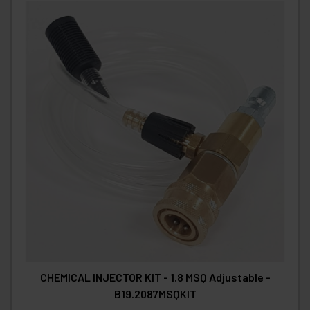
CHEMICAL INJECTOR KIT - 1.8 MSQ Adjustable -
B19.2087MSQKIT