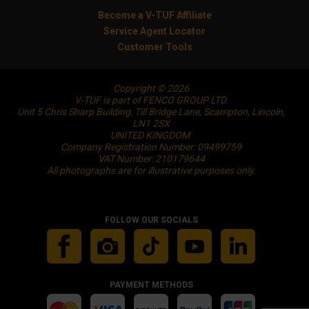
Become a V-TUF Affiliate
Service Agent Locator
Customer Tools
Copyright © 2026
V-TUF is part of FENCO GROUP LTD.
Unit 5 Chris Sharp Building, Till Bridge Lane, Scampton, Lincoln,
LN1 2SX
UNITED KINGDOM
Company Registration Number: 09499759
VAT Number: 210179644
All photographs are for illustrative purposes only.
FOLLOW OUR SOCIALS
PAYMENT METHODS