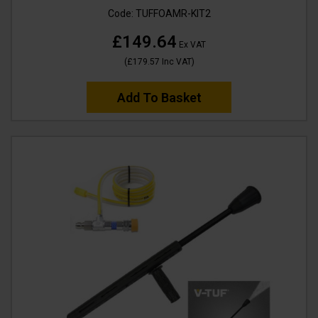
Code:
TUFFOAMR-KIT2
£149.64
Ex VAT
(
£179.57
Inc VAT
)
Add To Basket