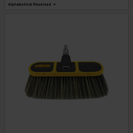
Alphabetical Reversed