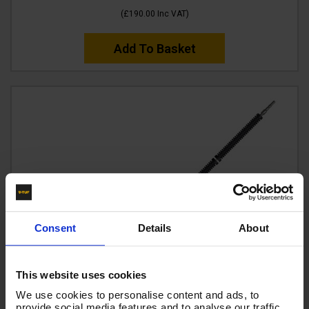
(
£190.00
Inc VAT
)
Add To Basket
Consent
Details
About
This website uses cookies
We use cookies to personalise content and ads, to
provide social media features and to analyse our traffic.