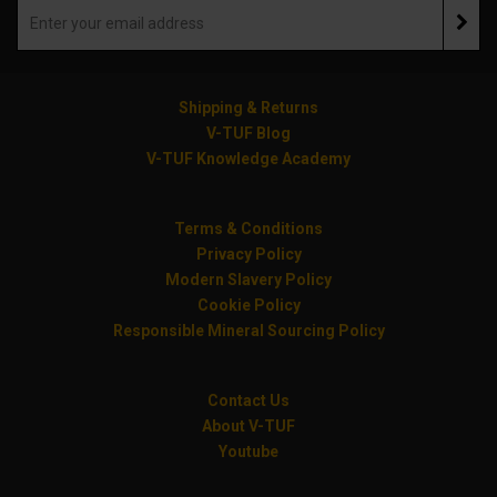
Shipping & Returns
V-TUF Blog
V-TUF Knowledge Academy
Terms & Conditions
Privacy Policy
Modern Slavery Policy
Cookie Policy
Responsible Mineral Sourcing Policy
Contact Us
About V-TUF
Youtube