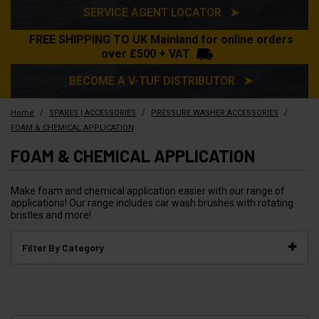
SERVICE AGENT LOCATOR ➤
FREE SHIPPING TO UK Mainland for online orders
over £500 + VAT
BECOME A V-TUF DISTRIBUTOR ➤
/
/
/
Home
SPARES | ACCESSORIES
PRESSURE WASHER ACCESSORIES
FOAM & CHEMICAL APPLICATION
FOAM & CHEMICAL APPLICATION
Make foam and chemical application easier with our range of
applications! Our range includes car wash brushes with rotating
bristles and more!
Filter By Category