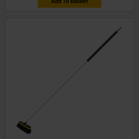
Add To Basket