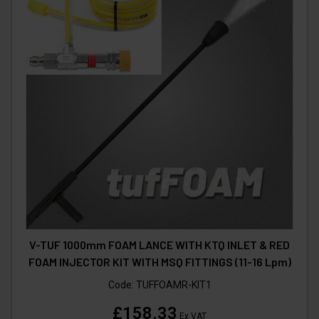
V-TUF 1000mm FOAM LANCE WITH KTQ INLET & RED
FOAM INJECTOR KIT WITH MSQ FITTINGS (11-16 Lpm)
Code:
TUFFOAMR-KIT1
£158.33
Ex VAT