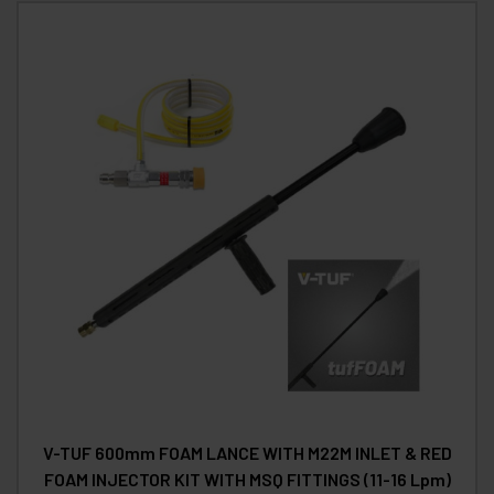
V-TUF 600mm FOAM LANCE WITH M22M INLET & RED
FOAM INJECTOR KIT WITH MSQ FITTINGS (11-16 Lpm)