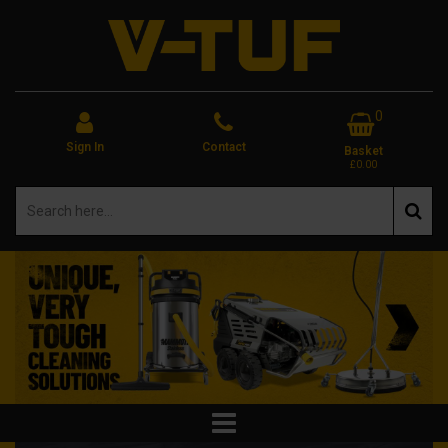
0
Sign In
Contact
Basket
£0.00