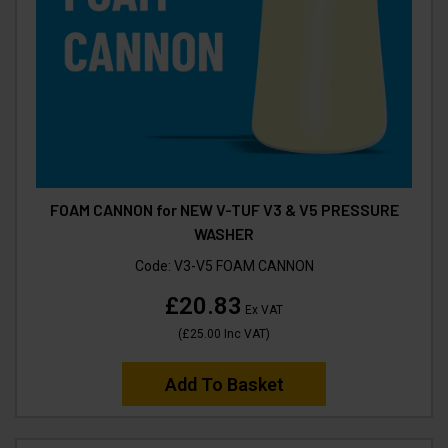
FOAM CANNON for NEW V-TUF V3 & V5 PRESSURE
WASHER
Code:
V3-V5 FOAM CANNON
£20.83
Ex VAT
(
£25.00
Inc VAT
)
Add To Basket