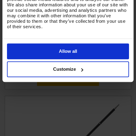
We also share information about your use of our site with
our social media, advertising and analytics partners who
may combine it with other information that you’ve
provided to them or that they’ve collected from your use
PRO SOFT BRISTLE CAR WASH BRUSH (90mm WIDE)
of their services.
WITH 900mm HANDLE & KTQM INLET - H2.022LKTQ10
Code:
H2.022LKTQ10
Allow all
£66.66
Ex VAT
(
£79.99
Inc VAT
)
Customize
Add To Basket