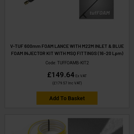
V-TUF 600mm FOAM LANCE WITH M22M INLET & BLUE
FOAM INJECTOR KIT WITH MSQ FITTINGS (16-20 Lpm)
Code:
TUFFOAMB-KIT2
£149.64
Ex VAT
(
£179.57
Inc VAT
)
Add To Basket