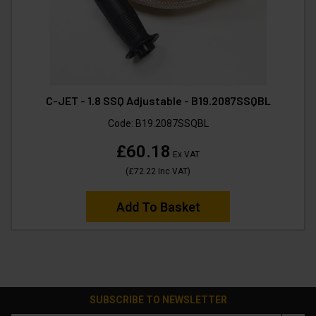
C-JET - 1.8 SSQ Adjustable - B19.2087SSQBL
Code:
B19.2087SSQBL
£60.18
Ex VAT
(
£72.22
Inc VAT
)
Add To Basket
SUBSCRIBE TO NEWSLETTER