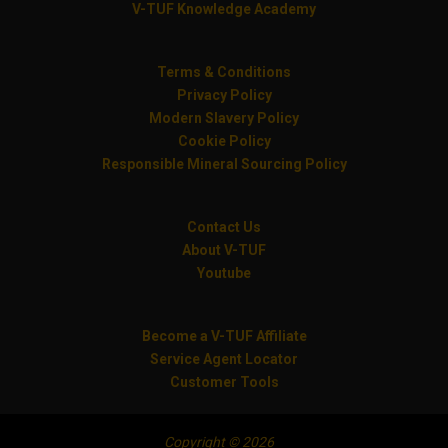
V-TUF Knowledge Academy
Terms & Conditions
Privacy Policy
Modern Slavery Policy
Cookie Policy
Responsible Mineral Sourcing Policy
Contact Us
About V-TUF
Youtube
Become a V-TUF Affiliate
Service Agent Locator
Customer Tools
Copyright © 2026