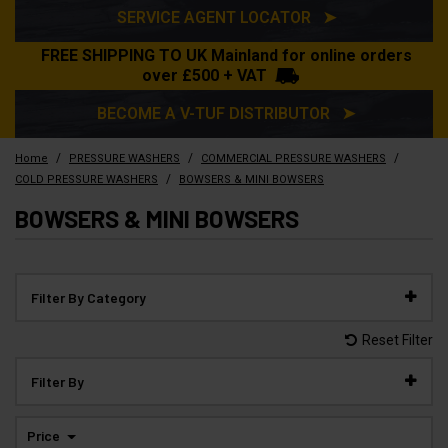
SERVICE AGENT LOCATOR ➤
FREE SHIPPING TO UK Mainland for online orders
over £500 + VAT
BECOME A V-TUF DISTRIBUTOR ➤
/
/
/
Home
PRESSURE WASHERS
COMMERCIAL PRESSURE WASHERS
/
COLD PRESSURE WASHERS
BOWSERS & MINI BOWSERS
BOWSERS & MINI BOWSERS
Filter By Category
Reset Filter
Filter By
Price