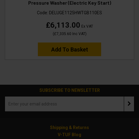
Pressure Washer (Electric Key Start)
Code:
DELUGE1125HWTGB110ES
£6,113.00
Ex VAT
(
£7,335.60
Inc VAT
)
Add To Basket
SUBSCRIBE TO NEWSLETTER
Shipping & Returns
V-TUF Blog