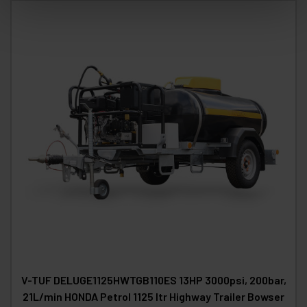
V-TUF DELUGE1125HWTGB110ES 13HP 3000psi, 200bar,
21L/min HONDA Petrol 1125 ltr Highway Trailer Bowser