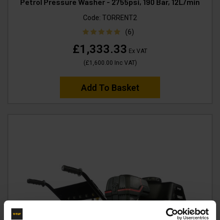
Petrol Pressure Washer - 2755psi, 190 Bar, 12L/min
Code:
TORRENT2
(6)
£1,333.33
Ex VAT
(
£1,600.00
Inc VAT
)
Add To Basket