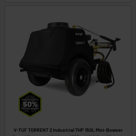
V-TUF TORRENT 2 Industrial 7HP 150L Mini-Bowser