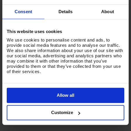
Consent
Details
About
This website uses cookies
We use cookies to personalise content and ads, to
provide social media features and to analyse our traffic.
We also share information about your use of our site with
our social media, advertising and analytics partners who
V-TUF TORRENT 2LI - 150L BATTERY POWERED
may combine it with other information that you’ve
PRESSURE WASHER BOWSER 2.9KW - 2 x 82V Batteries
provided to them or that they’ve collected from your use
and Double Charger
of their services.
Code:
TORRENT2LI
£2,632.10
Ex VAT
Allow all
(
£3,158.52
Inc VAT
)
Customize
Add To Basket