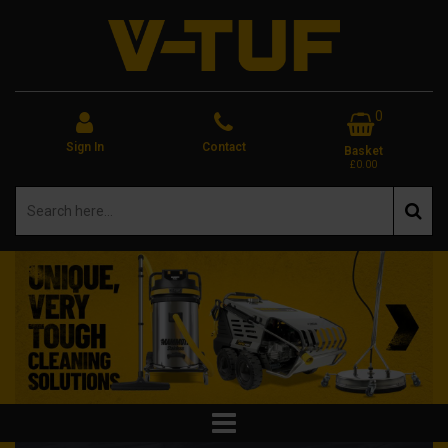
0
Sign In
Contact
Basket
£0.00