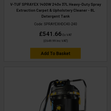
V-TUF SPRAYEX 1400W 240v 37L Heavy-Duty Spray
Extraction Carpet & Upholstery Cleaner - 8L
Detergent Tank
Code:
SPRAYEXHDC40-240
£541.66
Ex VAT
(
£649.99
Inc VAT
)
Add To Basket