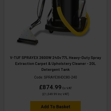
V-TUF SPRAYEX 2600W 240v 77L Heavy-Duty Spray
Extraction Carpet & Upholstery Cleaner - 20L
Detergent Tank
Code:
SPRAYEXHDC80-240
£874.99
Ex VAT
(
£1,049.99
Inc VAT
)
Add To Basket