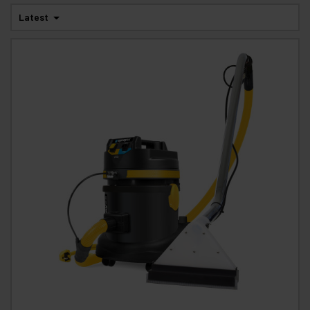
Latest