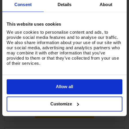
Consent
Details
About
This website uses cookies
We use cookies to personalise content and ads, to
provide social media features and to analyse our traffic.
We also share information about your use of our site with
our social media, advertising and analytics partners who
may combine it with other information that you’ve
provided to them or that they’ve collected from your use
V-TUF SPRAYEX 30 XR – 1570W 240v 14L XTRA Rugged
of their services.
Spray Extraction Carpet & Upholstery Cleaner
Code:
SPRAYEX30XR-240
Allow all
£916.66
Ex VAT
(
£1,099.99
Inc VAT
)
Customize
Add To Basket