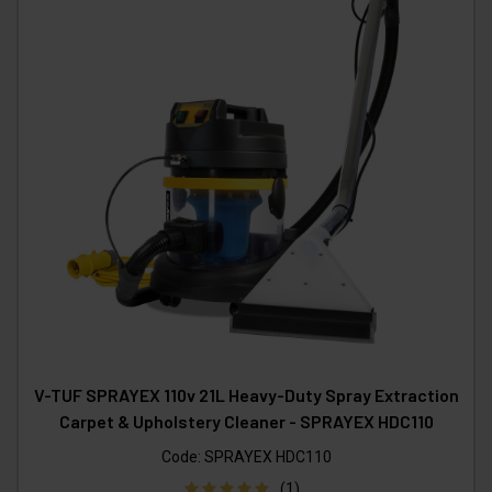
V-TUF SPRAYEX 110v 21L Heavy-Duty Spray Extraction
Carpet & Upholstery Cleaner - SPRAYEX HDC110
Code:
SPRAYEX HDC110
(1)