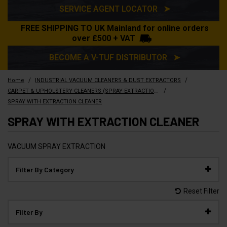
SERVICE AGENT LOCATOR ➤
FREE SHIPPING TO UK Mainland for online orders
over £500 + VAT
BECOME A V-TUF DISTRIBUTOR ➤
/
/
Home
INDUSTRIAL VACUUM CLEANERS & DUST EXTRACTORS
/
CARPET & UPHOLSTERY CLEANERS (SPRAY EXTRACTION)
SPRAY WITH EXTRACTION CLEANER
SPRAY WITH EXTRACTION CLEANER
VACUUM SPRAY EXTRACTION
Filter By Category
Reset Filter
Filter By