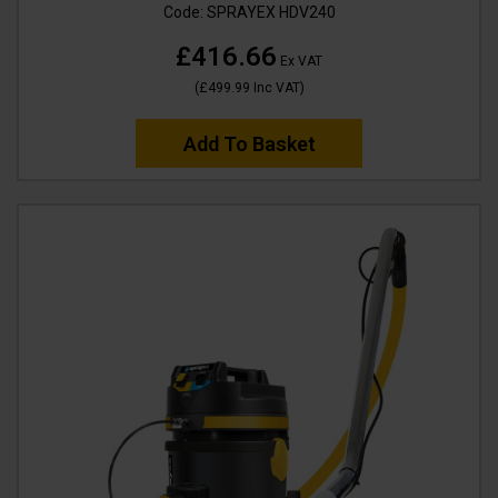
Code:
SPRAYEX HDV240
£416.66
Ex VAT
(
£499.99
Inc VAT
)
Add To Basket