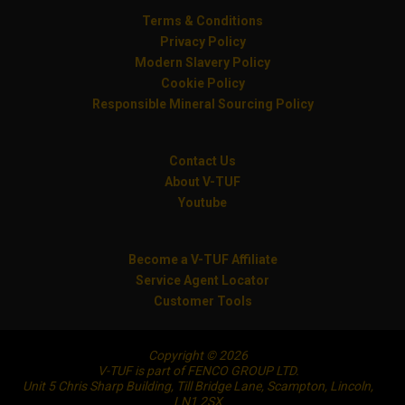
Terms & Conditions
Privacy Policy
Modern Slavery Policy
Cookie Policy
Responsible Mineral Sourcing Policy
Contact Us
About V-TUF
Youtube
Become a V-TUF Affiliate
Service Agent Locator
Customer Tools
Copyright © 2026
V-TUF is part of FENCO GROUP LTD.
Unit 5 Chris Sharp Building, Till Bridge Lane, Scampton, Lincoln,
LN1 2SX