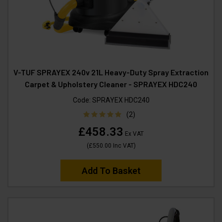
V-TUF SPRAYEX 240v 21L Heavy-Duty Spray Extraction
Carpet & Upholstery Cleaner - SPRAYEX HDC240
Code:
SPRAYEX HDC240
(2)
£458.33
Ex VAT
(
£550.00
Inc VAT
)
Add To Basket