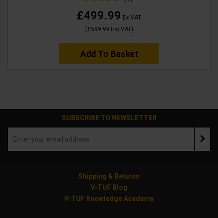
£499.99
Ex VAT
(
£599.99
Inc VAT
)
Add To Basket
SUBSCRIBE TO NEWSLETTER
Shipping & Returns
V-TUF Blog
V-TUF Knowledge Academy