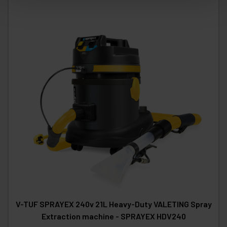
V-TUF SPRAYEX 240v 21L Heavy-Duty VALETING Spray
Extraction machine - SPRAYEX HDV240