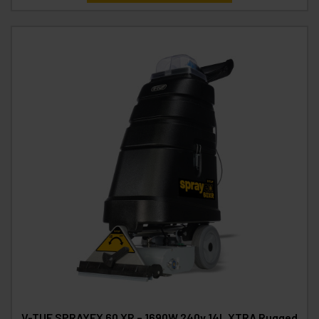
V-TUF SPRAYEX 60 XR – 1690W 240v 14L XTRA Rugged