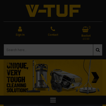
0
Sign In
Contact
Basket
£0.00