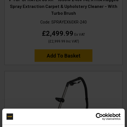
Spray Extraction Carpet & Upholstery Cleaner – With
Turbo Brush
Code:
SPRAYEX60XR-240
£2,499.99
Ex VAT
(
£2,999.99
Inc VAT
)
Add To Basket