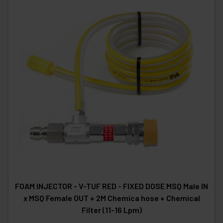
FOAM INJECTOR - V-TUF RED - FIXED DOSE MSQ Male IN
x MSQ Female OUT + 2M Chemica hose + Chemical
Filter (11-16 Lpm)