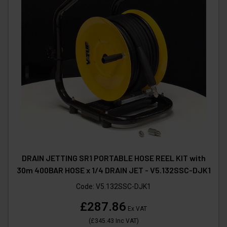
DRAIN JETTING SR1 PORTABLE HOSE REEL KIT with
30m 400BAR HOSE x 1/4 DRAIN JET - V5.132SSC-DJK1
Code:
V5.132SSC-DJK1
£287.86
Ex VAT
(
£345.43
Inc VAT
)