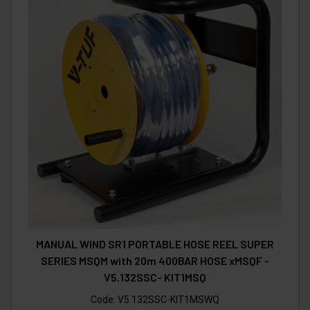
MANUAL WIND SR1 PORTABLE HOSE REEL SUPER
SERIES MSQM with 20m 400BAR HOSE xMSQF -
V5.132SSC- KIT1MSQ
Code:
V5.132SSC-KIT1MSWQ