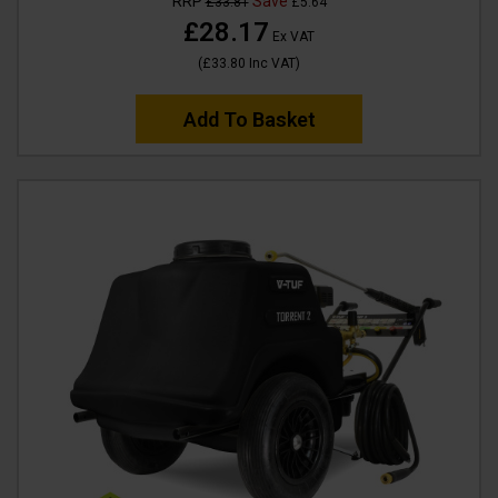
RRP
Save
£33.81
£5.64
£28.17
Ex VAT
(
£33.80
Inc VAT
)
Add To Basket