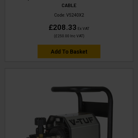
CABLE
Code:
V5240X2
£208.33
Ex VAT
(
£250.00
Inc VAT
)
Add To Basket