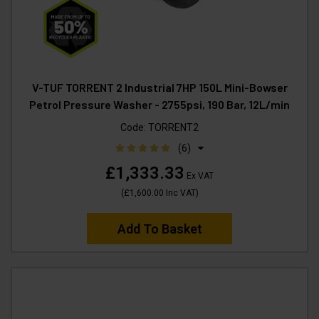
V-TUF TORRENT 2 Industrial 7HP 150L Mini-Bowser
Petrol Pressure Washer - 2755psi, 190 Bar, 12L/min
Code:
TORRENT2
(6)
£1,333.33
Ex VAT
(
£1,600.00
Inc VAT
)
Add To Basket