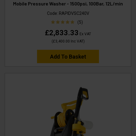
Mobile Pressure Washer - 1500psi, 100Bar, 12L/min
Code:
RAPIDVSC240V
(5)
£2,833.33
Ex VAT
(
£3,400.00
Inc VAT
)
Add To Basket