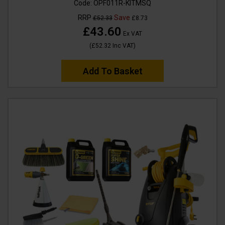
Code:
OPF011R-KITMSQ
RRP
Save
£52.33
£8.73
£43.60
Ex VAT
(
£52.32
Inc VAT
)
Add To Basket