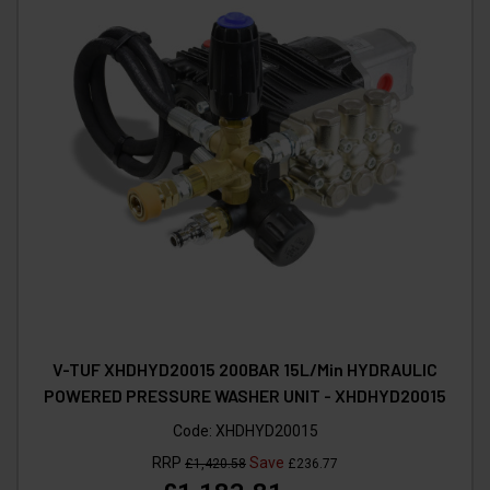
V-TUF XHDHYD20015 200BAR 15L/Min HYDRAULIC
POWERED PRESSURE WASHER UNIT - XHDHYD20015
Code:
XHDHYD20015
RRP
Save
£1,420.58
£236.77