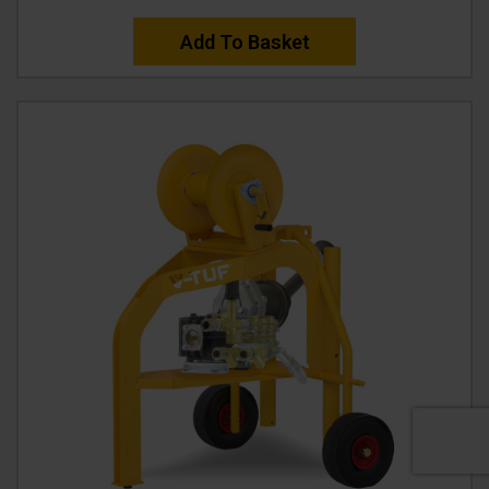
Add To Basket