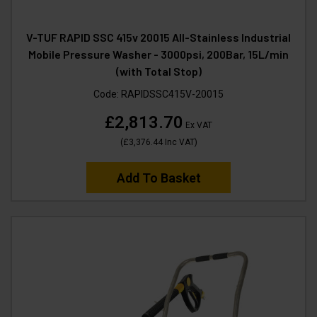
V-TUF RAPID SSC 415v 20015 All-Stainless Industrial
Mobile Pressure Washer - 3000psi, 200Bar, 15L/min
(with Total Stop)
Code:
RAPIDSSC415V-20015
£2,813.70
Ex VAT
(
£3,376.44
Inc VAT
)
Add To Basket