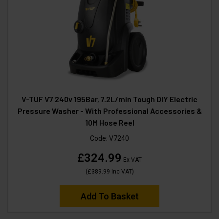
V-TUF V7 240v 195Bar, 7.2L/min Tough DIY Electric
Pressure Washer - With Professional Accessories &
10M Hose Reel
Code:
V7240
£324.99
Ex VAT
(
£389.99
Inc VAT
)
Add To Basket