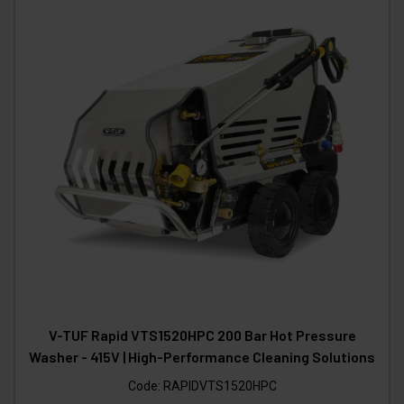
V-TUF Rapid VTS1520HPC 200 Bar Hot Pressure
Washer - 415V | High-Performance Cleaning Solutions
Code:
RAPIDVTS1520HPC