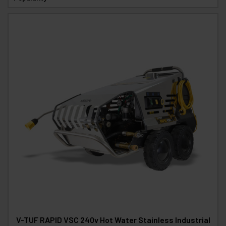
V-TUF RAPID VSC 240v Hot Water Stainless Industrial