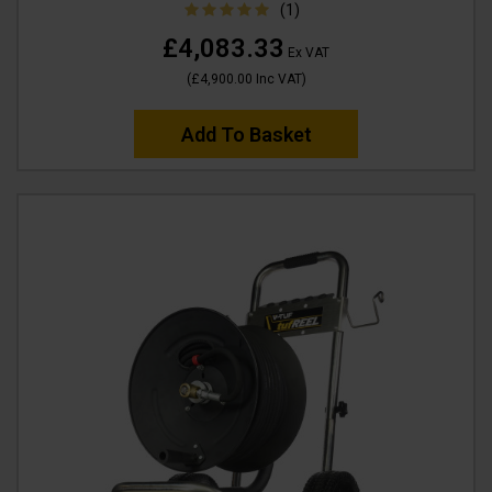
(1)
£4,083.33
Ex VAT
(
£4,900.00
Inc VAT
)
Add To Basket