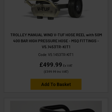
TROLLEY MANUAL WIND V-TUF HOSE REEL with 50M
400 BAR HIGH PRESSURE HOSE - MSQ FITTINGS -
V5.1453TR-KIT1
Code:
V5.1453TR-KIT1
£499.99
Ex VAT
(
£599.99
Inc VAT
)
Add To Basket