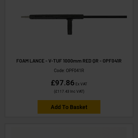
FOAM LANCE - V-TUF 1000mm RED QR - OPF041R
Code:
OPF041R
£97.86
Ex VAT
(
£117.43
Inc VAT
)
Add To Basket