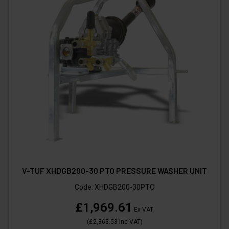
V-TUF XHDGB200-30 PTO PRESSURE WASHER UNIT
Code:
XHDGB200-30PTO
£1,969.61
Ex VAT
(
£2,363.53
Inc VAT
)