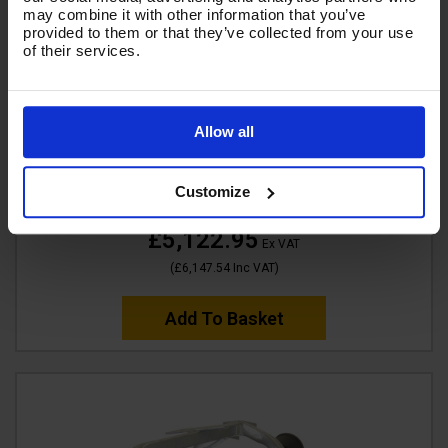
may combine it with other information that you’ve
provided to them or that they’ve collected from your use
of their services.
V-TUF DELUGE700ATVGB130 13HP Gearbox Driven
Allow all
Honda Petrol 700 ltr Bowser Pressure Washer -
4000psi, 250Bar, 15L/min
Customize
Code:
DELUGE700ATVGB130
£5,122.95
Ex VAT
(
£6,147.54
Inc VAT
)
Add To Basket