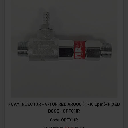
FOAM INJECTOR - V-TUF RED AROOO (11-16 Lpm)- FIXED
DOSE - OPF011R
Code:
OPF011R