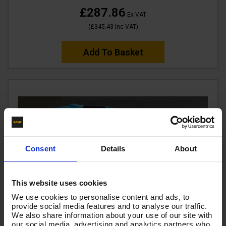
£287.86
Ex VAT
(
£345.43
Inc VAT
)
Add To Basket
Consent
Details
About
This website uses cookies
We use cookies to personalise content and ads, to
provide social media features and to analyse our traffic.
We also share information about your use of our site with
our social media, advertising and analytics partners who