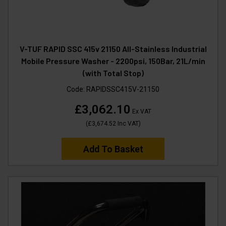
V-TUF RAPID SSC 415v 21150 All-Stainless Industrial
Mobile Pressure Washer - 2200psi, 150Bar, 21L/min
(with Total Stop)
Code:
RAPIDSSC415V-21150
£3,062.10
Ex VAT
(
£3,674.52
Inc VAT
)
Add To Basket