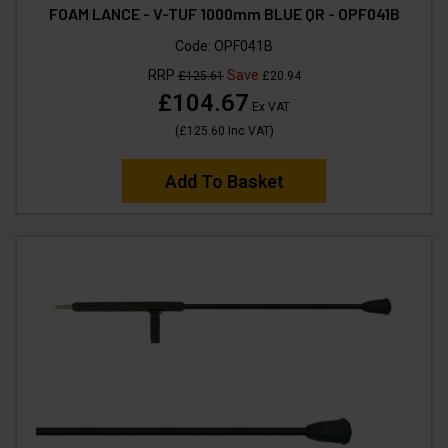
FOAM LANCE - V-TUF 1000mm BLUE QR - OPF041B
Code:
OPF041B
RRP
Save
£125.61
£20.94
£104.67
Ex VAT
(
£125.60
Inc VAT
)
Add To Basket