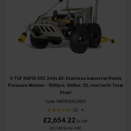
V-TUF RAPID SSC 240v All-Stainless Industrial Mobile
Pressure Washer - 1500psi, 100Bar, 12L/min (with Total
Stop)
Code:
RAPIDSSC240V
(2)
£2,654.22
Ex VAT
(
£3,185.06
Inc VAT
)