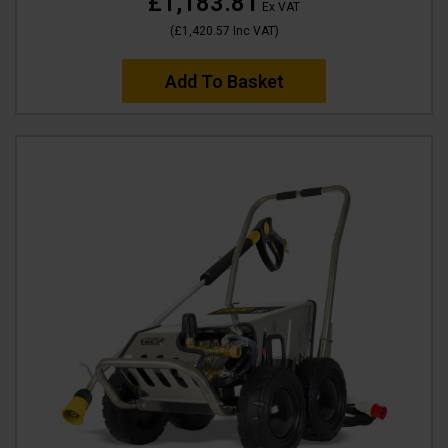
£1,183.81
Ex VAT
(
£1,420.57
Inc VAT
)
Add To Basket