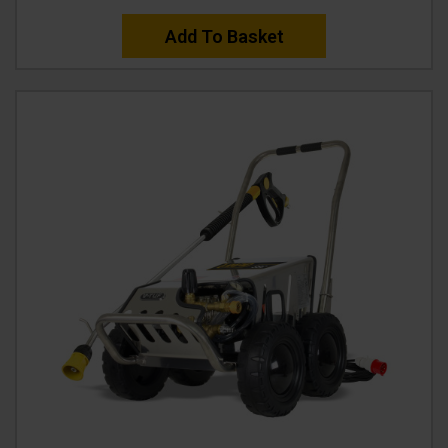
Add To Basket