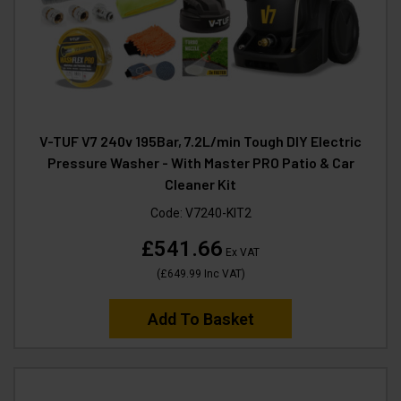
V-TUF V7 240v 195Bar, 7.2L/min Tough DIY Electric
Pressure Washer - With Master PRO Patio & Car
Cleaner Kit
Code:
V7240-KIT2
£541.66
Ex VAT
(
£649.99
Inc VAT
)
Add To Basket