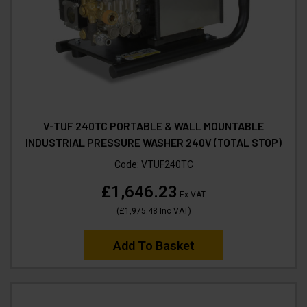
V-TUF 240TC PORTABLE & WALL MOUNTABLE
INDUSTRIAL PRESSURE WASHER 240V (TOTAL STOP)
Code:
VTUF240TC
£1,646.23
Ex VAT
(
£1,975.48
Inc VAT
)
Add To Basket