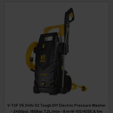
V-TUF V5 240v X2 Tough DIY Electric Pressure Washer
- 2400psi, 165Bar, 7.2L/min - 8 m HI-VIS HOSE & 5m