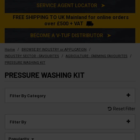
SERVICE AGENT LOCATOR ➤
FREE SHIPPING TO UK Mainland for online orders
over £500 + VAT
BECOME A V-TUF DISTRIBUTOR ➤
/
/
Home
BROWSE BY INDUSTRY or APPLICATION
/
/
INDUSTRY SECTOR - FAVOURITES
AGRICULTURE - FARMING FAVOURITES
PRESSURE WASHING KIT
PRESSURE WASHING KIT
Filter By Category
Reset Filter
Filter By
Popularity