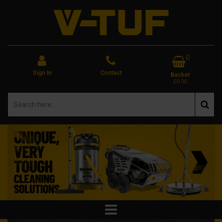
0
Sign In
Contact
Basket
£0.00