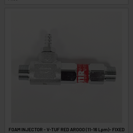
FOAM INJECTOR - V-TUF RED AROOO (11-16 Lpm)- FIXED