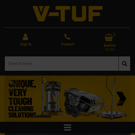
0
Sign In
Contact
Basket
£0.00