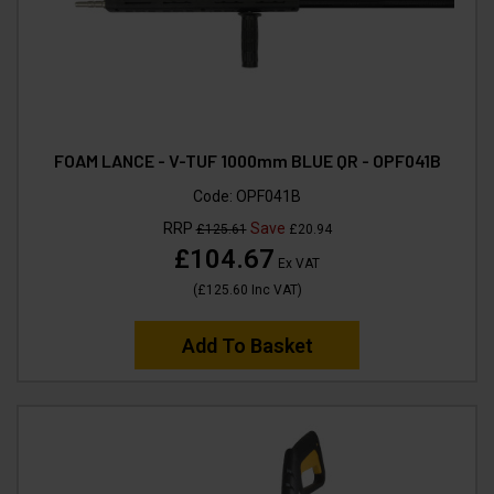
FOAM LANCE - V-TUF 1000mm BLUE QR - OPF041B
Code:
OPF041B
RRP
Save
£125.61
£20.94
£104.67
Ex VAT
(
£125.60
Inc VAT
)
Add To Basket