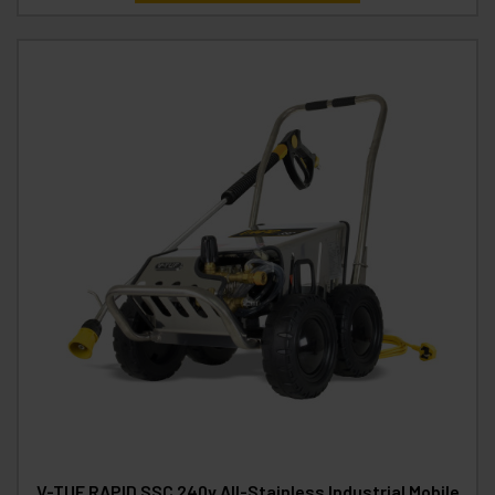
V-TUF RAPID SSC 240v All-Stainless Industrial Mobile