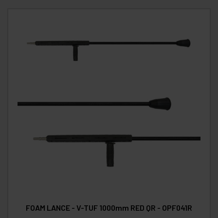
FOAM LANCE - V-TUF 1000mm RED QR - OPF041R