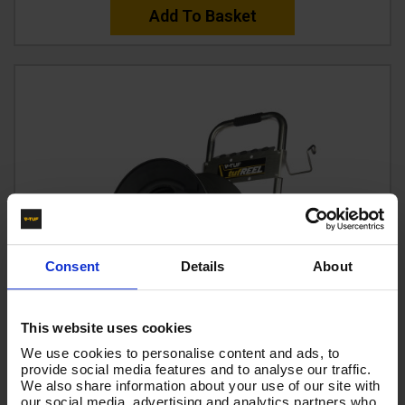
Add To Basket
Consent
Details
About
This website uses cookies
We use cookies to personalise content and ads, to
provide social media features and to analyse our traffic.
We also share information about your use of our site with
our social media, advertising and analytics partners who