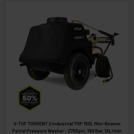
V-TUF TORRENT 2 Industrial 7HP 150L Mini-Bowser
Petrol Pressure Washer - 2755psi, 190 Bar, 12L/min