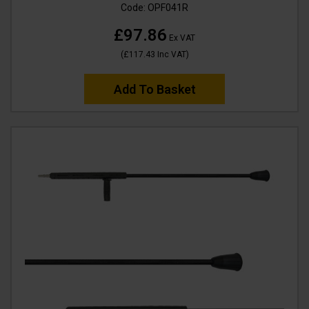
Code:
OPF041R
£97.86
Ex VAT
(
£117.43
Inc VAT
)
Add To Basket