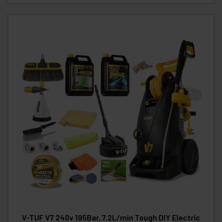
V-TUF V7 240v 195Bar, 7.2L/min Tough DIY Electric