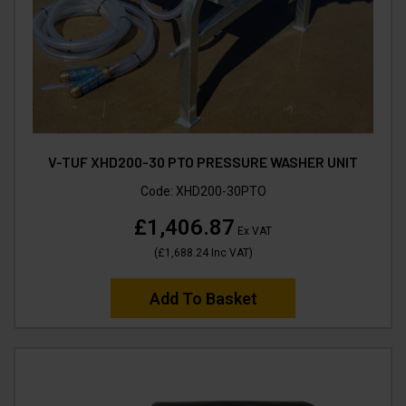
V-TUF XHD200-30 PTO PRESSURE WASHER UNIT
Code:
XHD200-30PTO
£1,406.87
Ex VAT
(
£1,688.24
Inc VAT
)
Add To Basket