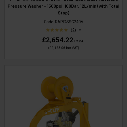
Pressure Washer - 1500psi, 100Bar, 12L/min (with Total
Stop)
Code:
RAPIDSSC240V
(2)
£2,654.22
Ex VAT
(
£3,185.06
Inc VAT
)