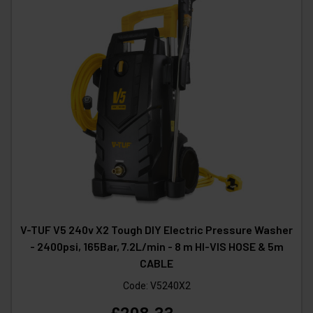
V-TUF V5 240v X2 Tough DIY Electric Pressure Washer
- 2400psi, 165Bar, 7.2L/min - 8 m HI-VIS HOSE & 5m
CABLE
Code:
V5240X2