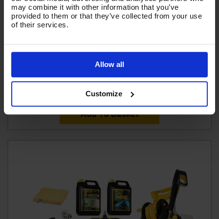
may combine it with other information that you’ve
TROLLEY MANUAL WIND V-TUF HOSE REEL with 50M
provided to them or that they’ve collected from your use
of their services.
400 BAR HIGH PRESSURE HOSE - MSQ FITTINGS -
V5.1453TR-KIT1
Code:
V5.1453TR-KIT1
Allow all
£499.99
Ex VAT
(
£599.99
Inc VAT
)
Customize
Add To Basket