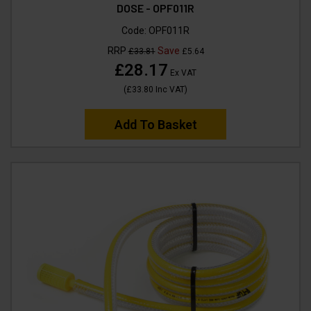
DOSE - OPF011R
Code:
OPF011R
RRP
Save
£33.81
£5.64
£28.17
Ex VAT
(
£33.80
Inc VAT
)
Add To Basket