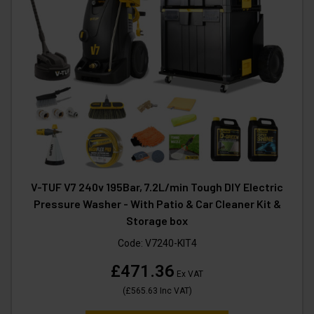
V-TUF V7 240v 195Bar, 7.2L/min Tough DIY Electric
Pressure Washer - With Patio & Car Cleaner Kit &
Storage box
Code:
V7240-KIT4
£471.36
Ex VAT
(
£565.63
Inc VAT
)