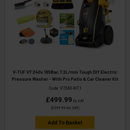
V-TUF V7 240v 195Bar, 7.2L/min Tough DIY Electric
Pressure Washer - With Pro Patio & Car Cleaner Kit
Code:
V7240-KIT1
£499.99
Ex VAT
(
£599.99
Inc VAT
)
Add To Basket