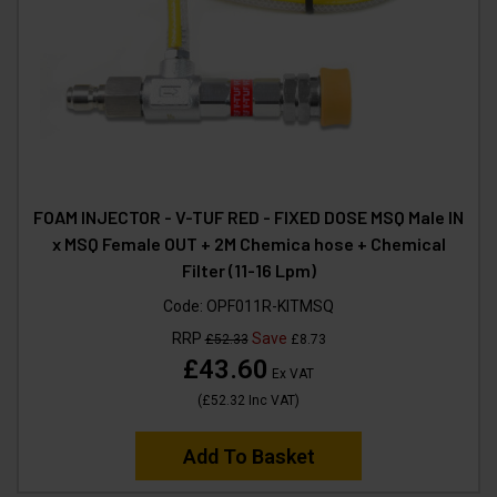
FOAM INJECTOR - V-TUF RED - FIXED DOSE MSQ Male IN
x MSQ Female OUT + 2M Chemica hose + Chemical
Filter (11-16 Lpm)
Code:
OPF011R-KITMSQ
RRP
Save
£52.33
£8.73
£43.60
Ex VAT
(
£52.32
Inc VAT
)
Add To Basket