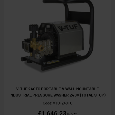
V-TUF 240TC PORTABLE & WALL MOUNTABLE
INDUSTRIAL PRESSURE WASHER 240V (TOTAL STOP)
Code:
VTUF240TC
£1,646.23
Ex VAT