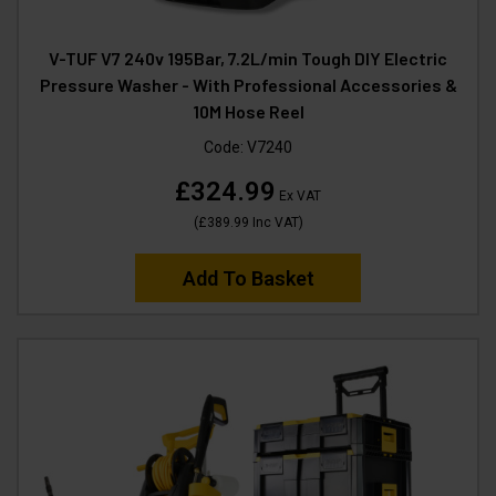
V-TUF V7 240v 195Bar, 7.2L/min Tough DIY Electric
Pressure Washer - With Professional Accessories &
10M Hose Reel
Code:
V7240
£324.99
Ex VAT
(
£389.99
Inc VAT
)
Add To Basket