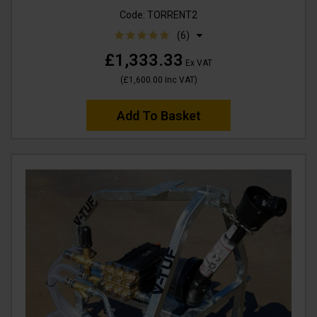
Code:
TORRENT2
(6)
£1,333.33
Ex VAT
(
£1,600.00
Inc VAT
)
Add To Basket