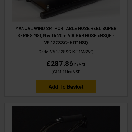
MANUAL WIND SR1 PORTABLE HOSE REEL SUPER
SERIES MSQM with 20m 400BAR HOSE xMSQF -
V5.132SSC- KIT1MSQ
Code:
V5.132SSC-KIT1MSWQ
£287.86
Ex VAT
(
£345.43
Inc VAT
)
Add To Basket