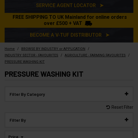
SERVICE AGENT LOCATOR ➤
FREE SHIPPING TO UK Mainland for online orders
over £500 + VAT
BECOME A V-TUF DISTRIBUTOR ➤
/
/
Home
BROWSE BY INDUSTRY or APPLICATION
/
/
INDUSTRY SECTOR - FAVOURITES
AGRICULTURE - FARMING FAVOURITES
PRESSURE WASHING KIT
PRESSURE WASHING KIT
Filter By Category
Reset Filter
Filter By
Price