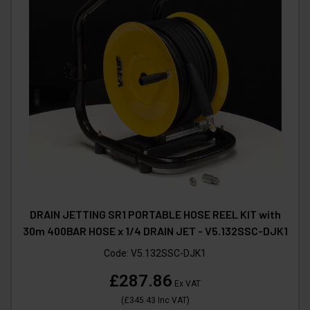
DRAIN JETTING SR1 PORTABLE HOSE REEL KIT with
30m 400BAR HOSE x 1/4 DRAIN JET - V5.132SSC-DJK1
Code:
V5.132SSC-DJK1
£287.86
Ex VAT
(
£345.43
Inc VAT
)