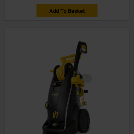
Add To Basket