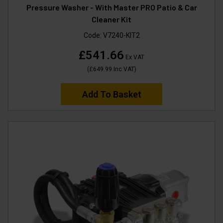
Pressure Washer - With Master PRO Patio & Car
Cleaner Kit
Code:
V7240-KIT2
£541.66
Ex VAT
(
£649.99
Inc VAT
)
Add To Basket