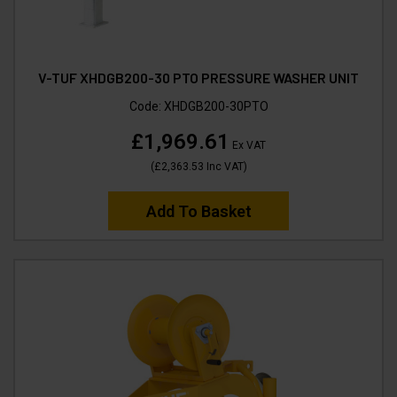
V-TUF XHDGB200-30 PTO PRESSURE WASHER UNIT
Code:
XHDGB200-30PTO
£1,969.61
Ex VAT
(
£2,363.53
Inc VAT
)
Add To Basket