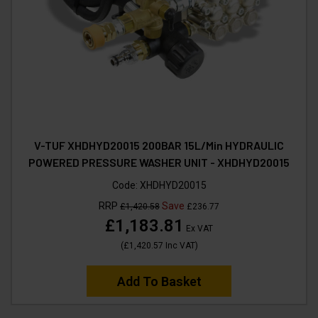
V-TUF XHDHYD20015 200BAR 15L/Min HYDRAULIC
POWERED PRESSURE WASHER UNIT - XHDHYD20015
Code:
XHDHYD20015
RRP
Save
£1,420.58
£236.77
£1,183.81
Ex VAT
(
£1,420.57
Inc VAT
)
Add To Basket