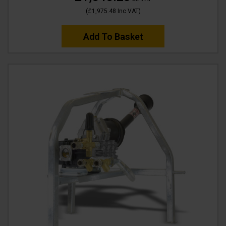
(
£1,975.48
Inc VAT
)
Add To Basket