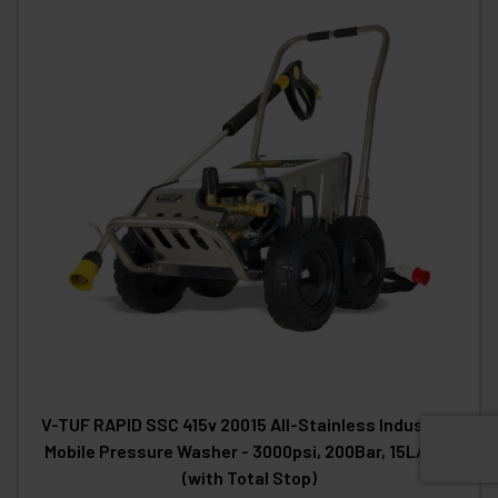
V-TUF RAPID SSC 415v 20015 All-Stainless Industrial
Mobile Pressure Washer - 3000psi, 200Bar, 15L/min
(with Total Stop)