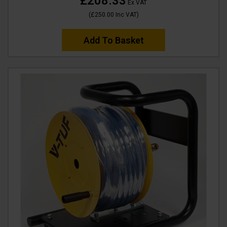
£208.33
Ex VAT
(
£250.00
Inc VAT
)
Add To Basket