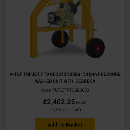
V-TUF TUFJET PTO GB3030 300Bar 30 lpm PRESSURE
WASHER UNIT WITH GEARBOX
Code:
TUFJETPTOGB3030
£2,402.25
Ex VAT
(
£2,882.70
Inc VAT
)
Add To Basket