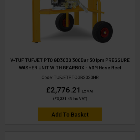
V-TUF TUFJET PTO GB3030 300Bar 30 lpm PRESSURE
WASHER UNIT WITH GEARBOX - 40M Hose Reel
Code:
TUFJETPTOGB3030HR
£2,776.21
Ex VAT
(
£3,331.45
Inc VAT
)
Add To Basket