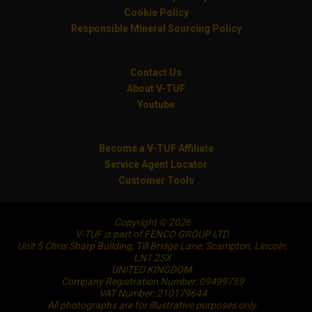
Cookie Policy
Responsible Mineral Sourcing Policy
Contact Us
About V-TUF
Youtube
Become a V-TUF Affiliate
Service Agent Locator
Customer Tools
Copyright © 2026
V-TUF is part of FENCO GROUP LTD.
Unit 5 Chris Sharp Building, Till Bridge Lane, Scampton, Lincoln,
LN1 2SX
UNITED KINGDOM
Company Registration Number: 09499759
VAT Number: 210179644
All photographs are for illustrative purposes only.