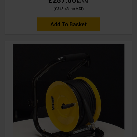
£287.86
Ex VAT
(
£345.43
Inc VAT
)
Add To Basket