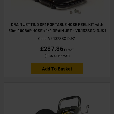
DRAIN JETTING SR1 PORTABLE HOSE REEL KIT with
30m 400BAR HOSE x 1/4 DRAIN JET - V5.132SSC-DJK1
Code:
V5.132SSC-DJK1
£287.86
Ex VAT
(
£345.43
Inc VAT
)
Add To Basket