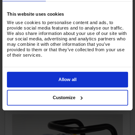
This website uses cookies
We use cookies to personalise content and ads, to
provide social media features and to analyse our traffic.
We also share information about your use of our site with
our social media, advertising and analytics partners who
FOAM LANCE - V-TUF 1000mm BLUE QR - OPF041B
may combine it with other information that you’ve
provided to them or that they’ve collected from your use
Code:
OPF041B
of their services.
RRP
Save
£125.61
£20.94
£104.67
Ex VAT
Allow all
(
£125.60
Inc VAT
)
Add To Basket
Customize