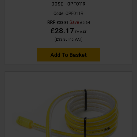
DOSE - OPF011R
Code:
OPF011R
RRP
Save
£33.81
£5.64
£28.17
Ex VAT
(
£33.80
Inc VAT
)
Add To Basket