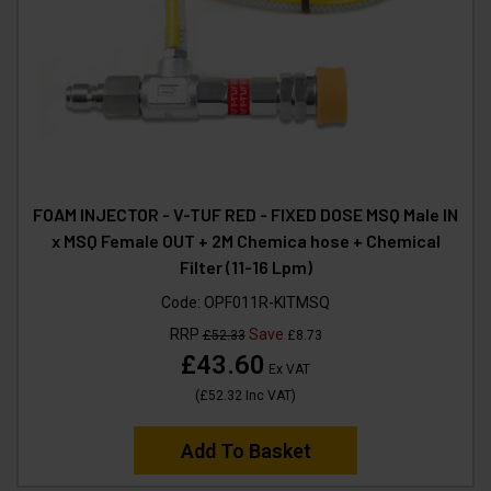
FOAM INJECTOR - V-TUF RED - FIXED DOSE MSQ Male IN
x MSQ Female OUT + 2M Chemica hose + Chemical
Filter (11-16 Lpm)
Code:
OPF011R-KITMSQ
RRP
Save
£52.33
£8.73
£43.60
Ex VAT
(
£52.32
Inc VAT
)
Add To Basket