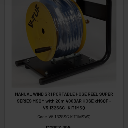
MANUAL WIND SR1 PORTABLE HOSE REEL SUPER
SERIES MSQM with 20m 400BAR HOSE xMSQF -
V5.132SSC- KIT1MSQ
Code:
V5.132SSC-KIT1MSWQ