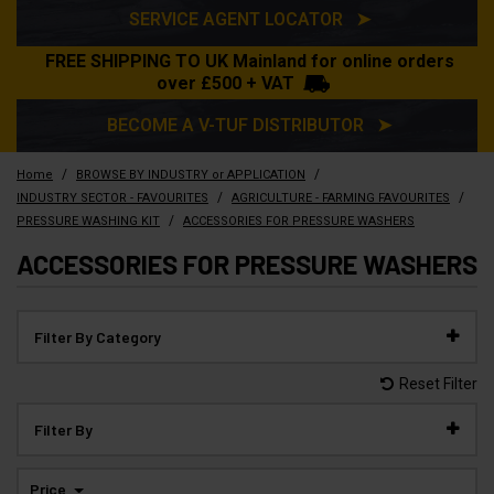
SERVICE AGENT LOCATOR ➤
FREE SHIPPING TO UK Mainland for online orders
over £500 + VAT
BECOME A V-TUF DISTRIBUTOR ➤
/
/
Home
BROWSE BY INDUSTRY or APPLICATION
/
/
INDUSTRY SECTOR - FAVOURITES
AGRICULTURE - FARMING FAVOURITES
/
PRESSURE WASHING KIT
ACCESSORIES FOR PRESSURE WASHERS
ACCESSORIES FOR PRESSURE WASHERS
Filter By Category
Reset Filter
Filter By
Price