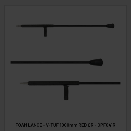
FOAM LANCE - V-TUF 1000mm RED QR - OPF041R