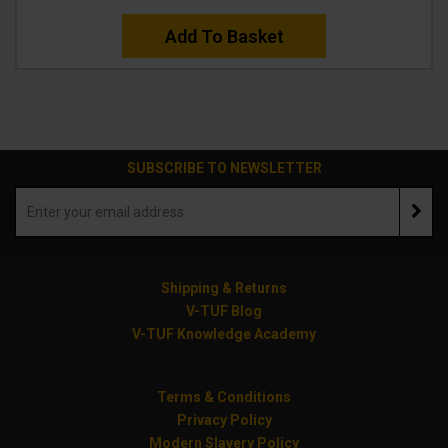
Add To Basket
SUBSCRIBE TO NEWSLETTER
Shipping & Returns
V-TUF Blog
V-TUF Knowledge Academy
Terms & Conditions
Privacy Policy
Modern Slavery Policy