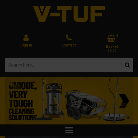
0
Sign In
Contact
Basket
£0.00