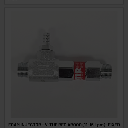
FOAM INJECTOR - V-TUF RED AROOO (11-16 Lpm)- FIXED