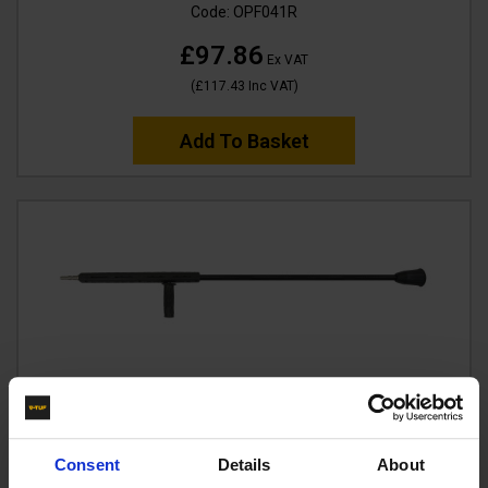
Code:
OPF041R
£97.86
Ex VAT
(
£117.43
Inc VAT
)
Add To Basket
Consent
Details
About