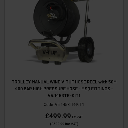
TROLLEY MANUAL WIND V-TUF HOSE REEL with 50M
400 BAR HIGH PRESSURE HOSE - MSQ FITTINGS -
V5.1453TR-KIT1
Code:
V5.1453TR-KIT1
£499.99
Ex VAT
(
£599.99
Inc VAT
)