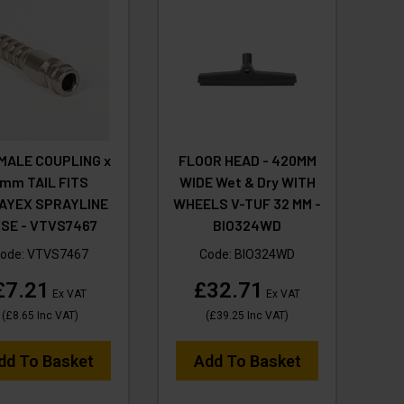
MALE COUPLING x
FLOOR HEAD - 420MM
mm TAIL FITS
WIDE Wet & Dry WITH
AYEX SPRAYLINE
WHEELS V-TUF 32 MM -
SE - VTVS7467
BIO324WD
ode:
VTVS7467
Code:
BIO324WD
£7.21
£32.71
Ex VAT
Ex VAT
(
£8.65
Inc VAT
)
(
£39.25
Inc VAT
)
dd To Basket
Add To Basket