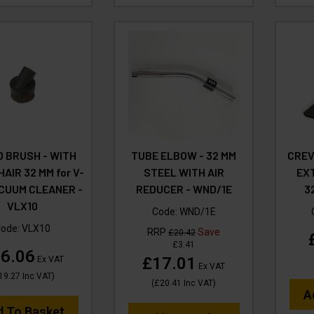
 BRUSH - WITH
TUBE ELBOW - 32 MM
CREV
AIR 32 MM for V-
STEEL WITH AIR
EX
CUUM CLEANER -
REDUCER - WND/1E
3
VLX10
Code:
WND/1E
Code:
VLX10
RRP
Save
£20.42
£3.41
6.06
£17.01
Ex VAT
Ex VAT
19.27
Inc VAT
)
(
£20.41
Inc VAT
)
A
d To Basket