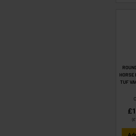
ROUND
HORSE H
TUF VA
£1
(
£
Ad