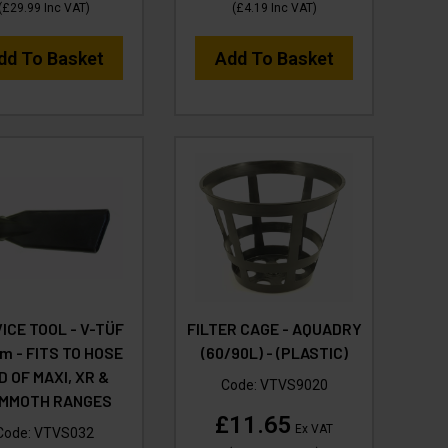
(
£29.99
Inc VAT
)
(
£4.19
Inc VAT
)
dd To Basket
Add To Basket
ICE TOOL - V-TÜF
FILTER CAGE - AQUADRY
 - FITS TO HOSE
(60/90L) - (PLASTIC)
D OF MAXI, XR &
Code:
VTVS9020
MMOTH RANGES
£11.65
Ex VAT
Code:
VTVS032