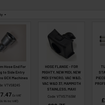
ty
m Hose End For
HOSE FLANGE - FOR
TU
ng to Side Entry
MIGHTY, NEW MIDI, NEW
STA
s GCX Machines
MIDI SYNCRO, VAC W&D,
PIEC
VAC W&D 37, MAMMOTH
PROF
de:
VTVS8245
STAINLESS, MAXI
7.47
Ex VAT
Code:
VTVS7165M
£
56.96
Inc VAT
)