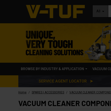
All
BROWSE BY INDUSTRY & APPLICATION
VACUUM C
SERVICE AGENT LOCATOR ➤
/
/
Home
SPARES | ACCESSORIES
VACUUM CLEANER COMPONE
VACUUM CLEANER COMPON