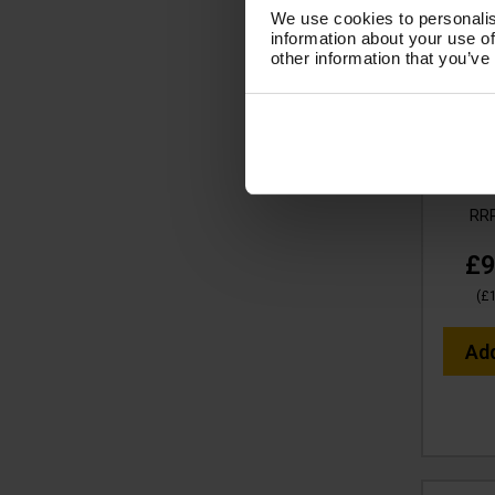
We use cookies to personalis
information about your use of
other information that you’ve
V-
Essen
Filte
MI
Cod
RR
£9
(
£
Ad