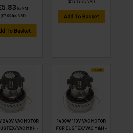
(
£13.98
Inc VAT
)
£5.83
Ex VAT
Add To Basket
(
£7.00
Inc VAT
)
dd To Basket
W 240V VAC MOTOR
1400W 110V VAC MOTOR
DUSTEX/VAC M&H -
FOR DUSTEX/VAC M&H -