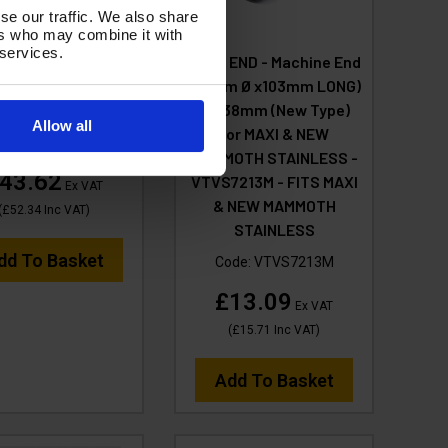
se our traffic. We also share
ers who may combine it with
 services.
ILTER Basket -
HOSE END - Machine End
DRY (110L) - Fits
(52mm Ø x103mm LONG)
Mammoth XLR
for 38mm (New Type)
Allow all
for MAXI & NEW
de:
VTVS021XLR
MAMMOTH STAINLESS -
43.62
VTVS7213M - FITS MAXI
Ex VAT
& NEW MAMMOTH
(
£52.34
Inc VAT
)
STAINLESS
dd To Basket
Code:
VTVS7213M
£13.09
Ex VAT
(
£15.71
Inc VAT
)
Add To Basket