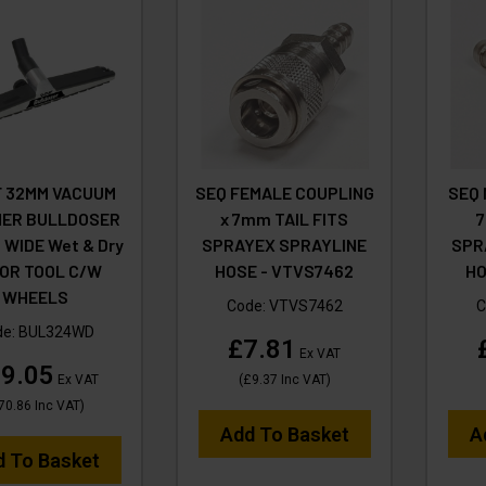
F 32MM VACUUM
SEQ FEMALE COUPLING
SEQ 
NER BULLDOSER
x 7mm TAIL FITS
7
WIDE Wet & Dry
SPRAYEX SPRAYLINE
SPR
OR TOOL C/W
HOSE - VTVS7462
HO
WHEELS
Code:
VTVS7462
C
de:
BUL324WD
£7.81
Ex VAT
9.05
Ex VAT
(
£9.37
Inc VAT
)
70.86
Inc VAT
)
Add To Basket
A
d To Basket