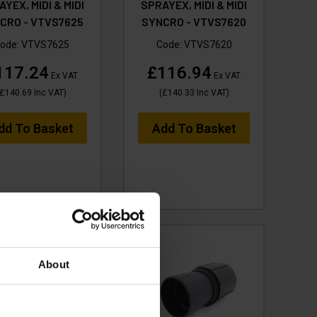
YEX, MIDI & MIDI
SPRAYEX, MIDI & MIDI
CRO - VTVS7625
SYNCRO - VTVS7620
ode:
VTVS7625
Code:
VTVS7620
117.24
£116.94
Ex VAT
Ex VAT
£140.69
Inc VAT
)
(
£140.33
Inc VAT
)
dd To Basket
Add To Basket
About