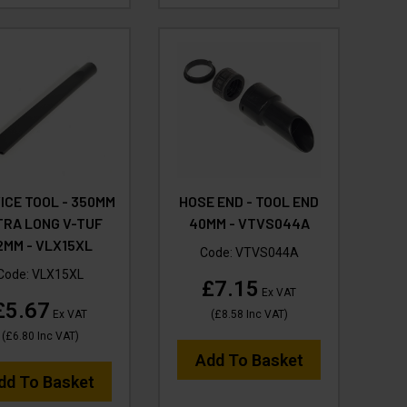
ICE TOOL - 350MM
HOSE END - TOOL END
TRA LONG V-TUF
40MM - VTVS044A
2MM - VLX15XL
Code:
VTVS044A
Code:
VLX15XL
£7.15
Ex VAT
£5.67
Ex VAT
(
£8.58
Inc VAT
)
(
£6.80
Inc VAT
)
Add To Basket
dd To Basket