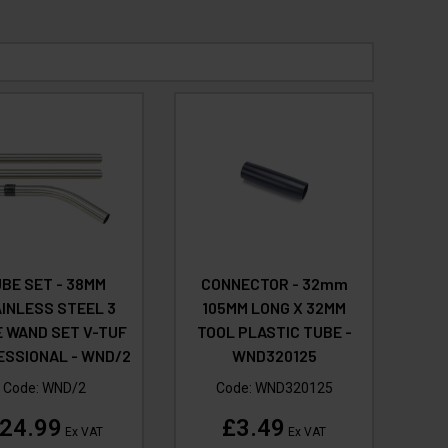
BE SET - 38MM
CONNECTOR - 32mm
INLESS STEEL 3
105MM LONG X 32MM
E WAND SET V-TUF
TOOL PLASTIC TUBE -
ESSIONAL - WND/2
WND320125
Code:
WND/2
Code:
WND320125
24.99
£3.49
Ex VAT
Ex VAT