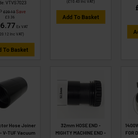
(
£10.43
Inc VAT
)
de:
VTVS7023
RP
Save
£20.13
Add To Basket
£3.36
6.77
Ex VAT
A
20.12
Inc VAT
)
d To Basket
tor Hose Joiner
32mm HOSE END -
1400
- V-TUF Vacuum
MIGHTY MACHINE END -
FOR 