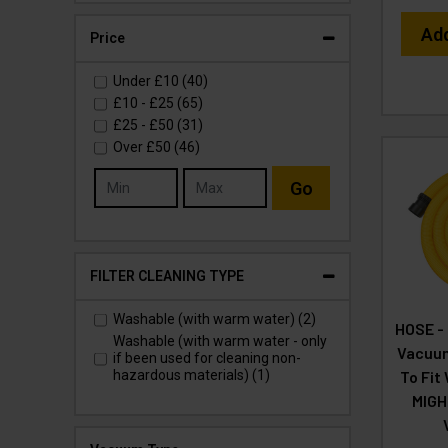
Ad
Price
Under
£10
(40)
£10
-
£25
(65)
£25
-
£50
(31)
Over
£50
(46)
Go
FILTER CLEANING TYPE
Washable (with warm water) (2)
HOSE -
Washable (with warm water - only
Vacuum
if been used for cleaning non-
To Fit
hazardous materials) (1)
MIGH