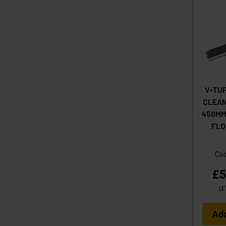
V-TU
CLEA
450MM 
FLO
Co
£5
(
£
Ad