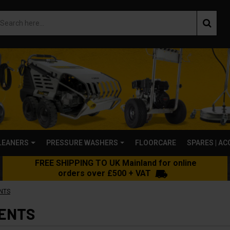
LEANERS
PRESSURE WASHERS
FLOORCARE
SPARES | A
FREE SHIPPING TO UK Mainland for online
orders over £500 + VAT
NTS
ENTS