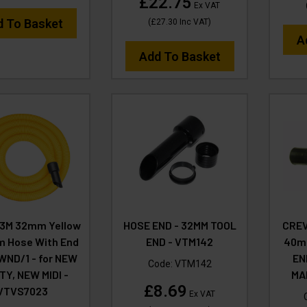
£22.75
Ex VAT
d To Basket
(
£27.30
Inc VAT
)
A
Add To Basket
 3M 32mm Yellow
HOSE END - 32MM TOOL
CREV
 Hose With End
END - VTM142
40mm
 WND/1 - for NEW
EN
Code:
VTM142
TY, NEW MIDI -
MA
£8.69
VTVS7023
Ex VAT