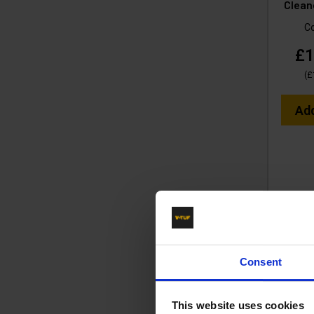
Clean
C
£1
(
£
Ad
Consent
This website uses cookies