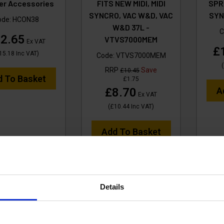
er Accessories
FITS NEW MIDI, MIDI
SPRA
SYNCRO, VAC W&D, VAC
SYN
ode:
HCON38
W&D 37L -
C
2.65
VTVS7000MEM
Ex VAT
£
15.18
Inc VAT
)
Code:
VTVS7000MEM
(
RRP
Save
£10.45
d To Basket
£1.75
£8.70
A
Ex VAT
(
£10.44
Inc VAT
)
Add To Basket
Details