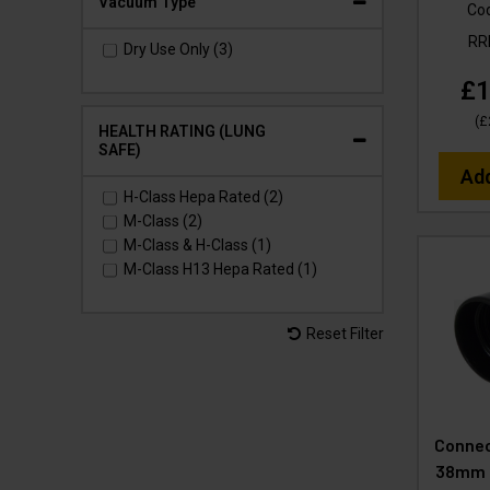
Vacuum Type
Co
R
Dry Use Only (3)
£1
(
£
HEALTH RATING (LUNG
SAFE)
Ad
H-Class Hepa Rated (2)
M-Class (2)
M-Class & H-Class (1)
M-Class H13 Hepa Rated (1)
Reset Filter
Connec
38mm 