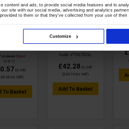
e content and ads, to provide social media features and to analy
 our site with our social media, advertising and analytics partn
 provided to them or that they’ve collected from your use of their
TUF M-Class
FILTER NYLON - High
F
tial Cartridge
Efficiency - LARGE For
AQUA
r - for MIGHTY,
Maxi 80, Mammoth
Customize
GHTYXL Vacs
Stainless & Mammoth
Co
XLR
e:
VTVS7021M
£
Code:
VTVS7026L
P
Save
£108.69
£18.12
£42.28
0.57
Ex VAT
Ex VAT
A
(
£50.74
Inc VAT
)
108.68
Inc VAT
)
Add To Basket
d To Basket