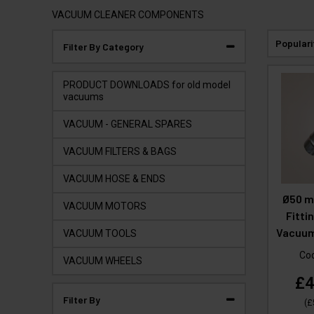
VACUUM CLEANER COMPONENTS
Populari
Filter By Category
PRODUCT DOWNLOADS for old model
vacuums
VACUUM - GENERAL SPARES
VACUUM FILTERS & BAGS
VACUUM HOSE & ENDS
Ø50 m
VACUUM MOTORS
Fitti
Vacuum
VACUUM TOOLS
Co
VACUUM WHEELS
£4
Filter By
(
£