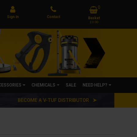
0
Sign In
Contact
Basket
£0.00
CCESSORIES
CHEMICALS
SALE
NEED HELP?
BECOME A V-TUF DISTRIBUTOR ➤