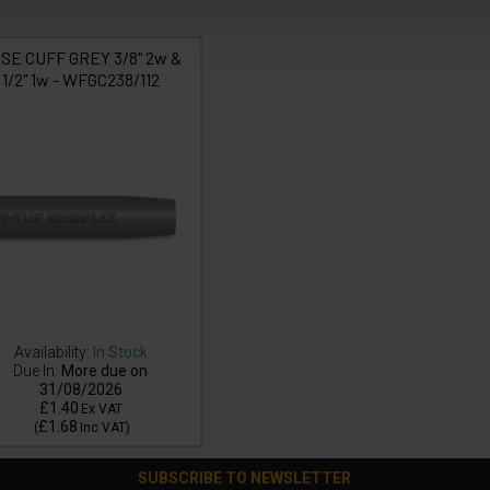
SE CUFF GREY 3/8" 2w &
1/2" 1w - WFGC238/112
Availability:
In Stock
Due In:
More due on
31/08/2026
£1.40
Ex VAT
£1.68
(
Inc VAT
)
SUBSCRIBE TO NEWSLETTER