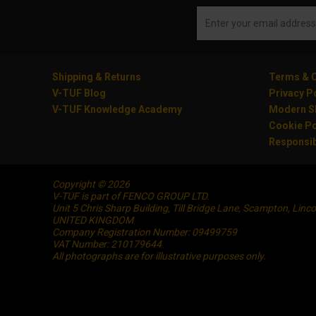
Shipping & Returns
Terms & C
V-TUF Blog
Privacy P
V-TUF Knowledge Academy
Modern Sl
Cookie Po
Responsib
Copyright © 2026
V-TUF is part of FENCO GROUP LTD.
Unit 5 Chris Sharp Building, Till Bridge Lane, Scampton, Linc
UNITED KINGDOM
Company Registration Number: 09499759
VAT Number: 210179644
All photographs are for illustrative purposes only.