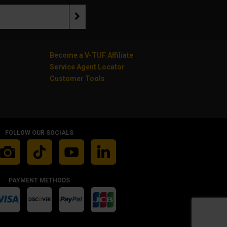
Become a V-TUF Affiliate
Service Agent Locator
Customer Tools
FOLLOW OUR SOCIALS
PAYMENT METHODS