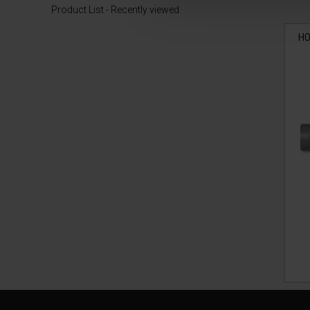
Product List - Recently viewed
HO