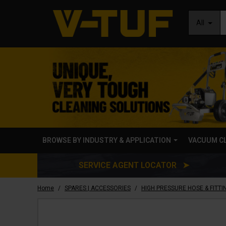
All
BROWSE BY INDUSTRY & APPLICATION
VACUUM C
SERVICE AGENT LOCATOR ➤
/
/
Home
SPARES | ACCESSORIES
HIGH PRESSURE HOSE & FITTI