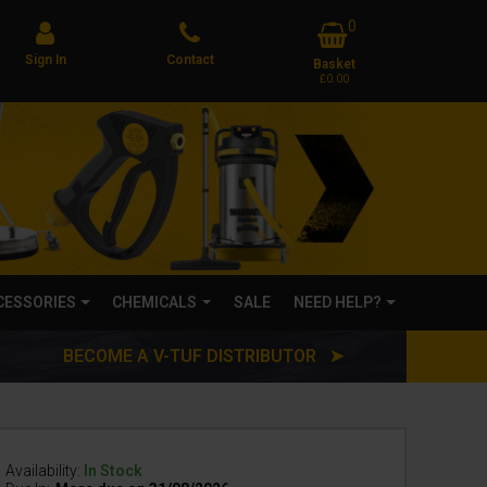
0
Sign In
Contact
Basket
£0.00
CCESSORIES
CHEMICALS
SALE
NEED HELP?
BECOME A V-TUF DISTRIBUTOR ➤
Availability:
In Stock