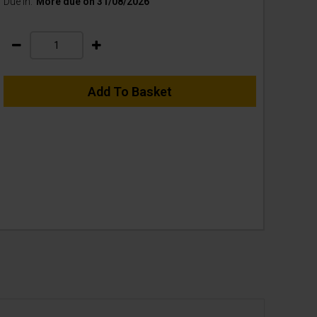
Due In:
More due on 31/08/2026
Add To Basket