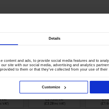
 SW4 1/4 &
GREY CUFF - EASY LOCK
HOSE CUFF 
 GROMMAT05
TYPE FOR KARCHER
WF
Details
e content and ads, to provide social media features and to analy
 our site with our social media, advertising and analytics partn
 provided to them or that they’ve collected from your use of their
Availability:
In Stock
Customize
Due In:
More due on
In Stock
31/08/2026
Availabil
£2.73
£1.4
x VAT
Ex VAT
£3.28
£1.6
nc VAT
)
(
Inc VAT
)
(