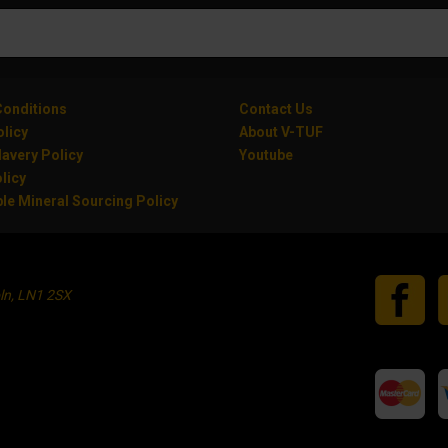
onditions
Contact Us
olicy
About V-TUF
avery Policy
Youtube
licy
le Mineral Sourcing Policy
oln, LN1 2SX