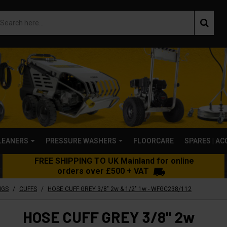
LEANERS
PRESSURE WASHERS
FLOORCARE
SPARES | A
FREE SHIPPING TO UK Mainland for online
orders over £500 + VAT
/
/
NGS
CUFFS
HOSE CUFF GREY 3/8" 2w & 1/2" 1w - WFGC238/112
HOSE CUFF GREY 3/8" 2w