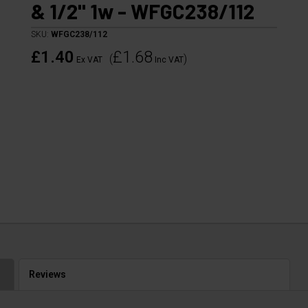
& 1/2" 1w - WFGC238/112
SKU:
WFGC238/112
£1.40
£1.68
(
)
Ex VAT
Inc VAT
Reviews