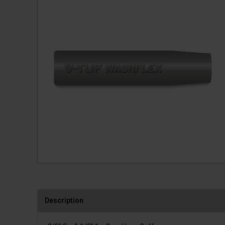
Description