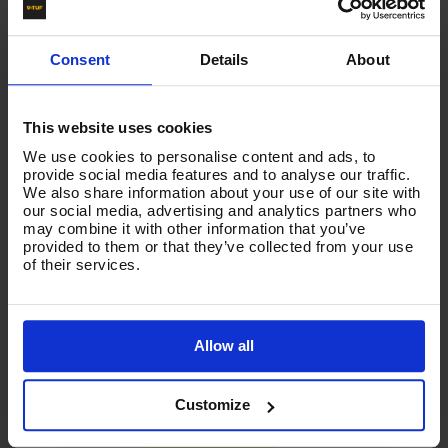
10 amp max rating
Fits into hole size: L: 29mm ; W: 22mm
Consent
Details
About
This website uses cookies
We use cookies to personalise content and ads, to
Product List - Suggested
provide social media features and to analyse our traffic.
We also share information about your use of our site with
Switch P/Button Kit for Mini VTM149KIT - V-TUF
our social media, advertising and analytics partners who
Spares & Accessories
may combine it with other information that you’ve
provided to them or that they’ve collected from your use
of their services.
Allow all
Customize