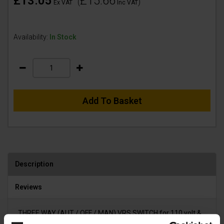
£13.05
£15.66
(
)
Ex VAT
Inc VAT
Availability:
In Stock
Add To Basket
Description
Reviews
THREE WAY (AUT / OFF / MAN) VRS SWITCH for 110 volt &
240 volt DUSTEX and MIDI SYNCRO vacuums.