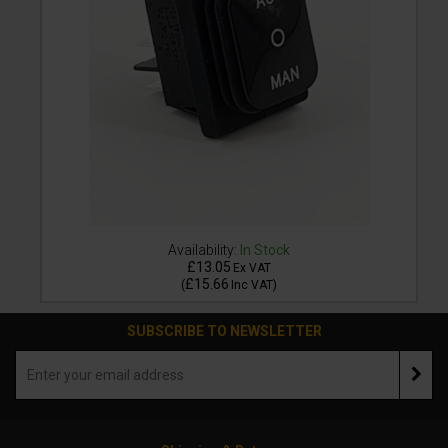
Availability:
In Stock
£13.05
Ex VAT
£15.66
(
Inc VAT
)
SUBSCRIBE TO NEWSLETTER