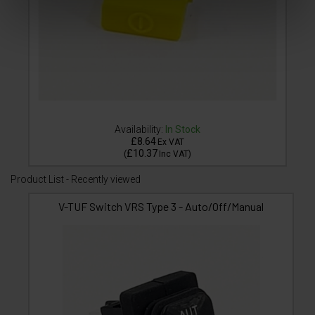
Availability:
In Stock
£8.64
Ex VAT
£10.37
(
Inc VAT
)
Product List - Recently viewed
V-TUF Switch VRS Type 3 - Auto/Off/Manual