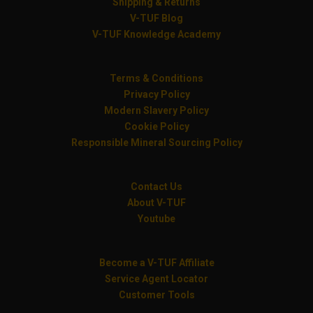
Shipping & Returns
V-TUF Blog
V-TUF Knowledge Academy
Terms & Conditions
Privacy Policy
Modern Slavery Policy
Cookie Policy
Responsible Mineral Sourcing Policy
Contact Us
About V-TUF
Youtube
Become a V-TUF Affiliate
Service Agent Locator
Customer Tools