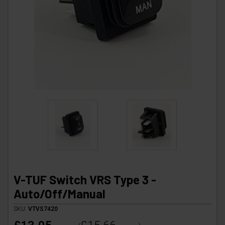
V-TUF Switch VRS Type 3 -
Auto/Off/Manual
SKU:
VTVS7420