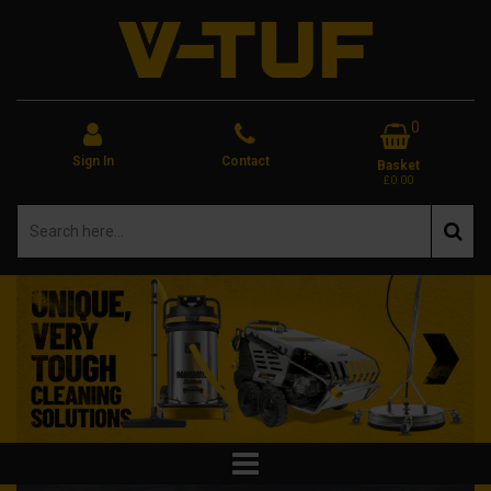
0
Sign In
Contact
Basket
£0.00