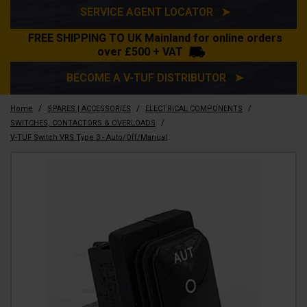
SERVICE AGENT LOCATOR ➤
FREE SHIPPING TO UK Mainland for online orders
over £500 + VAT
BECOME A V-TUF DISTRIBUTOR ➤
/
/
/
Home
SPARES | ACCESSORIES
ELECTRICAL COMPONENTS
/
SWITCHES, CONTACTORS & OVERLOADS
V-TUF Switch VRS Type 3 - Auto/Off/Manual