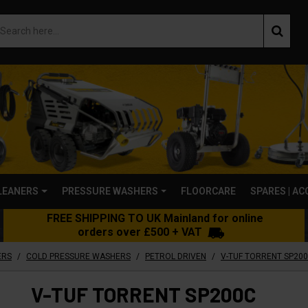
LEANERS
PRESSURE WASHERS
FLOORCARE
SPARES | A
FREE SHIPPING TO UK Mainland for online
orders over £500 + VAT
/
/
/
ERS
COLD PRESSURE WASHERS
PETROL DRIVEN
V-TUF TORRENT SP200C