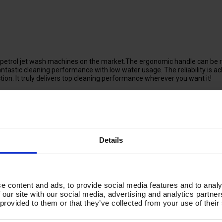
trol jet wash machines on the market.The ergonomic handle can be re
antastic cleaning performance with low water usage. The reliability is 
uction. It truly delivers top cleaning performance wherever you want it!
 connection, meaning the TORRENT SP200 can be used for cleaning in re
ssions, conforms to euro V emission standards. Built in chemical injec
Details
n the TORRENTSP200 makes transport on uneven ground a lot easier, w
cture-proof rubber wheels, you are guaranteed permanent mobility.
e content and ads, to provide social media features and to analy
 our site with our social media, advertising and analytics partn
 provided to them or that they’ve collected from your use of their
arks, • Parks & Public Walkways, • Facilities Management, • Manufacturing 
ucation Centres, • Hospitals.