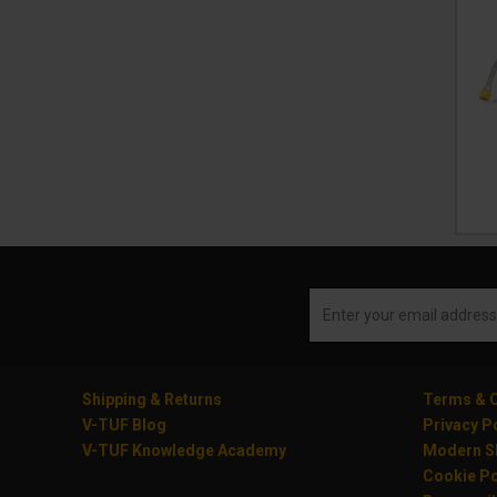
Shipping & Returns
Terms & C
V-TUF Blog
Privacy P
V-TUF Knowledge Academy
Modern Sl
Cookie Po