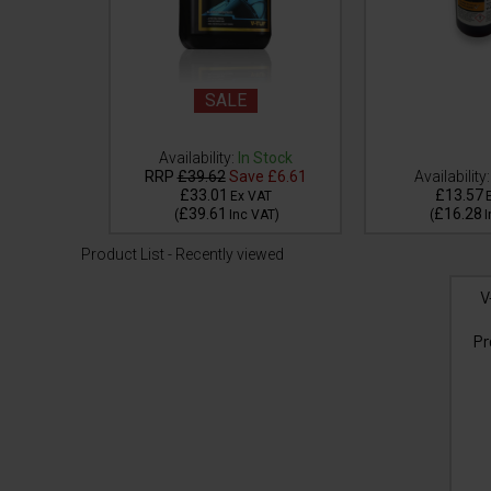
SALE
 Stock
Availability:
In Stock
e
£10.61
RRP
£39.62
Save
£6.61
Availability:
£33.01
£13.57
VAT
Ex VAT
£39.61
£16.28
VAT
)
(
Inc VAT
)
(
I
Product List - Recently viewed
V
Pr