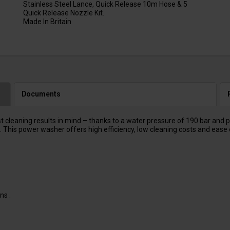
Stainless Steel Lance, Quick Release 10m Hose & 5
Quick Release Nozzle Kit.
Made In Britain
Documents
aning results in mind – thanks to a water pressure of 190 bar and prot
This power washer offers high efficiency, low cleaning costs and ease 
ns .