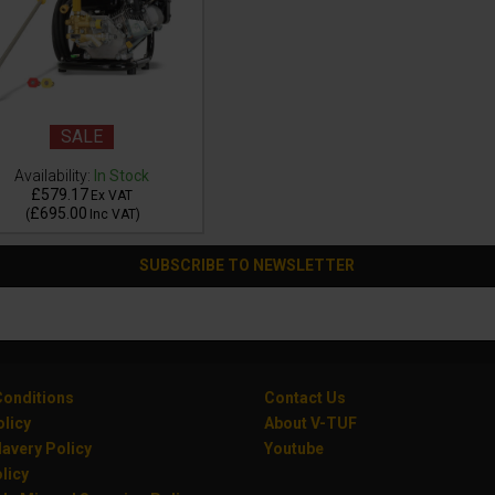
SALE
Availability:
In Stock
£579.17
Ex VAT
£695.00
(
Inc VAT
)
SUBSCRIBE TO NEWSLETTER
onditions
Contact Us
olicy
About V-TUF
avery Policy
Youtube
licy