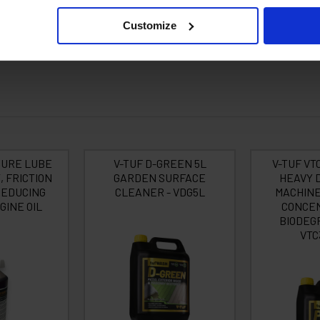
Customize
Dumpers, JCB & CAT Machines etc. • Cement Plant • Foundries, • National
g & Floor Restoration Services, • Drain Blasting & Cleaning, • Courtyards: 
SURE LUBE
V-TUF D-GREEN 5L
V-TUF VT
, FRICTION
GARDEN SURFACE
HEAVY 
REDUCING
CLEANER - VDG5L
MACHINE
GINE OIL
CONCEN
BIODEG
VTC