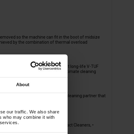
moved so the machine can fit in the boot of midsize
achieved by the combination of thermal overload
mote locations, and with the robust long-life V-TUF
tion and adjustable flow give you ultimate cleaning
About
hich makes this machine a great cleaning partner that
se our traffic. We also share
ers who may combine it with
 services.
& Beverage, • Heavy Industry, • Contract Cleaners, •