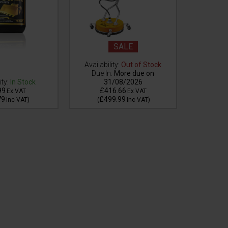
SALE
Availability:
Out of Stock
Availabilit
Due In:
More due on
stock but
ity:
In Stock
31/08/2026
99
£416.66
£1
Ex VAT
Ex VAT
79
£499.99
£2
Inc VAT
)
(
Inc VAT
)
(