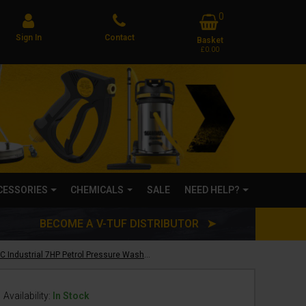
0
Sign In
Contact
Basket
£0.00
CCESSORIES
CHEMICALS
SALE
NEED HELP?
BECOME A V-TUF DISTRIBUTOR ➤
V-TUF TORRENT SP200C Industrial 7HP Petrol Pressure Washer - 2755psi, 190 Bar, 12L/min
Availability:
In Stock