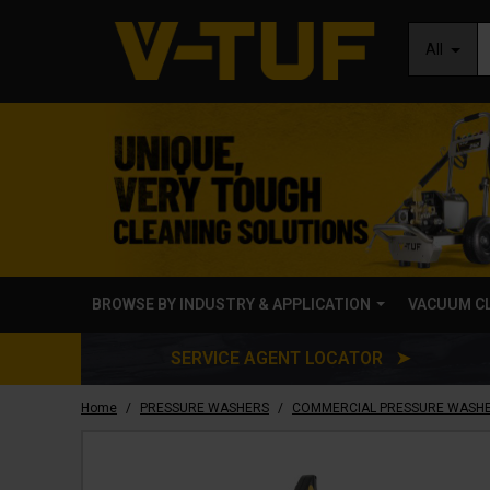
All
BROWSE BY INDUSTRY & APPLICATION
VACUUM C
SERVICE AGENT LOCATOR ➤
/
/
Home
PRESSURE WASHERS
COMMERCIAL PRESSURE WASH