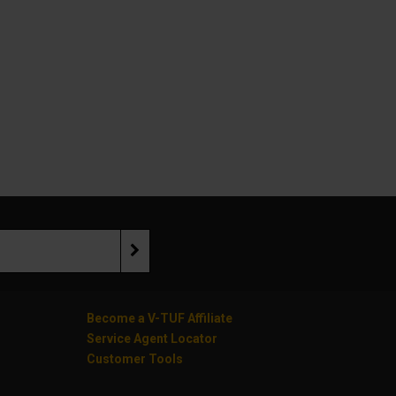
Become a V-TUF Affiliate
Service Agent Locator
Customer Tools