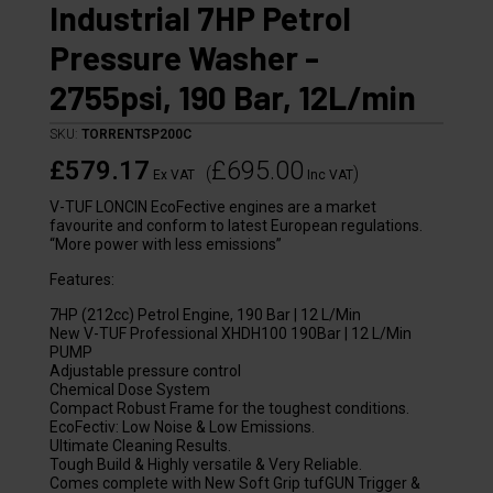
Industrial 7HP Petrol
Pressure Washer -
2755psi, 190 Bar, 12L/min
SKU:
TORRENTSP200C
£579.17
£695.00
(
)
Ex VAT
Inc VAT
V-TUF LONCIN EcoFective engines are a market
favourite and conform to latest European regulations.
“More power with less emissions”
Features:
7HP (212cc) Petrol Engine, 190 Bar | 12 L/Min
New V-TUF Professional XHDH100 190Bar | 12 L/Min
PUMP
Adjustable pressure control
Chemical Dose System
Compact Robust Frame for the toughest conditions.
EcoFectiv: Low Noise & Low Emissions.
Ultimate Cleaning Results.
Tough Build & Highly versatile & Very Reliable.
Comes complete with New Soft Grip tufGUN Trigger &