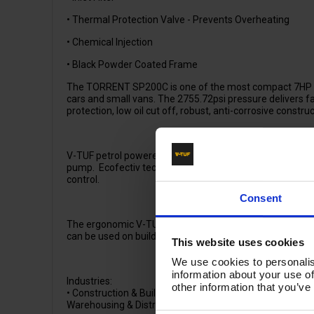
• Thermal Protection Valve - Prevents Overheating
• Chemical Injection
• Black Powder Coated Frame
The TORRENT SP200C is one of the most compact 7HP pe
cars and small vans. The 2755.72psi pressure delivers f
protection, low oil cut off, robust, anti-corrosive constr
V-TUF petrol powered washers require no electric power
pump. Ecofectiv technology guarantees low noise and emi
control.
Consent
The ergonomic V-TUF frame and 10" pneumatic wheels o
can be used on buildings sites and farmyards. With pun
This website uses cookies
We use cookies to personalis
information about your use of
Industries:
other information that you’ve
• Construction & Building Sites, • Hire & Rental, • Car P
Warehousing & Distribution, • Agriculture, • Schools & Ed