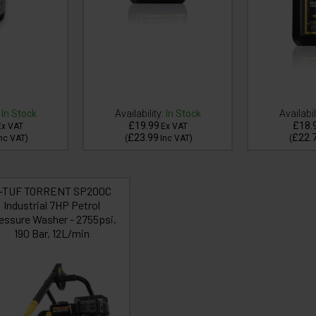
In Stock
Availability:
In Stock
Availabil
£19.99
£18.
Ex VAT
Ex VAT
£23.99
£22.
nc VAT
)
(
Inc VAT
)
(
-TUF TORRENT SP200C
Industrial 7HP Petrol
essure Washer - 2755psi,
190 Bar, 12L/min