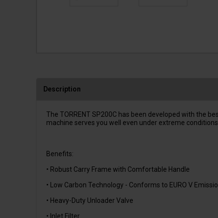
Description
The TORRENT SP200C has been developed with the best cle
machine serves you well even under extreme conditions. 
Benefits:
• Robust Carry Frame with Comfortable Handle
• Low Carbon Technology - Conforms to EURO V Emissio
• Heavy-Duty Unloader Valve
• Inlet Filter