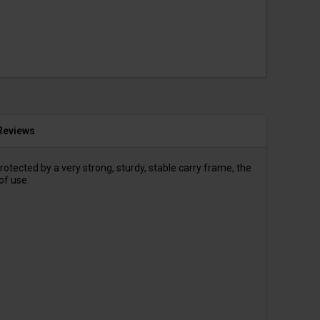
Reviews
ected by a very strong, sturdy, stable carry frame, the
of use.