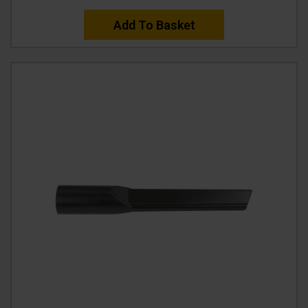
Add To Basket