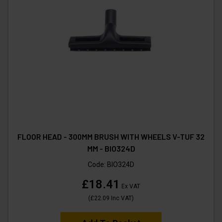
FLOOR HEAD - 300MM BRUSH WITH WHEELS V-TUF 32
MM - BIO324D
Code:
BIO324D
£18.41
Ex VAT
(
£22.09
Inc VAT
)