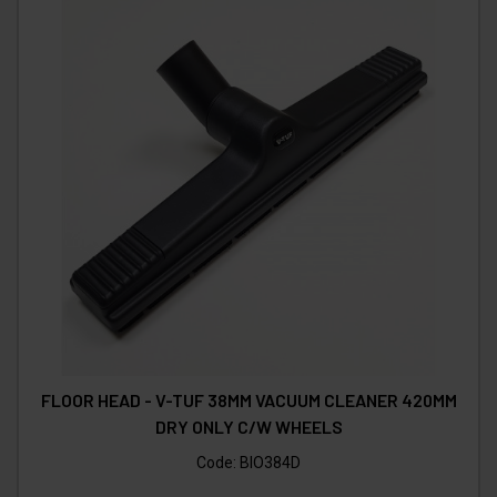
FLOOR HEAD - V-TUF 38MM VACUUM CLEANER 420MM
DRY ONLY C/W WHEELS
Code:
BIO384D