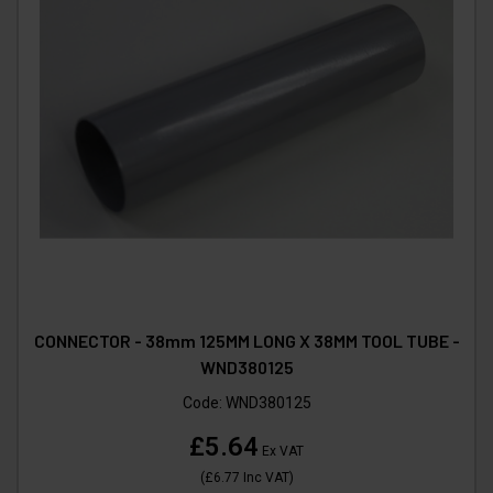
CONNECTOR - 38mm 125MM LONG X 38MM TOOL TUBE -
WND380125
Code:
WND380125
£5.64
Ex VAT
(
£6.77
Inc VAT
)