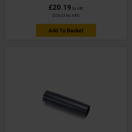
£20.19
Ex VAT
(
£24.23
Inc VAT
)
Add To Basket