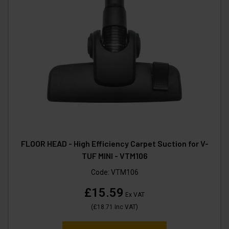
FLOOR HEAD - High Efficiency Carpet Suction for V-
TUF MINI - VTM106
Code:
VTM106
£15.59
Ex VAT
(
£18.71
Inc VAT
)