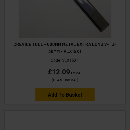
CREVICE TOOL - 600MM METAL EXTRA LONG V-TUF
38MM - VLX15XT
Code:
VLX15XT
£12.09
Ex VAT
(
£14.51
Inc VAT
)
Add To Basket