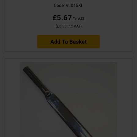
Code:
VLX15XL
£5.67
Ex VAT
(
£6.80
Inc VAT
)
Add To Basket