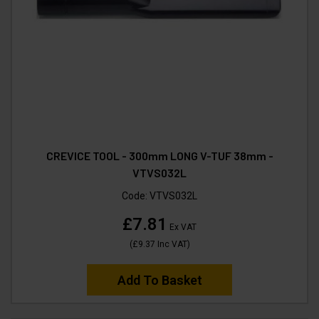
CREVICE TOOL - 300mm LONG V-TUF 38mm -
VTVS032L
Code:
VTVS032L
£7.81
Ex VAT
(
£9.37
Inc VAT
)
Add To Basket