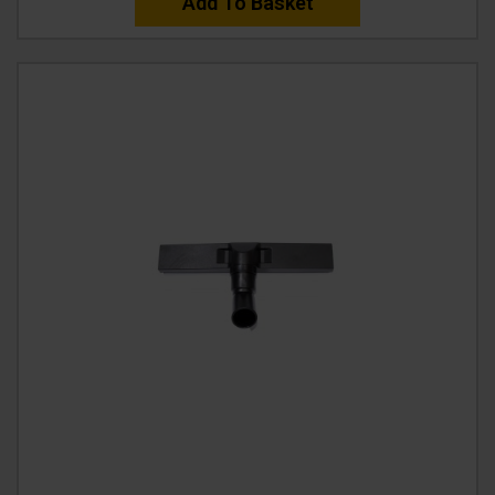
Add To Basket