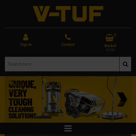
0
Sign In
Contact
Basket
£0.00