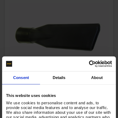
Consent
Details
About
CREVICE TOOL - V-TÜF 40mm - FITS TO HOSE END OF
This website uses cookies
MAXI, XR & MAMMOTH RANGES
We use cookies to personalise content and ads, to
Code:
VTVS032
provide social media features and to analyse our traffic.
We also share information about your use of our site with
£5.83
Ex VAT
our social media, advertising and analytics partners who