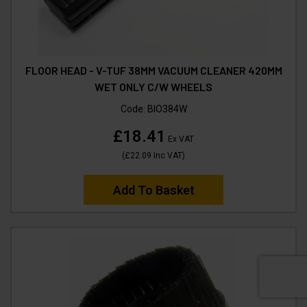
FLOOR HEAD - V-TUF 38MM VACUUM CLEANER 420MM
WET ONLY C/W WHEELS
Code:
BIO384W
£18.41
Ex VAT
(
£22.09
Inc VAT
)
Add To Basket