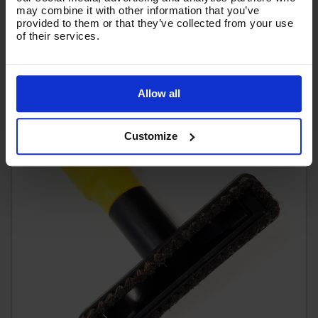
may combine it with other information that you’ve
(
£7.00
Inc VAT
)
provided to them or that they’ve collected from your use
of their services.
Add To Basket
Allow all
Customize