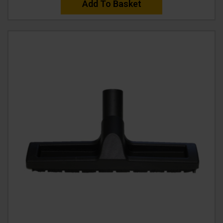
Add To Basket