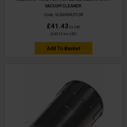
VACUUM CLEANER
Code:
VLX600HLPC38
£41.43
Ex VAT
(
£49.72
Inc VAT
)
Add To Basket