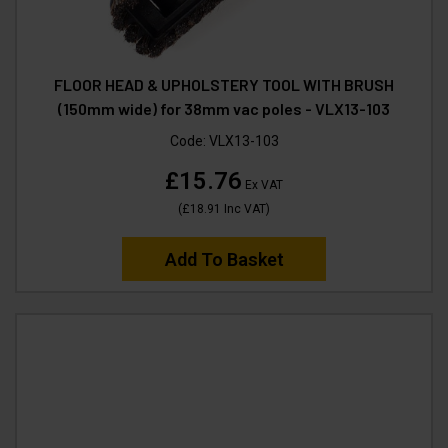
FLOOR HEAD & UPHOLSTERY TOOL WITH BRUSH
(150mm wide) for 38mm vac poles - VLX13-103
Code:
VLX13-103
£15.76
Ex VAT
(
£18.91
Inc VAT
)
Add To Basket