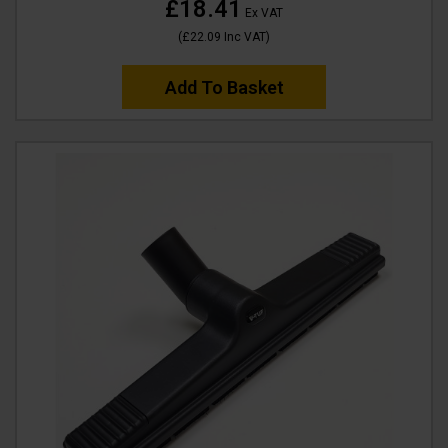
£18.41
Ex VAT
(
£22.09
Inc VAT
)
Add To Basket