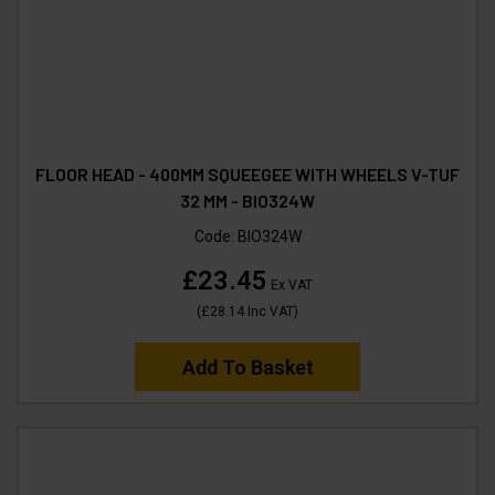
FLOOR HEAD - 400MM SQUEEGEE WITH WHEELS V-TUF
32 MM - BIO324W
Code:
BIO324W
£23.45
Ex VAT
(
£28.14
Inc VAT
)
Add To Basket