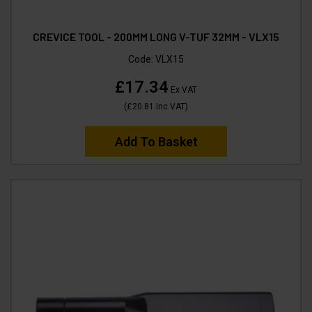
CREVICE TOOL - 200MM LONG V-TUF 32MM - VLX15
Code:
VLX15
£17.34
Ex VAT
(
£20.81
Inc VAT
)
Add To Basket