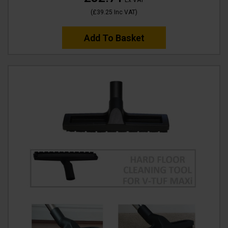
Ex VAT
(
£39.25
Inc VAT
)
Add To Basket