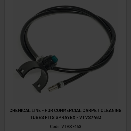
CHEMICAL LINE - FOR COMMERCIAL CARPET CLEANING
TUBES FITS SPRAYEX - VTVS7463
Code:
VTVS7463