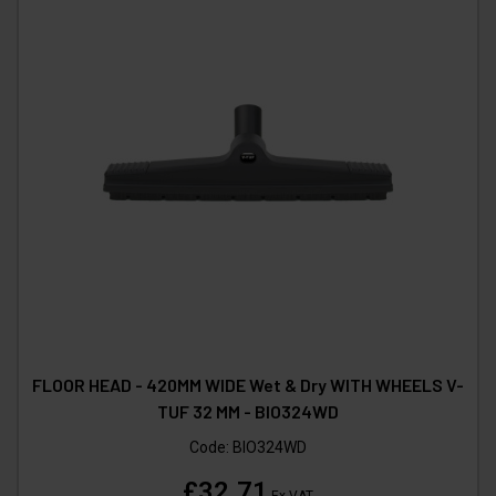
FLOOR HEAD - 420MM WIDE Wet & Dry WITH WHEELS V-
TUF 32 MM - BIO324WD
Code:
BIO324WD
£32.71