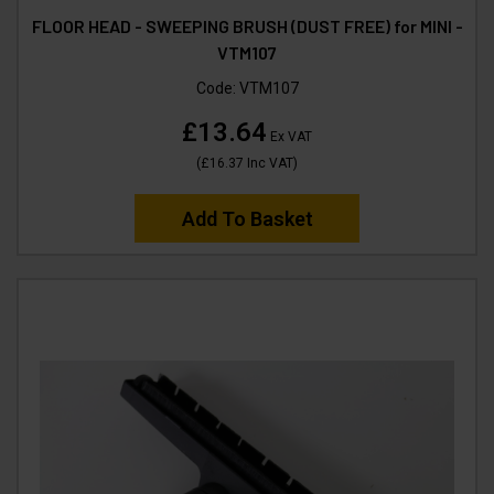
FLOOR HEAD - SWEEPING BRUSH (DUST FREE) for MINI -
VTM107
Code:
VTM107
£13.64
Ex VAT
(
£16.37
Inc VAT
)
Add To Basket