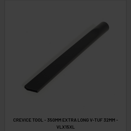
CREVICE TOOL - 350MM EXTRA LONG V-TUF 32MM -
VLX15XL