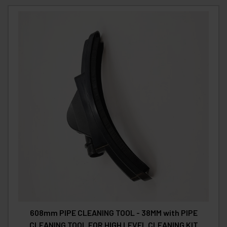
608mm PIPE CLEANING TOOL - 38MM with PIPE
CLEANING TOOL FOR HIGH LEVEL CLEANING KIT