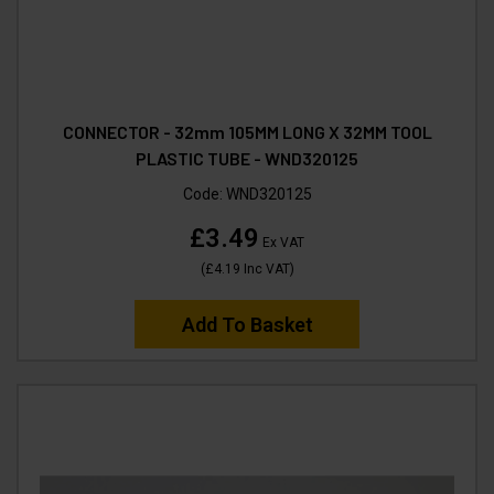
CONNECTOR - 32mm 105MM LONG X 32MM TOOL
PLASTIC TUBE - WND320125
Code:
WND320125
£3.49
Ex VAT
(
£4.19
Inc VAT
)
Add To Basket