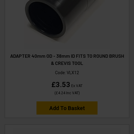
ADAPTER 40mm OD - 38mm ID FITS TO ROUND BRUSH
& CREVIS TOOL
Code:
VLX12
£3.53
Ex VAT
(
£4.24
Inc VAT
)
Add To Basket