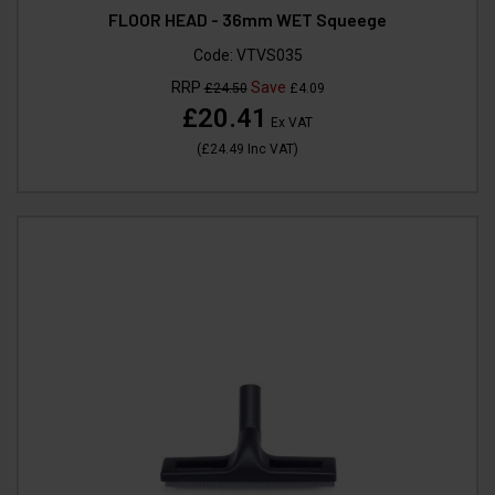
FLOOR HEAD - 36mm WET Squeege
Code:
VTVS035
RRP
Save
£24.50
£4.09
£20.41
Ex VAT
(
£24.49
Inc VAT
)