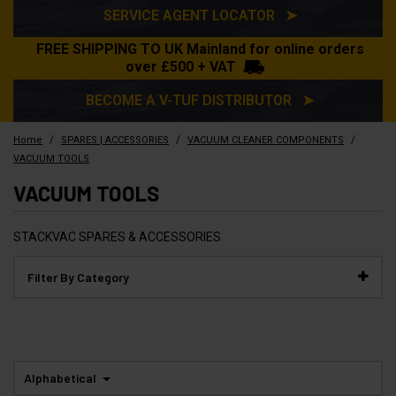
SERVICE AGENT LOCATOR ➤
FREE SHIPPING TO UK Mainland for online orders
over £500 + VAT
BECOME A V-TUF DISTRIBUTOR ➤
/
/
/
Home
SPARES | ACCESSORIES
VACUUM CLEANER COMPONENTS
VACUUM TOOLS
VACUUM TOOLS
STACKVAC SPARES & ACCESSORIES
Filter By Category
Alphabetical