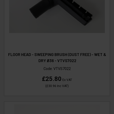
FLOOR HEAD - SWEEPING BRUSH (DUST FREE) - WET &
DRY Ø36 - VTVS7022
Code:
VTVS7022
£25.80
Ex VAT
(
£30.96
Inc VAT
)