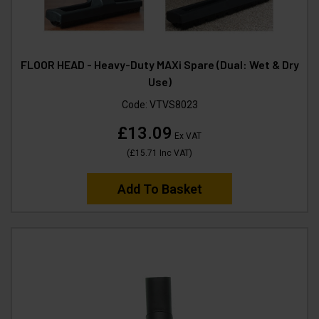
FLOOR HEAD - Heavy-Duty MAXi Spare (Dual: Wet & Dry
Use)
Code:
VTVS8023
£13.09
Ex VAT
(
£15.71
Inc VAT
)
Add To Basket