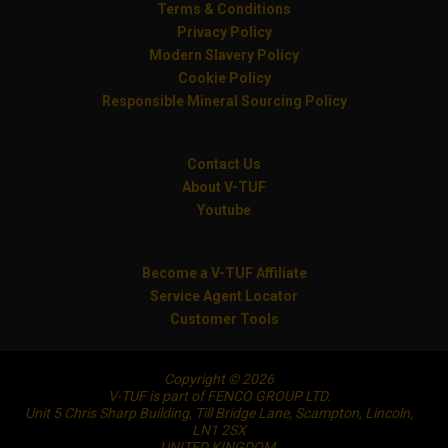
Terms & Conditions
Privacy Policy
Modern Slavery Policy
Cookie Policy
Responsible Mineral Sourcing Policy
Contact Us
About V-TUF
Youtube
Become a V-TUF Affiliate
Service Agent Locator
Customer Tools
Copyright © 2026
V-TUF is part of FENCO GROUP LTD.
Unit 5 Chris Sharp Building, Till Bridge Lane, Scampton, Lincoln,
LN1 2SX
UNITED KINGDOM