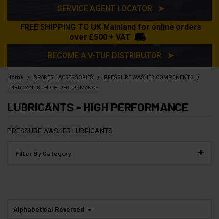
SERVICE AGENT LOCATOR ➤
FREE SHIPPING TO UK Mainland for online orders
over £500 + VAT
BECOME A V-TUF DISTRIBUTOR ➤
/
/
/
Home
SPARES | ACCESSORIES
PRESSURE WASHER COMPONENTS
LUBRICANTS - HIGH PERFORMANCE
LUBRICANTS - HIGH PERFORMANCE
PRESSURE WASHER LUBRICANTS
Filter By Category
Alphabetical Reversed