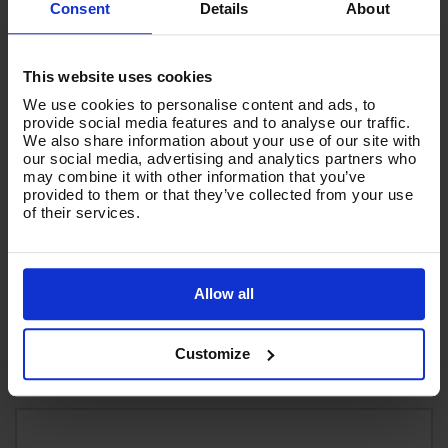
Consent
Details
About
This website uses cookies
We use cookies to personalise content and ads, to
provide social media features and to analyse our traffic.
We also share information about your use of our site with
our social media, advertising and analytics partners who
may combine it with other information that you’ve
V-TUF PRESSURE LUBE 500ml - HEAT, FRICTION and
provided to them or that they’ve collected from your use
WEAR REDUCING PUMP & ENGINE OIL
of their services.
Code:
PL500
£13.57
Ex VAT
Allow all
(
£16.28
Inc VAT
)
Add To Basket
Customize