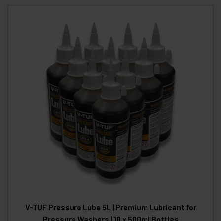
V-TUF Pressure Lube 5L | Premium Lubricant for
Pressure Washers | 10 x 500ml Bottles