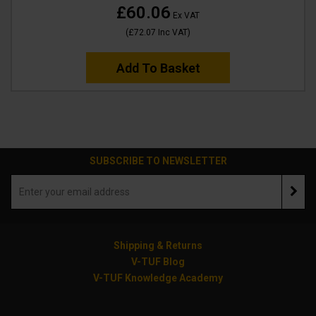
£60.06
Ex VAT
(
£72.07
Inc VAT
)
Add To Basket
SUBSCRIBE TO NEWSLETTER
Shipping & Returns
V-TUF Blog
V-TUF Knowledge Academy