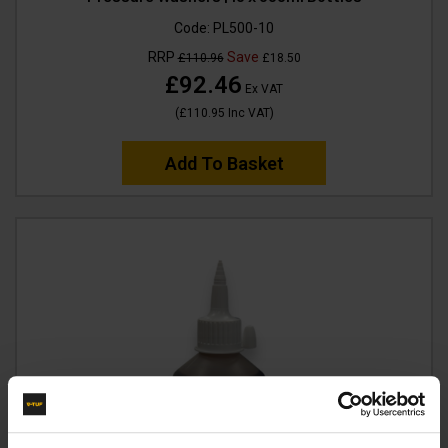
Code:
PL500-10
RRP
Save
£110.96
£18.50
£92.46
Ex VAT
(
£110.95
Inc VAT
)
Add To Basket