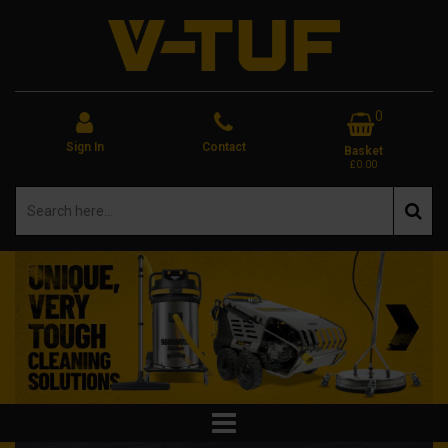
0
Sign In
Contact
Basket
£0.00