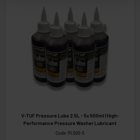
V-TUF Pressure Lube 2.5L - 5x 500ml | High-
Performance Pressure Washer Lubricant
Code:
PL500-5