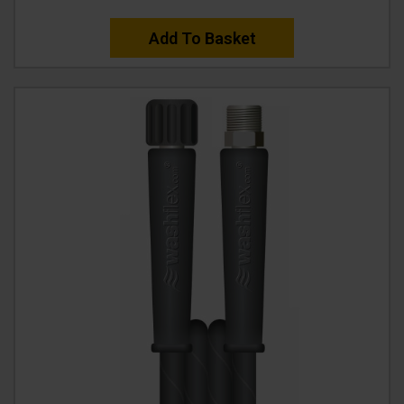
Add To Basket