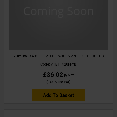
20m 1w 1/4 BLUE V-TUF 3/8F & 3/8F BLUE CUFFS
Code:
VTB11420FFYB
£36.02
Ex VAT
(
£43.22
Inc VAT
)
Add To Basket