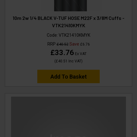
10m 2w 1/4 BLACK V-TUF HOSE M22F x 3/8M Cuffs -
VTK21410KMYK
Code:
VTK21410KMYK
RRP
Save
£40.52
£6.76
£33.76
Ex VAT
(
£40.51
Inc VAT
)
Add To Basket