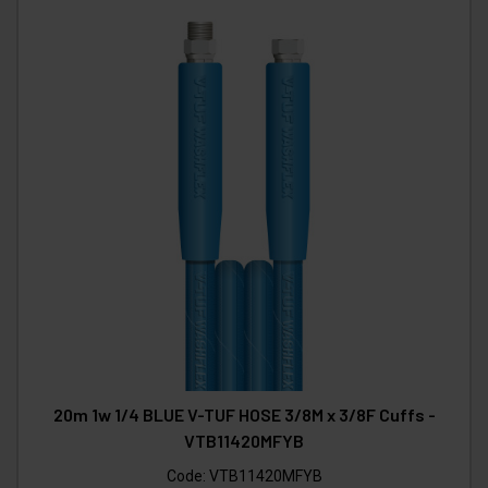
20m 1w 1/4 BLUE V-TUF HOSE 3/8M x 3/8F Cuffs -
VTB11420MFYB
Code:
VTB11420MFYB