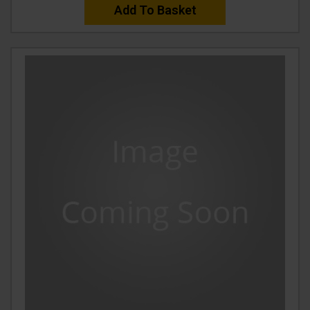
Add To Basket