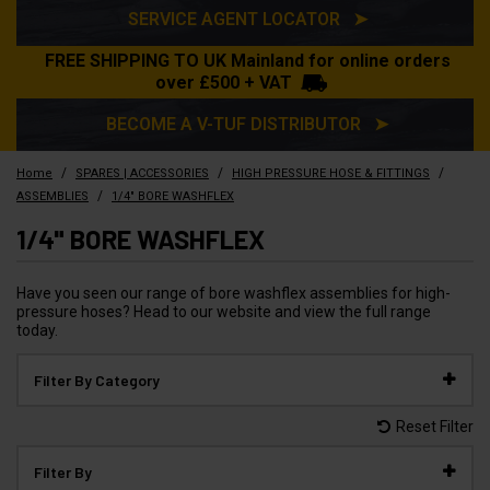
SERVICE AGENT LOCATOR ➤
FREE SHIPPING TO UK Mainland for online orders
over £500 + VAT
BECOME A V-TUF DISTRIBUTOR ➤
/
/
/
Home
SPARES | ACCESSORIES
HIGH PRESSURE HOSE & FITTINGS
/
ASSEMBLIES
1/4" BORE WASHFLEX
1/4" BORE WASHFLEX
Have you seen our range of bore washflex assemblies for high-
pressure hoses? Head to our website and view the full range
today.
Filter By Category
Reset Filter
Filter By