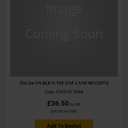
17m 2w 1/4 BLK V-TUF 1/4F x 1/4F NO CUFFS
Code:
VTK21417AAN
£36.50
Ex VAT
(
£43.80
Inc VAT
)
Add To Basket