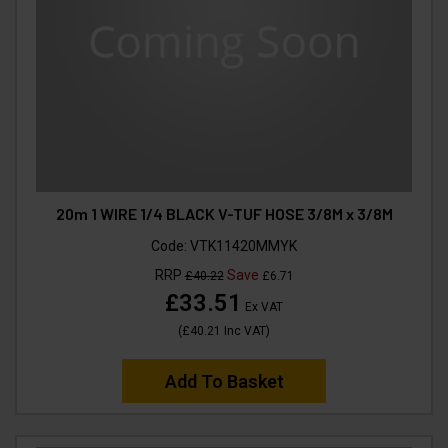
20m 1 WIRE 1/4 BLACK V-TUF HOSE 3/8M x 3/8M
Code:
VTK11420MMYK
RRP
Save
£40.22
£6.71
£33.51
Ex VAT
(
£40.21
Inc VAT
)
Add To Basket