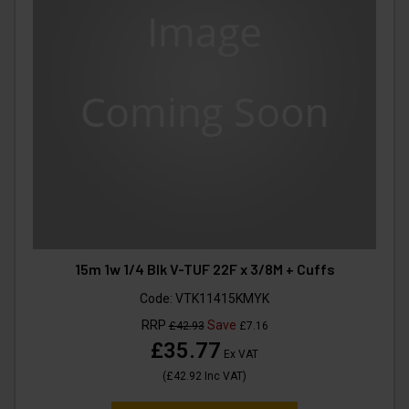
15m 1w 1/4 Blk V-TUF 22F x 3/8M + Cuffs
Code:
VTK11415KMYK
RRP
Save
£42.93
£7.16
£35.77
Ex VAT
(
£42.92
Inc VAT
)