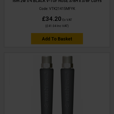
15m 2w 1/4 BLACK V-TUF HOSE 3/8M x 3/8F Cuffs
Code:
VTK21415MFYK
£34.20
Ex VAT
(
£41.04
Inc VAT
)
Add To Basket