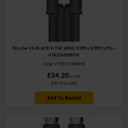
15m 2w 1/4 BLACK V-TUF HOSE 3/8M x 3/8M Cuffs -
VTK21415MMYK
Code:
VTK21415MMYK
£34.20
Ex VAT
(
£41.04
Inc VAT
)
Add To Basket