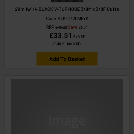
20m 1w1/4 BLACK V-TUF HOSE 3/8M x 3/8F Cuffs
Code:
VTK11420MFYK
RRP
Save
£40.22
£6.71
£33.51
Ex VAT
(
£40.21
Inc VAT
)
Add To Basket