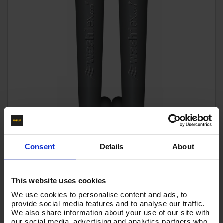
Consent
Details
About
15m 2w 1/4 BLACK V-TUF HOSE 3/8F x 3/8F Cuffs
This website uses cookies
We use cookies to personalise content and ads, to
Code:
VTK21415FFYK
provide social media features and to analyse our traffic.
£34.20
We also share information about your use of our site with
Ex VAT
our social media, advertising and analytics partners who