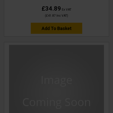
£34.89
Ex VAT
(
£41.87
Inc VAT
)
Add To Basket