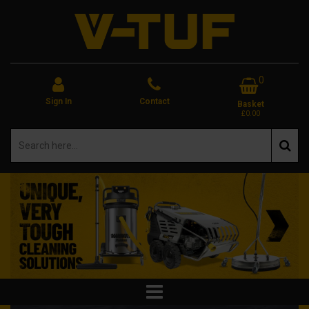
0
Sign In
Contact
Basket
£0.00