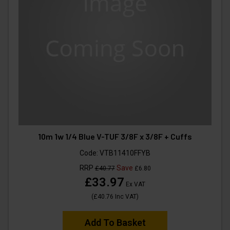
10m 1w 1/4 Blue V-TUF 3/8F x 3/8F + Cuffs
Code:
VTB11410FFYB
RRP
Save
£40.77
£6.80
£33.97
Ex VAT
(
£40.76
Inc VAT
)
Add To Basket