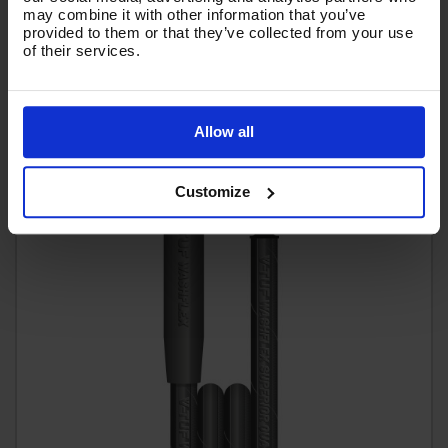
(
£41.04
Inc VAT
)
may combine it with other information that you’ve
provided to them or that they’ve collected from your use
of their services.
Add To Basket
Allow all
Customize