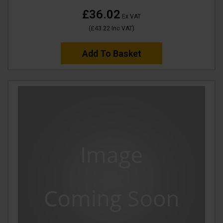
£36.02
Ex VAT
(
£43.22
Inc VAT
)
Add To Basket