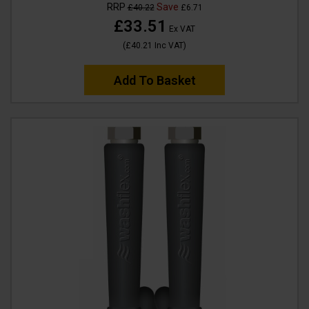
RRP
Save
£40.22
£6.71
£33.51
Ex VAT
(
£40.21
Inc VAT
)
Add To Basket