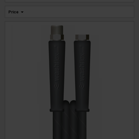
Price