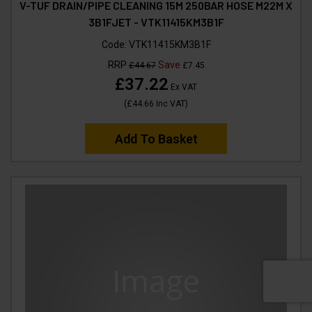
V-TUF DRAIN/PIPE CLEANING 15M 250BAR HOSE M22M X
3B1FJET - VTK11415KM3B1F
Code:
VTK11415KM3B1F
RRP
Save
£44.67
£7.45
£37.22
Ex VAT
(
£44.66
Inc VAT
)
Add To Basket