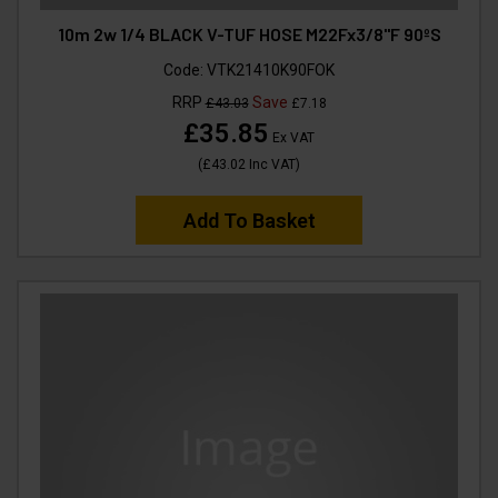
10m 2w 1/4 BLACK V-TUF HOSE M22Fx3/8"F 90ºS
Code:
VTK21410K90FOK
RRP
Save
£43.03
£7.18
£35.85
Ex VAT
(
£43.02
Inc VAT
)
Add To Basket