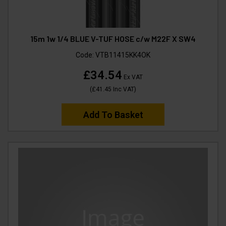
15m 1w 1/4 BLUE V-TUF HOSE c/w M22F X SW4
Code:
VTB11415KK4OK
£34.54
Ex VAT
(
£41.45
Inc VAT
)
Add To Basket