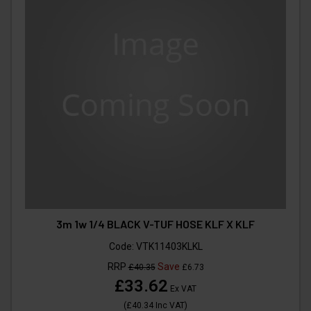
3m 1w 1/4 BLACK V-TUF HOSE KLF X KLF
Code:
VTK11403KLKL
RRP
Save
£40.35
£6.73
£33.62
Ex VAT
(
£40.34
Inc VAT
)