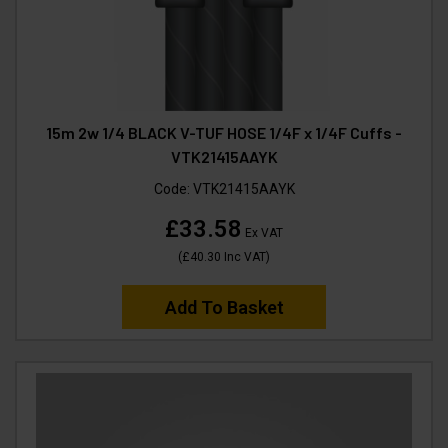
15m 2w 1/4 BLACK V-TUF HOSE 1/4F x 1/4F Cuffs -
VTK21415AAYK
Code:
VTK21415AAYK
£33.58
Ex VAT
(
£40.30
Inc VAT
)
Add To Basket