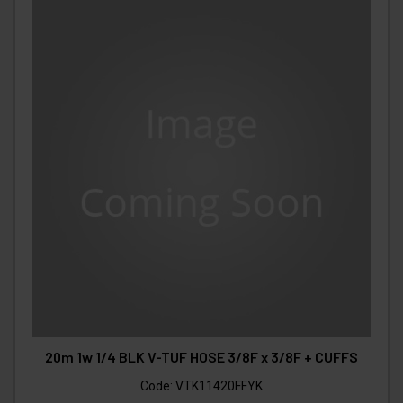
20m 1w 1/4 BLK V-TUF HOSE 3/8F x 3/8F + CUFFS
Code:
VTK11420FFYK