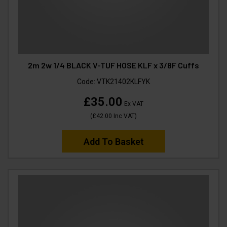
2m 2w 1/4 BLACK V-TUF HOSE KLF x 3/8F Cuffs
Code:
VTK21402KLFYK
£35.00
Ex VAT
(
£42.00
Inc VAT
)
Add To Basket