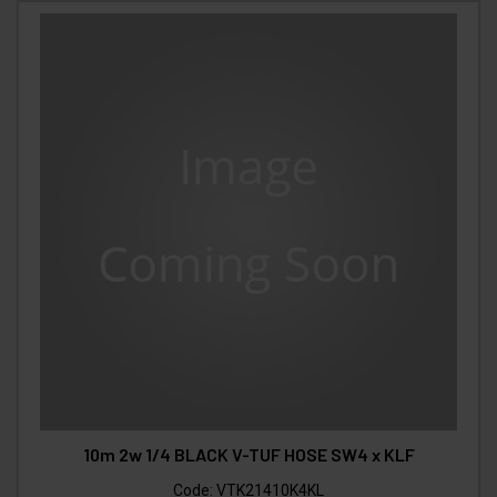
10m 2w 1/4 BLACK V-TUF HOSE SW4 x KLF
Code:
VTK21410K4KL