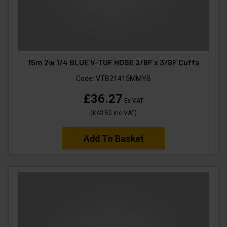
15m 2w 1/4 BLUE V-TUF HOSE 3/8F x 3/8F Cuffs
Code:
VTB21415MMYB
£36.27
Ex VAT
(
£43.52
Inc VAT
)
Add To Basket