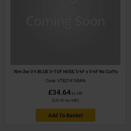
15m 2w 1/4 BLUE V-TUF HOSE 1/4F x 1/4F No Cuffs
Code:
VTB21415AAN
£34.64
Ex VAT
(
£41.57
Inc VAT
)
Add To Basket