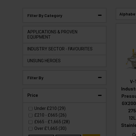
Alphabe
Filter By Category
APPLICATIONS & PROVEN
EQUIPMENT
INDUSTRY SECTOR - FAVOURITES
UNSUNG HEROES
Filter By
V-
Indust
Price
Press
GX200
Under
£210
(29)
275
£210
-
£665
(26)
12
£665
-
£1,665
(28)
Stainl
Over
£1,665
(30)
C