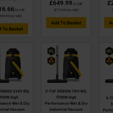
£649.99
£
Ex VAT
16.66
Ex VAT
(
£779.99
Inc VAT
)
(
,099.99
Inc VAT
)
Add To Basket
A
d To Basket
XR6000 240V 60L
V-TUF XR6000 110V 60L
1700W High
1700W High
V-T
mance Wet & Dry
Performance Wet & Dry
3
strial Vacuum
Industrial Vacuum
Perfo