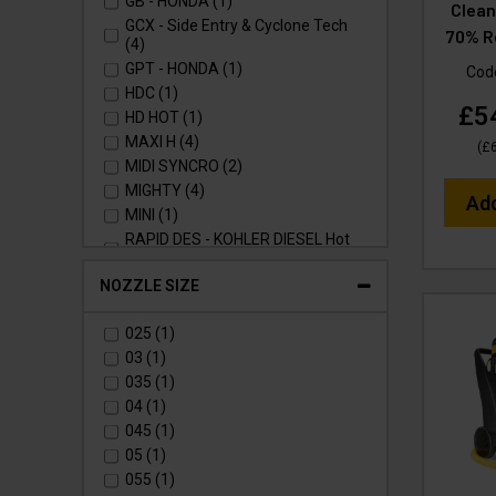
GB - HONDA (1)
Clean
GCX - Side Entry & Cyclone Tech
70% R
(4)
GPT - HONDA (1)
Cod
HDC (1)
£5
HD HOT (1)
MAXI H (4)
(
£
MIDI SYNCRO (2)
MIGHTY (4)
Ad
MINI (1)
RAPID DES - KOHLER DIESEL Hot
Static (1)
RAPID MSH - Hot (2)
NOZZLE SIZE
RAPID PTR - HONDA Hot Static (1)
RAPID SXL - Stainless Cabinet Hot
025 (1)
(1)
03 (1)
RAPID VSC - Hot (1)
035 (1)
RAPID VTS - Hot (2)
04 (1)
RUCKVAC (1)
045 (1)
STACKVAC (1)
05 (1)
TORRENT 2 - Mini Bowser (3)
055 (1)