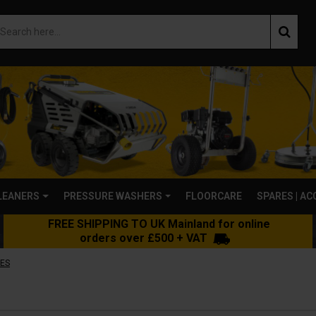
LEANERS
PRESSURE WASHERS
FLOORCARE
SPARES | A
FREE SHIPPING TO UK Mainland for online
orders over £500 + VAT
ES