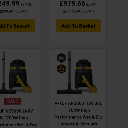
249.99
£979.66
Ex VAT
Ex VAT
£299.99
Inc VAT
)
(
£1,175.59
Inc VAT
)
dd To Basket
Add To Basket
SALE
V-TUF XR3000 110V 30L
1700W High
UF XR3000 240V
Performance Wet & Dry
0L1700W High
Industrial Vacuum
rmance Wet & Dry