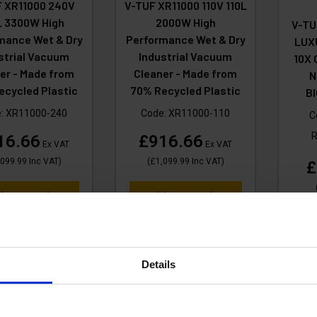
 XR11000 240V
V-TUF XR11000 110V 110L
L 3300W High
2000W High
V-TU
mance Wet & Dry
Performance Wet & Dry
LUX
strial Vacuum
Industrial Vacuum
10X
er - Made from
Cleaner - Made from
N
ecycled Plastic
70% Recycled Plastic
B
e:
XR11000-240
Code:
XR11000-110
C
16.66
£916.66
Ex VAT
Ex VAT
,099.99
Inc VAT
)
(
£1,099.99
Inc VAT
)
£
d To Basket
Add To Basket
A
Details