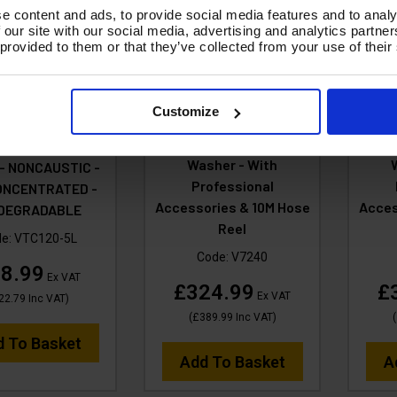
e content and ads, to provide social media features and to analy
 our site with our social media, advertising and analytics partn
 provided to them or that they’ve collected from your use of their
SALE
V-TUF V7 240v 195Bar,
V-TU
Customize
7.2L/min Tough DIY
6L/m
 VTC120 5 LITRE
Electric Pressure
El
 SHINE RETAINER
Washer - With
 - NONCAUSTIC -
Professional
ONCENTRATED -
Accessories & 10M Hose
Acces
ODEGRADABLE
Reel
de:
VTC120-5L
Code:
V7240
8.99
Ex VAT
£324.99
£
Ex VAT
22.79
Inc VAT
)
(
£389.99
Inc VAT
)
(
d To Basket
Add To Basket
A