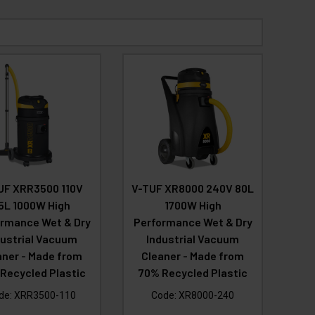
UF XRR3500 110V
V-TUF XR8000 240V 80L
5L 1000W High
1700W High
rmance Wet & Dry
Performance Wet & Dry
dustrial Vacuum
Industrial Vacuum
aner - Made from
Cleaner - Made from
Recycled Plastic
70% Recycled Plastic
de:
XRR3500-110
Code:
XR8000-240