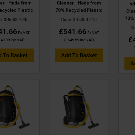
er - Made from
Cleaner - Made from
In
ecycled Plastic
70% Recycled Plastic
Cle
70% 
e:
XR6000-240
Code:
XR6000-110
C
41.66
£541.66
Ex VAT
Ex VAT
£
649.99
Inc VAT
)
(
£649.99
Inc VAT
)
(
d To Basket
Add To Basket
A