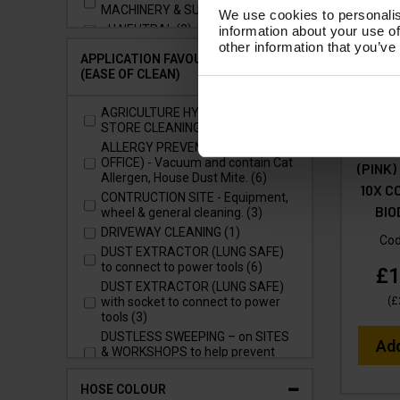
MACHINERY & SURFACES (1)
We use cookies to personalis
pH NEUTRAL (2)
information about your use of
other information that you’ve
APPLICATION FAVOURITES
(EASE OF CLEAN)
AGRICULTURE HYGIENE - SHED &
V-TUF
STORE CLEANING (1)
WASH &
ALLERGY PREVENTION (HOME &
OFFICE) - Vacuum and contain Cat
(PINK)
Allergen, House Dust Mite. (6)
10X C
CONTRUCTION SITE - Equipment,
BI
wheel & general cleaning. (3)
DRIVEWAY CLEANING (1)
Co
DUST EXTRACTOR (LUNG SAFE)
to connect to power tools (6)
£1
DUST EXTRACTOR (LUNG SAFE)
(
£
with socket to connect to power
tools (3)
DUSTLESS SWEEPING – on SITES
Ad
& WORKSHOPS to help prevent
fatal lung diseases (7)
EVENT VENUE (LARGE AREA)
HOSE COLOUR