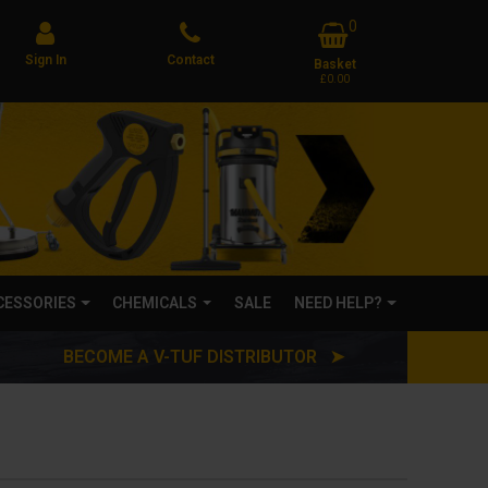
0
Sign In
Contact
Basket
£0.00
CCESSORIES
CHEMICALS
SALE
NEED HELP?
BECOME A V-TUF DISTRIBUTOR ➤