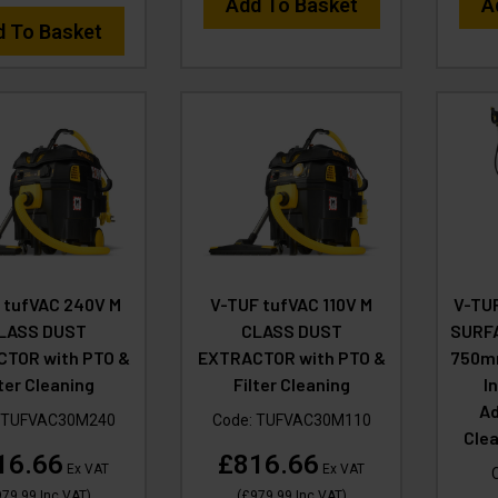
Add To Basket
A
d To Basket
 tufVAC 240V M
V-TUF tufVAC 110V M
V-TU
LASS DUST
CLASS DUST
SURFA
TOR with PTO &
EXTRACTOR with PTO &
750mm
lter Cleaning
Filter Cleaning
I
Ad
TUFVAC30M240
Code:
TUFVAC30M110
Cle
16.66
£816.66
Ex VAT
Ex VAT
979.99
Inc VAT
)
(
£979.99
Inc VAT
)