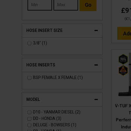
Go
£9
(
£1
HOSE INSERT SIZE
Ad
3/8" (1)
HOSE INSERTS
BSP FEMALE X FEMALE (1)
MODEL
V-TUF 
D10 - YANMAR DIESEL (2)
DD - HONDA (3)
Perfor
DELUGE - BOWSERS (1)
Indu