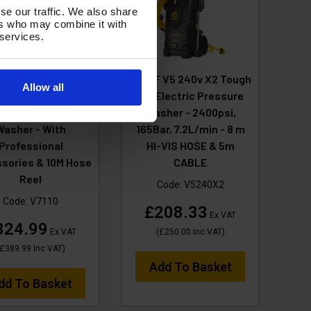
se our traffic. We also share
ers who may combine it with
 services.
F V7 110v 150Bar,
V-TUF V5 240v X2 Tough
Allow all
in Tough DIY Site
DIY Electric Pressure
ectric Pressure
Washer - 2400psi,
Washer - With
165Bar, 7.2L/min - 8 m
Professional
HI-VIS HOSE & 5m
sories & 10M Hose
CABLE
Reel
Code:
V5240X2
Code:
V7110
£208.33
Ex VAT
324.99
Ex VAT
(
£250.00
Inc VAT
)
£389.99
Inc VAT
)
Add To Basket
dd To Basket