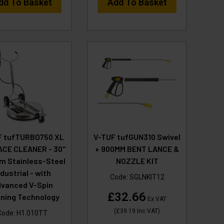
dd To Basket
Add To Basket
F tufTURBO750 XL
V-TUF tufGUN310 Swivel
CE CLEANER - 30"
+ 900MM BENT LANCE &
 Stainless-Steel
NOZZLE KIT
ndustrial - with
Code:
SGLNKIT12
vanced V-Spin
£32.66
aning Technology
Ex VAT
(
£39.19
Inc VAT
)
Code:
H1.010TT