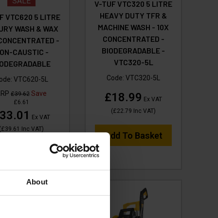
SALE
V-TUF VTC320 5 LITRE
HEAVY DUTY TFR &
F VTC620 5 LITRE
MACHINE WASH - 10X
URY WASH & WAX
CONCENTRATED -
 CONCENTRATED -
BIODEGRADABLE -
ON-CAUSTIC -
VTC320-5L
IODEGRADABLE
Code:
VTC320-5L
ode:
VTC620-5L
RRP
Save
£39.62
£18.99
Ex VAT
£6.61
(
£22.79
Inc VAT
)
33.01
Ex VAT
(
£39.61
Inc VAT
)
Add To Basket
dd To Basket
About