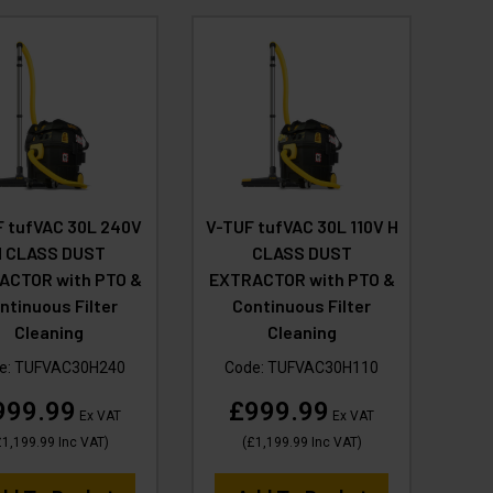
 tufVAC 30L 240V
V-TUF tufVAC 30L 110V H
H CLASS DUST
CLASS DUST
ACTOR with PTO &
EXTRACTOR with PTO &
ntinuous Filter
Continuous Filter
Cleaning
Cleaning
e:
TUFVAC30H240
Code:
TUFVAC30H110
999.99
£999.99
Ex VAT
Ex VAT
1,199.99
Inc VAT
)
(
£1,199.99
Inc VAT
)