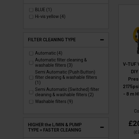
vacuuming. (2)
HOME & OFFICE ALLERGY
BLUE (1)
PREVENTION - Vacuum and
Hi-vis yellow (4)
contain Cat Allergen & House Dust
Mite. (2)
LUNG DISEASE PREVENTION
(HOME & OFFICE) – Vacuum &
FILTER CLEANING TYPE
contain Silica Dust from DIY jobs
or tradesman (8)
LUNG DISEASE PREVENTION for
Automatic (4)
tradesmen – HSE requirement on
Automatic filter cleaning &
V-TUF 
site. (2)
washable filters (3)
VIRUS PREVENTION (HOME,
DIY
Semi Automatic (Push Button)
OFFICE & HEALTH CARE) - Vacuum
filter cleaning & washable filters
Pres
and contain particulates which
(1)
2175psi
spread viruses. (6)
Semi Automatic (Switched) filter
- 8 m 
cleaning & washable filters (2)
Washable filters (9)
Co
£2
HIGHER the L/MIN & PUMP
TYPE = FASTER CLEANING
(
£