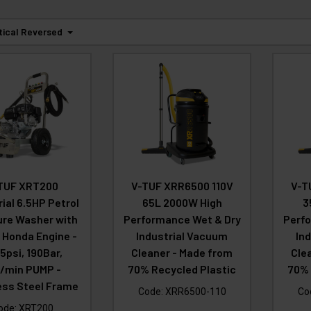
tical Reversed
TUF XRT200
V-TUF XRR6500 110V
V-T
rial 6.5HP Petrol
65L 2000W High
3
ure Washer with
Performance Wet & Dry
Perfo
 Honda Engine -
Industrial Vacuum
In
5psi, 190Bar,
Cleaner - Made from
Cle
L/min PUMP -
70% Recycled Plastic
70% 
ess Steel Frame
Code:
XRR6500-110
Co
ode:
XRT200