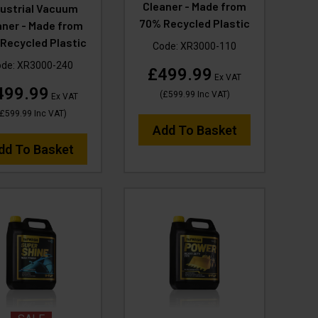
Cleaner - Made from
dustrial Vacuum
70% Recycled Plastic
aner - Made from
Recycled Plastic
Code:
XR3000-110
ode:
XR3000-240
£499.99
Ex VAT
499.99
(
£599.99
Inc VAT
)
Ex VAT
£599.99
Inc VAT
)
Add To Basket
dd To Basket