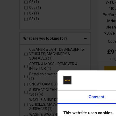
V3 - Domestic Class (1)
V-TUF
06 (1)
V5 - Domestic Class (2)
065 (1)
110
V7 - Domestic Class (2)
07 (1)
Perfor
XR - TOUGH RECYCLED PLASTIC
08 (1)
Indu
(5)
Clean
XRT - HONDA (1)
70% R
What are you looking for?
Cod
CLEANER & LIGHT DEGREASER for
£9
VEHICLES, MACHINERY &
SURFACES (1)
(
£1
GREEN & MOSS - REMOVER &
INHIBITOR (1)
Ad
Petrol cold water pressure washer
(1)
SNOW FOAM BOTTLE CANNON (4)
SURFACE CLEANERS (Whirlaway
type) (4)
Consent
WASH & SHINE RETAINER for
VEHICLES, MACHINERY &
SURFACES (1)
This website uses cookies
WASH & WAX SHINE for VEHICLES,