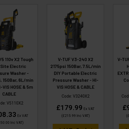
V5 110v X2 Tough
V-TUF V3-240 X2
V-TUF
 Site Electric
2175psi 150Bar, 7.5L/min
sure Washer -
DIY Portable Electric
EXTR
, 150Bar, 6L/min
Pressure Washer - HI-
Co
HI-VIS HOSE & 5m
VIS HOSE & CABLE
CABLE
Code:
V3240X2
Cod
de:
V5110X2
£179.99
£
Ex VAT
08.33
Ex VAT
(
£215.99
Inc VAT
)
(
£
250.00
Inc VAT
)