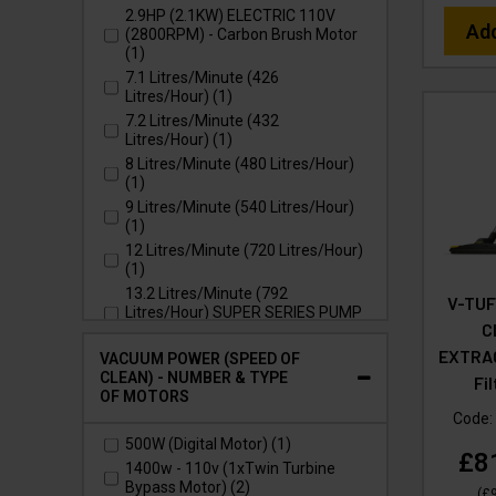
2.9HP (2.1KW) ELECTRIC 110V
Ad
(2800RPM) - Carbon Brush Motor
(1)
7.1 Litres/Minute (426
Litres/Hour) (1)
7.2 Litres/Minute (432
Litres/Hour) (1)
8 Litres/Minute (480 Litres/Hour)
(1)
9 Litres/Minute (540 Litres/Hour)
(1)
12 Litres/Minute (720 Litres/Hour)
(1)
13.2 Litres/Minute (792
V-TUF
Litres/Hour) SUPER SERIES PUMP
C
(2)
EXTRAC
15 Litres/Minute (900 Litres/Hour)
VACUUM POWER (SPEED OF
SUPER SERIES PUMP (1)
CLEAN) - NUMBER & TYPE
Fi
OF MOTORS
21 Litres/Minute (1260
Litres/Hour) (1)
Code:
21 Litres/Minute (1260
500W (Digital Motor) (1)
£8
Litres/Hour) SUPER SERIES PUMP
1400w - 110v (1xTwin Turbine
(1)
Bypass Motor) (2)
(
£