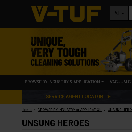
All
BROWSE BY INDUSTRY & APPLICATION
VACUUM C
SERVICE AGENT LOCATOR ➤
/
/
Home
BROWSE BY INDUSTRY or APPLICATION
UNSUNG HERO
UNSUNG HEROES